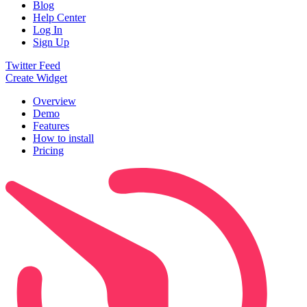
Blog
Help Center
Log In
Sign Up
Twitter Feed
Create Widget
Overview
Demo
Features
How to install
Pricing