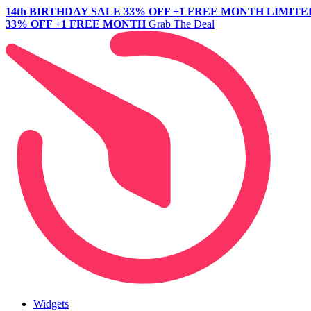
14th BIRTHDAY SALE
33% OFF +1 FREE MONTH
LIMITE
33% OFF +1 FREE MONTH
Grab The Deal
Widgets