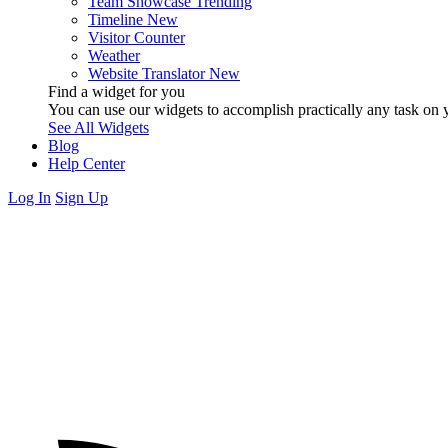
Team Showcase
Trending
Timeline
New
Visitor Counter
Weather
Website Translator
New
Find a widget for you
You can use our widgets to accomplish practically any task on y
See All Widgets
Blog
Help Center
Log In
Sign Up