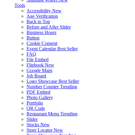
Tools
Accessibility
New
Age Verification
Back to Top
Before and After Slider
Business Hours
Button
Cookie Consent
Event Calendar
Best Seller
FAQ
File Embed
Flipbook
New
Google Maps
Job Board
Logo Showcase
Best Seller
Number Counter
Trending
PDF Embed
Photo Gallery
Portfolio
QR Code
Restaurant Menu
Trending
Slider
Stocks
New
Store Locator
New