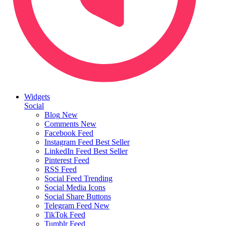
Widgets
Social
Blog
New
Comments
New
Facebook Feed
Instagram Feed
Best Seller
LinkedIn Feed
Best Seller
Pinterest Feed
RSS Feed
Social Feed
Trending
Social Media Icons
Social Share Buttons
Telegram Feed
New
TikTok Feed
Tumblr Feed