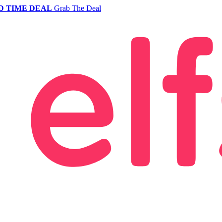
D TIME DEAL
Grab The Deal