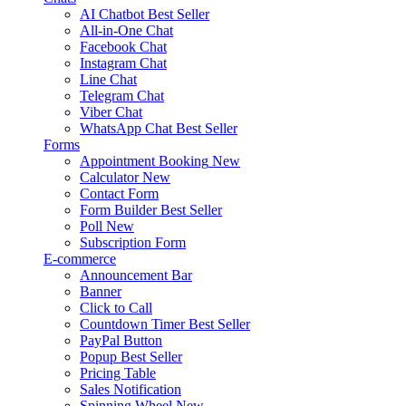
AI Chatbot
Best Seller
All-in-One Chat
Facebook Chat
Instagram Chat
Line Chat
Telegram Chat
Viber Chat
WhatsApp Chat
Best Seller
Forms
Appointment Booking
New
Calculator
New
Contact Form
Form Builder
Best Seller
Poll
New
Subscription Form
E-commerce
Announcement Bar
Banner
Click to Call
Countdown Timer
Best Seller
PayPal Button
Popup
Best Seller
Pricing Table
Sales Notification
Spinning Wheel
New