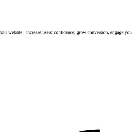
our website - increase users' confidence, grow conversion, engage your 