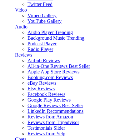
Twitter Feed
Video
Vimeo Gallery
YouTube Gallery
Audio
Audio Player
Trending
Background Music
Trending
Podcast Player
Radio Player
Reviews
Airbnb Reviews
All-in-One Reviews
Best Seller
Apple App Store Reviews
Booking.com Reviews
eBay Reviews
Etsy Reviews
Facebook Reviews
Google Play Reviews
Google Reviews
Best Seller
LinkedIn Recommendations
Reviews from Amazon
Reviews from Tripadvisor
Testimonials Slider
Reviews from Yelp
Chats