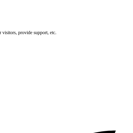
visitors, provide support, etc.