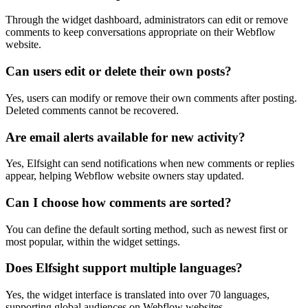
Through the widget dashboard, administrators can edit or remove
comments to keep conversations appropriate on their Webflow
website.
Can users edit or delete their own posts?
Yes, users can modify or remove their own comments after posting.
Deleted comments cannot be recovered.
Are email alerts available for new activity?
Yes, Elfsight can send notifications when new comments or replies
appear, helping Webflow website owners stay updated.
Can I choose how comments are sorted?
You can define the default sorting method, such as newest first or
most popular, within the widget settings.
Does Elfsight support multiple languages?
Yes, the widget interface is translated into over 70 languages,
supporting global audiences on Webflow websites.