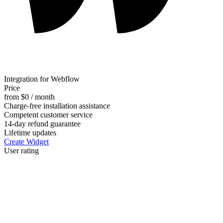
Integration for Webflow
Price
from $0 / month
Charge-free installation assistance
Competent customer service
14-day refund guarantee
Lifetime updates
Create Widget
User rating