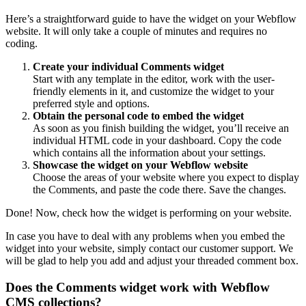
Here’s a straightforward guide to have the widget on your Webflow
website. It will only take a couple of minutes and requires no
coding.
Create your individual Comments widget
Start with any template in the editor, work with the user-
friendly elements in it, and customize the widget to your
preferred style and options.
Obtain the personal code to embed the widget
As soon as you finish building the widget, you’ll receive an
individual HTML code in your dashboard. Copy the code
which contains all the information about your settings.
Showcase the widget on your Webflow website
Choose the areas of your website where you expect to display
the Comments, and paste the code there. Save the changes.
Done! Now, check how the widget is performing on your website.
In case you have to deal with any problems when you embed the
widget into your website, simply contact our customer support. We
will be glad to help you add and adjust your threaded comment box.
Does the Comments widget work with Webflow
CMS collections?