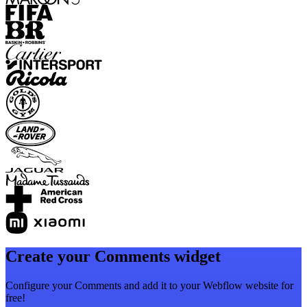
Create your Comments widget
Configure your Comments and add it to your Webflow website for
free!