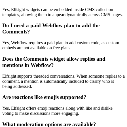
Yes, Elfsight widgets can be embedded inside CMS collection
templates, allowing them to appear dynamically across CMS pages.
Do I need a paid Webflow plan to add the
Comments?
Yes, Webflow requires a paid plan to add custom code, as custom
embeds are not available on free plans.
Does the Comments widget allow replies and
mentions in Webflow?
Elfsight supports threaded conversations. When someone replies to a
comment, a mention is automatically included to clarify who is
being addressed.
Are reactions like emojis supported?
Yes, Elfsight offers emoji reactions along with like and dislike
voting to make discussions more engaging.
What moderation options are available?