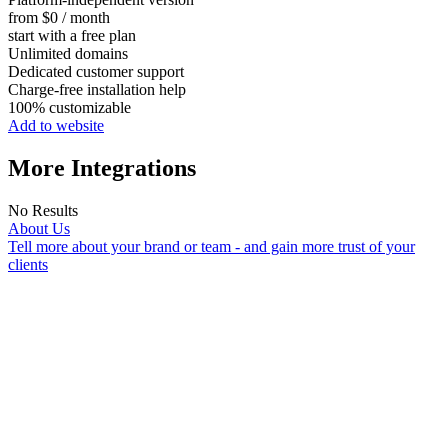
from $0 / month
start with a free plan
Unlimited domains
Dedicated customer support
Charge-free installation help
100% customizable
Add to website
More Integrations
No Results
About Us
Tell more about your brand or team - and gain more trust of your
clients