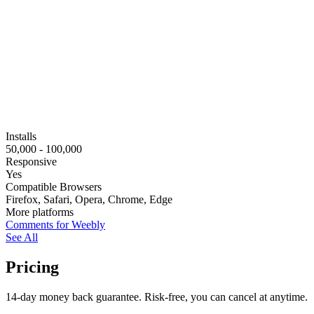
Installs
50,000 - 100,000
Responsive
Yes
Compatible Browsers
Firefox, Safari, Opera, Chrome, Edge
More platforms
Comments for Weebly
See All
Pricing
14-day money back guarantee. Risk-free, you can cancel at anytime.