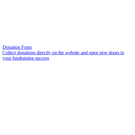
Donation Form
Collect donations directly on the website and open new doors to
your fundraising success