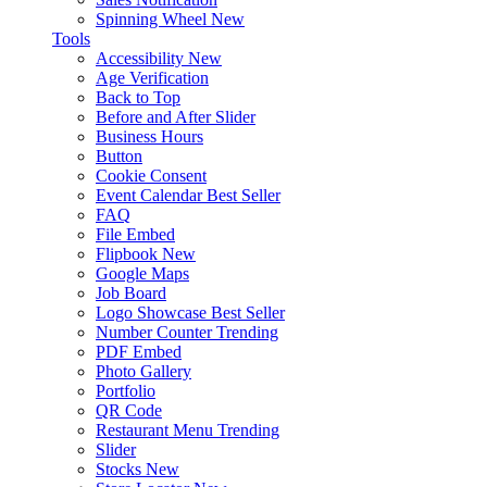
Spinning Wheel
New
Tools
Accessibility
New
Age Verification
Back to Top
Before and After Slider
Business Hours
Button
Cookie Consent
Event Calendar
Best Seller
FAQ
File Embed
Flipbook
New
Google Maps
Job Board
Logo Showcase
Best Seller
Number Counter
Trending
PDF Embed
Photo Gallery
Portfolio
QR Code
Restaurant Menu
Trending
Slider
Stocks
New