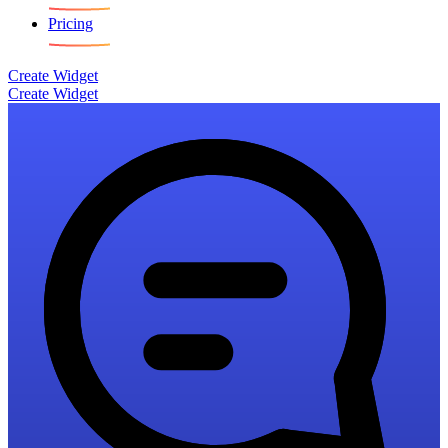
Pricing
Create Widget
Create Widget