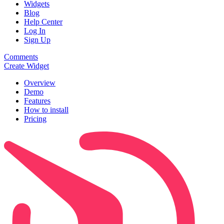
Widgets
Blog
Help Center
Log In
Sign Up
Comments
Create Widget
Overview
Demo
Features
How to install
Pricing