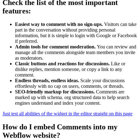
Check the list of the most important
features:
Easiest way to comment with no sign-ups.
Visitors can take
part in the conversation without providing personal
information, but it is simple to login with Google or Facebook
if preferred.
Admin tools for comment moderation.
You can review and
manage all the comments alongside team members you invite
as moderators.
Classic buttons and reactions for discussions.
Like or
dislike replies, mention someone, or copy a link to any
comment.
Endless threads, endless ideas.
Scale your discussions
effortlessly with no cap on users, comments, or threads.
SEO-friendly markup for discussions.
Comments are
marked up with schema. org structured data to help search
engines understand and index your content.
Just test all abilities of the widget in the editor straight on this page
How do I embed Comments into my
Webflow website?