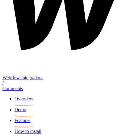
Webflow Integrations
/
Comments
Overview
Demo
Features
How to install