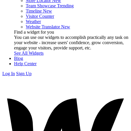
Store Locator
New
Team Showcase
Trending
Timeline
New
Visitor Counter
Weather
Website Translator
New
Find a widget for you
You can use our widgets to accomplish practically any task on
your website - increase users' confidence, grow conversion,
engage your visitors, provide support, etc.
See All Widgets
Blog
Help Center
Log In
Sign Up