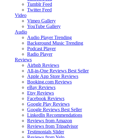
Tumblr Feed
Twitter Feed
Video
Vimeo Gallery
YouTube Gallery
Audio
Audio Player
Trending
Background Music
Trending
Podcast Player
Radio Player
Reviews
Airbnb Reviews
All-in-One Reviews
Best Seller
Apple App Store Reviews
Booking.com Reviews
eBay Reviews
Etsy Reviews
Facebook Reviews
Google Play Reviews
Google Reviews
Best Seller
LinkedIn Recommendations
Reviews from Amazon
Reviews from Tripadvisor
Testimonials Slider
Reviews from Yelp