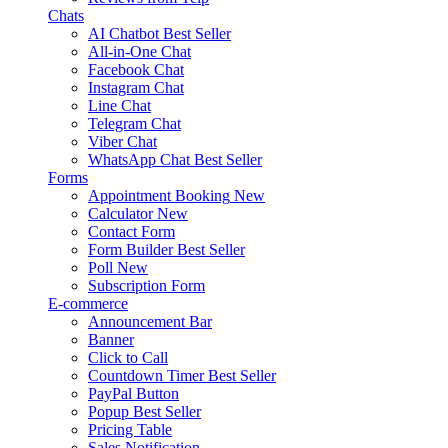
Chats
AI Chatbot
Best Seller
All-in-One Chat
Facebook Chat
Instagram Chat
Line Chat
Telegram Chat
Viber Chat
WhatsApp Chat
Best Seller
Forms
Appointment Booking
New
Calculator
New
Contact Form
Form Builder
Best Seller
Poll
New
Subscription Form
E-commerce
Announcement Bar
Banner
Click to Call
Countdown Timer
Best Seller
PayPal Button
Popup
Best Seller
Pricing Table
Sales Notification