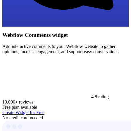
Webflow Comments widget
Add interactive comments to your Webflow website to gather
opinions, increase engagement, and support easy conversations.
4.8 rating
10,000+ reviews
Free plan available
Create Widget for Free
No credit card needed