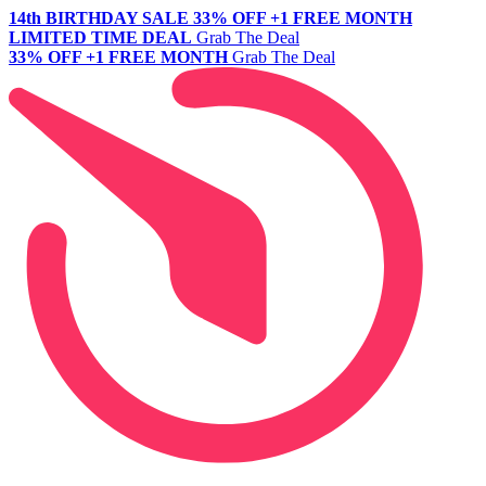
14th BIRTHDAY SALE
33% OFF +1 FREE MONTH
LIMITED TIME DEAL
Grab The Deal
33% OFF +1 FREE MONTH
Grab The Deal