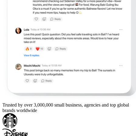
Trusted by over 3,000,000 small business, agencies and top global
brands worldwide