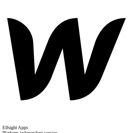
Elfsight Apps
Platform-independent version