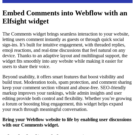
Embed Comments into Webflow with an
Elfsight widget
The Comments widget brings seamless interaction to your website,
letting users comment instantly as guests or through quick social
sign-ins. It’s built for intuitive engagement, with threaded replies,
emoji reactions, and real-time discussions that feel natural on any
device. Thanks to an adaptive layout and multilingual support, the
widget fits smoothly into any website while making it easier for
users to share their voice.
Beyond usability, it offers smart features that boost visibility and
build trust. Moderation tools, spam protection, and comment sharing
keep your comment section vibrant and abuse-free. SEO-friendly
markup improves your rankings, while admin insights and user
editing provide both control and flexibility. Whether you’re growing
a forum or boosting blog engagement, this widget helps expand
your reach through meaningful conversation.
Bring your Webflow website to life by enabling user discussions
with our Comments widget.