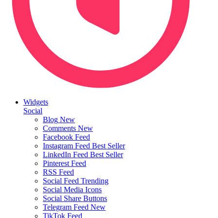
Widgets
Social
Blog
New
Comments
New
Facebook Feed
Instagram Feed
Best Seller
LinkedIn Feed
Best Seller
Pinterest Feed
RSS Feed
Social Feed
Trending
Social Media Icons
Social Share Buttons
Telegram Feed
New
TikTok Feed