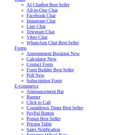
AI Chatbot
Best Seller
All-in-One Chat
Facebook Chat
Instagram Chat
Line Chat
Telegram Chat
Viber Chat
WhatsApp Chat
Best Seller
Forms
Appointment Booking
New
Calculator
New
Contact Form
Form Builder
Best Seller
Poll
New
Subscription Form
E-commerce
Announcement Bar
Banner
Click to Call
Countdown Timer
Best Seller
PayPal Button
Popup
Best Seller
Pricing Table
Sales Notification
Spinning Wheel
New