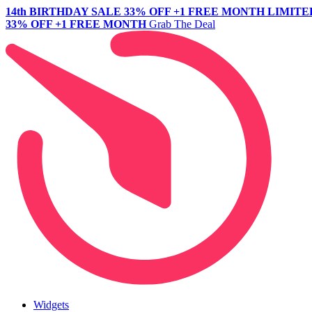
14th BIRTHDAY SALE
33% OFF +1 FREE MONTH
LIMITE
33% OFF +1 FREE MONTH
Grab The Deal
Widgets