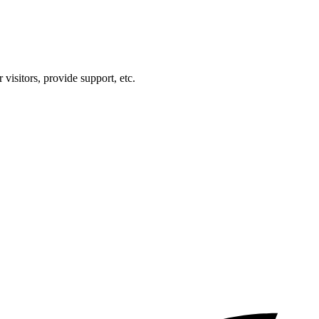
visitors, provide support, etc.