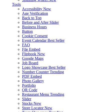
Tools
Accessibility
New
Age Verification
Back to Top
Before and After Slider
Business Hours
Button
Cookie Consent
Event Calendar
Best Seller
FAQ
File Embed
Flipbook
New
Google Maps
Job Board
Logo Showcase
Best Seller
Number Counter
Trending
PDF Embed
Photo Gallery
Portfolio
QR Code
Restaurant Menu
Trending
Slider
Stocks
New
Store Locator
New