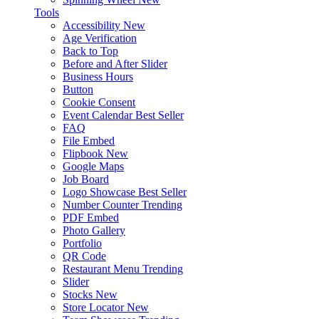
Tools
Accessibility
New
Age Verification
Back to Top
Before and After Slider
Business Hours
Button
Cookie Consent
Event Calendar
Best Seller
FAQ
File Embed
Flipbook
New
Google Maps
Job Board
Logo Showcase
Best Seller
Number Counter
Trending
PDF Embed
Photo Gallery
Portfolio
QR Code
Restaurant Menu
Trending
Slider
Stocks
New
Store Locator
New