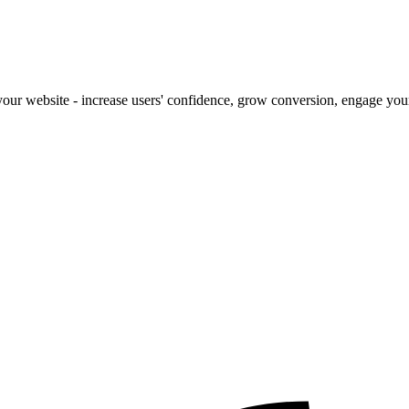
our website - increase users' confidence, grow conversion, engage your 