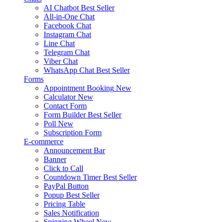
AI Chatbot
Best Seller
All-in-One Chat
Facebook Chat
Instagram Chat
Line Chat
Telegram Chat
Viber Chat
WhatsApp Chat
Best Seller
Forms
Appointment Booking
New
Calculator
New
Contact Form
Form Builder
Best Seller
Poll
New
Subscription Form
E-commerce
Announcement Bar
Banner
Click to Call
Countdown Timer
Best Seller
PayPal Button
Popup
Best Seller
Pricing Table
Sales Notification
Spinning Wheel
New