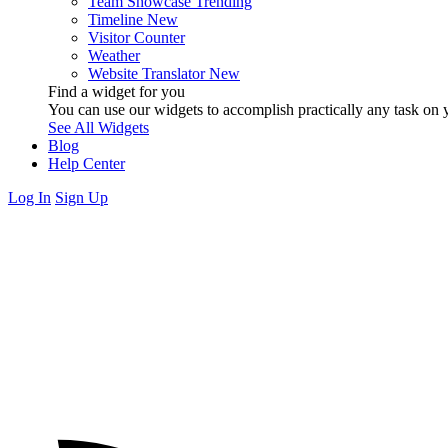
Team Showcase
Trending
Timeline
New
Visitor Counter
Weather
Website Translator
New
Find a widget for you
You can use our widgets to accomplish practically any task on y
See All Widgets
Blog
Help Center
Log In
Sign Up