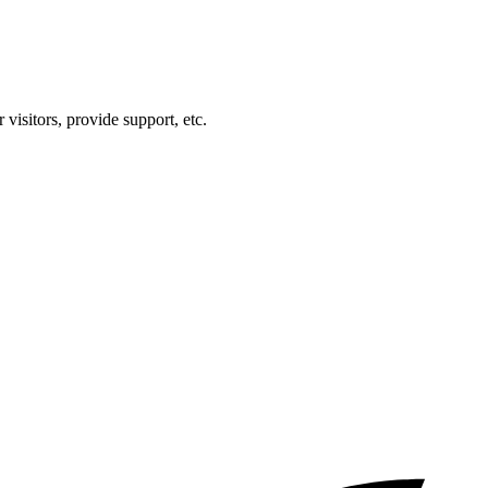
visitors, provide support, etc.