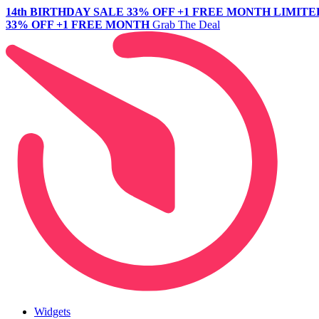
14th BIRTHDAY SALE
33% OFF +1 FREE MONTH
LIMITE
33% OFF +1 FREE MONTH
Grab The Deal
Widgets