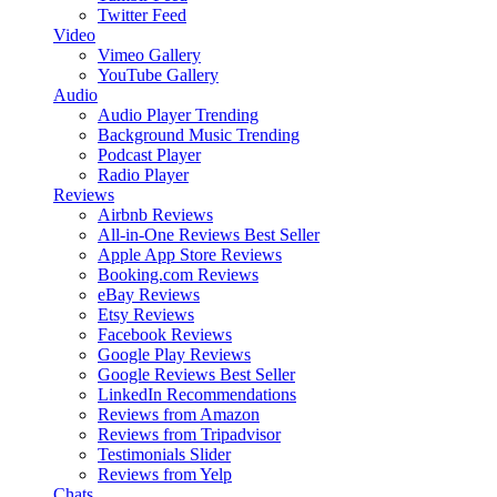
Twitter Feed
Video
Vimeo Gallery
YouTube Gallery
Audio
Audio Player
Trending
Background Music
Trending
Podcast Player
Radio Player
Reviews
Airbnb Reviews
All-in-One Reviews
Best Seller
Apple App Store Reviews
Booking.com Reviews
eBay Reviews
Etsy Reviews
Facebook Reviews
Google Play Reviews
Google Reviews
Best Seller
LinkedIn Recommendations
Reviews from Amazon
Reviews from Tripadvisor
Testimonials Slider
Reviews from Yelp
Chats