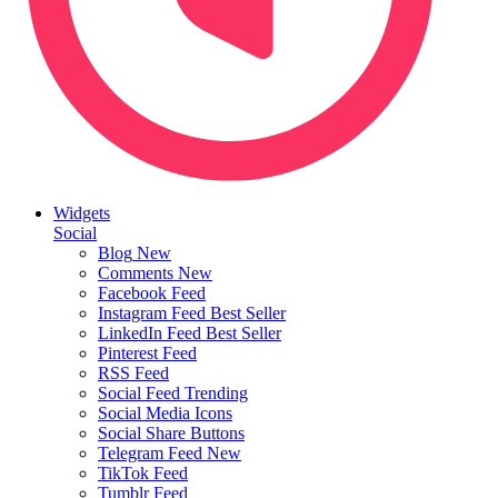
Widgets
Social
Blog
New
Comments
New
Facebook Feed
Instagram Feed
Best Seller
LinkedIn Feed
Best Seller
Pinterest Feed
RSS Feed
Social Feed
Trending
Social Media Icons
Social Share Buttons
Telegram Feed
New
TikTok Feed
Tumblr Feed