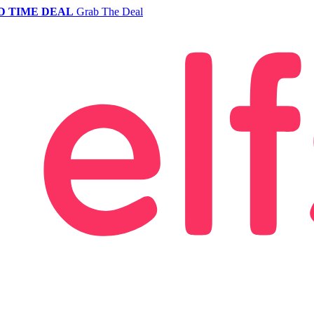
D TIME DEAL
Grab The Deal