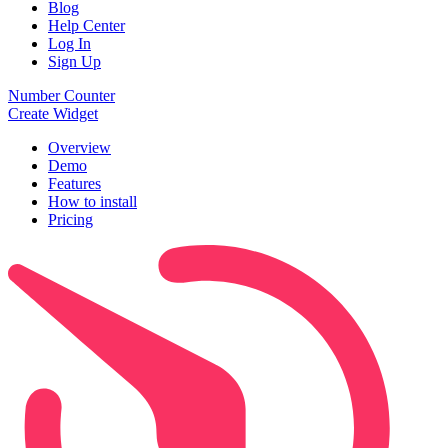
Blog
Help Center
Log In
Sign Up
Number Counter
Create Widget
Overview
Demo
Features
How to install
Pricing