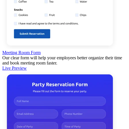
Meeting Room Form
Our clear form will help your employees better organize their time
and book meeting room faster.
Live Preview