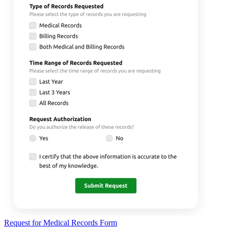
Request for Medical Records Form