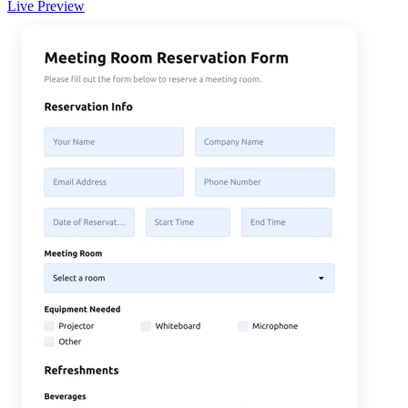
Live Preview