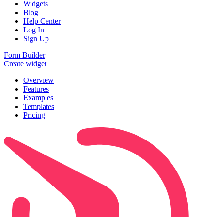
Widgets
Blog
Help Center
Log In
Sign Up
Form Builder
Create widget
Overview
Features
Examples
Templates
Pricing