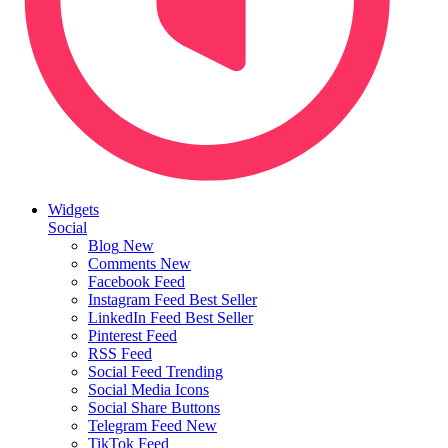
Widgets
Social
Blog
New
Comments
New
Facebook Feed
Instagram Feed
Best Seller
LinkedIn Feed
Best Seller
Pinterest Feed
RSS Feed
Social Feed
Trending
Social Media Icons
Social Share Buttons
Telegram Feed
New
TikTok Feed