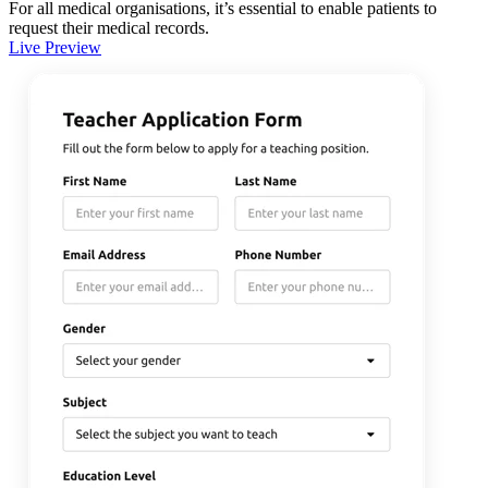
For all medical organisations, it’s essential to enable patients to
request their medical records.
Live Preview