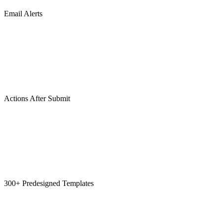
Email Alerts
Actions After Submit
300+ Predesigned Templates