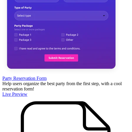
Party Reservation Form
Help users organize the best party from the first step, with a cool
reservation form!
Live Preview