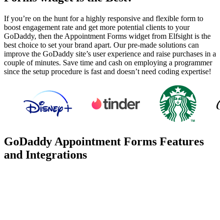
If you’re on the hunt for a highly responsive and flexible form to
boost engagement rate and get more potential clients to your
GoDaddy, then the Appointment Forms widget from Elfsight is the
best choice to set your brand apart. Our pre-made solutions can
improve the GoDaddy site’s user experience and raise purchases in a
couple of minutes. Save time and cash on employing a programmer
since the setup procedure is fast and doesn’t need coding expertise!
GoDaddy Appointment Forms Features
and Integrations