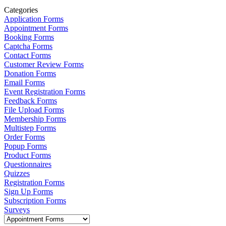
Categories
Application Forms
Appointment Forms
Booking Forms
Captcha Forms
Contact Forms
Customer Review Forms
Donation Forms
Email Forms
Event Registration Forms
Feedback Forms
File Upload Forms
Membership Forms
Multistep Forms
Order Forms
Popup Forms
Product Forms
Questionnaires
Quizzes
Registration Forms
Sign Up Forms
Subscription Forms
Surveys