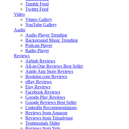
Tumblr Feed
Twitter Feed
Video
Vimeo Gallery
YouTube Gallery
Audio
Audio Player
Trending
Background Music
Trending
Podcast Player
Radio Player
Reviews
Airbnb Reviews
All-in-One Reviews
Best Seller
Apple App Store Reviews
Booking.com Reviews
eBay Reviews
Etsy Reviews
Facebook Reviews
Google Play Reviews
Google Reviews
Best Seller
LinkedIn Recommendations
Reviews from Amazon
Reviews from Tripadvisor
Testimonials Slider
Reviews from Yelp