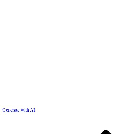
Generate with AI