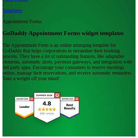
/
Templates
/
Appointment Forms
GoDaddy Appointment Forms widget templates
The Appointment Form is an online arranging template for
GoDaddy that helps corporations to streamline their booking
process. They have a lot of outstanding features, like adaptable
elements, automatic alerts, payment gateways, and integration with
3rd party apps. Encourage your consumers to reserve meetings
online, manage their reservations, and receive automatic reminders.
Take a weight off your mind!