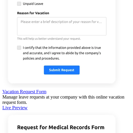
Vacation Request Form
Manage leave requests at your company with this online vacation
request form.
Live Preview