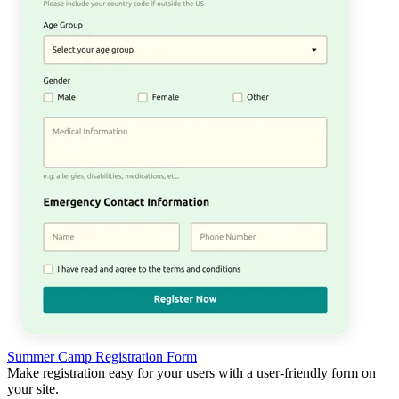
Summer Camp Registration Form
Make registration easy for your users with a user-friendly form on
your site.