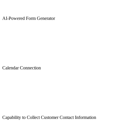
AI-Powered Form Generator
Calendar Connection
Capability to Collect Customer Contact Information