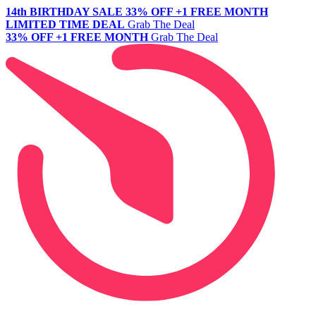
14th BIRTHDAY SALE
33% OFF +1 FREE MONTH
LIMITED TIME DEAL
Grab The Deal
33% OFF +1 FREE MONTH
Grab The Deal