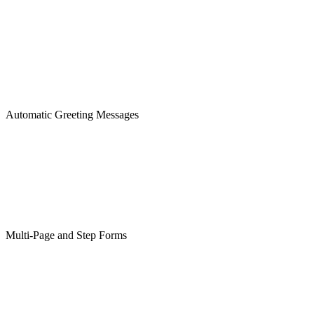
Automatic Greeting Messages
Multi-Page and Step Forms