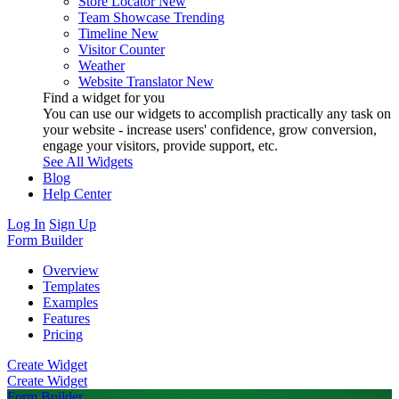
Store Locator
New
Team Showcase
Trending
Timeline
New
Visitor Counter
Weather
Website Translator
New
Find a widget for you
You can use our widgets to accomplish practically any task on
your website - increase users' confidence, grow conversion,
engage your visitors, provide support, etc.
See All Widgets
Blog
Help Center
Log In
Sign Up
Form Builder
Overview
Templates
Examples
Features
Pricing
Create Widget
Create Widget
Form Builder