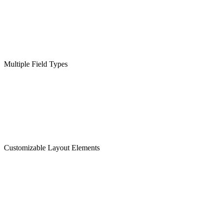
Multiple Field Types
Customizable Layout Elements