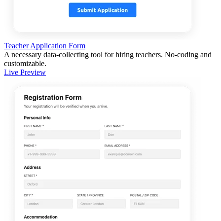
Teacher Application Form
A necessary data-collecting tool for hiring teachers. No-coding and
customizable.
Live Preview