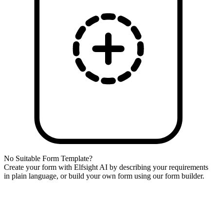
No Suitable Form Template?
Create your form with Elfsight AI by describing your requirements
in plain language, or build your own form using our form builder.