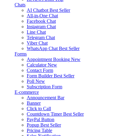
Chats
AI Chatbot
Best Seller
All-in-One Chat
Facebook Chat
Instagram Chat
Line Chat
Telegram Chat
Viber Chat
WhatsApp Chat
Best Seller
Forms
Appointment Booking
New
Calculator
New
Contact Form
Form Builder
Best Seller
Poll
New
Subscription Form
E-commerce
Announcement Bar
Banner
Click to Call
Countdown Timer
Best Seller
PayPal Button
Popup
Best Seller
Pricing Table
Sales Notification