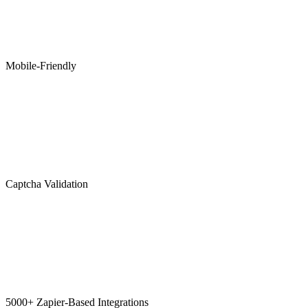
Mobile-Friendly
Captcha Validation
5000+ Zapier-Based Integrations