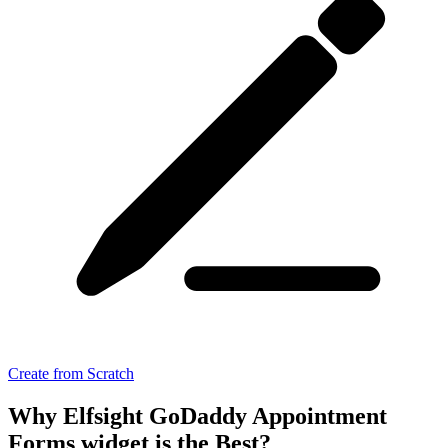
Create from Scratch
Why Elfsight GoDaddy Appointment
Forms widget is the Best?