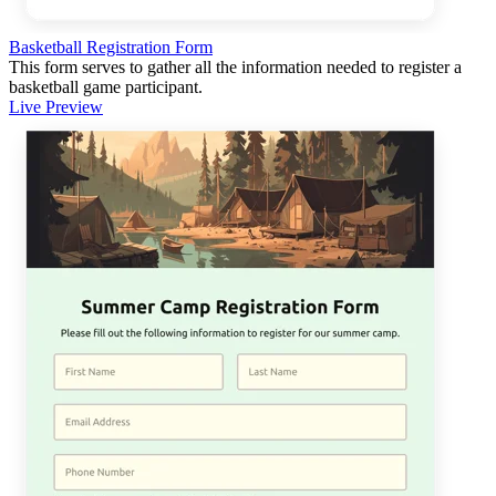
Basketball Registration Form
This form serves to gather all the information needed to register a
basketball game participant.
Live Preview