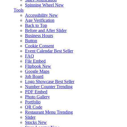
Spinning Wheel
New
Tools
Accessibility
New
Age Verification
Back to Top
Before and After Slider
Business Hours
Button
Cookie Consent
Event Calendar
Best Seller
FAQ
File Embed
Flipbook
New
Google Maps
Job Board
Logo Showcase
Best Seller
Number Counter
Trending
PDF Embed
Photo Gallery
Portfolio
QR Code
Restaurant Menu
Trending
Slider
Stocks
New