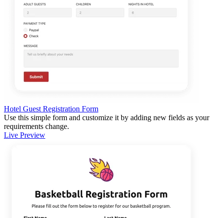
Hotel Guest Registration Form
Use this simple form and customize it by adding new fields as your
requirements change.
Live Preview