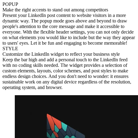
POPUP
Make the right accents to stand out among competitors
Present your LinkedIn post content to website visitors in a more
dynamic way. The popup mode goes above and beyond to draw
people's attention to the core message and make it accessible to
everyone. With the flexible header settings, you can not only decide
on what elements you would like to include but the way they appear
to users' eyes. Let it be fun and engaging to become memorable!
STYLE
Customize the LinkedIn widget to reflect your business style
Keep the bar high and add a personal touch to the LinkedIn feed
with no coding skills needed. The widget provides a selection of
custom elements, layouts, color schemes, and post styles to make
endless design choices. And you don't need to wonder: it ensures
sustainable work on any digital device regardless of the resolution,
operating system, and browser.