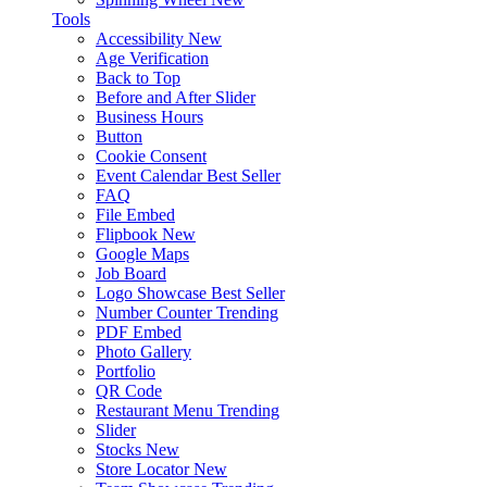
Tools
Accessibility
New
Age Verification
Back to Top
Before and After Slider
Business Hours
Button
Cookie Consent
Event Calendar
Best Seller
FAQ
File Embed
Flipbook
New
Google Maps
Job Board
Logo Showcase
Best Seller
Number Counter
Trending
PDF Embed
Photo Gallery
Portfolio
QR Code
Restaurant Menu
Trending
Slider
Stocks
New
Store Locator
New