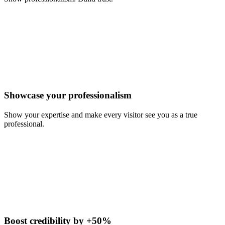
Showcase your professionalism
Show your expertise and make every visitor see you as a true
professional.
Boost credibility by +50%