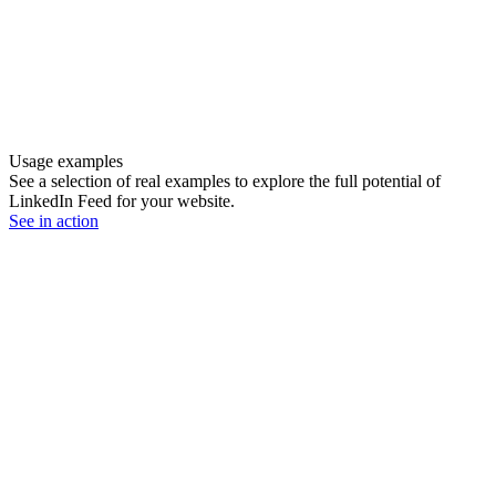
Usage examples
See a selection of real examples to explore the full potential of
LinkedIn Feed for your website.
See in action