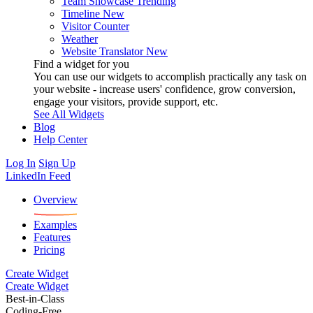
Team Showcase
Trending
Timeline
New
Visitor Counter
Weather
Website Translator
New
Find a widget for you
You can use our widgets to accomplish practically any task on
your website - increase users' confidence, grow conversion,
engage your visitors, provide support, etc.
See All Widgets
Blog
Help Center
Log In
Sign Up
LinkedIn Feed
Overview
Examples
Features
Pricing
Create Widget
Create Widget
Best-in-Class
Coding-Free