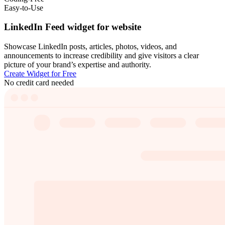
Easy-to-Use
LinkedIn Feed widget for website
Showcase LinkedIn posts, articles, photos, videos, and
announcements to increase credibility and give visitors a clear
picture of your brand’s expertise and authority.
Create Widget for Free
No credit card needed