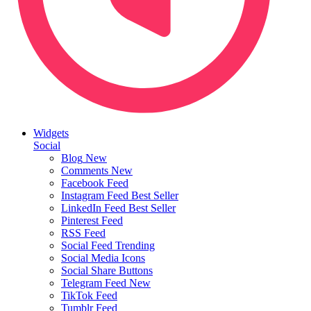
Widgets
Social
Blog
New
Comments
New
Facebook Feed
Instagram Feed
Best Seller
LinkedIn Feed
Best Seller
Pinterest Feed
RSS Feed
Social Feed
Trending
Social Media Icons
Social Share Buttons
Telegram Feed
New
TikTok Feed
Tumblr Feed