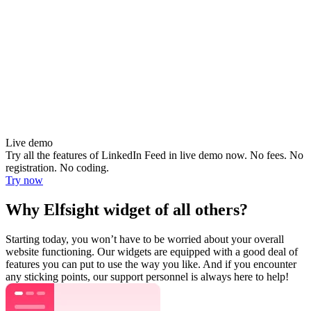
Live demo
Try all the features of LinkedIn Feed in live demo now. No fees. No
registration. No coding.
Try now
Why Elfsight widget of all others?
Starting today, you won’t have to be worried about your overall
website functioning. Our widgets are equipped with a good deal of
features you can put to use the way you like. And if you encounter
any sticking points, our support personnel is always here to help!