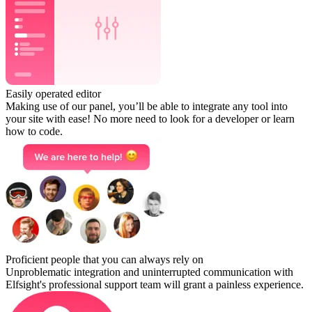
Easily operated editor
Making use of our panel, you’ll be able to integrate any tool into
your site with ease! No more need to look for a developer or learn
how to code.
Proficient people that you can always rely on
Unproblematic integration and uninterrupted communication with
Elfsight's professional support team will grant a painless experience.