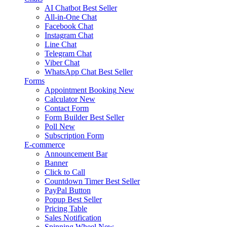
AI Chatbot
Best Seller
All-in-One Chat
Facebook Chat
Instagram Chat
Line Chat
Telegram Chat
Viber Chat
WhatsApp Chat
Best Seller
Forms
Appointment Booking
New
Calculator
New
Contact Form
Form Builder
Best Seller
Poll
New
Subscription Form
E-commerce
Announcement Bar
Banner
Click to Call
Countdown Timer
Best Seller
PayPal Button
Popup
Best Seller
Pricing Table
Sales Notification
Spinning Wheel
New