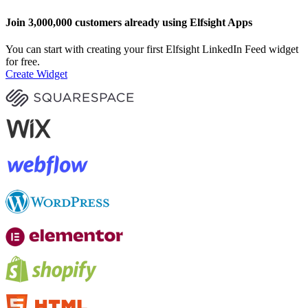
Join 3,000,000 customers already using Elfsight Apps
You can start with creating your first Elfsight LinkedIn Feed widget
for free.
Create Widget