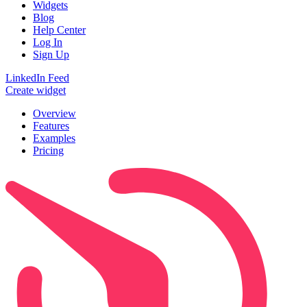
Widgets
Blog
Help Center
Log In
Sign Up
LinkedIn Feed
Create widget
Overview
Features
Examples
Pricing