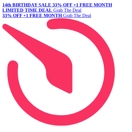
14th BIRTHDAY SALE
33% OFF +1 FREE MONTH
LIMITED TIME DEAL
Grab The Deal
33% OFF +1 FREE MONTH
Grab The Deal