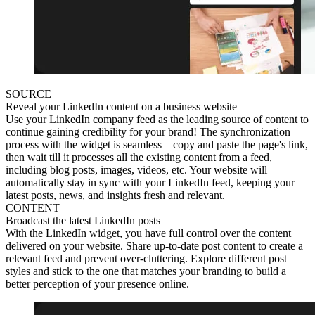
SOURCE
Reveal your LinkedIn content on a business website
Use your LinkedIn company feed as the leading source of content to
continue gaining credibility for your brand! The synchronization
process with the widget is seamless – copy and paste the page's link,
then wait till it processes all the existing content from a feed,
including blog posts, images, videos, etc. Your website will
automatically stay in sync with your LinkedIn feed, keeping your
latest posts, news, and insights fresh and relevant.
CONTENT
Broadcast the latest LinkedIn posts
With the LinkedIn widget, you have full control over the content
delivered on your website. Share up-to-date post content to create a
relevant feed and prevent over-cluttering. Explore different post
styles and stick to the one that matches your branding to build a
better perception of your presence online.