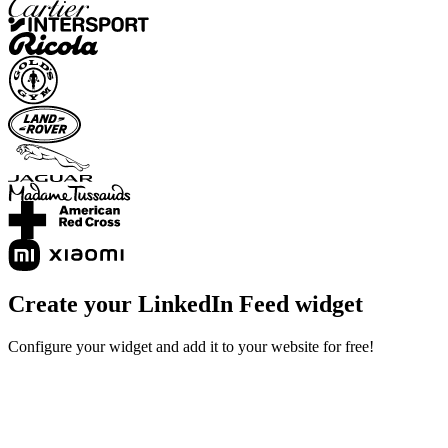
Create your LinkedIn Feed widget
Configure your widget and add it to your website for free!