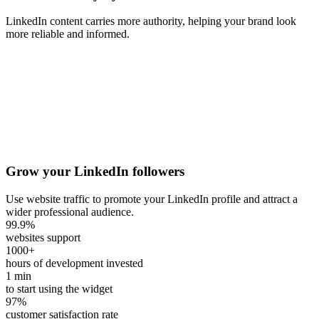
LinkedIn content carries more authority, helping your brand look
more reliable and informed.
Grow your LinkedIn followers
Use website traffic to promote your LinkedIn profile and attract a
wider professional audience.
99.9
%
websites support
1000
+
hours of development invested
1
min
to start using the widget
97
%
customer satisfaction rate