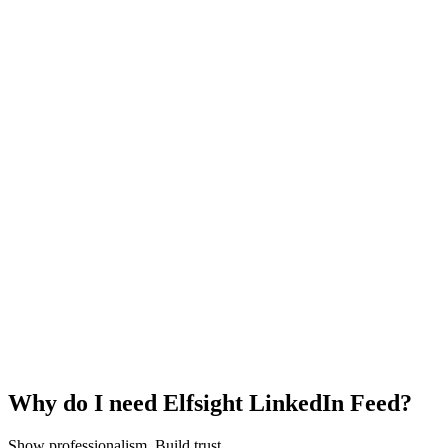
Why do I need Elfsight LinkedIn Feed?
Show professionalism. Build trust.