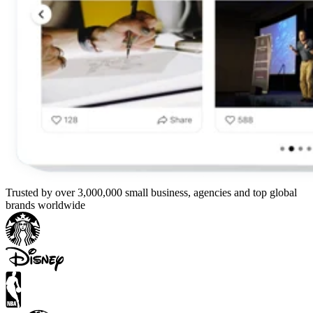
Trusted by over 3,000,000 small business, agencies and top global
brands worldwide