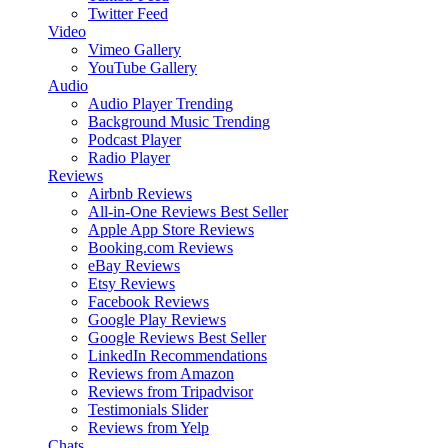
Twitter Feed
Video
Vimeo Gallery
YouTube Gallery
Audio
Audio Player
Trending
Background Music
Trending
Podcast Player
Radio Player
Reviews
Airbnb Reviews
All-in-One Reviews
Best Seller
Apple App Store Reviews
Booking.com Reviews
eBay Reviews
Etsy Reviews
Facebook Reviews
Google Play Reviews
Google Reviews
Best Seller
LinkedIn Recommendations
Reviews from Amazon
Reviews from Tripadvisor
Testimonials Slider
Reviews from Yelp
Chats