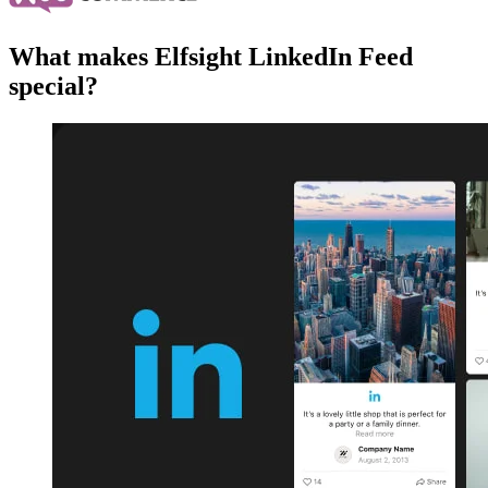
What makes Elfsight LinkedIn Feed
special?