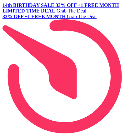
14th BIRTHDAY SALE
33% OFF +1 FREE MONTH
LIMITED TIME DEAL
Grab The Deal
33% OFF +1 FREE MONTH
Grab The Deal