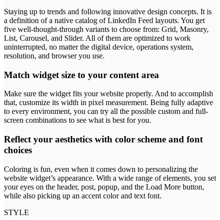
Staying up to trends and following innovative design concepts. It is
a definition of a native catalog of LinkedIn Feed layouts. You get
five well-thought-through variants to choose from: Grid, Masonry,
List, Carousel, and Slider. All of them are optimized to work
uninterrupted, no matter the digital device, operations system,
resolution, and browser you use.
Match widget size to your content area
Make sure the widget fits your website properly. And to accomplish
that, customize its width in pixel measurement. Being fully adaptive
to every environment, you can try all the possible custom and full-
screen combinations to see what is best for you.
Reflect your aesthetics with color scheme and font
choices
Coloring is fun, even when it comes down to personalizing the
website widget’s appearance. With a wide range of elements, you set
your eyes on the header, post, popup, and the Load More button,
while also picking up an accent color and text font.
STYLE