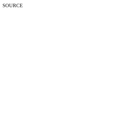
SOURCE