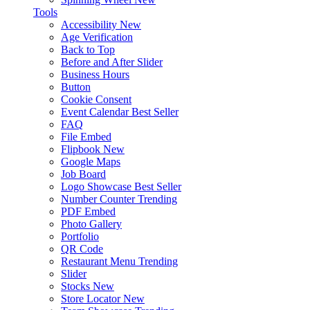
Tools
Accessibility
New
Age Verification
Back to Top
Before and After Slider
Business Hours
Button
Cookie Consent
Event Calendar
Best Seller
FAQ
File Embed
Flipbook
New
Google Maps
Job Board
Logo Showcase
Best Seller
Number Counter
Trending
PDF Embed
Photo Gallery
Portfolio
QR Code
Restaurant Menu
Trending
Slider
Stocks
New
Store Locator
New