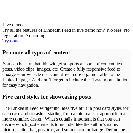
Live demo
Try all the features of LinkedIn Feed in live demo now. No fees. No
registration. No coding.
Try now
Promote all types of content
You can be sure that this widget supports all sorts of content: text
posts, video clips, images, etc. Create a fully responsive feed to
engage your website users and drive more organic traffic to the
LinkedIn page. And don’t forget to include the “Load more” button
for easy navigation.
Five card styles for showcasing posts
The LinkedIn Feed widget includes five built-in post card styles for
each case and occasion: starting from a minimalistic approach to a
more complex design. What’s equally important is that you can
decide which post elements to include, like the author’s name,
picture, action bar, post text, and source icon or badge. Define the