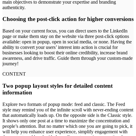
main objectives to demonstrate your expertise and branding
authenticity.
Choosing the post-click action for higher conversions
Based on your current focus, you can direct users to the LinkedIn
page or make them stay on the website via three post-click options
available: open in popup, open in social media, or none. Having the
ability to convert your users’ interest into action is crucial for
businesses looking to boost their online credibility, increase brand
awareness, and drive traffic. Guide them through your custom-made
journey!
CONTENT
Two popup layout styles for detailed content
information
Explore two formats of popup mode: feed and classic. The Feed
style may remind you of the infinite scroll with never-ending content
that automatically loads up. On the opposite side is the Classic style.
It shows only one post at a time to maximize the concentration and
people’s attention. But no matter which one you are going to pick, it
will help you enhance user experience, simplify engagement with