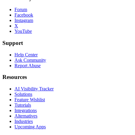
Forum
Facebook
Instagram
X
YouTube
Support
Help Center
Ask Community
Report Abuse
Resources
AI Visibility Tracker
Solutions
Feature Wishlist
Tutorials
Integrations
Alternatives
Industries
Upcoming Apps