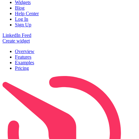
Widgets
Blog
Help Center
Log In
Sign Up
LinkedIn Feed
Create widget
Overview
Features
Examples
Pricing