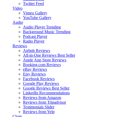
Twitter Feed
Video
Vimeo Gallery
YouTube Gallery
Audio
Audio Player
Trending
Background Music
Trending
Podcast Player
Radio Player
Reviews
Airbnb Reviews
All-in-One Reviews
Best Seller
Apple App Store Reviews
Booking.com Reviews
eBay Reviews
Etsy Reviews
Facebook Reviews
Google Play Reviews
Google Reviews
Best Seller
LinkedIn Recommendations
Reviews from Amazon
Reviews from Tripadvisor
Testimonials Slider
Reviews from Yelp
Chats