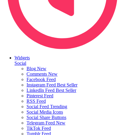
Widgets
Social
Blog
New
Comments
New
Facebook Feed
Instagram Feed
Best Seller
LinkedIn Feed
Best Seller
Pinterest Feed
RSS Feed
Social Feed
Trending
Social Media Icons
Social Share Buttons
Telegram Feed
New
TikTok Feed
Tumblr Feed