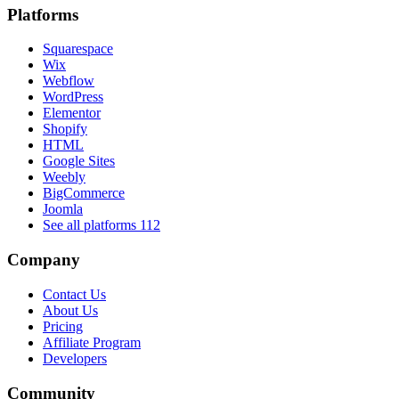
Platforms
Squarespace
Wix
Webflow
WordPress
Elementor
Shopify
HTML
Google Sites
Weebly
BigCommerce
Joomla
See all platforms
112
Company
Contact Us
About Us
Pricing
Affiliate Program
Developers
Community