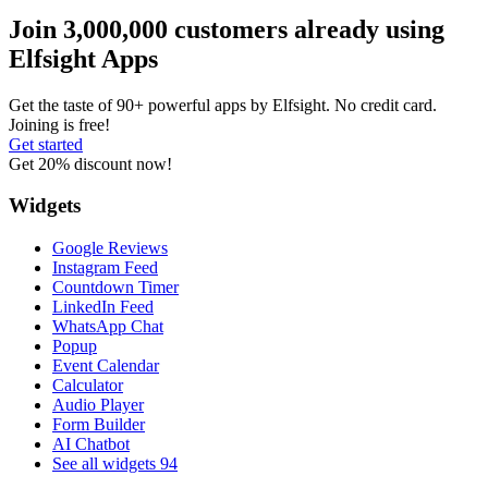
Join 3,000,000 customers already using
Elfsight Apps
Get the taste of 90+ powerful apps by Elfsight. No credit card.
Joining is free!
Get started
Get 20% discount now!
Widgets
Google Reviews
Instagram Feed
Countdown Timer
LinkedIn Feed
WhatsApp Chat
Popup
Event Calendar
Calculator
Audio Player
Form Builder
AI Chatbot
See all widgets
94