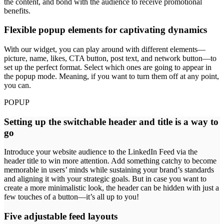
the content, and bond with the audience to receive promotional
benefits.
Flexible popup elements for captivating dynamics
With our widget, you can play around with different elements—
picture, name, likes, CTA button, post text, and network button—to
set up the perfect format. Select which ones are going to appear in
the popup mode. Meaning, if you want to turn them off at any point,
you can.
POPUP
Setting up the switchable header and title is a way to
go
Introduce your website audience to the LinkedIn Feed via the
header title to win more attention. Add something catchy to become
memorable in users’ minds while sustaining your brand’s standards
and aligning it with your strategic goals. But in case you want to
create a more minimalistic look, the header can be hidden with just a
few touches of a button—it’s all up to you!
Five adjustable feed layouts