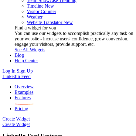
Team Showcase
Trending
Timeline
New
Visitor Counter
Weather
Website Translator
New
Find a widget for you
You can use our widgets to accomplish practically any task on
your website - increase users' confidence, grow conversion,
engage your visitors, provide support, etc.
See All Widgets
Blog
Help Center
Log In
Sign Up
LinkedIn Feed
Overview
Examples
Features
Pricing
Create Widget
Create Widget
LinkedIn Feed Features