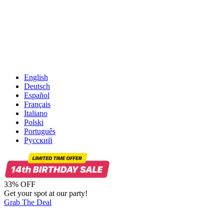
English
Deutsch
Español
Français
Italiano
Polski
Português
Русский
33% OFF
Get your spot at our party!
Grab The Deal