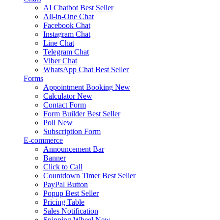
AI Chatbot
Best Seller
All-in-One Chat
Facebook Chat
Instagram Chat
Line Chat
Telegram Chat
Viber Chat
WhatsApp Chat
Best Seller
Forms
Appointment Booking
New
Calculator
New
Contact Form
Form Builder
Best Seller
Poll
New
Subscription Form
E-commerce
Announcement Bar
Banner
Click to Call
Countdown Timer
Best Seller
PayPal Button
Popup
Best Seller
Pricing Table
Sales Notification
Spinning Wheel
New