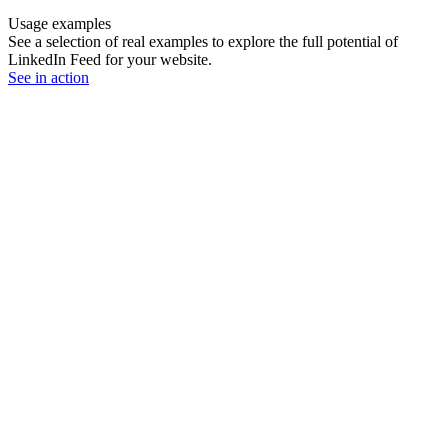
Usage examples
See a selection of real examples to explore the full potential of
LinkedIn Feed for your website.
See in action