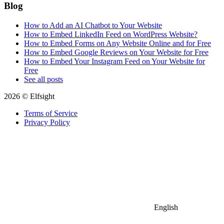
Blog
How to Add an AI Chatbot to Your Website
How to Embed LinkedIn Feed on WordPress Website?
How to Embed Forms on Any Website Online and for Free
How to Embed Google Reviews on Your Website for Free
How to Embed Your Instagram Feed on Your Website for
Free
See all posts
2026 © Elfsight
Terms of Service
Privacy Policy
English