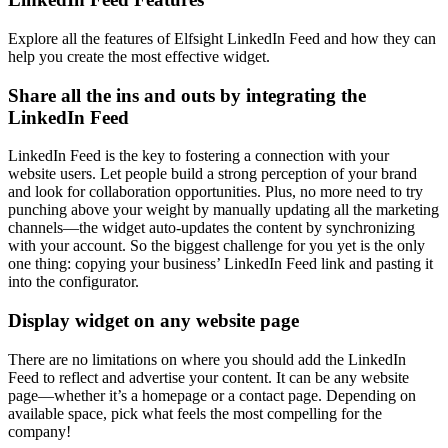
Explore all the features of Elfsight LinkedIn Feed and how they can
help you create the most effective widget.
Share all the ins and outs by integrating the
LinkedIn Feed
LinkedIn Feed is the key to fostering a connection with your
website users. Let people build a strong perception of your brand
and look for collaboration opportunities. Plus, no more need to try
punching above your weight by manually updating all the marketing
channels—the widget auto-updates the content by synchronizing
with your account. So the biggest challenge for you yet is the only
one thing: copying your business’ LinkedIn Feed link and pasting it
into the configurator.
Display widget on any website page
There are no limitations on where you should add the LinkedIn
Feed to reflect and advertise your content. It can be any website
page—whether it’s a homepage or a contact page. Depending on
available space, pick what feels the most compelling for the
company!