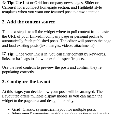
💡
Tip:
Use List or Grid for company news pages, Slider or
Carousel for a compact homepage section, and Highlight-style
templates when you want one featured post to draw attention.
2. Add the content source
The next step is to tell the widget where to pull content from: paste
the URL of your LinkedIn company page or personal profile to
automatically fetch published posts. The editor will process the page
and load existing posts (text, images, videos, attachments).
💡
Tip:
Once your link is in, you can filter content by keywords,
links, or hashtags to show or exclude specific posts.
Use the feed controls to preview the posts and confirm they’re
populating correctly.
3. Configure the layout
At this stage, you decide how your posts will be arranged. The
Layout tab offers multiple display modes so you can match the
widget to the page area and design hierarchy.
Grid:
Classic, symmetrical layout for multiple posts.
Masonry:
Responsive, variable-height tiles for mixed media