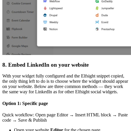
8. Embed LinkedIn on your website
With your widget fully configured and the Elfsight snippet copied,
the only thing left to do is to choose where the widget should appear
on your website. Below are three common methods — they work
the same way for LinkedIn as for other Elfsight social widgets.
Option 1: Specific page
Quick workflow: Open page Editor → Insert HTML block → Paste
code → Save & Publish
Open your website
Editor
for the chosen page