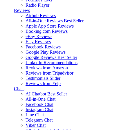
Radio Player
Reviews
Airbnb Reviews
All-in-One Reviews
Best Seller
Apple App Store Reviews
Booking.com Reviews
eBay Reviews
Etsy Reviews
Facebook Reviews
Google Play Reviews
Google Reviews
Best Seller
LinkedIn Recommendations
Reviews from Amazon
Reviews from Tripadvisor
Testimonials Slider
Reviews from Yelp
Chats
AI Chatbot
Best Seller
All-in-One Chat
Facebook Chat
Instagram Chat
Line Chat
Telegram Chat
Viber Chat