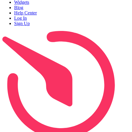
Widgets
Blog
Help Center
Log In
Sign Up