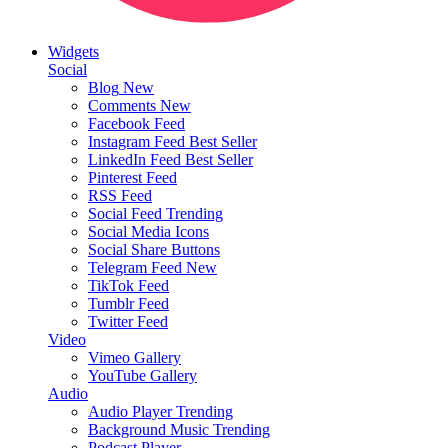
Widgets
Social
Blog
New
Comments
New
Facebook Feed
Instagram Feed
Best Seller
LinkedIn Feed
Best Seller
Pinterest Feed
RSS Feed
Social Feed
Trending
Social Media Icons
Social Share Buttons
Telegram Feed
New
TikTok Feed
Tumblr Feed
Twitter Feed
Video
Vimeo Gallery
YouTube Gallery
Audio
Audio Player
Trending
Background Music
Trending
Podcast Player