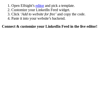
Open Elfsight’s
editor
and pick a template.
Customize your LinkedIn Feed widget.
Click
‘Add to website for free’
and copy the code.
Paste it into your website’s backend.
Connect & customize your LinkedIn Feed in the live editor!