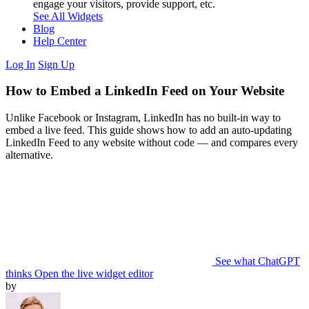
engage your visitors, provide support, etc.
See All Widgets
Blog
Help Center
Log In
Sign Up
How to Embed a LinkedIn Feed on Your Website
Unlike Facebook or Instagram, LinkedIn has no built-in way to
embed a live feed. This guide shows how to add an auto-updating
LinkedIn Feed to any website without code — and compares every
alternative.
See what ChatGPT
thinks
Open the live widget editor
by