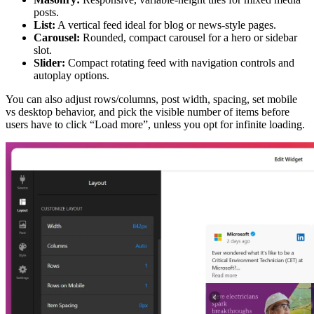
posts.
List:
A vertical feed ideal for blog or news-style pages.
Carousel:
Rounded, compact carousel for a hero or sidebar
slot.
Slider:
Compact rotating feed with navigation controls and
autoplay options.
You can also adjust rows/columns, post width, spacing, set mobile
vs desktop behavior, and pick the visible number of items before
users have to click “Load more”, unless you opt for infinite loading.