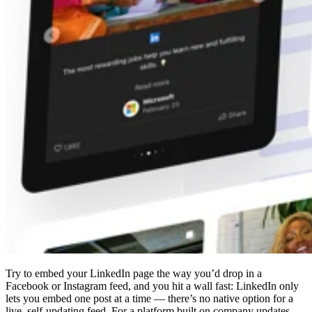
Try to embed your LinkedIn page the way you’d drop in a
Facebook or Instagram feed, and you hit a wall fast: LinkedIn only
lets you embed one post at a time — there’s no native option for a
live, self-updating feed. For a platform built on company updates