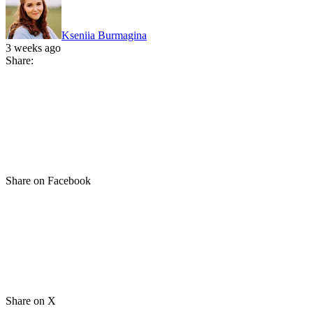
Kseniia Burmagina
3 weeks ago
Share:
Share on Facebook
Share on X