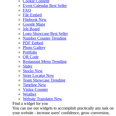
Cookie Consent
Event Calendar
Best Seller
FAQ
File Embed
Flipbook
New
Google Maps
Job Board
Logo Showcase
Best Seller
Number Counter
Trending
PDF Embed
Photo Gallery
Portfolio
QR Code
Restaurant Menu
Trending
Slider
Stocks
New
Store Locator
New
Team Showcase
Trending
Timeline
New
Visitor Counter
Weather
Website Translator
New
Find a widget for you
You can use our widgets to accomplish practically any task on
your website - increase users' confidence, grow conversion,