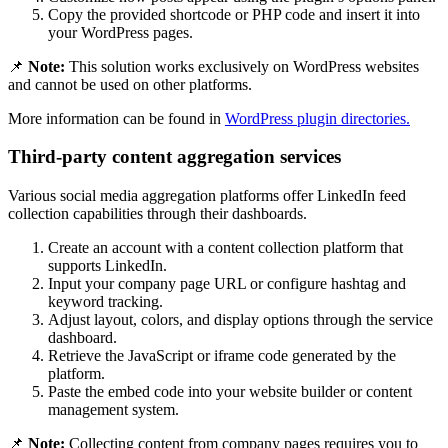
Copy the provided shortcode or PHP code and insert it into
your WordPress pages.
📌
Note:
This solution works exclusively on WordPress websites
and cannot be used on other platforms.
More information can be found in
WordPress plugin directories.
Third-party content aggregation services
Various social media aggregation platforms offer LinkedIn feed
collection capabilities through their dashboards.
Create an account with a content collection platform that
supports LinkedIn.
Input your company page URL or configure hashtag and
keyword tracking.
Adjust layout, colors, and display options through the service
dashboard.
Retrieve the JavaScript or iframe code generated by the
platform.
Paste the embed code into your website builder or content
management system.
📌
Note:
Collecting content from company pages requires you to