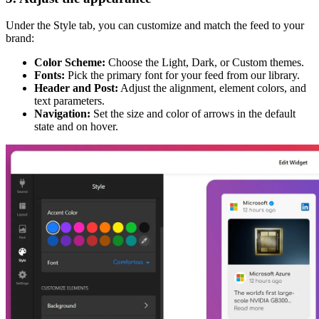
Under the Style tab, you can customize and match the feed to your
brand:
Color Scheme:
Choose the Light, Dark, or Custom themes.
Fonts:
Pick the primary font for your feed from our library.
Header and Post:
Adjust the alignment, element colors, and
text parameters.
Navigation:
Set the size and color of arrows in the default
state and on hover.