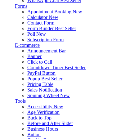
WhatsApp Chat
Best Seller
Forms
Appointment Booking
New
Calculator
New
Contact Form
Form Builder
Best Seller
Poll
New
Subscription Form
E-commerce
Announcement Bar
Banner
Click to Call
Countdown Timer
Best Seller
PayPal Button
Popup
Best Seller
Pricing Table
Sales Notification
Spinning Wheel
New
Tools
Accessibility
New
Age Verification
Back to Top
Before and After Slider
Business Hours
Button