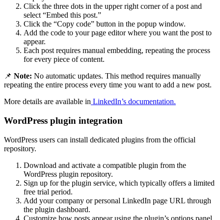
Click the three dots in the upper right corner of a post and
select “Embed this post.”
Click the “Copy code” button in the popup window.
Add the code to your page editor where you want the post to
appear.
Each post requires manual embedding, repeating the process
for every piece of content.
📌
Note:
No automatic updates. This method requires manually
repeating the entire process every time you want to add a new post.
More details are available in
LinkedIn’s documentation.
WordPress plugin integration
WordPress users can install dedicated plugins from the official
repository.
Download and activate a compatible plugin from the
WordPress plugin repository.
Sign up for the plugin service, which typically offers a limited
free trial period.
Add your company or personal LinkedIn page URL through
the plugin dashboard.
Customize how posts appear using the plugin’s options panel.