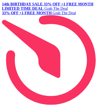
14th BIRTHDAY SALE
33% OFF +1 FREE MONTH
LIMITED TIME DEAL
Grab The Deal
33% OFF +1 FREE MONTH
Grab The Deal