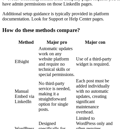
have admin permissions on those LinkedIn pages.
Additional setup guidance is typically provided in platform
documentation. Look for Support or Help Center pages.
How do these methods compare?
Method
Major pro
Major con
Automatic updates
work on any
website platform
Use of a third-party
Elfsight
and require no
widget is required.
technical skills or
special permissions.
Each post must be
No third-party
added individually
service is needed,
Manual
with no automatic
making it a
Embed via
updates, creating
straightforward
LinkedIn
significant
option for single
maintenance
posts.
overhead.
Limited to
Designed
WordPress only and
WordPress
specifically for
often requires