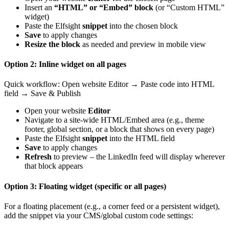
Insert an
“HTML” or “Embed” block
(or “Custom HTML”
widget)
Paste the Elfsight
snippet
into the chosen block
Save
to apply changes
Resize the block
as needed and preview in mobile view
Option 2: Inline widget on all pages
Quick workflow: Open website Editor → Paste code into HTML
field → Save & Publish
Open your website
Editor
Navigate to a site-wide HTML/Embed area (e.g., theme
footer, global section, or a block that shows on every page)
Paste the Elfsight
snippet
into the HTML field
Save
to apply changes
Refresh
to preview – the LinkedIn feed will display wherever
that block appears
Option 3: Floating widget (specific or all pages)
For a floating placement (e.g., a corner feed or a persistent widget),
add the snippet via your CMS/global custom code settings: