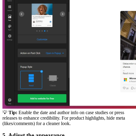
💡
Tip:
Enable the date and author info on case studies or press
releases to enhance credibility. For product highlights, hide meta
(likes/comments) for a cleaner look.
5. Adjust the appearance