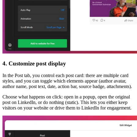
4. Customize post display
In the Post tab, you control each post card: there are multiple card
styles, and you can toggle which elements appear (author avatar,
author name, post text, date, action bar, source badge, attachments).
Choose what happens on click: open in a popup, open the original
post on LinkedIn, or do nothing (static). This lets you either keep
visitors on your website or drive them to LinkedIn for engagement.