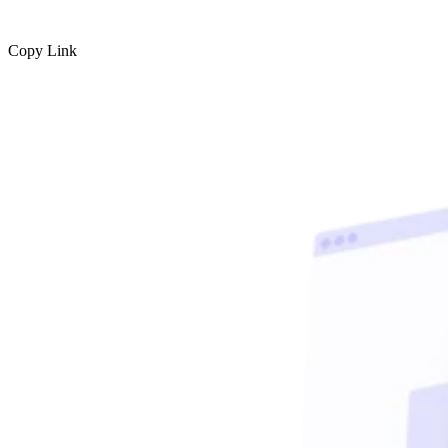
Copy Link