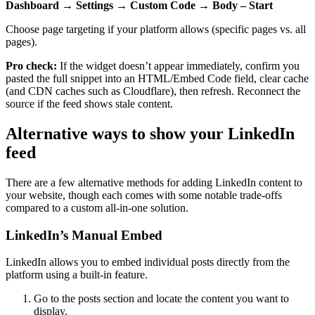
Dashboard → Settings → Custom Code → Body – Start
Choose page targeting if your platform allows (specific pages vs. all
pages).
Pro check:
If the widget doesn’t appear immediately, confirm you
pasted the full snippet into an HTML/Embed Code field, clear cache
(and CDN caches such as Cloudflare), then refresh. Reconnect the
source if the feed shows stale content.
Alternative ways to show your LinkedIn
feed
There are a few alternative methods for adding LinkedIn content to
your website, though each comes with some notable trade-offs
compared to a custom all-in-one solution.
LinkedIn’s Manual Embed
LinkedIn allows you to embed individual posts directly from the
platform using a built-in feature.
Go to the posts section and locate the content you want to
display.