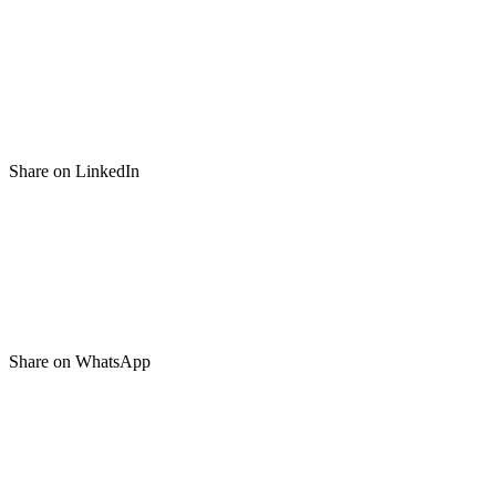
Share on LinkedIn
Share on WhatsApp