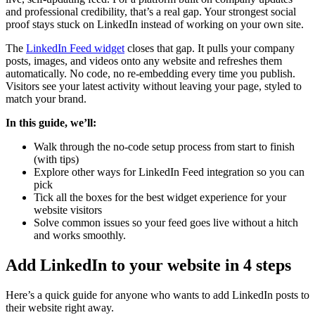
and professional credibility, that’s a real gap. Your strongest social
proof stays stuck on LinkedIn instead of working on your own site.
The
LinkedIn Feed widget
closes that gap. It pulls your company
posts, images, and videos onto any website and refreshes them
automatically. No code, no re-embedding every time you publish.
Visitors see your latest activity without leaving your page, styled to
match your brand.
In this guide, we’ll:
Walk through the no-code setup process from start to finish
(with tips)
Explore other ways for LinkedIn Feed integration so you can
pick
Tick all the boxes for the best widget experience for your
website visitors
Solve common issues so your feed goes live without a hitch
and works smoothly.
Add LinkedIn to your website in 4 steps
Here’s a quick guide for anyone who wants to add LinkedIn posts to
their website right away.