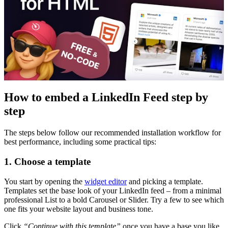
How to embed a LinkedIn Feed step by
step
The steps below follow our recommended installation workflow for
best performance, including some practical tips:
1. Choose a template
You start by opening the
widget editor
and picking a template.
Templates set the base look of your LinkedIn feed – from a minimal
professional List to a bold Carousel or Slider. Try a few to see which
one fits your website layout and business tone.
Click
“Continue with this template”
once you have a base you like.