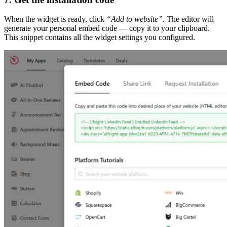
When the widget is ready, click
“Add to website”
. The editor will
generate your personal embed code — copy it to your clipboard.
This snippet contains all the widget settings you configured.