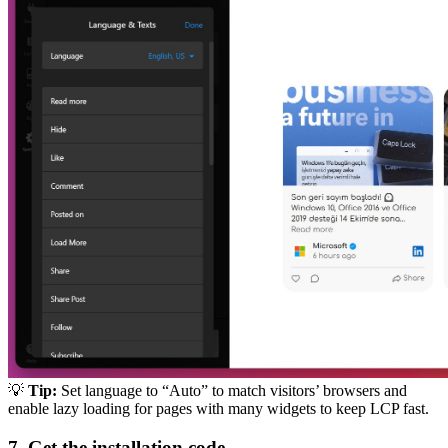
💡
Tip:
Set language to “Auto” to match visitors’ browsers and
enable lazy loading for pages with many widgets to keep LCP fast.
7. Get the installation code