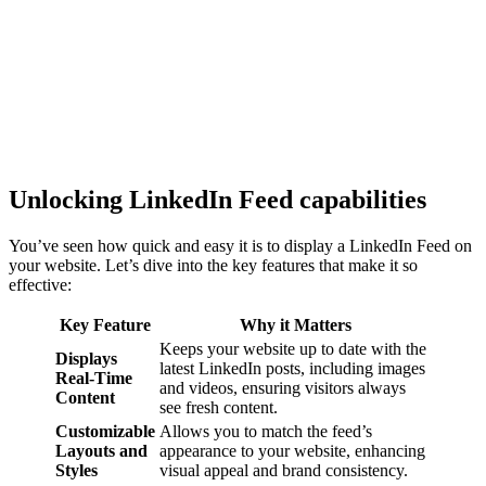
Unlocking LinkedIn Feed capabilities
You’ve seen how quick and easy it is to display a LinkedIn Feed on
your website. Let’s dive into the key features that make it so
effective:
Key Feature
Why it Matters
Keeps your website up to date with the
Displays
latest LinkedIn posts, including images
Real-Time
and videos, ensuring visitors always
Content
see fresh content.
Customizable
Allows you to match the feed’s
Layouts and
appearance to your website, enhancing
Styles
visual appeal and brand consistency.