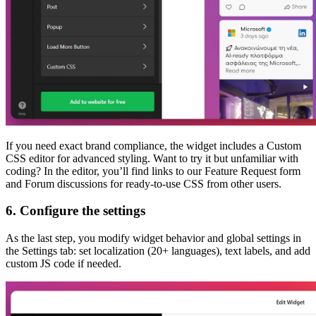
If you need exact brand compliance, the widget includes a Custom
CSS editor for advanced styling. Want to try it but unfamiliar with
coding? In the editor, you’ll find links to our Feature Request form
and Forum discussions for ready-to-use CSS from other users.
6. Configure the settings
As the last step, you modify widget behavior and global settings in
the Settings tab: set localization (20+ languages), text labels, and add
custom JS code if needed.