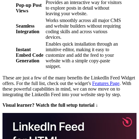
Provides an interactive way for visitors
Pop-up Post
to explore posts in detail without
Views
leaving your website.
Works smoothly across all major CMS
Seamless
and website builders without requiring
Integration
coding skills and across various
devices.
Enables quick installation through an
Instant
intuitive editor, making it easy to
Embed Code
customize and add the feed to your
Generation
website with a simple copy-paste
snippet.
These are just a few of the many benefits the LinkedIn Feed Widget
offers. For the full list, check out the widget’s
Features Page
. With
these powerful capabilities in mind, we can now move on to
integrating the LinkedIn Feed into your website step by step.
Visual learner? Watch the full setup tutorial ↓