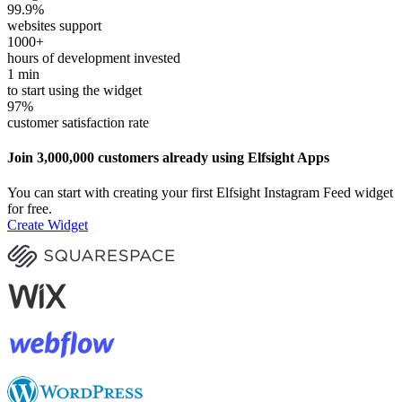
99.9
%
websites support
1000
+
hours of development invested
1
min
to start using the widget
97
%
customer satisfaction rate
Join 3,000,000 customers already using Elfsight Apps
You can start with creating your first Elfsight Instagram Feed widget
for free.
Create Widget