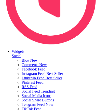
Widgets
Social
Blog
New
Comments
New
Facebook Feed
Instagram Feed
Best Seller
LinkedIn Feed
Best Seller
Pinterest Feed
RSS Feed
Social Feed
Trending
Social Media Icons
Social Share Buttons
Telegram Feed
New
TikTok Feed