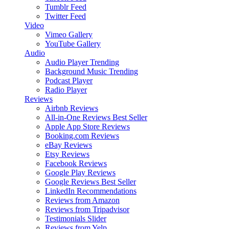
Tumblr Feed
Twitter Feed
Video
Vimeo Gallery
YouTube Gallery
Audio
Audio Player
Trending
Background Music
Trending
Podcast Player
Radio Player
Reviews
Airbnb Reviews
All-in-One Reviews
Best Seller
Apple App Store Reviews
Booking.com Reviews
eBay Reviews
Etsy Reviews
Facebook Reviews
Google Play Reviews
Google Reviews
Best Seller
LinkedIn Recommendations
Reviews from Amazon
Reviews from Tripadvisor
Testimonials Slider
Reviews from Yelp