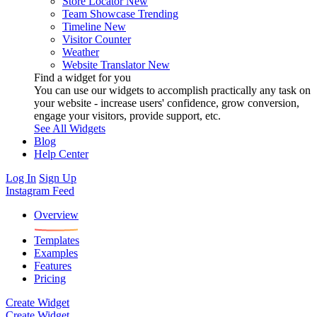
Store Locator
New
Team Showcase
Trending
Timeline
New
Visitor Counter
Weather
Website Translator
New
Find a widget for you
You can use our widgets to accomplish practically any task on
your website - increase users' confidence, grow conversion,
engage your visitors, provide support, etc.
See All Widgets
Blog
Help Center
Log In
Sign Up
Instagram Feed
Overview
Templates
Examples
Features
Pricing
Create Widget
Create Widget