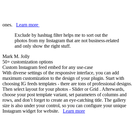
ones.
Learn more
Exclude by hashtag filter helps me to sort out the
photos from my Instagram that are not business-related
and only show the right stuff.
Mark M. Jolly
50+ customization options
Custom Instagram feed embed for any use-case
With diverse settings of the responsive interface, you can add
maximum customization to the design of your plugin. Start with
choosing IG feeds templates - there are tons of professional designs.
Then select layout for your photos - Slider or Grid . Afterwards,
choose your post template variant, set parameters of columns and
rows, and don’t forget to create an eye-catching title. The gallery
size is also under your control, so you can configure your unique
Instagram widget for website.
Learn more