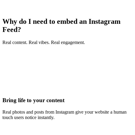
Why do I need to embed an Instagram
Feed?
Real content. Real vibes. Real engagement.
Bring life to your content
Real photos and posts from Instagram give your website a human
touch users notice instantly.