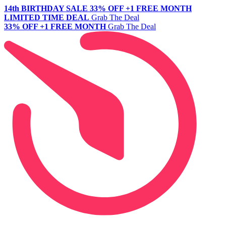
14th BIRTHDAY SALE
33% OFF +1 FREE MONTH
LIMITED TIME DEAL
Grab The Deal
33% OFF +1 FREE MONTH
Grab The Deal