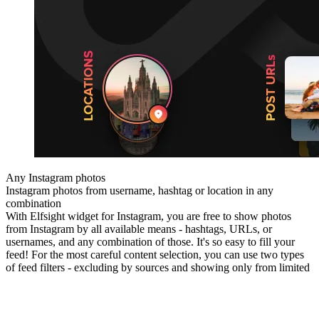
Any Instagram photos
Instagram photos from username, hashtag or location in any
combination
With Elfsight widget for Instagram, you are free to show photos
from Instagram by all available means - hashtags, URLs, or
usernames, and any combination of those. It's so easy to fill your
feed! For the most careful content selection, you can use two types
of feed filters - excluding by sources and showing only from limited