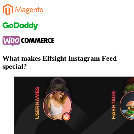
What makes Elfsight Instagram Feed
special?