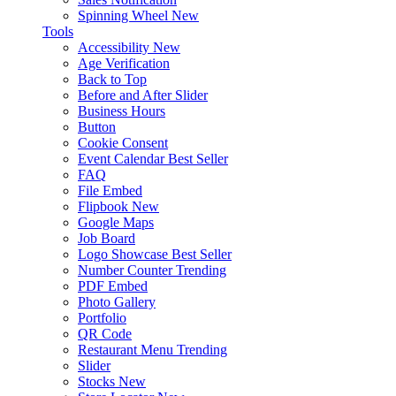
Spinning Wheel
New
Tools
Accessibility
New
Age Verification
Back to Top
Before and After Slider
Business Hours
Button
Cookie Consent
Event Calendar
Best Seller
FAQ
File Embed
Flipbook
New
Google Maps
Job Board
Logo Showcase
Best Seller
Number Counter
Trending
PDF Embed
Photo Gallery
Portfolio
QR Code
Restaurant Menu
Trending
Slider
Stocks
New