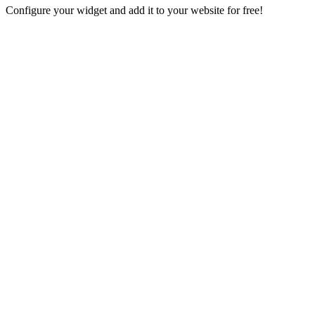
Configure your widget and add it to your website for free!