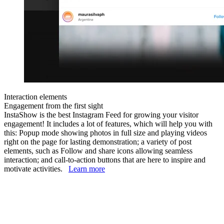
Interaction elements
Engagement from the first sight
InstaShow is the best Instagram Feed for growing your visitor
engagement! It includes a lot of features, which will help you with
this: Popup mode showing photos in full size and playing videos
right on the page for lasting demonstration; a variety of post
elements, such as Follow and share icons allowing seamless
interaction; and call-to-action buttons that are here to inspire and
motivate activities.
Learn more