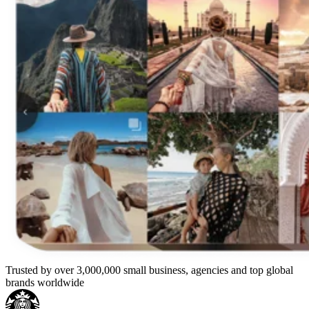
Trusted by over 3,000,000 small business, agencies and top global
brands worldwide