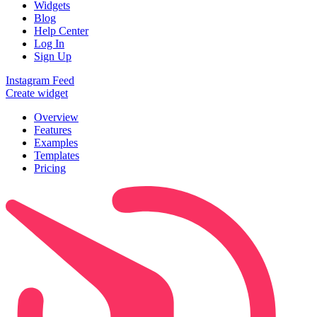
Widgets
Blog
Help Center
Log In
Sign Up
Instagram Feed
Create widget
Overview
Features
Examples
Templates
Pricing