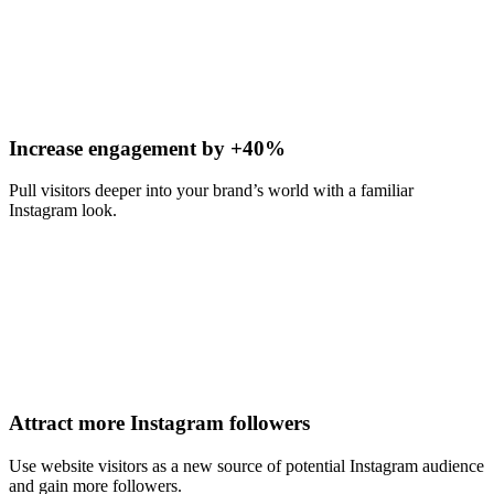
Increase engagement by +40%
Pull visitors deeper into your brand’s world with a familiar
Instagram look.
Attract more Instagram followers
Use website visitors as a new source of potential Instagram audience
and gain more followers.