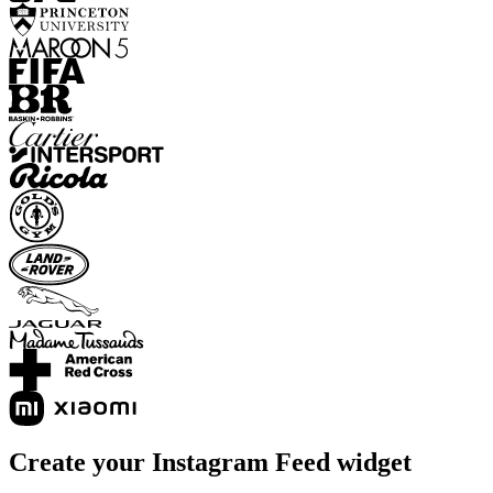
Create your Instagram Feed widget