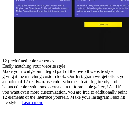
12 predefined color schemes
Easily matching your website style
Make your widget an integral part of the overall website style,
giving it the matching custom look. Our Instagram widget offers you
a choice of 12 ready-to-use color schemes, featuring trendy and
balanced color solutions to create an unforgettable gallery! And if
you want even more customization, you are free to additionally paint
12 elements of the interface yourself. Make your Instagram Feed hit
the style!
Learn more