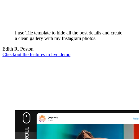
I use Tile template to hide all the post details and create
a clean gallery with my Instagram photos.
Edith R. Poston
Checkout the features in live demo