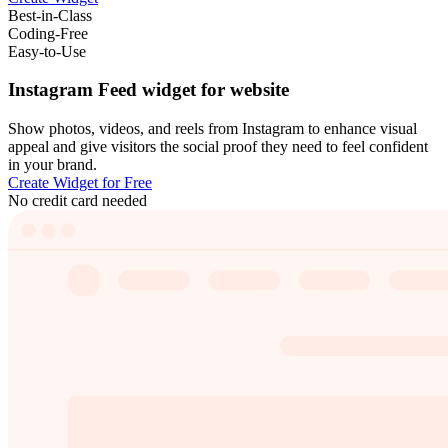
Best-in-Class
Coding-Free
Easy-to-Use
Instagram Feed widget for website
Show photos, videos, and reels from Instagram to enhance visual
appeal and give visitors the social proof they need to feel confident
in your brand.
Create Widget for Free
No credit card needed