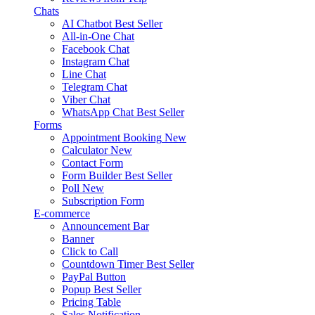
Chats
AI Chatbot
Best Seller
All-in-One Chat
Facebook Chat
Instagram Chat
Line Chat
Telegram Chat
Viber Chat
WhatsApp Chat
Best Seller
Forms
Appointment Booking
New
Calculator
New
Contact Form
Form Builder
Best Seller
Poll
New
Subscription Form
E-commerce
Announcement Bar
Banner
Click to Call
Countdown Timer
Best Seller
PayPal Button
Popup
Best Seller
Pricing Table
Sales Notification