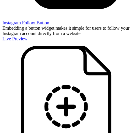
Instagram Follow Button
Embedding a button widget makes it simple for users to follow your
Instagram account directly from a website.
Live Preview