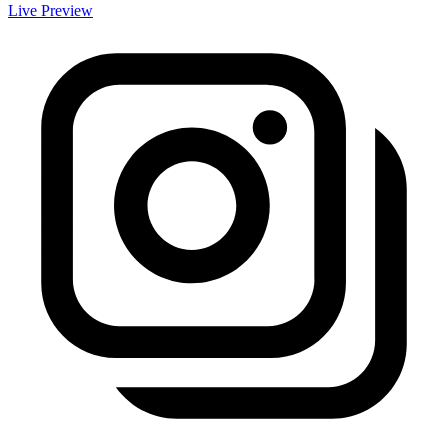
Live Preview