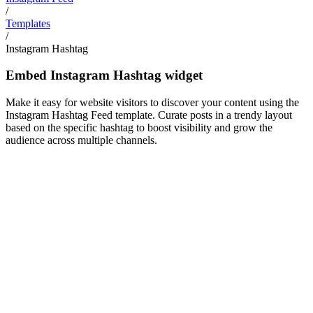
/
Templates
/
Instagram Hashtag
Embed Instagram Hashtag widget
Make it easy for website visitors to discover your content using the
Instagram Hashtag Feed template. Curate posts in a trendy layout
based on the specific hashtag to boost visibility and grow the
audience across multiple channels.