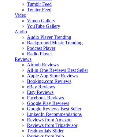
Tumblr Feed
Twitter Feed
Video
Vimeo Gallery
YouTube Gallery
Audio
Audio Player
Trending
Background Music
Trending
Podcast Player
Radio Player
Reviews
Airbnb Reviews
All-in-One Reviews
Best Seller
Apple App Store Reviews
Booking.com Reviews
eBay Reviews
Etsy Reviews
Facebook Reviews
Google Play Reviews
Google Reviews
Best Seller
LinkedIn Recommendations
Reviews from Amazon
Reviews from Tripadvisor
Testimonials Slider
Reviews from Yelp