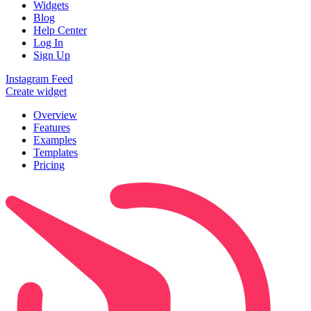
Widgets
Blog
Help Center
Log In
Sign Up
Instagram Feed
Create widget
Overview
Features
Examples
Templates
Pricing