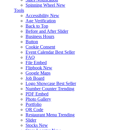
Spinning Wheel
New
Tools
Accessibility
New
Age Verification
Back to Top
Before and After Slider
Business Hours
Button
Cookie Consent
Event Calendar
Best Seller
FAQ
File Embed
Flipbook
New
Google Maps
Job Board
Logo Showcase
Best Seller
Number Counter
Trending
PDF Embed
Photo Gallery
Portfolio
QR Code
Restaurant Menu
Trending
Slider
Stocks
New