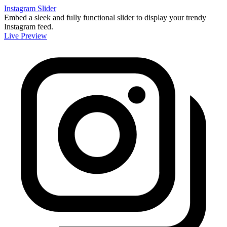
Instagram Slider
Embed a sleek and fully functional slider to display your trendy
Instagram feed.
Live Preview