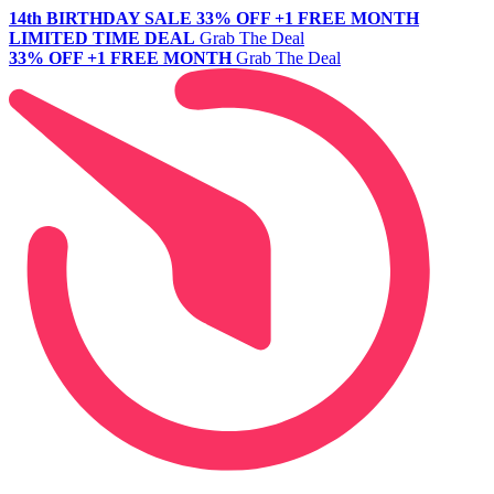
14th BIRTHDAY SALE
33% OFF +1 FREE MONTH
LIMITED TIME DEAL
Grab The Deal
33% OFF +1 FREE MONTH
Grab The Deal