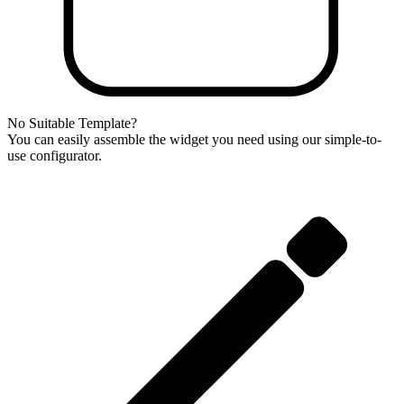
No Suitable Template?
You can easily assemble the widget you need using our simple-to-
use configurator.