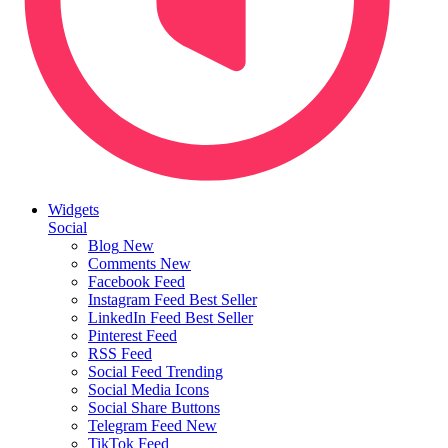
Widgets
Social
Blog
New
Comments
New
Facebook Feed
Instagram Feed
Best Seller
LinkedIn Feed
Best Seller
Pinterest Feed
RSS Feed
Social Feed
Trending
Social Media Icons
Social Share Buttons
Telegram Feed
New
TikTok Feed