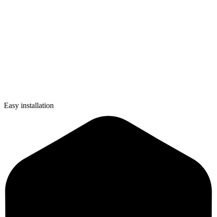
Easy installation