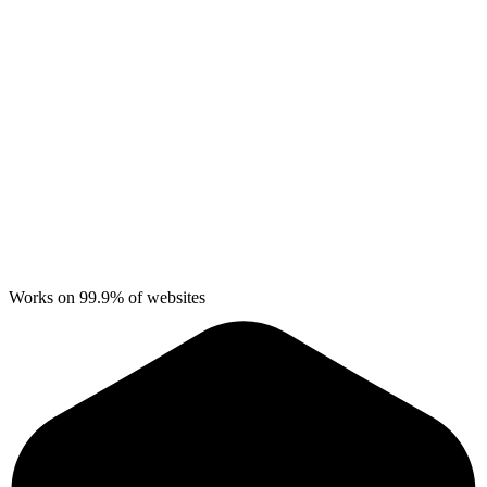
Works on 99.9% of websites