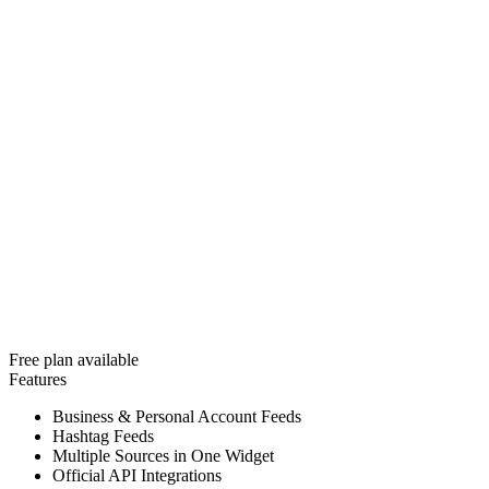
Free plan available
Features
Business & Personal Account Feeds
Hashtag Feeds
Multiple Sources in One Widget
Official API Integrations