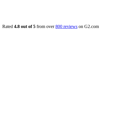
Rated
4.8 out of 5
from over
800 reviews
on G2.com