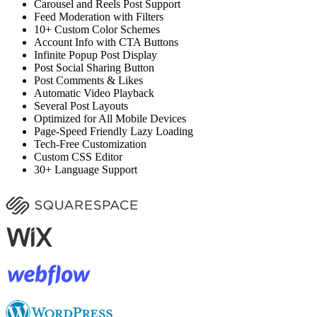
Carousel and Reels Post Support
Feed Moderation with Filters
10+ Custom Color Schemes
Account Info with CTA Buttons
Infinite Popup Post Display
Post Social Sharing Button
Post Comments & Likes
Automatic Video Playback
Several Post Layouts
Optimized for All Mobile Devices
Page-Speed Friendly Lazy Loading
Tech-Free Customization
Custom CSS Editor
30+ Language Support