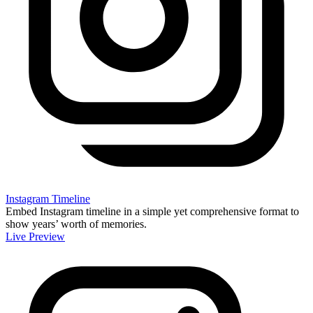
Instagram Timeline
Embed Instagram timeline in a simple yet comprehensive format to
show years’ worth of memories.
Live Preview