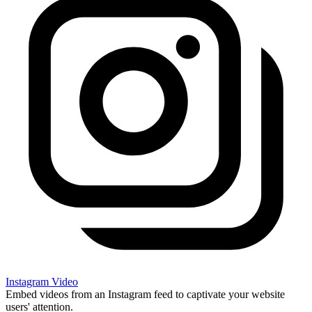
Instagram Video
Embed videos from an Instagram feed to captivate your website
users' attention.