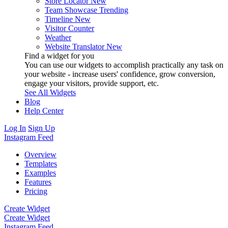
Store Locator
New
Team Showcase
Trending
Timeline
New
Visitor Counter
Weather
Website Translator
New
Find a widget for you
You can use our widgets to accomplish practically any task on
your website - increase users' confidence, grow conversion,
engage your visitors, provide support, etc.
See All Widgets
Blog
Help Center
Log In
Sign Up
Instagram Feed
Overview
Templates
Examples
Features
Pricing
Create Widget
Create Widget
Instagram Feed