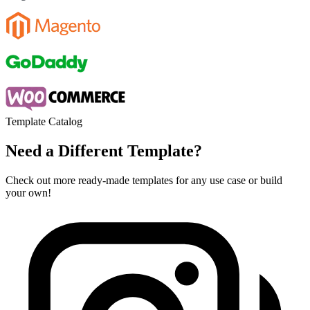
Template Catalog
Need a Different Template?
Check out more ready-made templates for any use case or build
your own!