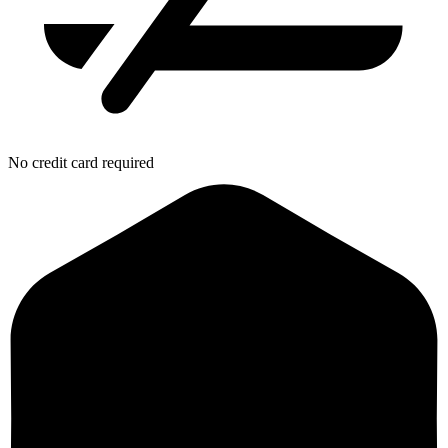
No credit card required