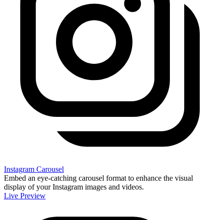
Instagram Carousel
Embed an eye-catching carousel format to enhance the visual
display of your Instagram images and videos.
Live Preview