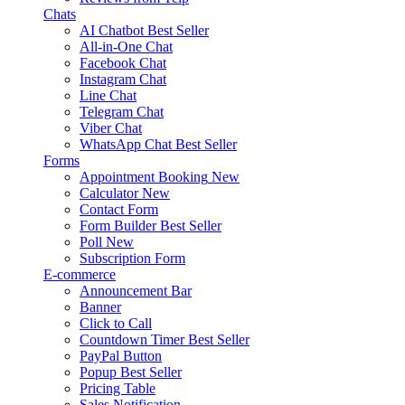
Chats
AI Chatbot
Best Seller
All-in-One Chat
Facebook Chat
Instagram Chat
Line Chat
Telegram Chat
Viber Chat
WhatsApp Chat
Best Seller
Forms
Appointment Booking
New
Calculator
New
Contact Form
Form Builder
Best Seller
Poll
New
Subscription Form
E-commerce
Announcement Bar
Banner
Click to Call
Countdown Timer
Best Seller
PayPal Button
Popup
Best Seller
Pricing Table
Sales Notification