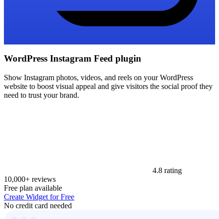
WordPress Instagram Feed plugin
Show Instagram photos, videos, and reels on your WordPress
website to boost visual appeal and give visitors the social proof they
need to trust your brand.
4.8 rating
10,000+ reviews
Free plan available
Create Widget for Free
No credit card needed