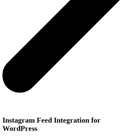
Instagram Feed Integration for
WordPress