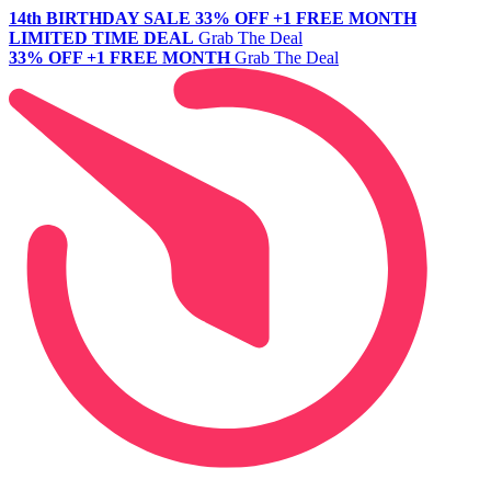
14th BIRTHDAY SALE
33% OFF +1 FREE MONTH
LIMITED TIME DEAL
Grab The Deal
33% OFF +1 FREE MONTH
Grab The Deal