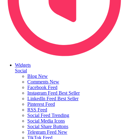
Widgets
Social
Blog
New
Comments
New
Facebook Feed
Instagram Feed
Best Seller
LinkedIn Feed
Best Seller
Pinterest Feed
RSS Feed
Social Feed
Trending
Social Media Icons
Social Share Buttons
Telegram Feed
New
TikTok Feed