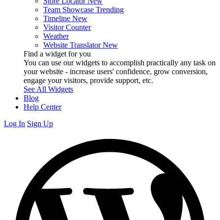
Store Locator
New
Team Showcase
Trending
Timeline
New
Visitor Counter
Weather
Website Translator
New
Find a widget for you
You can use our widgets to accomplish practically any task on
your website - increase users' confidence, grow conversion,
engage your visitors, provide support, etc.
See All Widgets
Blog
Help Center
Log In
Sign Up