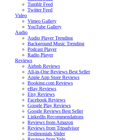
Tumblr Feed
Twitter Feed
Video
Vimeo Gallery
YouTube Gallery
Audio
Audio Player
Trending
Background Music
Trending
Podcast Player
Radio Player
Reviews
Airbnb Reviews
All-in-One Reviews
Best Seller
Apple App Store Reviews
Booking.com Reviews
eBay Reviews
Etsy Reviews
Facebook Reviews
Google Play Reviews
Google Reviews
Best Seller
LinkedIn Recommendations
Reviews from Amazon
Reviews from Tripadvisor
Testimonials Slider
Reviews from Yelp