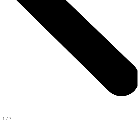
1
/
7