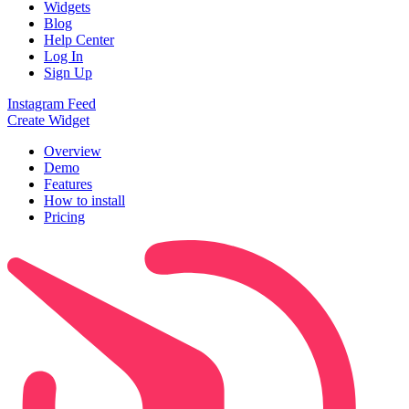
Widgets
Blog
Help Center
Log In
Sign Up
Instagram Feed
Create Widget
Overview
Demo
Features
How to install
Pricing