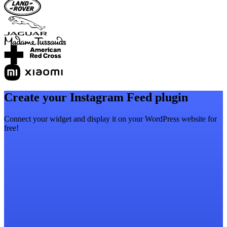
Create your Instagram Feed plugin
Connect your widget and display it on your WordPress website for
free!