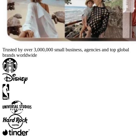
Trusted by over 3,000,000 small business, agencies and top global
brands worldwide