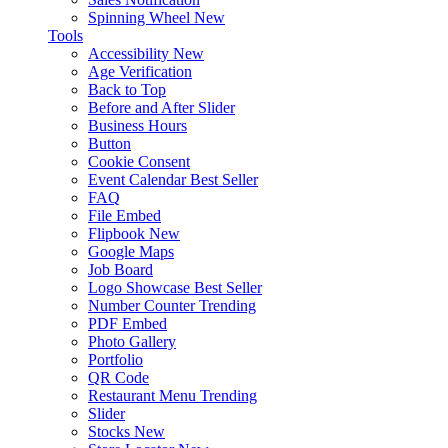
Spinning Wheel
New
Tools
Accessibility
New
Age Verification
Back to Top
Before and After Slider
Business Hours
Button
Cookie Consent
Event Calendar
Best Seller
FAQ
File Embed
Flipbook
New
Google Maps
Job Board
Logo Showcase
Best Seller
Number Counter
Trending
PDF Embed
Photo Gallery
Portfolio
QR Code
Restaurant Menu
Trending
Slider
Stocks
New