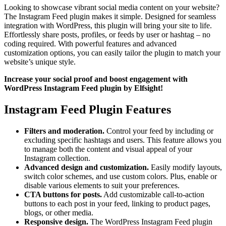
Looking to showcase vibrant social media content on your website?
The Instagram Feed plugin makes it simple. Designed for seamless
integration with WordPress, this plugin will bring your site to life.
Effortlessly share posts, profiles, or feeds by user or hashtag – no
coding required. With powerful features and advanced
customization options, you can easily tailor the plugin to match your
website’s unique style.
Increase your social proof and boost engagement with
WordPress Instagram Feed plugin by Elfsight!
Instagram Feed Plugin Features
Filters and moderation.
Control your feed by including or
excluding specific hashtags and users. This feature allows you
to manage both the content and visual appeal of your
Instagram collection.
Advanced design and customization.
Easily modify layouts,
switch color schemes, and use custom colors. Plus, enable or
disable various elements to suit your preferences.
CTA buttons for posts.
Add customizable call-to-action
buttons to each post in your feed, linking to product pages,
blogs, or other media.
Responsive design.
The WordPress Instagram Feed plugin