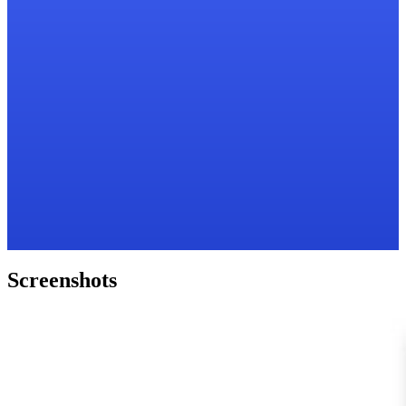
Screenshots