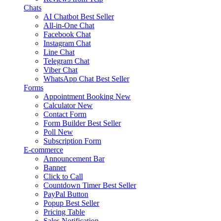
Chats
AI Chatbot
Best Seller
All-in-One Chat
Facebook Chat
Instagram Chat
Line Chat
Telegram Chat
Viber Chat
WhatsApp Chat
Best Seller
Forms
Appointment Booking
New
Calculator
New
Contact Form
Form Builder
Best Seller
Poll
New
Subscription Form
E-commerce
Announcement Bar
Banner
Click to Call
Countdown Timer
Best Seller
PayPal Button
Popup
Best Seller
Pricing Table
Sales Notification