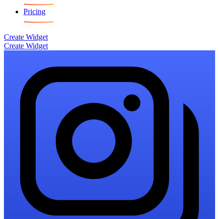
Pricing
Create Widget
Create Widget