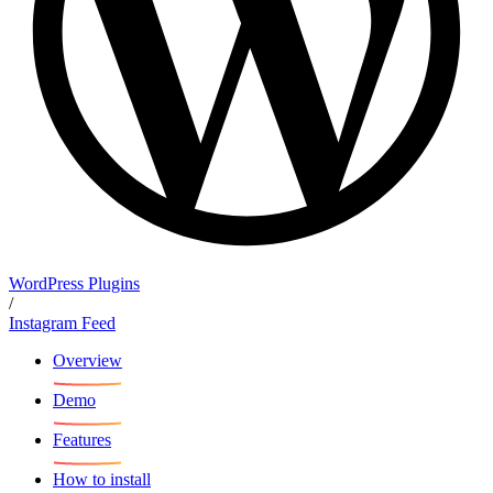
WordPress Plugins
/
Instagram Feed
Overview
Demo
Features
How to install