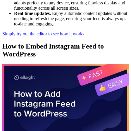
adapts perfectly to any device, ensuring flawless display and
functionality across all screen sizes.
Real-time updates.
Enjoy automatic content updates without
needing to refresh the page, ensuring your feed is always up-
to-date and engaging.
Simply try out the editor to see how it works
How to Embed Instagram Feed to
WordPress