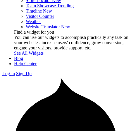
Store Locator
New
Team Showcase
Trending
Timeline
New
Visitor Counter
Weather
Website Translator
New
Find a widget for you
You can use our widgets to accomplish practically any task on
your website - increase users' confidence, grow conversion,
engage your visitors, provide support, etc.
See All Widgets
Blog
Help Center
Log In
Sign Up