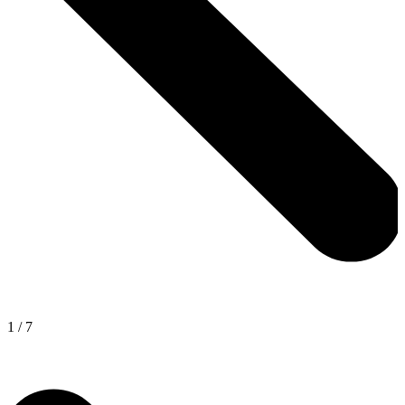
1
/
7