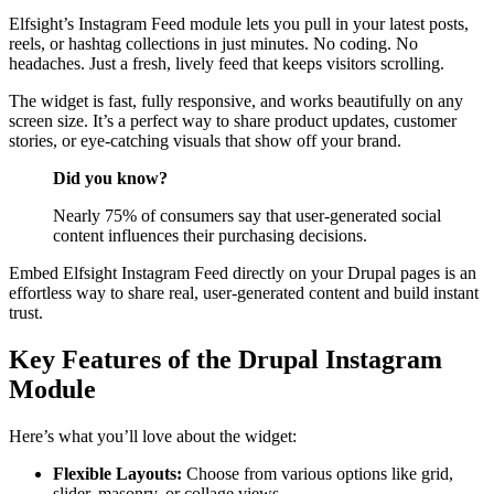
Elfsight’s Instagram Feed module lets you pull in your latest posts,
reels, or hashtag collections in just minutes. No coding. No
headaches. Just a fresh, lively feed that keeps visitors scrolling.
The widget is fast, fully responsive, and works beautifully on any
screen size. It’s a perfect way to share product updates, customer
stories, or eye-catching visuals that show off your brand.
Did you know?
Nearly 75% of consumers say that user-generated social
content influences their purchasing decisions.
Embed Elfsight Instagram Feed directly on your Drupal pages is an
effortless way to share real, user-generated content and build instant
trust.
Key Features of the Drupal Instagram
Module
Here’s what you’ll love about the widget:
Flexible Layouts:
Choose from various options like grid,
slider, masonry, or collage views.