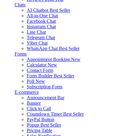
Chats
AI Chatbot
Best Seller
All-in-One Chat
Facebook Chat
Instagram Chat
Line Chat
Telegram Chat
Viber Chat
WhatsApp Chat
Best Seller
Forms
Appointment Booking
New
Calculator
New
Contact Form
Form Builder
Best Seller
Poll
New
Subscription Form
E-commerce
Announcement Bar
Banner
Click to Call
Countdown Timer
Best Seller
PayPal Button
Popup
Best Seller
Pricing Table
Sales Notification