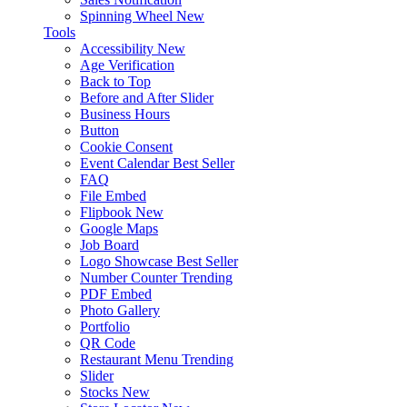
Spinning Wheel
New
Tools
Accessibility
New
Age Verification
Back to Top
Before and After Slider
Business Hours
Button
Cookie Consent
Event Calendar
Best Seller
FAQ
File Embed
Flipbook
New
Google Maps
Job Board
Logo Showcase
Best Seller
Number Counter
Trending
PDF Embed
Photo Gallery
Portfolio
QR Code
Restaurant Menu
Trending
Slider
Stocks
New