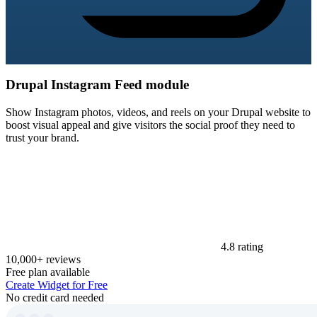
Drupal Instagram Feed module
Show Instagram photos, videos, and reels on your Drupal website to
boost visual appeal and give visitors the social proof they need to
trust your brand.
4.8 rating
10,000+ reviews
Free plan available
Create Widget for Free
No credit card needed