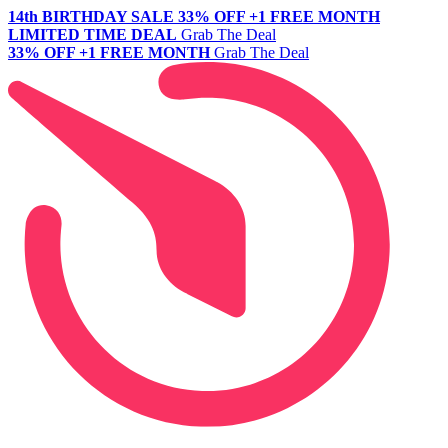
14th BIRTHDAY SALE
33% OFF +1 FREE MONTH
LIMITED TIME DEAL
Grab The Deal
33% OFF +1 FREE MONTH
Grab The Deal