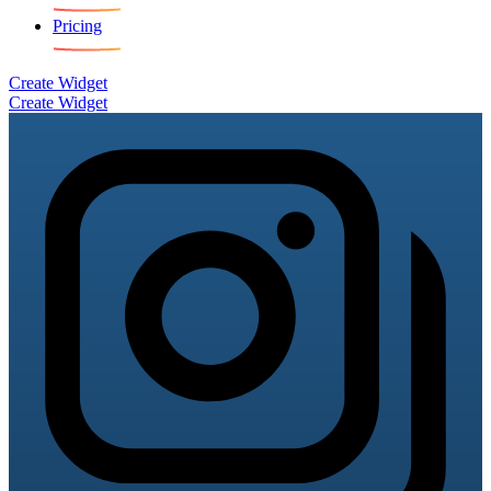
Pricing
Create Widget
Create Widget