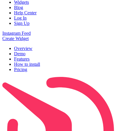
Widgets
Blog
Help Center
Log In
Sign Up
Instagram Feed
Create Widget
Overview
Demo
Features
How to install
Pricing