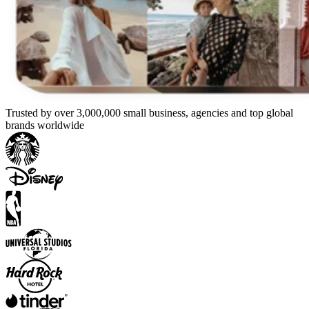
Trusted by over 3,000,000 small business, agencies and top global
brands worldwide