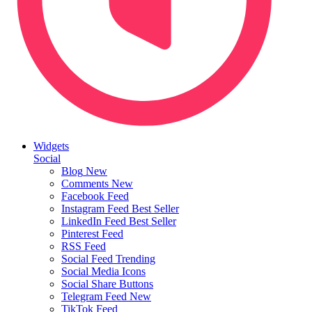
Widgets
Social
Blog
New
Comments
New
Facebook Feed
Instagram Feed
Best Seller
LinkedIn Feed
Best Seller
Pinterest Feed
RSS Feed
Social Feed
Trending
Social Media Icons
Social Share Buttons
Telegram Feed
New
TikTok Feed