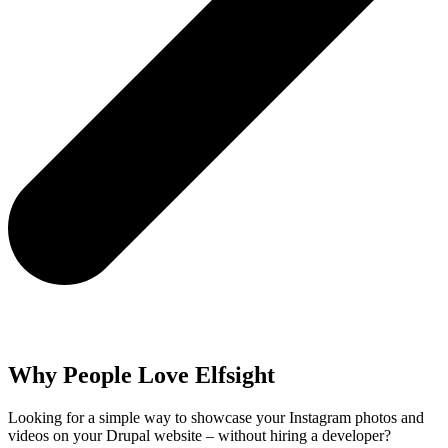
Why People Love Elfsight
Looking for a simple way to showcase your Instagram photos and
videos on your Drupal website – without hiring a developer?