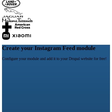
Create your Instagram Feed module
Configure your module and add it to your Drupal website for free!