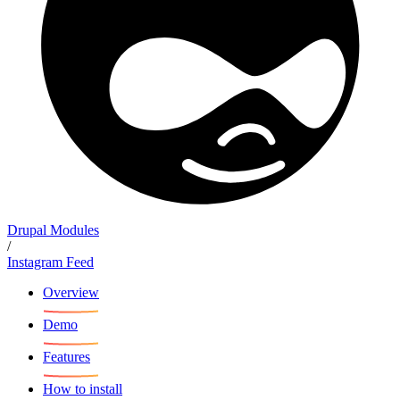
Drupal Modules
/
Instagram Feed
Overview
Demo
Features
How to install