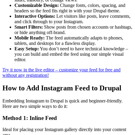
Customizable Design:
Change fonts, colors, spacing, and
headers so the feed fits right in with your Drupal theme.
Interactive Options:
Let visitors like posts, leave comments,
and click through to your Instagram.
Smart Filters:
Show posts from chosen accounts or hashtags,
or hide anything off-brand.
Mobile Ready:
The feed automatically adapts to phones,
tablets, and desktops for a flawless display.
Easy Setup:
You don’t need to have technical knowledge –
you can build and embed the feed using our simple visual
editor.
Try it now in the live editor – customize your feed for free and
without any registration!
How to Add Instagram Feed to Drupal
Embedding Instagram to Drupal is quick and beginner-friendly.
Here are two simple ways to do it:
Method 1: Inline Feed
Ideal for placing your Instagram gallery directly into your content
area.