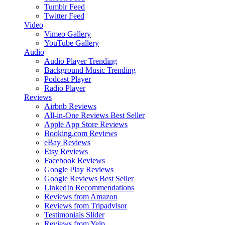
Tumblr Feed
Twitter Feed
Video
Vimeo Gallery
YouTube Gallery
Audio
Audio Player
Trending
Background Music
Trending
Podcast Player
Radio Player
Reviews
Airbnb Reviews
All-in-One Reviews
Best Seller
Apple App Store Reviews
Booking.com Reviews
eBay Reviews
Etsy Reviews
Facebook Reviews
Google Play Reviews
Google Reviews
Best Seller
LinkedIn Recommendations
Reviews from Amazon
Reviews from Tripadvisor
Testimonials Slider
Reviews from Yelp