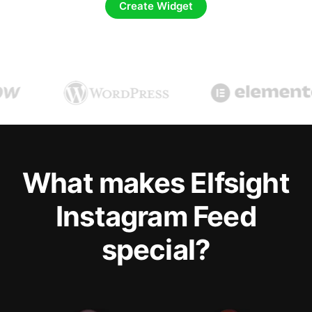
Create Widget
What makes Elfsight
Instagram Feed
special?