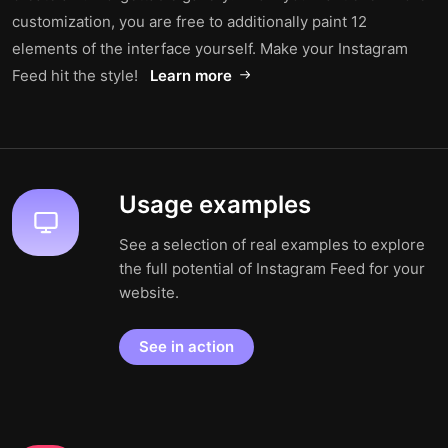
customization, you are free to additionally paint 12
elements of the interface yourself. Make your Instagram
Feed hit the style!
Learn more
Usage examples
See a selection of real examples to explore
the full potential of Instagram Feed for your
website.
See in action