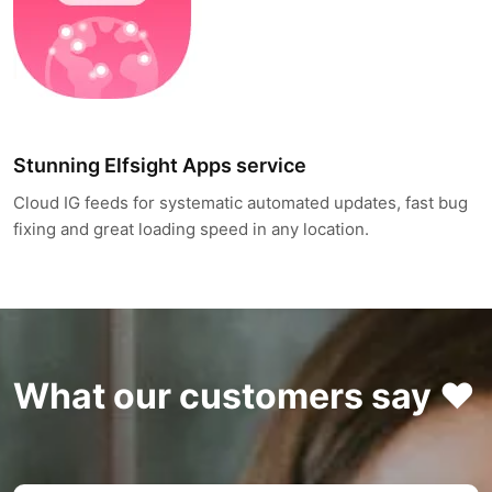
Stunning Elfsight Apps service
Cloud IG feeds for systematic automated updates, fast bug
fixing and great loading speed in any location.
What our customers say ❤️