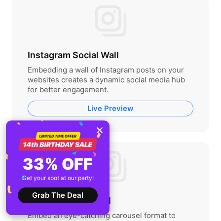
Instagram Social Wall
Embedding a wall of Instagram posts on your
websites creates a dynamic social media hub
for better engagement.
Live Preview
33% OFF
Get your spot at our party!
Grab The Deal
Instagram Carousel
Embed an eye-catching carousel format to