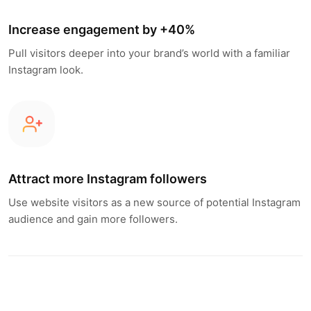
Increase engagement by +40%
Pull visitors deeper into your brand’s world with a familiar
Instagram look.
Attract more Instagram followers
Use website visitors as a new source of potential Instagram
audience and gain more followers.