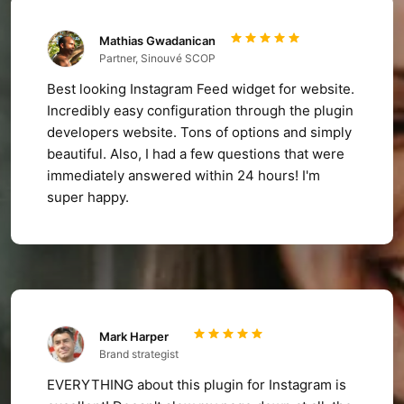
Mathias Gwadanican
Partner, Sinouvé SCOP
Best looking Instagram Feed widget for website.
Incredibly easy configuration through the plugin
developers website. Tons of options and simply
beautiful. Also, I had a few questions that were
immediately answered within 24 hours! I'm
super happy.
Mark Harper
Brand strategist
EVERYTHING about this plugin for Instagram is