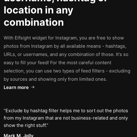
location in any
combination
With Elfsight widget for Instagram, you are free to show
photos from Instagram by all available means - hashtags,
URLs, or usernames, and any combination of those. It's so
easy to fill your feed! For the most careful content
selection, you can use two types of feed filters - excluding
by sources and showing only from limited ones.
Learn more
Exclude by hashtag filter helps me to sort out the photos
from my Instagram that are not business-related and only
show the right stuff.
Mark M. Jolly