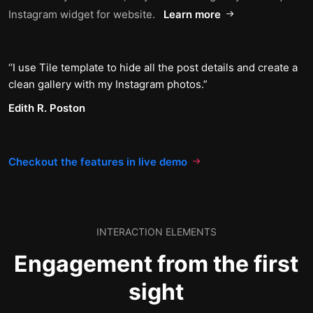
Instagram widget for website.
Learn more
I use Tile template to hide all the post details and create a
clean gallery with my Instagram photos.
Edith R. Poston
Checkout the features in live demo
INTERACTION ELEMENTS
Engagement from the first
sight