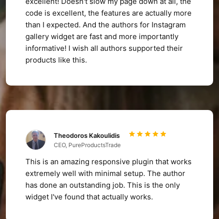
excellent! Doesn't slow my page down at all, the
code is excellent, the features are actually more
than I expected. And the authors for Instagram
gallery widget are fast and more importantly
informative! I wish all authors supported their
products like this.
Theodoros Kakoulidis
CEO, PureProductsTrade
This is an amazing responsive plugin that works
extremely well with minimal setup. The author
has done an outstanding job. This is the only
widget I've found that actually works.