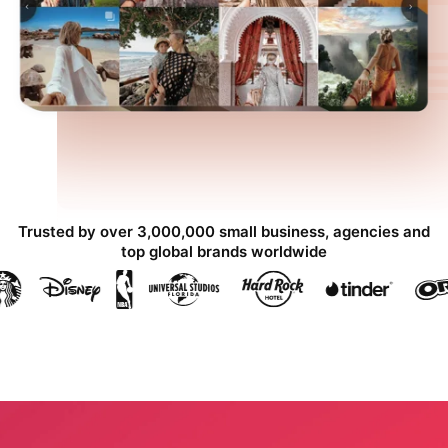
Trusted by over 3,000,000 small business, agencies and
top global brands worldwide