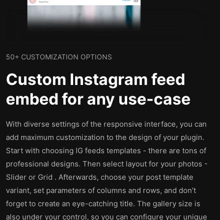
50+ CUSTOMIZATION OPTIONS
Custom Instagram feed
embed for any use-case
With diverse settings of the responsive interface, you can
add maximum customization to the design of your plugin.
Start with choosing IG feeds templates - there are tons of
professional designs. Then select layout for your photos -
Slider or Grid . Afterwards, choose your post template
variant, set parameters of columns and rows, and don’t
forget to create an eye-catching title. The gallery size is
also under your control, so you can configure your unique