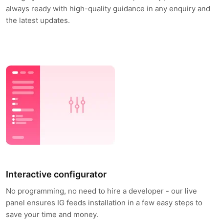
always ready with high-quality guidance in any enquiry and
the latest updates.
Interactive configurator
No programming, no need to hire a developer - our live
panel ensures IG feeds installation in a few easy steps to
save your time and money.