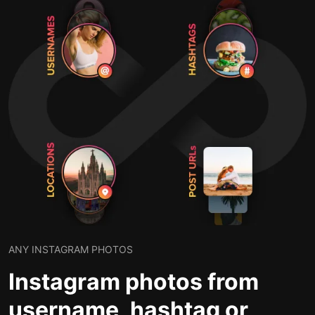
ANY INSTAGRAM PHOTOS
Instagram photos from
username, hashtag or