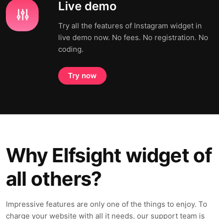
Live demo
Try all the features of Instagram widget in
live demo now. No fees. No registration. No
coding.
Try now
Why Elfsight widget of
all others?
Impressive features are only one of the things to enjoy. To
charge your website with all it needs, our support team is