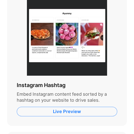
Instagram Hashtag
Embed Instagram content feed sorted by a
hashtag on your website to drive sales.
Live Preview