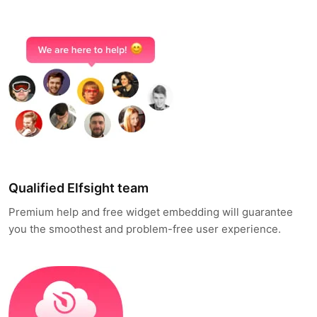
Qualified Elfsight team
Premium help and free widget embedding will guarantee
you the smoothest and problem-free user experience.