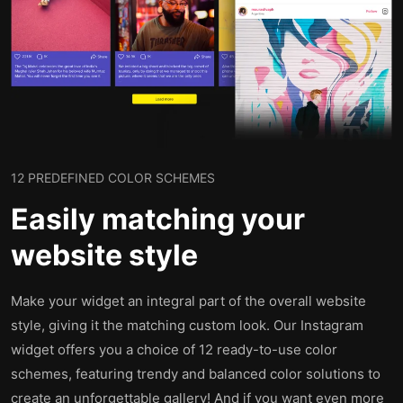
12 PREDEFINED COLOR SCHEMES
Easily matching your
website style
Make your widget an integral part of the overall website
style, giving it the matching custom look. Our Instagram
widget offers you a choice of 12 ready-to-use color
schemes, featuring trendy and balanced color solutions to
create an unforgettable gallery! And if you want even more