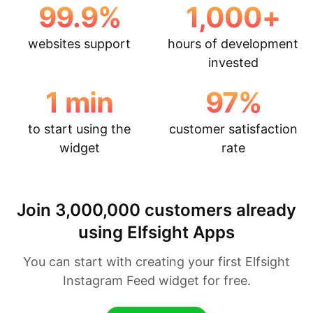
99.9
%
1,000
+
websites support
hours of development
invested
1
min
97
%
to start using the
customer satisfaction
widget
rate
Join 3,000,000 customers already
using Elfsight Apps
You can start with creating your first Elfsight
Instagram Feed widget for free.