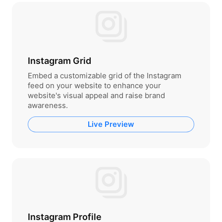
Instagram Grid
Embed a customizable grid of the Instagram
feed on your website to enhance your
website's visual appeal and raise brand
awareness.
Live Preview
Instagram Profile