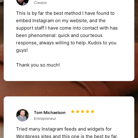
Creator
This is by far the best method I have found to
embed Instagram on my website, and the
support staff I have come into contact with has
been phenomenal: quick and courteous
response, always willing to help. Kudos to you
guys!
Thank you so much!
Tom Michaelson
Entrepreneur
Tried many Instagram feeds and widgets for
Wordpress sites and this one is the best by far,