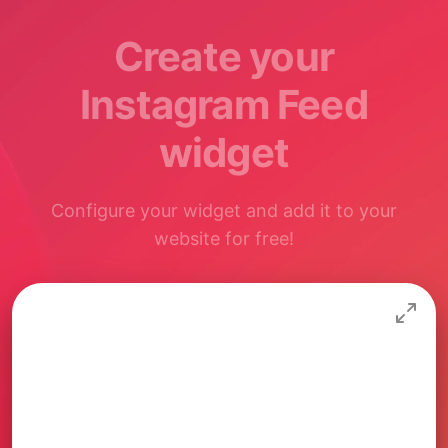
Create your
Instagram Feed
widget
Configure your widget and add it to your
website for free!