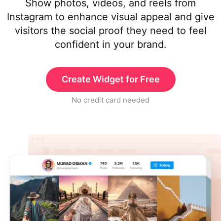
Show photos, videos, and reels from
Instagram to enhance visual appeal and give
visitors the social proof they need to feel
confident in your brand.
Create Widget for Free
No credit card needed