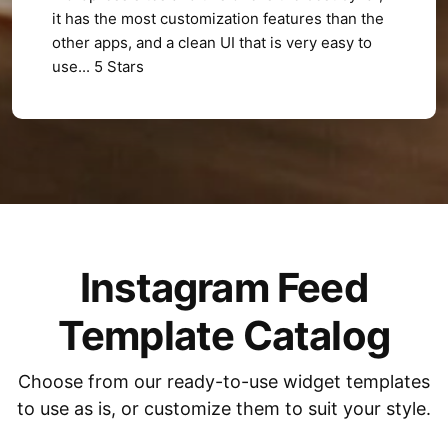
it has the most customization features than the
other apps, and a clean UI that is very easy to
use... 5 Stars
Instagram Feed
Template Catalog
Choose from our ready-to-use widget templates
to use as is, or customize them to suit your style.