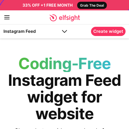
33% OFF +1 FREE MONTH
Grab The Deal
Instagram Feed
Create widget
Coding-Free
Instagram Feed
widget for
website