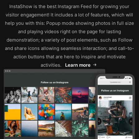
InstaShow is the best Instagram Feed for growing your
visitor engagement! It includes a lot of features, which will
help you with this: Popup mode showing photos in full size
and playing videos right on the page for lasting
demonstration; a variety of post elements, such as Follow
and share icons allowing seamless interaction; and call-to-
action buttons that are here to inspire and motivate
activities.
Learn more