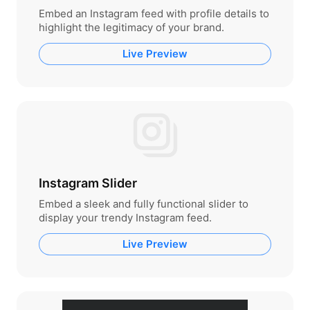
Embed an Instagram feed with profile details to
highlight the legitimacy of your brand.
Live Preview
Instagram Slider
Embed a sleek and fully functional slider to
display your trendy Instagram feed.
Live Preview