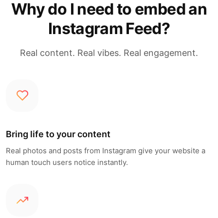
Why do I need to embed an
Instagram Feed?
Real content. Real vibes. Real engagement.
Bring life to your content
Real photos and posts from Instagram give your website a
human touch users notice instantly.