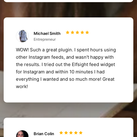
Michael Smith
Entrepreneur
WOW! Such a great plugin. I spent hours using
other Instagram feeds, and wasn't happy with
the results. I tried out the Elfsight feed widget
for Instagram and within 10 minutes I had
everything I wanted and so much more! Great
work!
Brian Colin