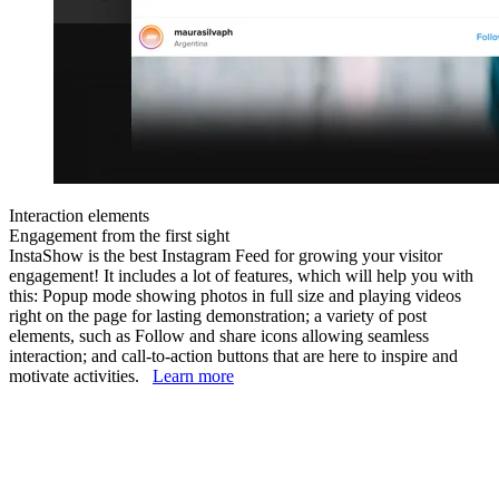
Interaction elements
Engagement from the first sight
InstaShow is the best Instagram Feed for growing your visitor
engagement! It includes a lot of features, which will help you with
this: Popup mode showing photos in full size and playing videos
right on the page for lasting demonstration; a variety of post
elements, such as Follow and share icons allowing seamless
interaction; and call-to-action buttons that are here to inspire and
motivate activities.
Learn more