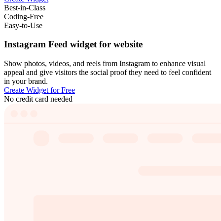
Best-in-Class
Coding-Free
Easy-to-Use
Instagram Feed widget for website
Show photos, videos, and reels from Instagram to enhance visual
appeal and give visitors the social proof they need to feel confident
in your brand.
Create Widget for Free
No credit card needed