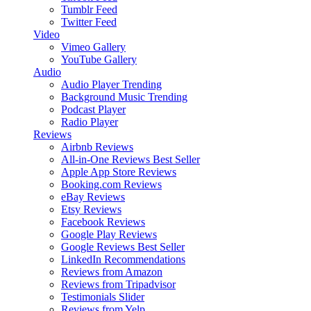
Tumblr Feed
Twitter Feed
Video
Vimeo Gallery
YouTube Gallery
Audio
Audio Player
Trending
Background Music
Trending
Podcast Player
Radio Player
Reviews
Airbnb Reviews
All-in-One Reviews
Best Seller
Apple App Store Reviews
Booking.com Reviews
eBay Reviews
Etsy Reviews
Facebook Reviews
Google Play Reviews
Google Reviews
Best Seller
LinkedIn Recommendations
Reviews from Amazon
Reviews from Tripadvisor
Testimonials Slider
Reviews from Yelp