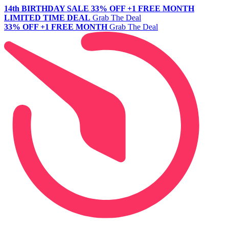
14th BIRTHDAY SALE
33% OFF +1 FREE MONTH
LIMITED TIME DEAL
Grab The Deal
33% OFF +1 FREE MONTH
Grab The Deal