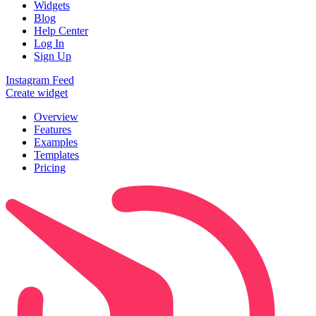
Widgets
Blog
Help Center
Log In
Sign Up
Instagram Feed
Create widget
Overview
Features
Examples
Templates
Pricing