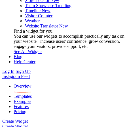
Store Locator
New
Team Showcase
Trending
Timeline
New
Visitor Counter
Weather
Website Translator
New
Find a widget for you
You can use our widgets to accomplish practically any task on
your website - increase users' confidence, grow conversion,
engage your visitors, provide support, etc.
See All Widgets
Blog
Help Center
Log In
Sign Up
Instagram Feed
Overview
Templates
Examples
Features
Pricing
Create Widget
Create Widget