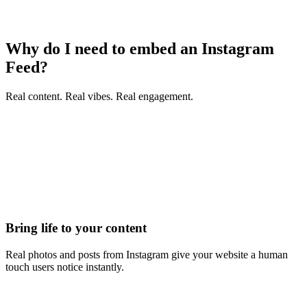
Why do I need to embed an Instagram
Feed?
Real content. Real vibes. Real engagement.
Bring life to your content
Real photos and posts from Instagram give your website a human
touch users notice instantly.