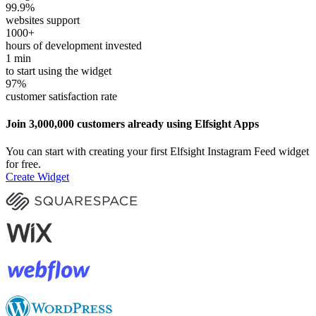
99.9
%
websites support
1000
+
hours of development invested
1
min
to start using the widget
97
%
customer satisfaction rate
Join 3,000,000 customers already using Elfsight Apps
You can start with creating your first Elfsight Instagram Feed widget
for free.
Create Widget