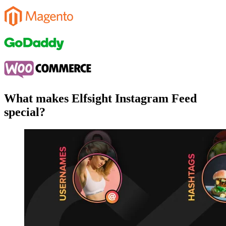
What makes Elfsight Instagram Feed
special?