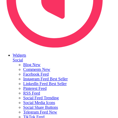
Widgets
Social
Blog
New
Comments
New
Facebook Feed
Instagram Feed
Best Seller
LinkedIn Feed
Best Seller
Pinterest Feed
RSS Feed
Social Feed
Trending
Social Media Icons
Social Share Buttons
Telegram Feed
New
TikTok Feed