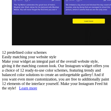
12 predefined color schemes
Easily matching your website style
Make your widget an integral part of the overall website style,
giving it the matching custom look. Our Instagram widget offers you
a choice of 12 ready-to-use color schemes, featuring trendy and
balanced color solutions to create an unforgettable gallery! And if
you want even more customization, you are free to additionally paint
12 elements of the interface yourself. Make your Instagram Feed hit
the style!
Learn more