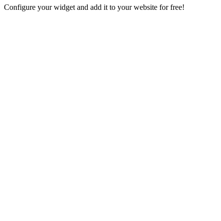
Configure your widget and add it to your website for free!