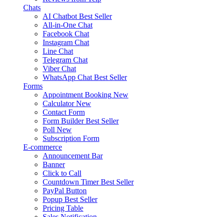
Chats
AI Chatbot
Best Seller
All-in-One Chat
Facebook Chat
Instagram Chat
Line Chat
Telegram Chat
Viber Chat
WhatsApp Chat
Best Seller
Forms
Appointment Booking
New
Calculator
New
Contact Form
Form Builder
Best Seller
Poll
New
Subscription Form
E-commerce
Announcement Bar
Banner
Click to Call
Countdown Timer
Best Seller
PayPal Button
Popup
Best Seller
Pricing Table
Sales Notification