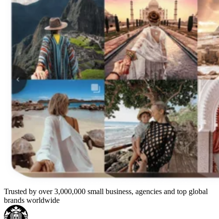
Trusted by over 3,000,000 small business, agencies and top global
brands worldwide