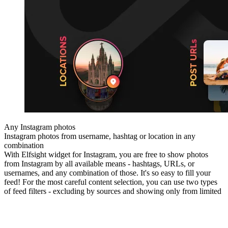
Any Instagram photos
Instagram photos from username, hashtag or location in any
combination
With Elfsight widget for Instagram, you are free to show photos
from Instagram by all available means - hashtags, URLs, or
usernames, and any combination of those. It's so easy to fill your
feed! For the most careful content selection, you can use two types
of feed filters - excluding by sources and showing only from limited