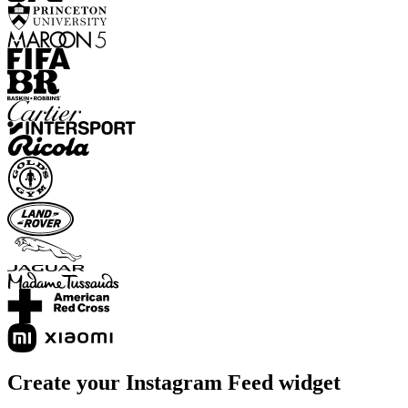
Create your Instagram Feed widget