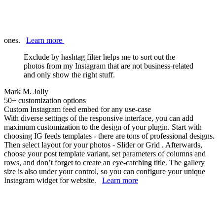
ones.
Learn more
Exclude by hashtag filter helps me to sort out the
photos from my Instagram that are not business-related
and only show the right stuff.
Mark M. Jolly
50+ customization options
Custom Instagram feed embed for any use-case
With diverse settings of the responsive interface, you can add
maximum customization to the design of your plugin. Start with
choosing IG feeds templates - there are tons of professional designs.
Then select layout for your photos - Slider or Grid . Afterwards,
choose your post template variant, set parameters of columns and
rows, and don’t forget to create an eye-catching title. The gallery
size is also under your control, so you can configure your unique
Instagram widget for website.
Learn more