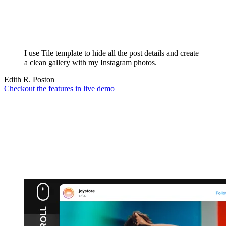
I use Tile template to hide all the post details and create
a clean gallery with my Instagram photos.
Edith R. Poston
Checkout the features in live demo