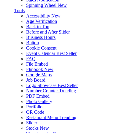
Spinning Wheel
New
Tools
Accessibility
New
Age Verification
Back to Top
Before and After Slider
Business Hours
Button
Cookie Consent
Event Calendar
Best Seller
FAQ
File Embed
Flipbook
New
Google Maps
Job Board
Logo Showcase
Best Seller
Number Counter
Trending
PDF Embed
Photo Gallery
Portfolio
QR Code
Restaurant Menu
Trending
Slider
Stocks
New