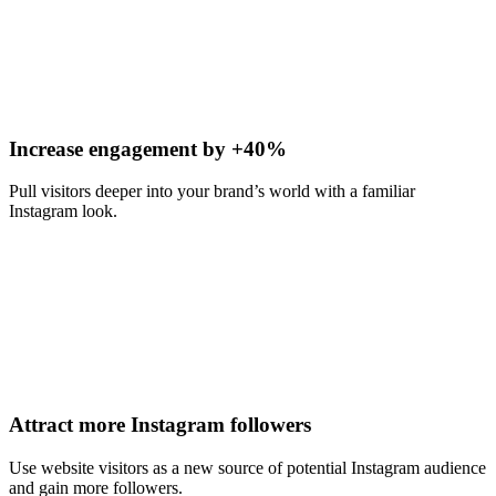
Increase engagement by +40%
Pull visitors deeper into your brand’s world with a familiar
Instagram look.
Attract more Instagram followers
Use website visitors as a new source of potential Instagram audience
and gain more followers.