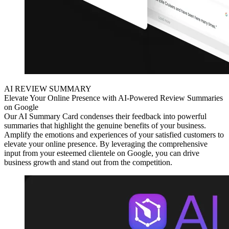
AI REVIEW SUMMARY
Elevate Your Online Presence with AI-Powered Review Summaries
on Google
Our AI Summary Card condenses their feedback into powerful
summaries that highlight the genuine benefits of your business.
Amplify the emotions and experiences of your satisfied customers to
elevate your online presence. By leveraging the comprehensive
input from your esteemed clientele on Google, you can drive
business growth and stand out from the competition.