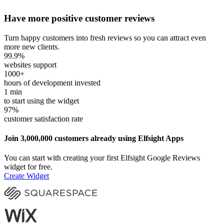
Have more positive customer reviews
Turn happy customers into fresh reviews so you can attract even
more new clients.
99.9
%
websites support
1000
+
hours of development invested
1
min
to start using the widget
97
%
customer satisfaction rate
Join 3,000,000 customers already using Elfsight Apps
You can start with creating your first Elfsight Google Reviews
widget for free.
Create Widget