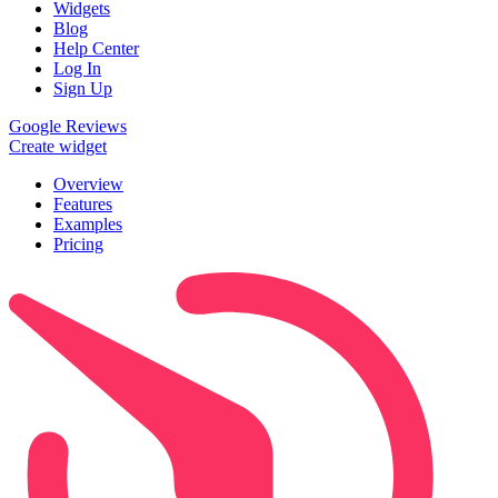
Widgets
Blog
Help Center
Log In
Sign Up
Google Reviews
Create widget
Overview
Features
Examples
Pricing