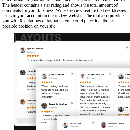
The header contains a star rating and shows the total amount of
comments for your business. Write a review feature that readdresses
users to your account on the review website. The tool also provides
you with 6 variations of layout so you could place it at the best
possible position on your site.