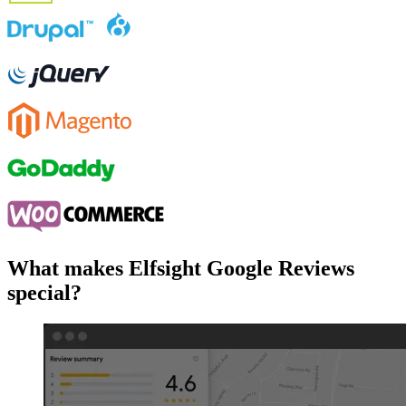
What makes Elfsight Google Reviews
special?