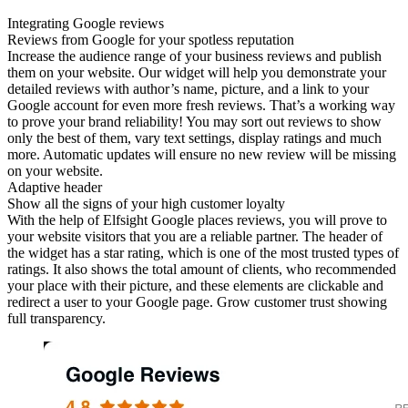
Integrating Google reviews
Reviews from Google for your spotless reputation
Increase the audience range of your business reviews and publish
them on your website. Our widget will help you demonstrate your
detailed reviews with author’s name, picture, and a link to your
Google account for even more fresh reviews. That’s a working way
to prove your brand reliability! You may sort out reviews to show
only the best of them, vary text settings, display ratings and much
more. Automatic updates will ensure no new review will be missing
on your website.
Adaptive header
Show all the signs of your high customer loyalty
With the help of Elfsight Google places reviews, you will prove to
your website visitors that you are a reliable partner. The header of
the widget has a star rating, which is one of the most trusted types of
ratings. It also shows the total amount of clients, who recommended
your place with their picture, and these elements are clickable and
redirect a user to your Google page. Grow customer trust showing
full transparency.