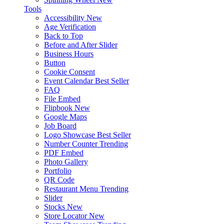
Tools
Accessibility
New
Age Verification
Back to Top
Before and After Slider
Business Hours
Button
Cookie Consent
Event Calendar
Best Seller
FAQ
File Embed
Flipbook
New
Google Maps
Job Board
Logo Showcase
Best Seller
Number Counter
Trending
PDF Embed
Photo Gallery
Portfolio
QR Code
Restaurant Menu
Trending
Slider
Stocks
New
Store Locator
New