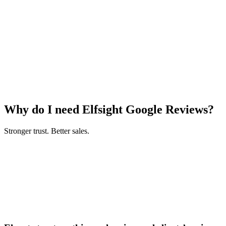
Why do I need Elfsight Google Reviews?
Stronger trust. Better sales.