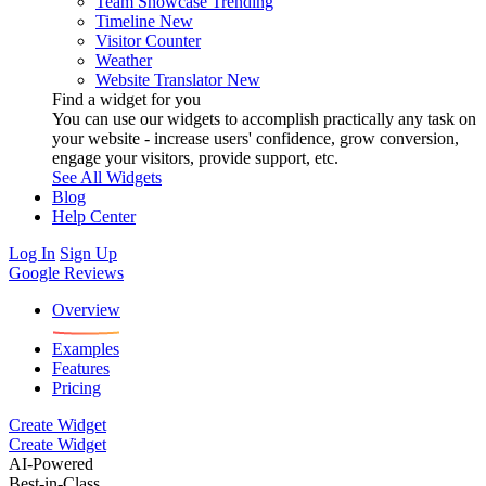
Team Showcase
Trending
Timeline
New
Visitor Counter
Weather
Website Translator
New
Find a widget for you
You can use our widgets to accomplish practically any task on
your website - increase users' confidence, grow conversion,
engage your visitors, provide support, etc.
See All Widgets
Blog
Help Center
Log In
Sign Up
Google Reviews
Overview
Examples
Features
Pricing
Create Widget
Create Widget
AI-Powered
Best-in-Class