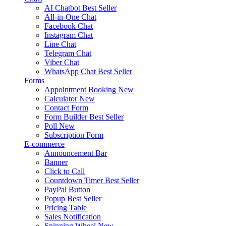
AI Chatbot
Best Seller
All-in-One Chat
Facebook Chat
Instagram Chat
Line Chat
Telegram Chat
Viber Chat
WhatsApp Chat
Best Seller
Forms
Appointment Booking
New
Calculator
New
Contact Form
Form Builder
Best Seller
Poll
New
Subscription Form
E-commerce
Announcement Bar
Banner
Click to Call
Countdown Timer
Best Seller
PayPal Button
Popup
Best Seller
Pricing Table
Sales Notification
Spinning Wheel
New