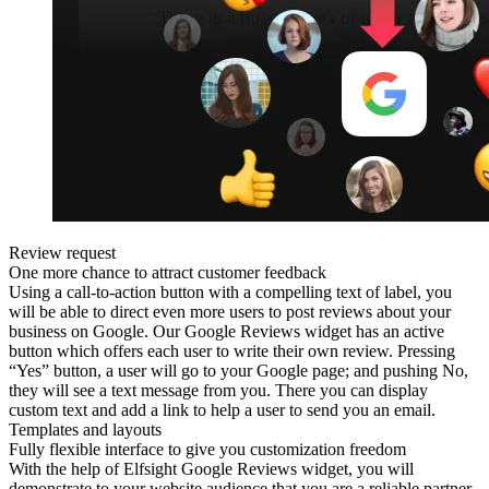
Review request
One more chance to attract customer feedback
Using a call-to-action button with a compelling text of label, you
will be able to direct even more users to post reviews about your
business on Google. Our Google Reviews widget has an active
button which offers each user to write their own review. Pressing
“Yes” button, a user will go to your Google page; and pushing No,
they will see a text message from you. There you can display
custom text and add a link to help a user to send you an email.
Templates and layouts
Fully flexible interface to give you customization freedom
With the help of Elfsight Google Reviews widget, you will
demonstrate to your website audience that you are a reliable partner.