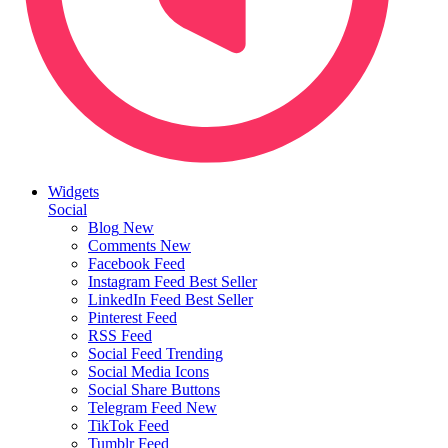
Widgets
Social
Blog
New
Comments
New
Facebook Feed
Instagram Feed
Best Seller
LinkedIn Feed
Best Seller
Pinterest Feed
RSS Feed
Social Feed
Trending
Social Media Icons
Social Share Buttons
Telegram Feed
New
TikTok Feed
Tumblr Feed