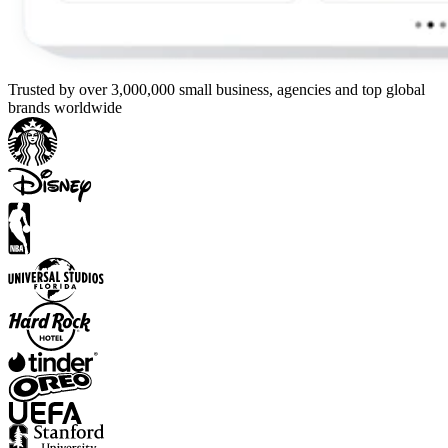
Trusted by over 3,000,000 small business, agencies and top global
brands worldwide