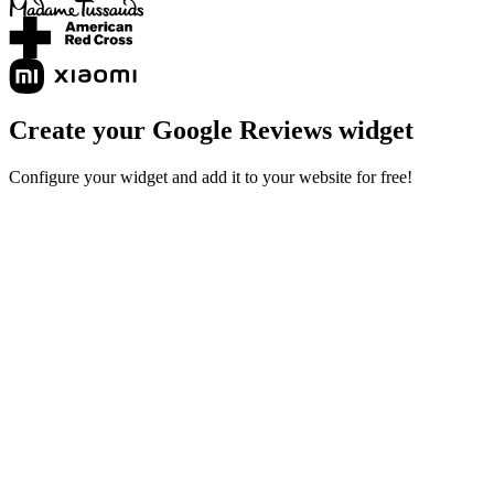
Create your Google Reviews widget
Configure your widget and add it to your website for free!