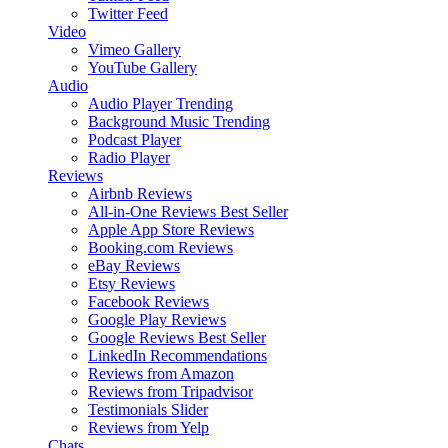
Twitter Feed
Video
Vimeo Gallery
YouTube Gallery
Audio
Audio Player
Trending
Background Music
Trending
Podcast Player
Radio Player
Reviews
Airbnb Reviews
All-in-One Reviews
Best Seller
Apple App Store Reviews
Booking.com Reviews
eBay Reviews
Etsy Reviews
Facebook Reviews
Google Play Reviews
Google Reviews
Best Seller
LinkedIn Recommendations
Reviews from Amazon
Reviews from Tripadvisor
Testimonials Slider
Reviews from Yelp
Chats