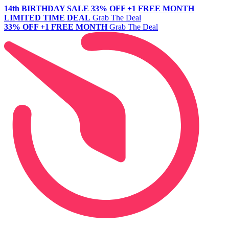
14th BIRTHDAY SALE
33% OFF +1 FREE MONTH
LIMITED TIME DEAL
Grab The Deal
33% OFF +1 FREE MONTH
Grab The Deal