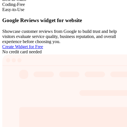
Coding-Free
Easy-to-Use
Google Reviews widget for website
Showcase customer reviews from Google to build trust and help
visitors evaluate service quality, business reputation, and overall
experience before choosing you.
Create Widget for Free
No credit card needed