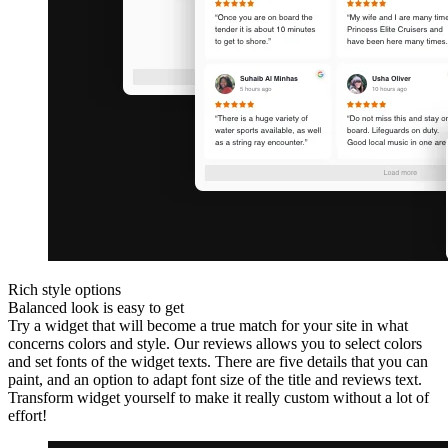
Rich style options
Balanced look is easy to get
Try a widget that will become a true match for your site in what
concerns colors and style. Our reviews allows you to select colors
and set fonts of the widget texts. There are five details that you can
paint, and an option to adapt font size of the title and reviews text.
Transform widget yourself to make it really custom without a lot of
effort!