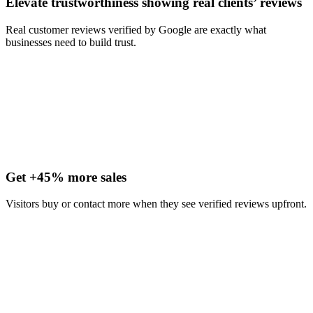
Elevate trustworthiness showing real clients’ reviews
Real customer reviews verified by Google are exactly what
businesses need to build trust.
Get +45% more sales
Visitors buy or contact more when they see verified reviews upfront.