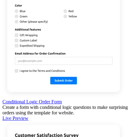
Conditional Logic Order Form
Create a form with conditional logic questions to make surprising
orders using the template for website.
Live Preview