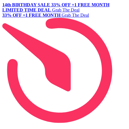
14th BIRTHDAY SALE
33% OFF +1 FREE MONTH
LIMITED TIME DEAL
Grab The Deal
33% OFF +1 FREE MONTH
Grab The Deal