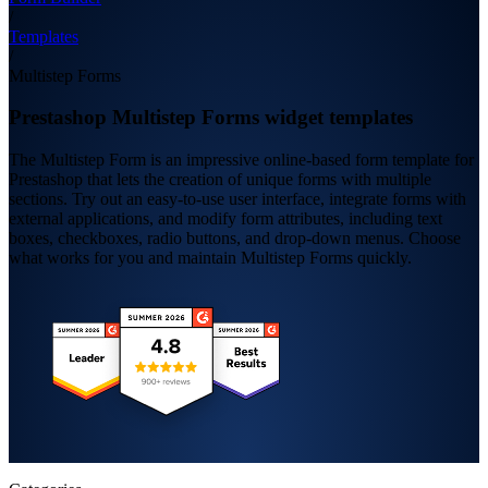
/
Templates
/
Multistep Forms
Prestashop Multistep Forms widget templates
The Multistep Form is an impressive online-based form template for
Prestashop that lets the creation of unique forms with multiple
sections. Try out an easy-to-use user interface, integrate forms with
external applications, and modify form attributes, including text
boxes, checkboxes, radio buttons, and drop-down menus. Choose
what works for you and maintain Multistep Forms quickly.