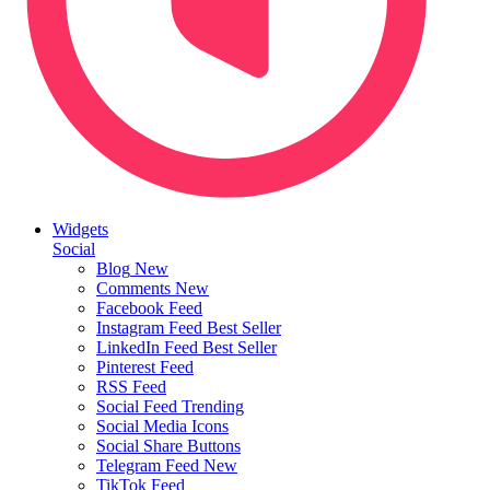
Widgets
Social
Blog
New
Comments
New
Facebook Feed
Instagram Feed
Best Seller
LinkedIn Feed
Best Seller
Pinterest Feed
RSS Feed
Social Feed
Trending
Social Media Icons
Social Share Buttons
Telegram Feed
New
TikTok Feed