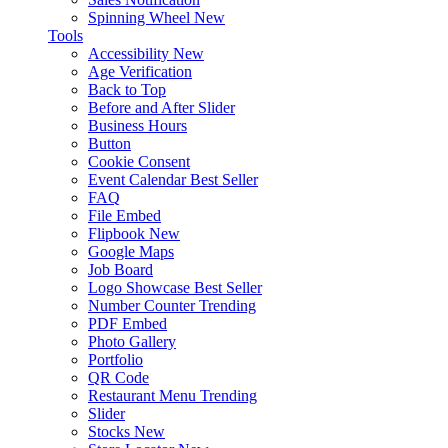
Spinning Wheel
New
Tools
Accessibility
New
Age Verification
Back to Top
Before and After Slider
Business Hours
Button
Cookie Consent
Event Calendar
Best Seller
FAQ
File Embed
Flipbook
New
Google Maps
Job Board
Logo Showcase
Best Seller
Number Counter
Trending
PDF Embed
Photo Gallery
Portfolio
QR Code
Restaurant Menu
Trending
Slider
Stocks
New