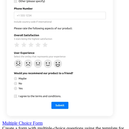
Multiple Choice Form
Create a form with multiple-choice questions using the template for