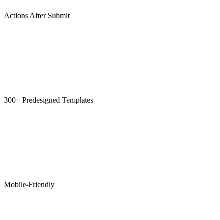
Actions After Submit
300+ Predesigned Templates
Mobile-Friendly