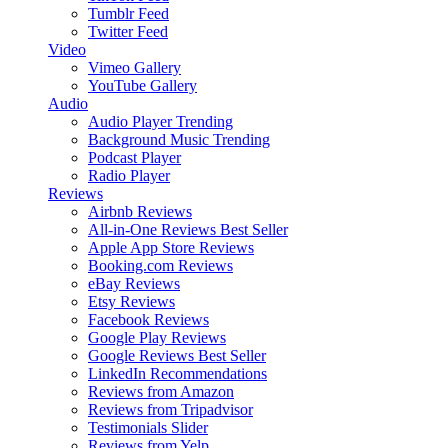
Tumblr Feed
Twitter Feed
Video
Vimeo Gallery
YouTube Gallery
Audio
Audio Player
Trending
Background Music
Trending
Podcast Player
Radio Player
Reviews
Airbnb Reviews
All-in-One Reviews
Best Seller
Apple App Store Reviews
Booking.com Reviews
eBay Reviews
Etsy Reviews
Facebook Reviews
Google Play Reviews
Google Reviews
Best Seller
LinkedIn Recommendations
Reviews from Amazon
Reviews from Tripadvisor
Testimonials Slider
Reviews from Yelp