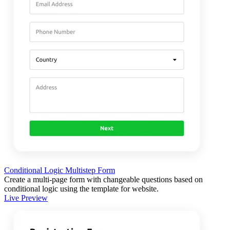
Conditional Logic Multistep Form
Create a multi-page form with changeable questions based on
conditional logic using the template for website.
Live Preview