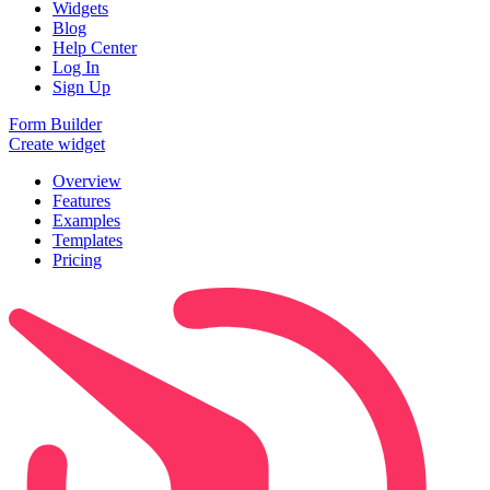
Widgets
Blog
Help Center
Log In
Sign Up
Form Builder
Create widget
Overview
Features
Examples
Templates
Pricing