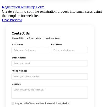
Registration Multistep Form
Create a form to split the registration process into small steps using
the template for website.
Live Preview