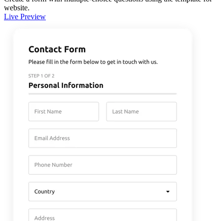
website.
Live Preview