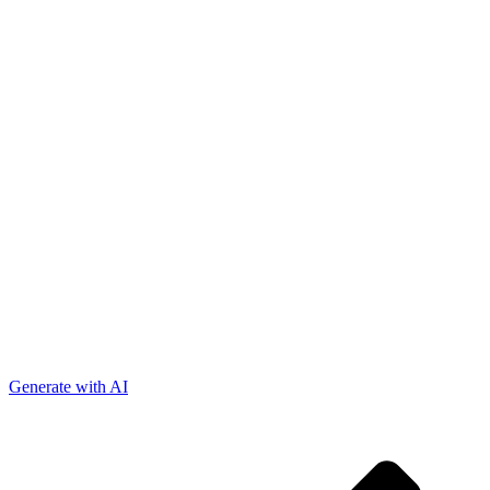
Generate with AI