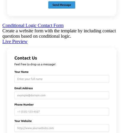
Conditional Logic Contact Form
Create a website form with the template by including contact
questions based on conditional logic.
Live Preview