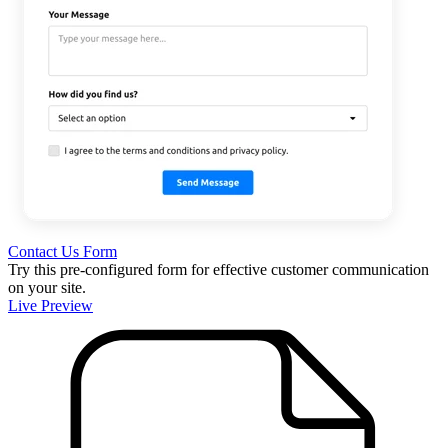
Contact Us Form
Try this pre-configured form for effective customer communication
on your site.
Live Preview