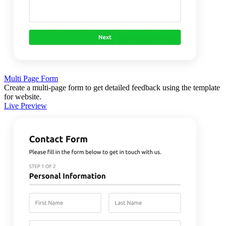
Multi Page Form
Create a multi-page form to get detailed feedback using the template
for website.
Live Preview