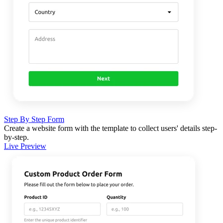
Step By Step Form
Create a website form with the template to collect users' details step-
by-step.
Live Preview