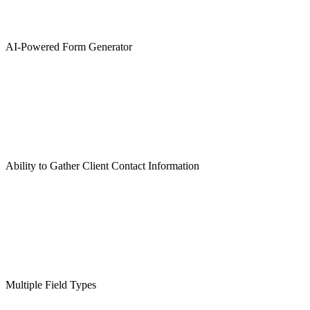
AI-Powered Form Generator
Ability to Gather Client Contact Information
Multiple Field Types