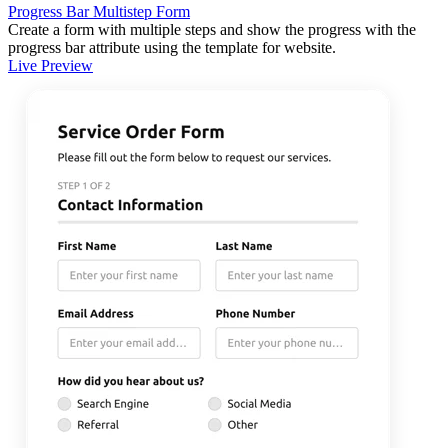
Progress Bar Multistep Form
Create a form with multiple steps and show the progress with the
progress bar attribute using the template for website.
Live Preview