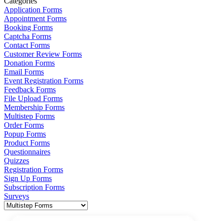
Categories
Application Forms
Appointment Forms
Booking Forms
Captcha Forms
Contact Forms
Customer Review Forms
Donation Forms
Email Forms
Event Registration Forms
Feedback Forms
File Upload Forms
Membership Forms
Multistep Forms
Order Forms
Popup Forms
Product Forms
Questionnaires
Quizzes
Registration Forms
Sign Up Forms
Subscription Forms
Surveys