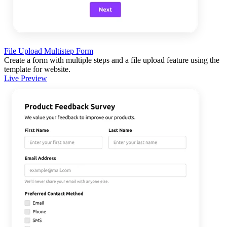
File Upload Multistep Form
Create a form with multiple steps and a file upload feature using the
template for website.
Live Preview