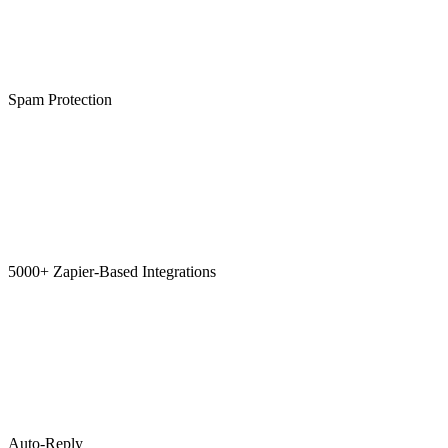
Spam Protection
5000+ Zapier-Based Integrations
Auto-Reply