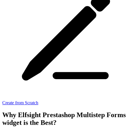
Create from Scratch
Why Elfsight Prestashop Multistep Forms
widget is the Best?