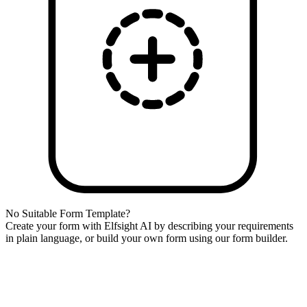
No Suitable Form Template?
Create your form with Elfsight AI by describing your requirements
in plain language, or build your own form using our form builder.