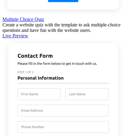
Multiple Choice Quiz
Create a website quiz with the template to ask multiple-choice
questions and have fun with the website users.
Live Preview