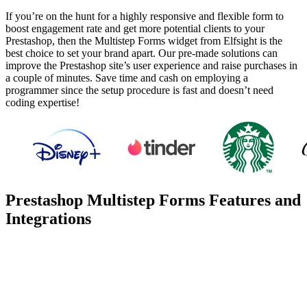
If you’re on the hunt for a highly responsive and flexible form to
boost engagement rate and get more potential clients to your
Prestashop, then the Multistep Forms widget from Elfsight is the
best choice to set your brand apart. Our pre-made solutions can
improve the Prestashop site’s user experience and raise purchases in
a couple of minutes. Save time and cash on employing a
programmer since the setup procedure is fast and doesn’t need
coding expertise!
Prestashop Multistep Forms Features and
Integrations