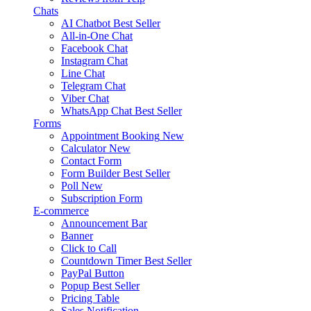
Chats
AI Chatbot
Best Seller
All-in-One Chat
Facebook Chat
Instagram Chat
Line Chat
Telegram Chat
Viber Chat
WhatsApp Chat
Best Seller
Forms
Appointment Booking
New
Calculator
New
Contact Form
Form Builder
Best Seller
Poll
New
Subscription Form
E-commerce
Announcement Bar
Banner
Click to Call
Countdown Timer
Best Seller
PayPal Button
Popup
Best Seller
Pricing Table
Sales Notification