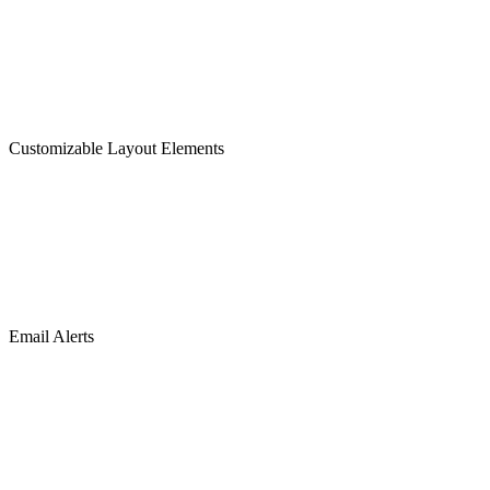
Customizable Layout Elements
Email Alerts