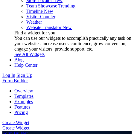
Store Locator
New
Team Showcase
Trending
Timeline
New
Visitor Counter
Weather
Website Translator
New
Find a widget for you
You can use our widgets to accomplish practically any task on
your website - increase users' confidence, grow conversion,
engage your visitors, provide support, etc.
See All Widgets
Blog
Help Center
Log In
Sign Up
Form Builder
Overview
Templates
Examples
Features
Pricing
Create Widget
Create Widget
Form Builder