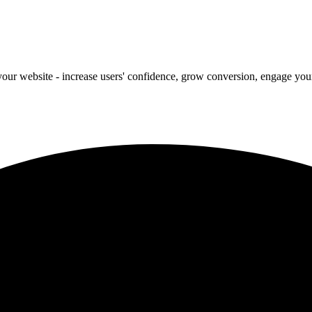
our website - increase users' confidence, grow conversion, engage your 