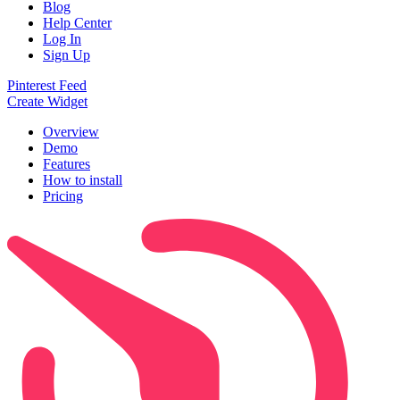
Blog
Help Center
Log In
Sign Up
Pinterest Feed
Create Widget
Overview
Demo
Features
How to install
Pricing