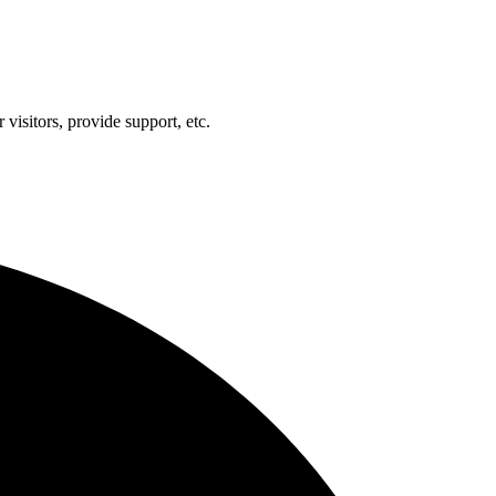
visitors, provide support, etc.