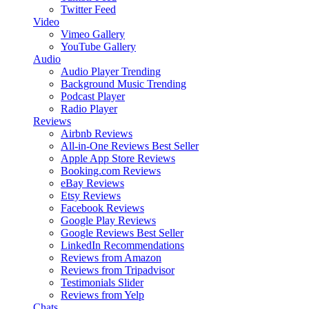
Twitter Feed
Video
Vimeo Gallery
YouTube Gallery
Audio
Audio Player
Trending
Background Music
Trending
Podcast Player
Radio Player
Reviews
Airbnb Reviews
All-in-One Reviews
Best Seller
Apple App Store Reviews
Booking.com Reviews
eBay Reviews
Etsy Reviews
Facebook Reviews
Google Play Reviews
Google Reviews
Best Seller
LinkedIn Recommendations
Reviews from Amazon
Reviews from Tripadvisor
Testimonials Slider
Reviews from Yelp
Chats