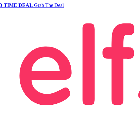
D TIME DEAL
Grab The Deal