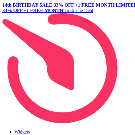
14th BIRTHDAY SALE
33% OFF +1 FREE MONTH
LIMITE
33% OFF +1 FREE MONTH
Grab The Deal
Widgets