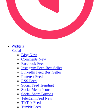
Widgets
Social
Blog
New
Comments
New
Facebook Feed
Instagram Feed
Best Seller
LinkedIn Feed
Best Seller
Pinterest Feed
RSS Feed
Social Feed
Trending
Social Media Icons
Social Share Buttons
Telegram Feed
New
TikTok Feed
Tumblr Feed