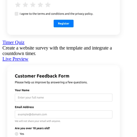
Timer Quiz
Create a website survey with the template and integrate a
countdown timer.
Live Preview