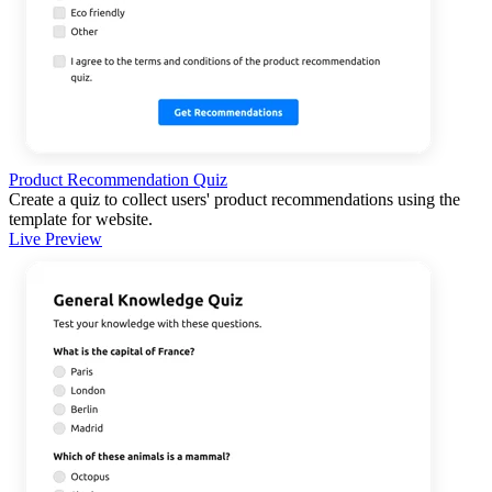
Product Recommendation Quiz
Create a quiz to collect users' product recommendations using the
template for website.
Live Preview