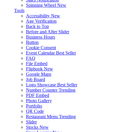
Spinning Wheel
New
Tools
Accessibility
New
Age Verification
Back to Top
Before and After Slider
Business Hours
Button
Cookie Consent
Event Calendar
Best Seller
FAQ
File Embed
Flipbook
New
Google Maps
Job Board
Logo Showcase
Best Seller
Number Counter
Trending
PDF Embed
Photo Gallery
Portfolio
QR Code
Restaurant Menu
Trending
Slider
Stocks
New