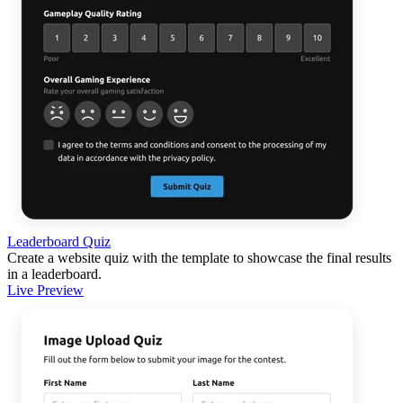
Leaderboard Quiz
Create a website quiz with the template to showcase the final results
in a leaderboard.
Live Preview