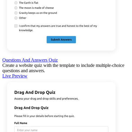
Questions And Answers Quiz
Create a website quiz with the template to include multiple-choice
questions and answers.
Live Preview