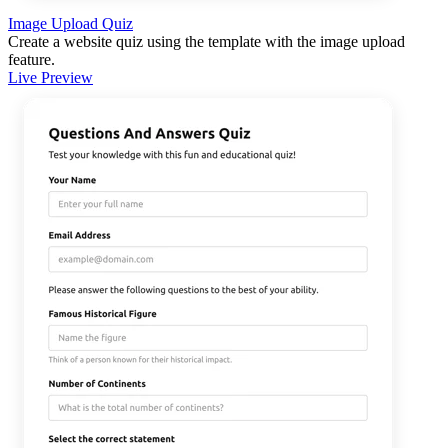
Image Upload Quiz
Create a website quiz using the template with the image upload
feature.
Live Preview