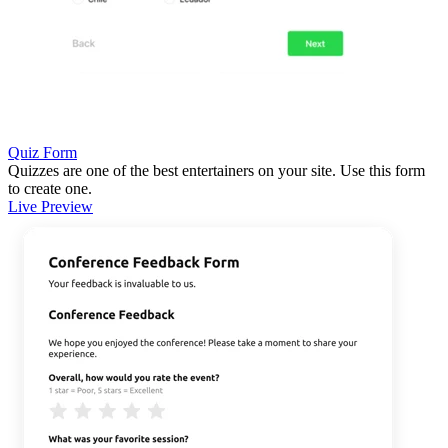
Quiz Form
Quizzes are one of the best entertainers on your site. Use this form
to create one.
Live Preview