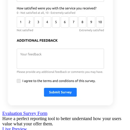
Evaluation Survey Form
Have a perfect reporting tool to better understand how your users
value what your offer them.
Live Preview