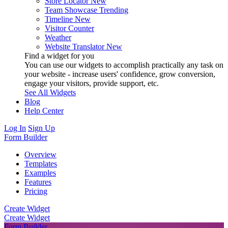
Store Locator
New
Team Showcase
Trending
Timeline
New
Visitor Counter
Weather
Website Translator
New
Find a widget for you
You can use our widgets to accomplish practically any task on
your website - increase users' confidence, grow conversion,
engage your visitors, provide support, etc.
See All Widgets
Blog
Help Center
Log In
Sign Up
Form Builder
Overview
Templates
Examples
Features
Pricing
Create Widget
Create Widget
Form Builder