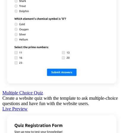
Multiple Choice Quiz
Create a website quiz with the template to ask multiple-choice
questions and have fun with the website users.
Live Preview