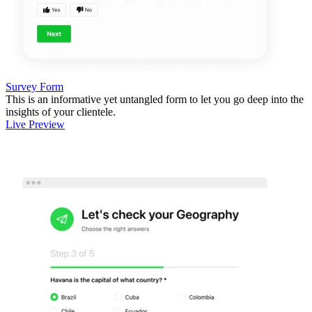
Survey Form
This is an informative yet untangled form to let you go deep into the
insights of your clientele.
Live Preview