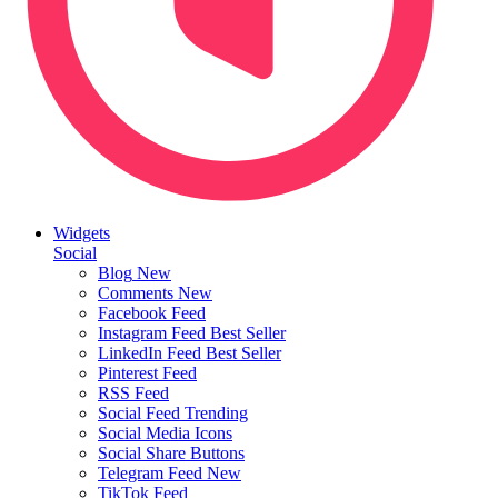
Widgets
Social
Blog
New
Comments
New
Facebook Feed
Instagram Feed
Best Seller
LinkedIn Feed
Best Seller
Pinterest Feed
RSS Feed
Social Feed
Trending
Social Media Icons
Social Share Buttons
Telegram Feed
New
TikTok Feed