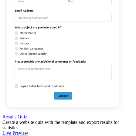
Results Quiz
Create a website quiz with the template and export results for
statistics.
Live Preview