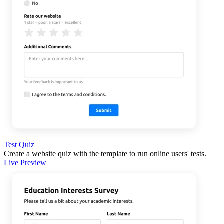
Test Quiz
Create a website quiz with the template to run online users' tests.
Live Preview