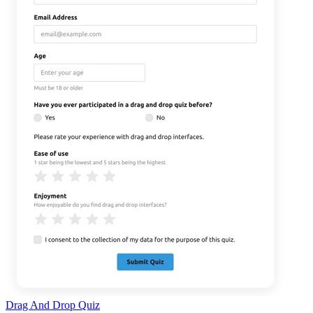
Drag And Drop Quiz