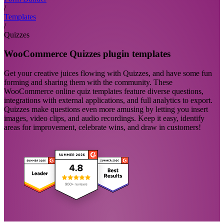
/
Templates
/
Quizzes
WooCommerce Quizzes plugin templates
Get your creative juices flowing with Quizzes, and have some fun
forming and sharing them with the community. These
WooCommerce online quiz templates feature diverse questions,
integrations with external applications, and full analytics to export.
Quizzes make questions even more amusing by letting you insert
images, video clips, and audio recordings. Keep it easy, identify
areas for improvement, celebrate wins, and draw in customers!