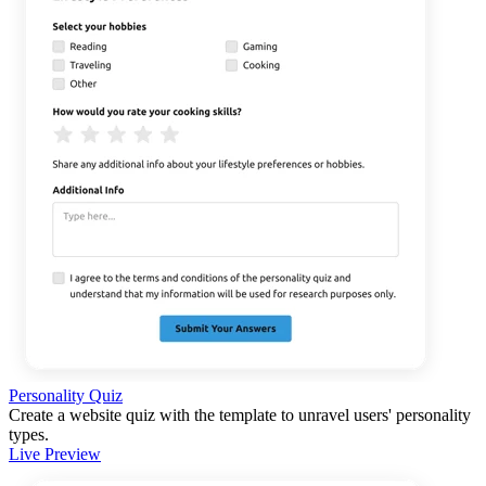
Personality Quiz
Create a website quiz with the template to unravel users' personality
types.
Live Preview