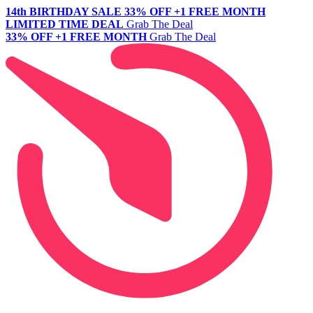
14th BIRTHDAY SALE
33% OFF +1 FREE MONTH
LIMITED TIME DEAL
Grab The Deal
33% OFF +1 FREE MONTH
Grab The Deal