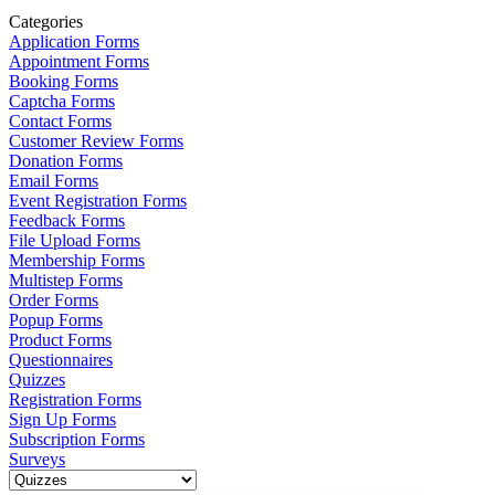
Categories
Application Forms
Appointment Forms
Booking Forms
Captcha Forms
Contact Forms
Customer Review Forms
Donation Forms
Email Forms
Event Registration Forms
Feedback Forms
File Upload Forms
Membership Forms
Multistep Forms
Order Forms
Popup Forms
Product Forms
Questionnaires
Quizzes
Registration Forms
Sign Up Forms
Subscription Forms
Surveys