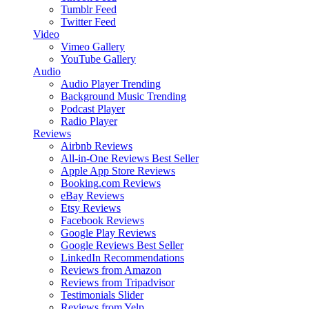
Tumblr Feed
Twitter Feed
Video
Vimeo Gallery
YouTube Gallery
Audio
Audio Player
Trending
Background Music
Trending
Podcast Player
Radio Player
Reviews
Airbnb Reviews
All-in-One Reviews
Best Seller
Apple App Store Reviews
Booking.com Reviews
eBay Reviews
Etsy Reviews
Facebook Reviews
Google Play Reviews
Google Reviews
Best Seller
LinkedIn Recommendations
Reviews from Amazon
Reviews from Tripadvisor
Testimonials Slider
Reviews from Yelp