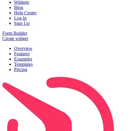
Widgets
Blog
Help Center
Log In
Sign Up
Form Builder
Create widget
Overview
Features
Examples
Templates
Pricing