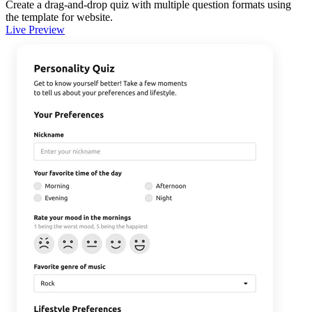
Create a drag-and-drop quiz with multiple question formats using
the template for website.
Live Preview