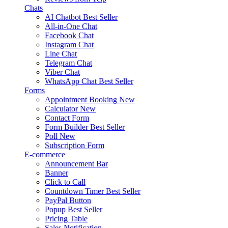
Chats
AI Chatbot
Best Seller
All-in-One Chat
Facebook Chat
Instagram Chat
Line Chat
Telegram Chat
Viber Chat
WhatsApp Chat
Best Seller
Forms
Appointment Booking
New
Calculator
New
Contact Form
Form Builder
Best Seller
Poll
New
Subscription Form
E-commerce
Announcement Bar
Banner
Click to Call
Countdown Timer
Best Seller
PayPal Button
Popup
Best Seller
Pricing Table
Sales Notification