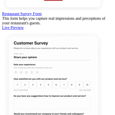
Restaurant Survey Form
This form helps you capture real impressions and perceptions of
your restaurant's guests.
Live Preview