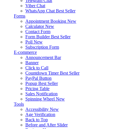
Telegram Chat
Viber Chat
WhatsApp Chat
Best Seller
Forms
Appointment Booking
New
Calculator
New
Contact Form
Form Builder
Best Seller
Poll
New
Subscription Form
E-commerce
Announcement Bar
Banner
Click to Call
Countdown Timer
Best Seller
PayPal Button
Popup
Best Seller
Pricing Table
Sales Notification
Spinning Wheel
New
Tools
Accessibility
New
Age Verification
Back to Top
Before and After Slider