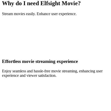
Why do I need Elfsight Movie?
Stream movies easily. Enhance user experience.
Effortless movie streaming experience
Enjoy seamless and hassle-free movie streaming, enhancing user
experience and viewer satisfaction.