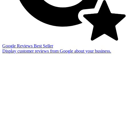
Google Reviews
Best Seller
Display customer reviews from Google about your business.