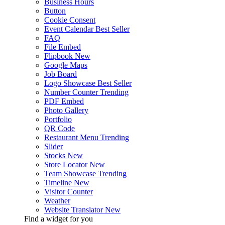
Business Hours
Button
Cookie Consent
Event Calendar
Best Seller
FAQ
File Embed
Flipbook
New
Google Maps
Job Board
Logo Showcase
Best Seller
Number Counter
Trending
PDF Embed
Photo Gallery
Portfolio
QR Code
Restaurant Menu
Trending
Slider
Stocks
New
Store Locator
New
Team Showcase
Trending
Timeline
New
Visitor Counter
Weather
Website Translator
New
Find a widget for you