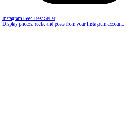
Instagram Feed
Best Seller
Display photos, reels, and posts from your Instagram account.