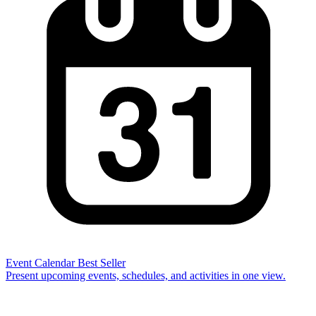
Event Calendar
Best Seller
Present upcoming events, schedules, and activities in one view.