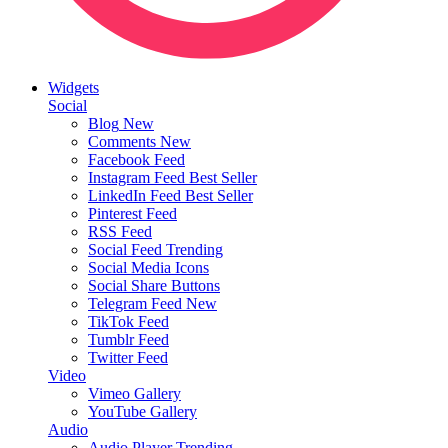
Widgets
Social
Blog
New
Comments
New
Facebook Feed
Instagram Feed
Best Seller
LinkedIn Feed
Best Seller
Pinterest Feed
RSS Feed
Social Feed
Trending
Social Media Icons
Social Share Buttons
Telegram Feed
New
TikTok Feed
Tumblr Feed
Twitter Feed
Video
Vimeo Gallery
YouTube Gallery
Audio
Audio Player
Trending