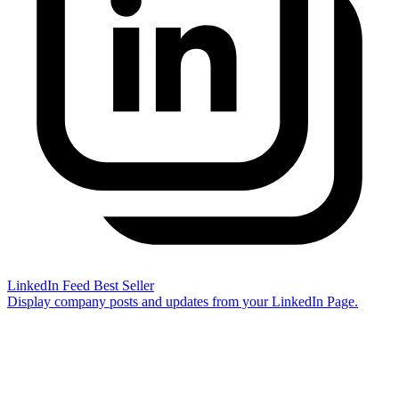
LinkedIn Feed
Best Seller
Display company posts and updates from your LinkedIn Page.