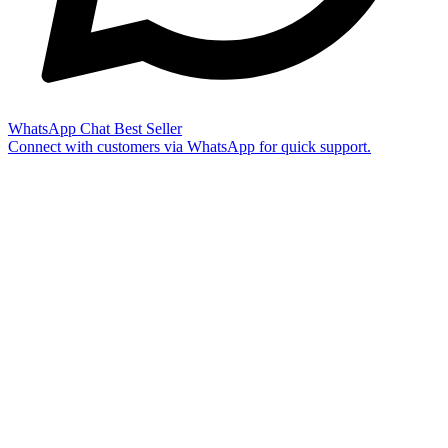
WhatsApp Chat
Best Seller
Connect with customers via WhatsApp for quick support.