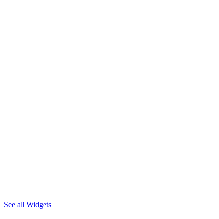
See all Widgets