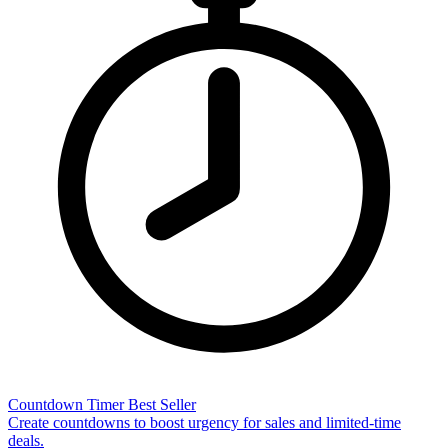
Countdown Timer
Best Seller
Create countdowns to boost urgency for sales and limited-time
deals.