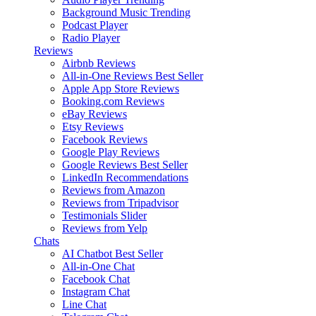
Background Music
Trending
Podcast Player
Radio Player
Reviews
Airbnb Reviews
All-in-One Reviews
Best Seller
Apple App Store Reviews
Booking.com Reviews
eBay Reviews
Etsy Reviews
Facebook Reviews
Google Play Reviews
Google Reviews
Best Seller
LinkedIn Recommendations
Reviews from Amazon
Reviews from Tripadvisor
Testimonials Slider
Reviews from Yelp
Chats
AI Chatbot
Best Seller
All-in-One Chat
Facebook Chat
Instagram Chat
Line Chat