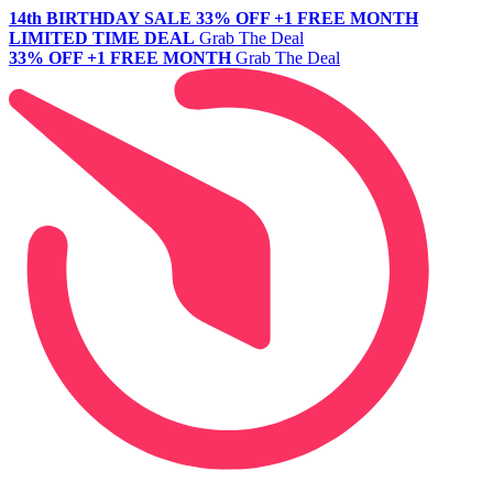
14th BIRTHDAY SALE
33% OFF +1 FREE MONTH
LIMITED TIME DEAL
Grab The Deal
33% OFF +1 FREE MONTH
Grab The Deal