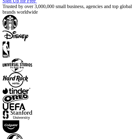
Sign Up for Free
Trusted by over 3,000,000 small business, agencies and top global
brands worldwide