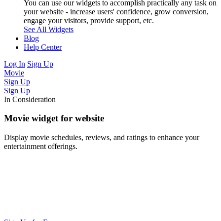
You can use our widgets to accomplish practically any task on
your website - increase users' confidence, grow conversion,
engage your visitors, provide support, etc.
See All Widgets
Blog
Help Center
Log In
Sign Up
Movie
Sign Up
Sign Up
In Consideration
Movie widget for website
Display movie schedules, reviews, and ratings to enhance your
entertainment offerings.