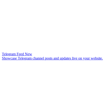
Telegram Feed
New
Showcase Telegram channel posts and updates live on your website.