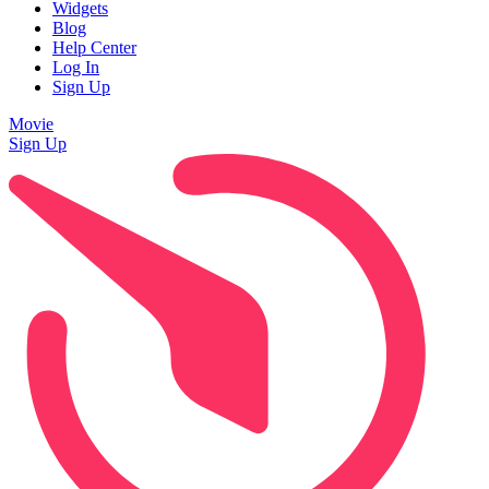
Widgets
Blog
Help Center
Log In
Sign Up
Movie
Sign Up