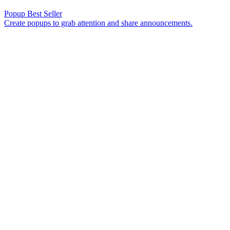
Popup
Best Seller
Create popups to grab attention and share announcements.