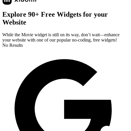
Explore 90+ Free Widgets for your
Website
While the Movie widget is still on its way, don’t wait—enhance
your website with one of our popular no-coding, free widgets!
No Results