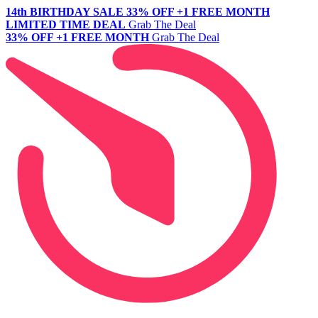
14th BIRTHDAY SALE
33% OFF +1 FREE MONTH
LIMITED TIME DEAL
Grab The Deal
33% OFF +1 FREE MONTH
Grab The Deal