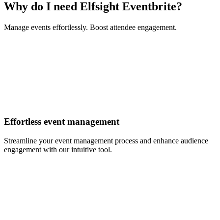
Why do I need Elfsight Eventbrite?
Manage events effortlessly. Boost attendee engagement.
Effortless event management
Streamline your event management process and enhance audience
engagement with our intuitive tool.