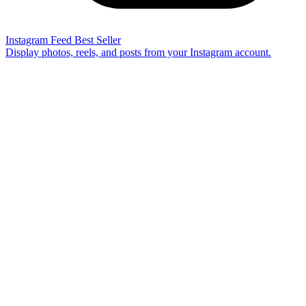
Instagram Feed
Best Seller
Display photos, reels, and posts from your Instagram account.