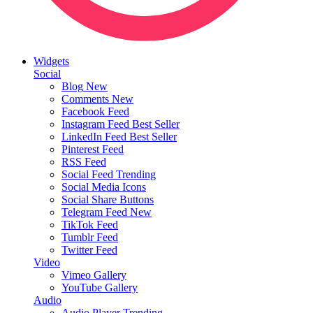
Widgets
Social
Blog
New
Comments
New
Facebook Feed
Instagram Feed
Best Seller
LinkedIn Feed
Best Seller
Pinterest Feed
RSS Feed
Social Feed
Trending
Social Media Icons
Social Share Buttons
Telegram Feed
New
TikTok Feed
Tumblr Feed
Twitter Feed
Video
Vimeo Gallery
YouTube Gallery
Audio
Audio Player
Trending