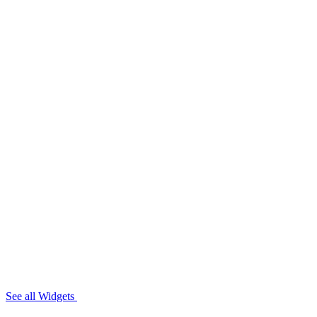
See all Widgets