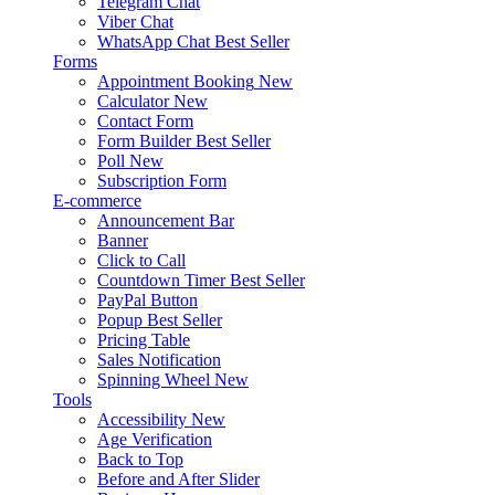
Telegram Chat
Viber Chat
WhatsApp Chat
Best Seller
Forms
Appointment Booking
New
Calculator
New
Contact Form
Form Builder
Best Seller
Poll
New
Subscription Form
E-commerce
Announcement Bar
Banner
Click to Call
Countdown Timer
Best Seller
PayPal Button
Popup
Best Seller
Pricing Table
Sales Notification
Spinning Wheel
New
Tools
Accessibility
New
Age Verification
Back to Top
Before and After Slider