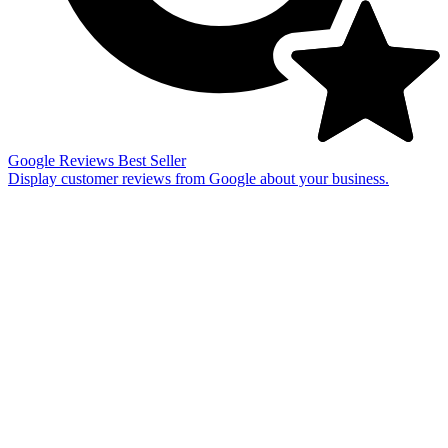
Google Reviews
Best Seller
Display customer reviews from Google about your business.