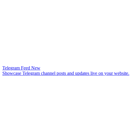
Telegram Feed
New
Showcase Telegram channel posts and updates live on your website.