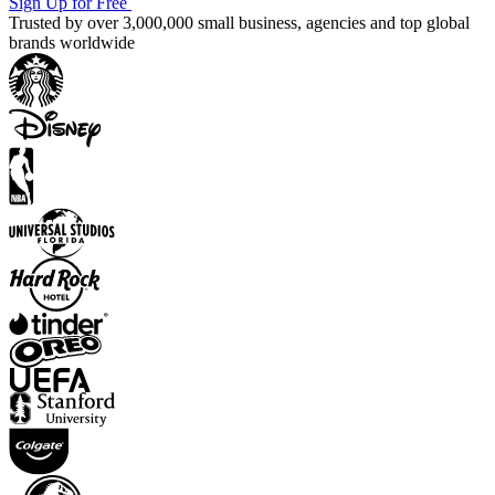
Sign Up for Free
Trusted by over 3,000,000 small business, agencies and top global
brands worldwide