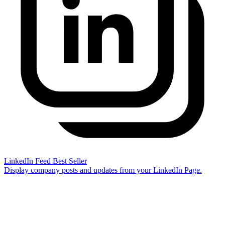
LinkedIn Feed
Best Seller
Display company posts and updates from your LinkedIn Page.