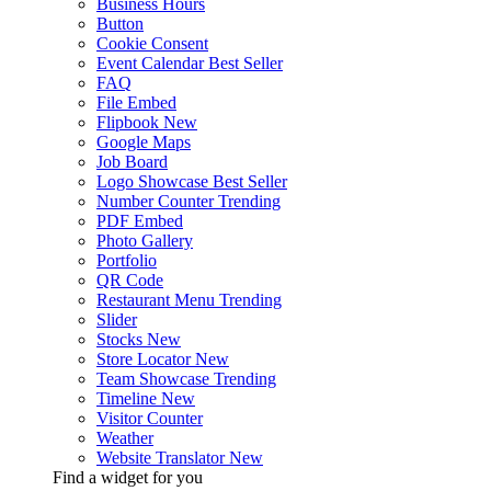
Business Hours
Button
Cookie Consent
Event Calendar
Best Seller
FAQ
File Embed
Flipbook
New
Google Maps
Job Board
Logo Showcase
Best Seller
Number Counter
Trending
PDF Embed
Photo Gallery
Portfolio
QR Code
Restaurant Menu
Trending
Slider
Stocks
New
Store Locator
New
Team Showcase
Trending
Timeline
New
Visitor Counter
Weather
Website Translator
New
Find a widget for you