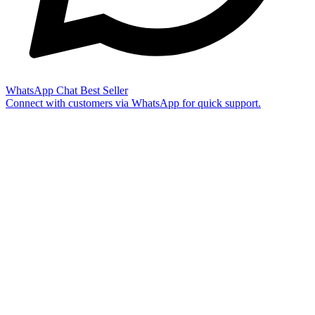
WhatsApp Chat
Best Seller
Connect with customers via WhatsApp for quick support.