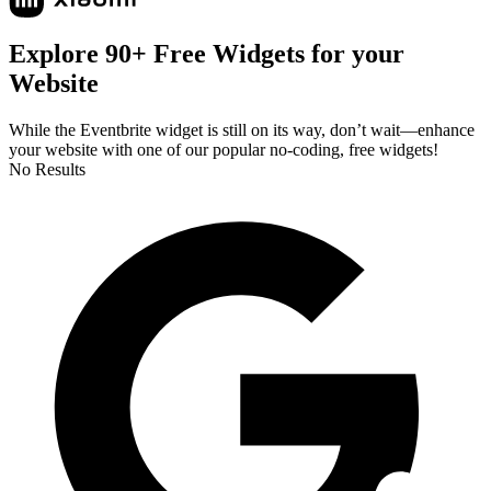
Explore 90+ Free Widgets for your
Website
While the Eventbrite widget is still on its way, don’t wait—enhance
your website with one of our popular no-coding, free widgets!
No Results