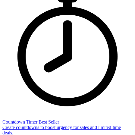
Countdown Timer
Best Seller
Create countdowns to boost urgency for sales and limited-time
deals.