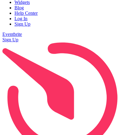
Widgets
Blog
Help Center
Log In
Sign Up
Eventbrite
Sign Up