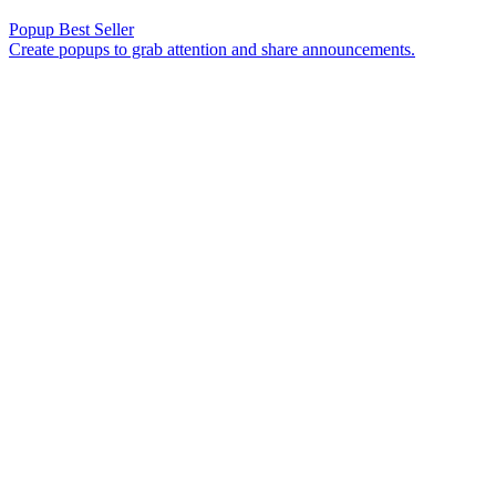
Popup
Best Seller
Create popups to grab attention and share announcements.