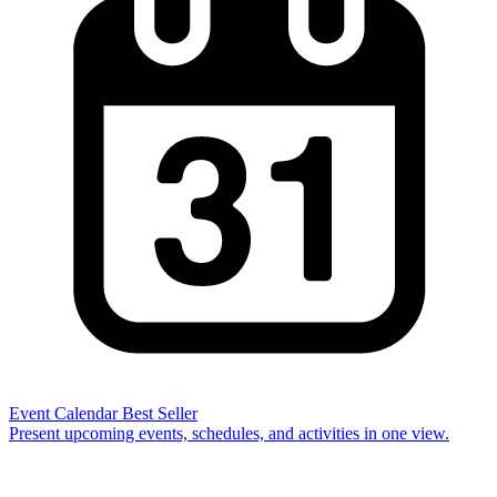
Event Calendar
Best Seller
Present upcoming events, schedules, and activities in one view.