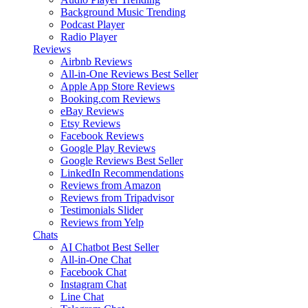
Background Music
Trending
Podcast Player
Radio Player
Reviews
Airbnb Reviews
All-in-One Reviews
Best Seller
Apple App Store Reviews
Booking.com Reviews
eBay Reviews
Etsy Reviews
Facebook Reviews
Google Play Reviews
Google Reviews
Best Seller
LinkedIn Recommendations
Reviews from Amazon
Reviews from Tripadvisor
Testimonials Slider
Reviews from Yelp
Chats
AI Chatbot
Best Seller
All-in-One Chat
Facebook Chat
Instagram Chat
Line Chat