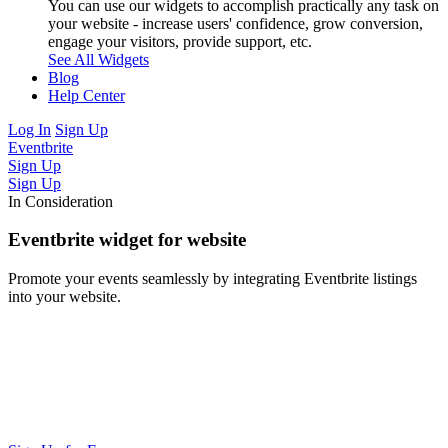
You can use our widgets to accomplish practically any task on
your website - increase users' confidence, grow conversion,
engage your visitors, provide support, etc.
See All Widgets
Blog
Help Center
Log In
Sign Up
Eventbrite
Sign Up
Sign Up
In Consideration
Eventbrite widget for website
Promote your events seamlessly by integrating Eventbrite listings
into your website.