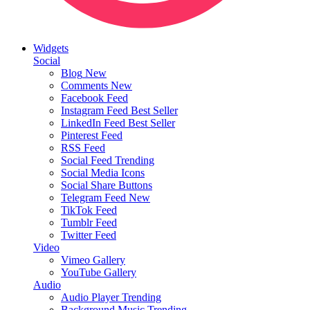
Widgets
Social
Blog
New
Comments
New
Facebook Feed
Instagram Feed
Best Seller
LinkedIn Feed
Best Seller
Pinterest Feed
RSS Feed
Social Feed
Trending
Social Media Icons
Social Share Buttons
Telegram Feed
New
TikTok Feed
Tumblr Feed
Twitter Feed
Video
Vimeo Gallery
YouTube Gallery
Audio
Audio Player
Trending
Background Music
Trending