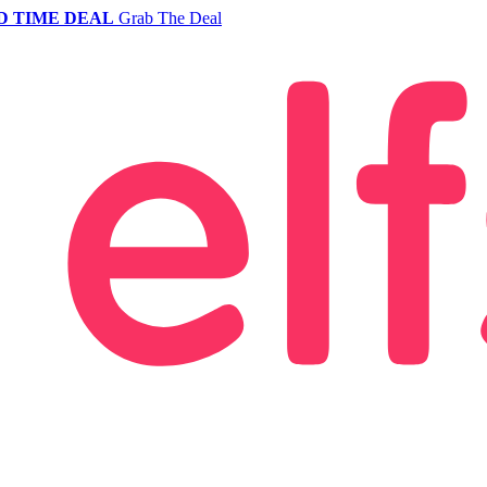
D TIME DEAL
Grab The Deal