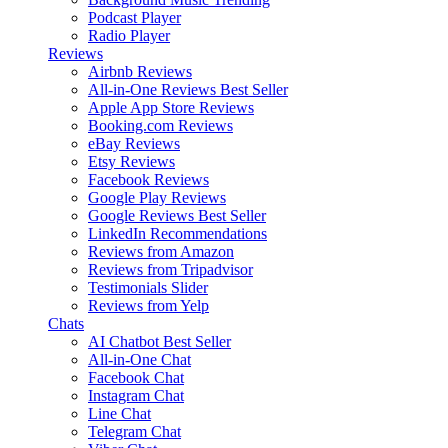
Podcast Player
Radio Player
Reviews
Airbnb Reviews
All-in-One Reviews
Best Seller
Apple App Store Reviews
Booking.com Reviews
eBay Reviews
Etsy Reviews
Facebook Reviews
Google Play Reviews
Google Reviews
Best Seller
LinkedIn Recommendations
Reviews from Amazon
Reviews from Tripadvisor
Testimonials Slider
Reviews from Yelp
Chats
AI Chatbot
Best Seller
All-in-One Chat
Facebook Chat
Instagram Chat
Line Chat
Telegram Chat