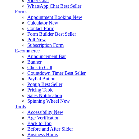
Viber Chat
WhatsApp Chat
Best Seller
Forms
Appointment Booking
New
Calculator
New
Contact Form
Form Builder
Best Seller
Poll
New
Subscription Form
E-commerce
Announcement Bar
Banner
Click to Call
Countdown Timer
Best Seller
PayPal Button
Popup
Best Seller
Pricing Table
Sales Notification
Spinning Wheel
New
Tools
Accessibility
New
Age Verification
Back to Top
Before and After Slider
Business Hours