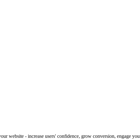
our website - increase users' confidence, grow conversion, engage your 