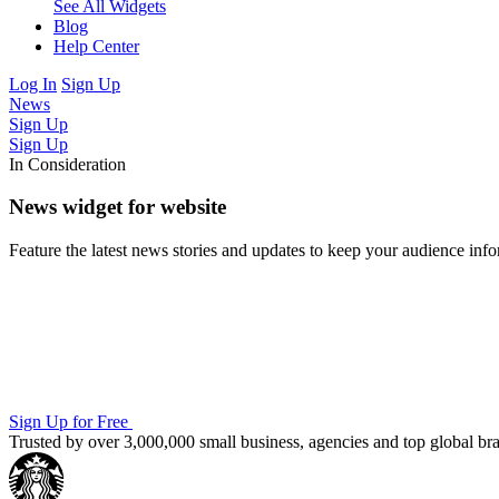
See All Widgets
Blog
Help Center
Log In
Sign Up
News
Sign Up
Sign Up
In Consideration
News widget for website
Feature the latest news stories and updates to keep your audience in
Sign Up for Free
Trusted by over 3,000,000 small business, agencies and top global b