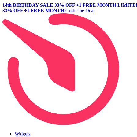
14th BIRTHDAY SALE
33% OFF +1 FREE MONTH
LIMITE
33% OFF +1 FREE MONTH
Grab The Deal
Widgets