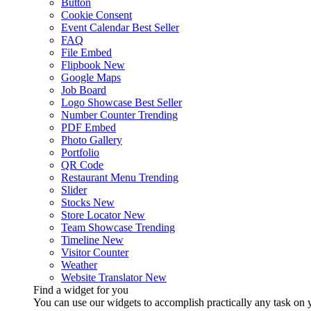
Button
Cookie Consent
Event Calendar
Best Seller
FAQ
File Embed
Flipbook
New
Google Maps
Job Board
Logo Showcase
Best Seller
Number Counter
Trending
PDF Embed
Photo Gallery
Portfolio
QR Code
Restaurant Menu
Trending
Slider
Stocks
New
Store Locator
New
Team Showcase
Trending
Timeline
New
Visitor Counter
Weather
Website Translator
New
Find a widget for you
You can use our widgets to accomplish practically any task on y