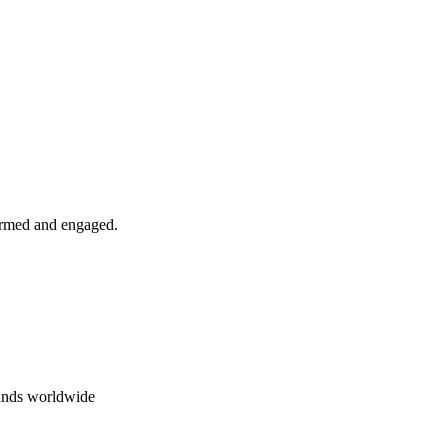
formed and engaged.
rands worldwide