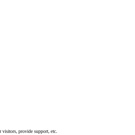
visitors, provide support, etc.