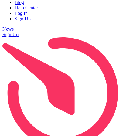
Blog
Help Center
Log In
Sign Up
News
Sign Up