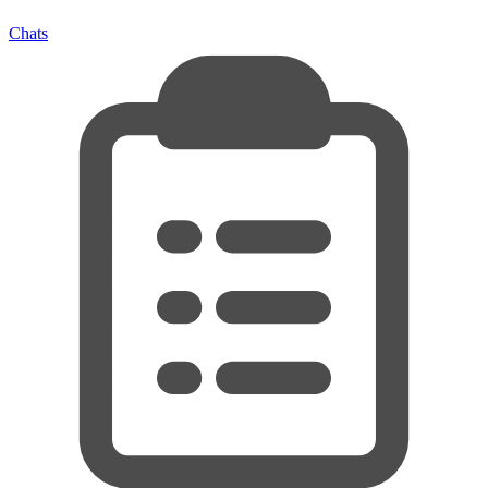
Chats