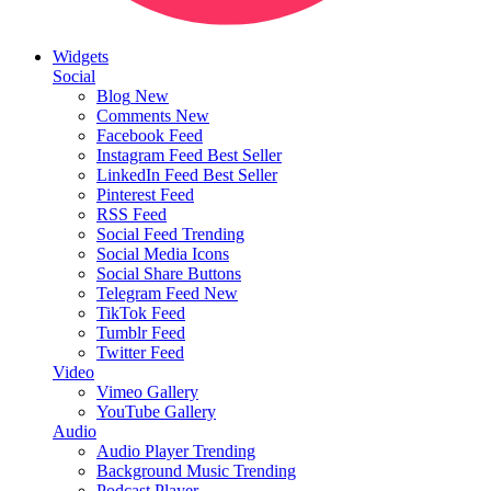
Widgets
Social
Blog
New
Comments
New
Facebook Feed
Instagram Feed
Best Seller
LinkedIn Feed
Best Seller
Pinterest Feed
RSS Feed
Social Feed
Trending
Social Media Icons
Social Share Buttons
Telegram Feed
New
TikTok Feed
Tumblr Feed
Twitter Feed
Video
Vimeo Gallery
YouTube Gallery
Audio
Audio Player
Trending
Background Music
Trending
Podcast Player