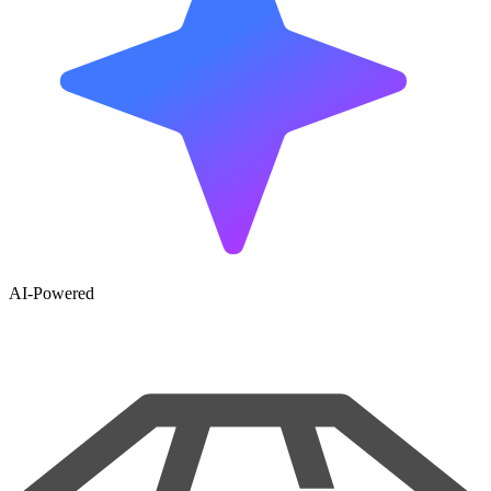
AI-Powered