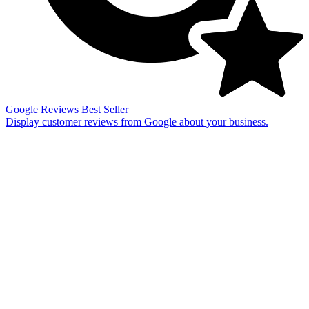
Google Reviews
Best Seller
Display customer reviews from Google about your business.