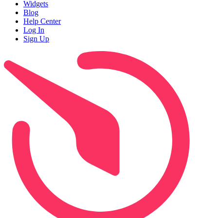
Widgets
Blog
Help Center
Log In
Sign Up