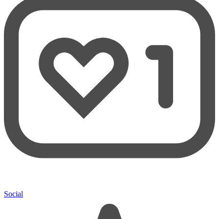
Social