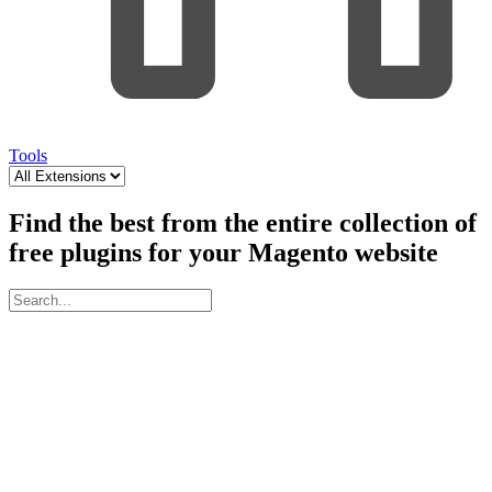
Tools
Find the best from the entire collection of
free plugins for your Magento website