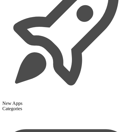
New Apps
Categories