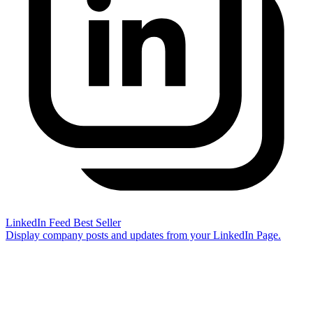
LinkedIn Feed
Best Seller
Display company posts and updates from your LinkedIn Page.