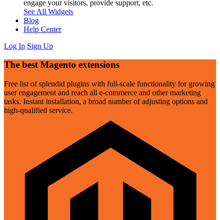
engage your visitors, provide support, etc.
See All Widgets
Blog
Help Center
Log In
Sign Up
The best Magento extensions
Free list of splendid plugins with full-scale functionality for growing
user engagement and reach all e-commerce and other marketing
tasks. Instant installation, a broad number of adjusting options and
high-qualified service.