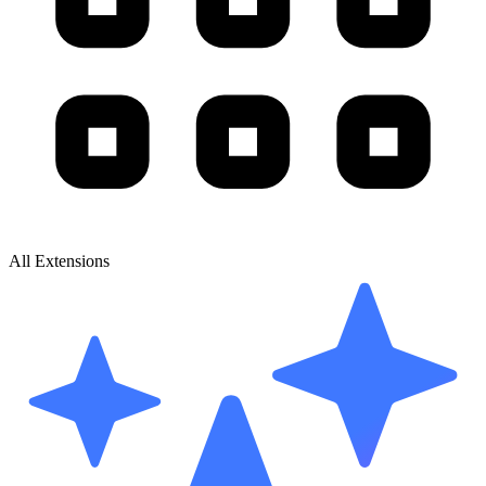
All Extensions