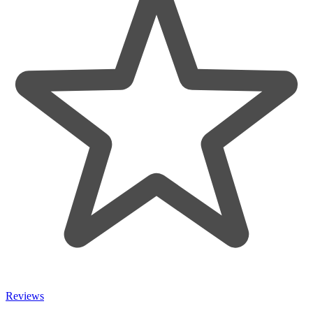
Reviews