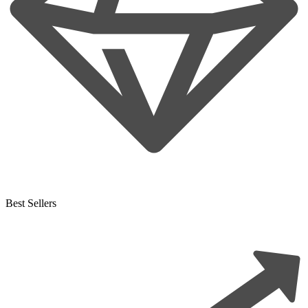
Best Sellers