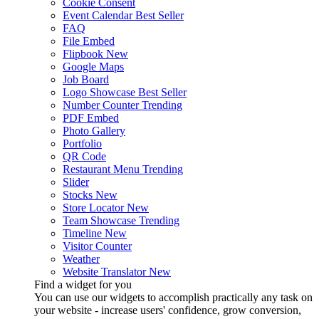
Cookie Consent
Event Calendar
Best Seller
FAQ
File Embed
Flipbook
New
Google Maps
Job Board
Logo Showcase
Best Seller
Number Counter
Trending
PDF Embed
Photo Gallery
Portfolio
QR Code
Restaurant Menu
Trending
Slider
Stocks
New
Store Locator
New
Team Showcase
Trending
Timeline
New
Visitor Counter
Weather
Website Translator
New
Find a widget for you
You can use our widgets to accomplish practically any task on
your website - increase users' confidence, grow conversion,