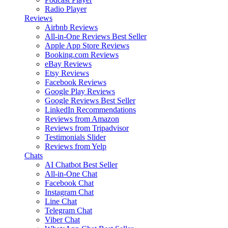
Radio Player
Reviews
Airbnb Reviews
All-in-One Reviews
Best Seller
Apple App Store Reviews
Booking.com Reviews
eBay Reviews
Etsy Reviews
Facebook Reviews
Google Play Reviews
Google Reviews
Best Seller
LinkedIn Recommendations
Reviews from Amazon
Reviews from Tripadvisor
Testimonials Slider
Reviews from Yelp
Chats
AI Chatbot
Best Seller
All-in-One Chat
Facebook Chat
Instagram Chat
Line Chat
Telegram Chat
Viber Chat