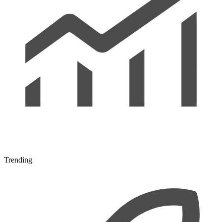
Trending