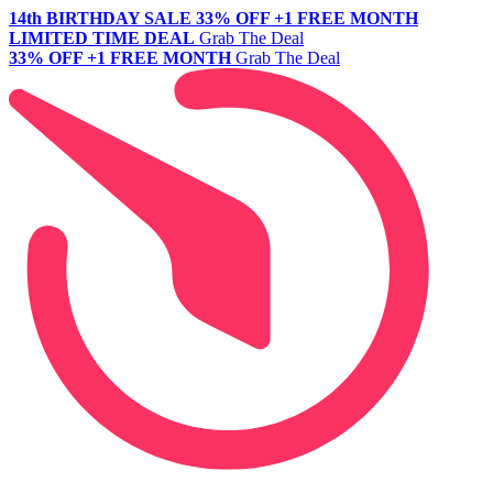
14th BIRTHDAY SALE
33% OFF +1 FREE MONTH
LIMITED TIME DEAL
Grab The Deal
33% OFF +1 FREE MONTH
Grab The Deal