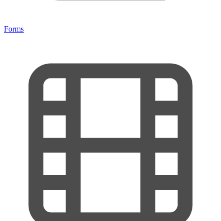
Forms