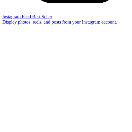
Instagram Feed
Best Seller
Display photos, reels, and posts from your Instagram account.