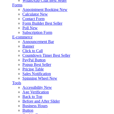
WhatsApp Chat
Best Seller
Forms
Appointment Booking
New
Calculator
New
Contact Form
Form Builder
Best Seller
Poll
New
Subscription Form
E-commerce
Announcement Bar
Banner
Click to Call
Countdown Timer
Best Seller
PayPal Button
Popup
Best Seller
Pricing Table
Sales Notification
Spinning Wheel
New
Tools
Accessibility
New
Age Verification
Back to Top
Before and After Slider
Business Hours
Button