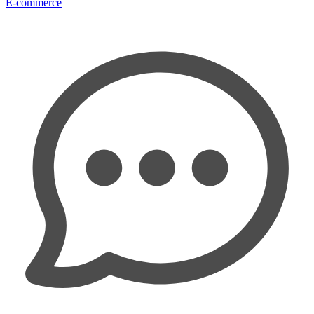
E-commerce