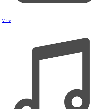
Video