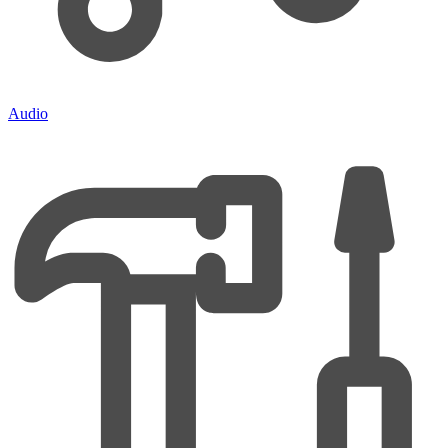
Audio