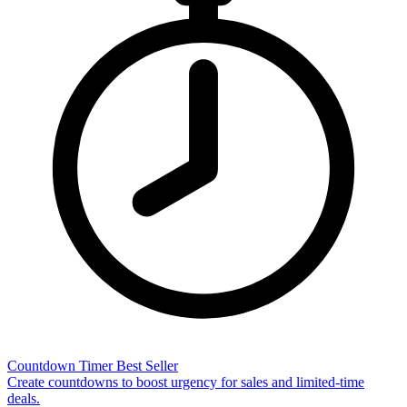
Countdown Timer
Best Seller
Create countdowns to boost urgency for sales and limited-time
deals.