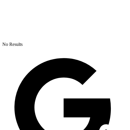
No Results