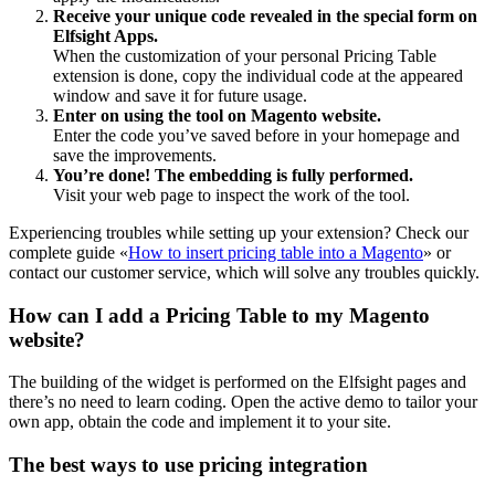
Receive your unique code revealed in the special form on
Elfsight Apps.
When the customization of your personal Pricing Table
extension is done, copy the individual code at the appeared
window and save it for future usage.
Enter on using the tool on Magento website.
Enter the code you’ve saved before in your homepage and
save the improvements.
You’re done! The embedding is fully performed.
Visit your web page to inspect the work of the tool.
Experiencing troubles while setting up your extension? Check our
complete guide «
How to insert pricing table into a Magento
» or
contact our customer service, which will solve any troubles quickly.
How can I add a Pricing Table to my Magento
website?
The building of the widget is performed on the Elfsight pages and
there’s no need to learn coding. Open the active demo to tailor your
own app, obtain the code and implement it to your site.
The best ways to use pricing integration