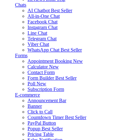
Chats
AI Chatbot
Best Seller
All-in-One Chat
Facebook Chat
Instagram Chat
Line Chat
Telegram Chat
Viber Chat
WhatsApp Chat
Best Seller
Forms
Appointment Booking
New
Calculator
New
Contact Form
Form Builder
Best Seller
Poll
New
Subscription Form
E-commerce
Announcement Bar
Banner
Click to Call
Countdown Timer
Best Seller
PayPal Button
Popup
Best Seller
Pricing Table
Sales Notification