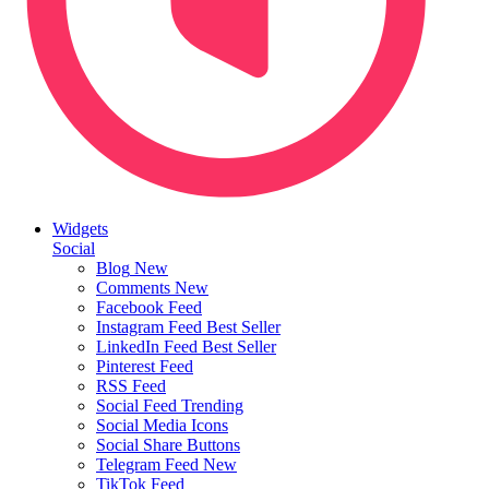
Widgets
Social
Blog
New
Comments
New
Facebook Feed
Instagram Feed
Best Seller
LinkedIn Feed
Best Seller
Pinterest Feed
RSS Feed
Social Feed
Trending
Social Media Icons
Social Share Buttons
Telegram Feed
New
TikTok Feed