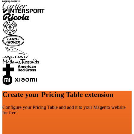
Create your Pricing Table extension
Configure your Pricing Table and add it to your Magento website
for free!