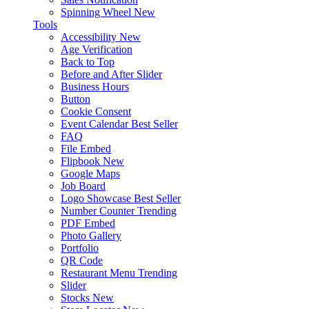
Spinning Wheel
New
Tools
Accessibility
New
Age Verification
Back to Top
Before and After Slider
Business Hours
Button
Cookie Consent
Event Calendar
Best Seller
FAQ
File Embed
Flipbook
New
Google Maps
Job Board
Logo Showcase
Best Seller
Number Counter
Trending
PDF Embed
Photo Gallery
Portfolio
QR Code
Restaurant Menu
Trending
Slider
Stocks
New