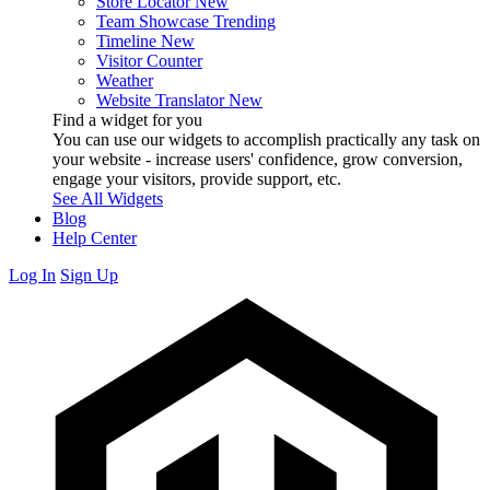
Store Locator
New
Team Showcase
Trending
Timeline
New
Visitor Counter
Weather
Website Translator
New
Find a widget for you
You can use our widgets to accomplish practically any task on
your website - increase users' confidence, grow conversion,
engage your visitors, provide support, etc.
See All Widgets
Blog
Help Center
Log In
Sign Up