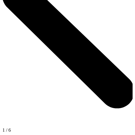
1
/
6