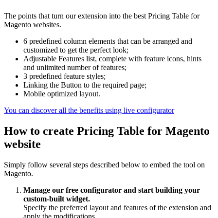
The points that turn our extension into the best Pricing Table for
Magento websites.
6 predefined column elements that can be arranged and
customized to get the perfect look;
Adjustable Features list, complete with feature icons, hints
and unlimited number of features;
3 predefined feature styles;
Linking the Button to the required page;
Mobile optimized layout.
You can discover all the benefits using live configurator
How to create Pricing Table for Magento
website
Simply follow several steps described below to embed the tool on
Magento.
Manage our free configurator and start building your
custom-built widget.
Specify the preferred layout and features of the extension and
apply the modifications.