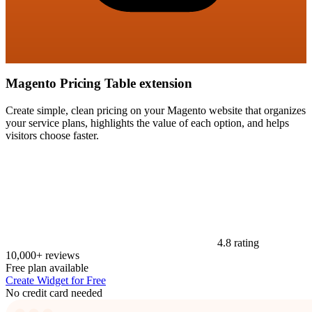
Magento Pricing Table extension
Create simple, clean pricing on your Magento website that organizes
your service plans, highlights the value of each option, and helps
visitors choose faster.
4.8 rating
10,000+ reviews
Free plan available
Create Widget for Free
No credit card needed