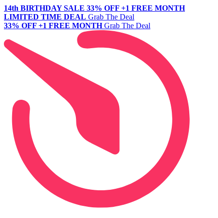
14th BIRTHDAY SALE
33% OFF +1 FREE MONTH
LIMITED TIME DEAL
Grab The Deal
33% OFF +1 FREE MONTH
Grab The Deal