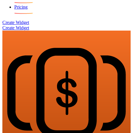
Pricing
Create Widget
Create Widget