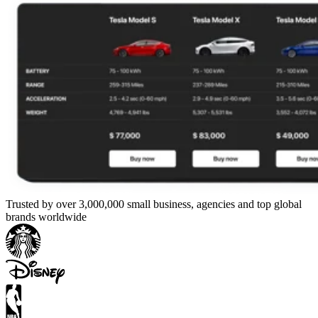
Trusted by over 3,000,000 small business, agencies and top global
brands worldwide