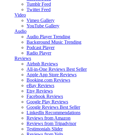
Tumblr Feed
Twitter Feed
Video
Vimeo Gallery
YouTube Gallery
Audio
Audio Player
Trending
Background Music
Trending
Podcast Player
Radio Player
Reviews
Airbnb Reviews
All-in-One Reviews
Best Seller
Apple App Store Reviews
Booking.com Reviews
eBay Reviews
Etsy Reviews
Facebook Reviews
Google Play Reviews
Google Reviews
Best Seller
LinkedIn Recommendations
Reviews from Amazon
Reviews from Tripadvisor
Testimonials Slider
Reviews from Yelp