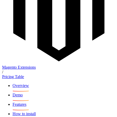
Magento Extensions
/
Pricing Table
Overview
Demo
Features
How to install