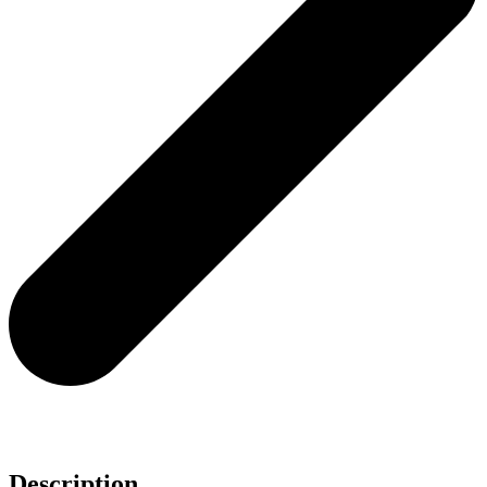
Description