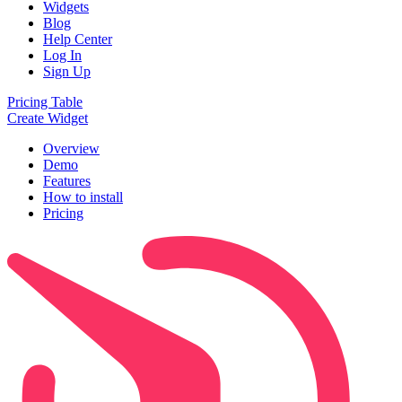
Widgets
Blog
Help Center
Log In
Sign Up
Pricing Table
Create Widget
Overview
Demo
Features
How to install
Pricing