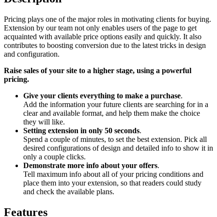
Pricing plays one of the major roles in motivating clients for buying.
Extension by our team not only enables users of the page to get
acquainted with available price options easily and quickly. It also
contributes to boosting conversion due to the latest tricks in design
and configuration.
Raise sales of your site to a higher stage, using a powerful
pricing.
Give your clients everything to make a purchase
.
Add the information your future clients are searching for in a
clear and available format, and help them make the choice
they will like.
Setting extension in only 50 seconds
.
Spend a couple of minutes, to set the best extension. Pick all
desired configurations of design and detailed info to show it in
only a couple clicks.
Demonstrate more info about your offers
.
Tell maximum info about all of your pricing conditions and
place them into your extension, so that readers could study
and check the available plans.
Features