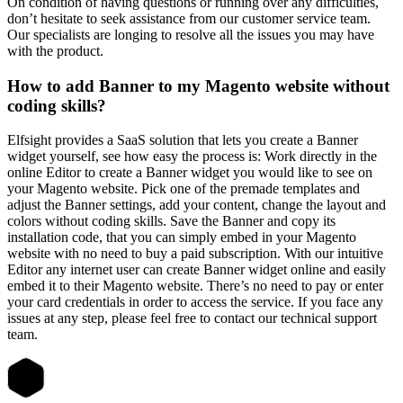
On condition of having questions or running over any difficulties,
don’t hesitate to seek assistance from our customer service team.
Our specialists are longing to resolve all the issues you may have
with the product.
How to add Banner to my Magento website without
coding skills?
Elfsight provides a SaaS solution that lets you create a Banner
widget yourself, see how easy the process is: Work directly in the
online Editor to create a Banner widget you would like to see on
your Magento website. Pick one of the premade templates and
adjust the Banner settings, add your content, change the layout and
colors without coding skills. Save the Banner and copy its
installation code, that you can simply embed in your Magento
website with no need to buy a paid subscription. With our intuitive
Editor any internet user can create Banner widget online and easily
embed it to their Magento website. There’s no need to pay or enter
your card credentials in order to access the service. If you face any
issues at any step, please feel free to contact our technical support
team.