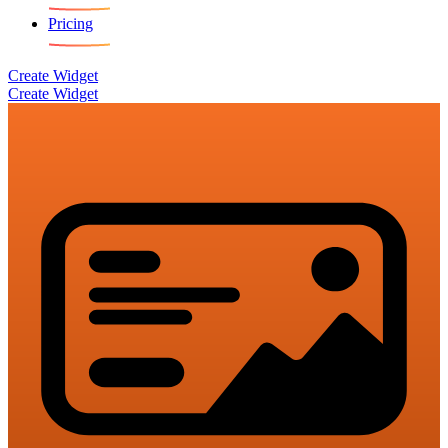
Pricing
Create Widget
Create Widget