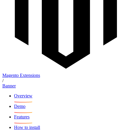
Magento Extensions
/
Banner
Overview
Demo
Features
How to install