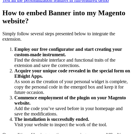
Test all the personalization features in full-featured demo
How to embed Banner into my Magento
website?
Simply follow several steps presented below to integrate the
extension.
Employ our free configurator and start creating your
custom-made instrument.
Find the desirable interface and functional traits of the
extension and save the corrections.
Acquire your unique code revealed in the special form on
Elfsight Apps.
As soon as the creation of your personal widget is complete,
copy the personal code in the emerged box and keep it for
future occasion.
Commence employment of the plugin on your Magento
website.
Add the code you’ve saved before in your homepage and
save the modifications.
The installation is successfully ended.
Visit your website to inspect the work of the tool.