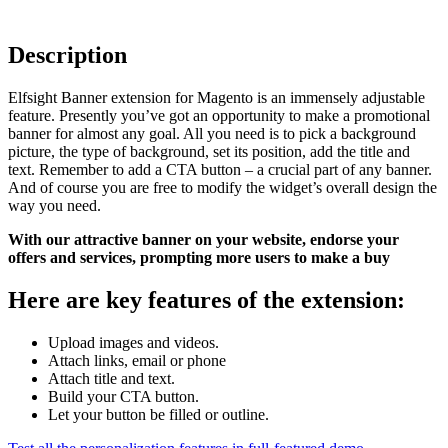
Description
Elfsight Banner extension for Magento is an immensely adjustable
feature. Presently you’ve got an opportunity to make a promotional
banner for almost any goal. All you need is to pick a background
picture, the type of background, set its position, add the title and
text. Remember to add a CTA button – a crucial part of any banner.
And of course you are free to modify the widget’s overall design the
way you need.
With our attractive banner on your website, endorse your
offers and services, prompting more users to make a buy
Here are key features of the extension:
Upload images and videos.
Attach links, email or phone
Attach title and text.
Build your CTA button.
Let your button be filled or outline.