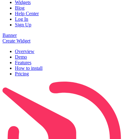
Widgets
Blog
Help Center
Log In
Sign Up
Banner
Create Widget
Overview
Demo
Features
How to install
Pricing