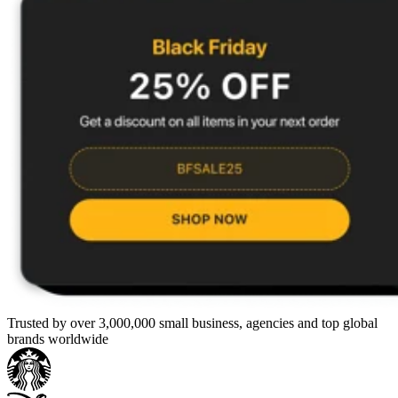
Trusted by over 3,000,000 small business, agencies and top global
brands worldwide