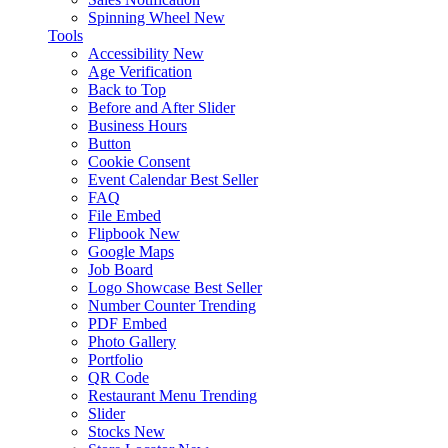
Spinning Wheel
New
Tools
Accessibility
New
Age Verification
Back to Top
Before and After Slider
Business Hours
Button
Cookie Consent
Event Calendar
Best Seller
FAQ
File Embed
Flipbook
New
Google Maps
Job Board
Logo Showcase
Best Seller
Number Counter
Trending
PDF Embed
Photo Gallery
Portfolio
QR Code
Restaurant Menu
Trending
Slider
Stocks
New