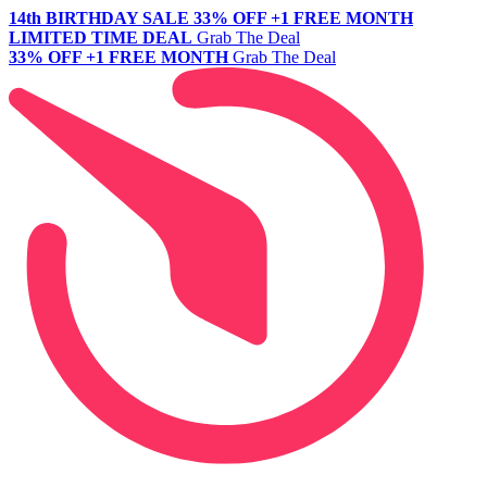
14th BIRTHDAY SALE
33% OFF +1 FREE MONTH
LIMITED TIME DEAL
Grab The Deal
33% OFF +1 FREE MONTH
Grab The Deal