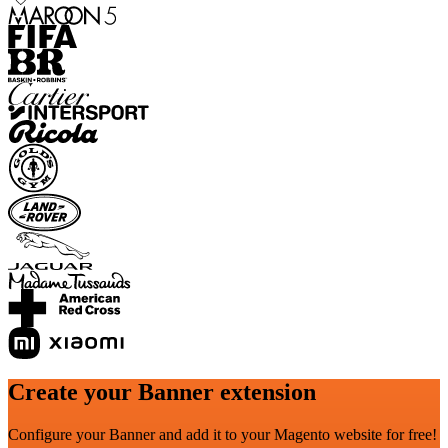
Create your Banner extension
Configure your Banner and add it to your Magento website for free!