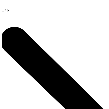
1
/
6