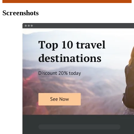
Screenshots