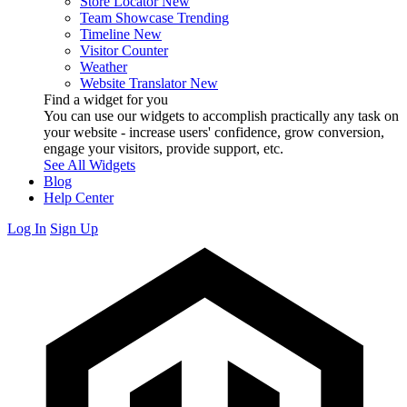
Store Locator
New
Team Showcase
Trending
Timeline
New
Visitor Counter
Weather
Website Translator
New
Find a widget for you
You can use our widgets to accomplish practically any task on
your website - increase users' confidence, grow conversion,
engage your visitors, provide support, etc.
See All Widgets
Blog
Help Center
Log In
Sign Up