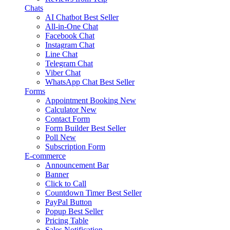
Chats
AI Chatbot
Best Seller
All-in-One Chat
Facebook Chat
Instagram Chat
Line Chat
Telegram Chat
Viber Chat
WhatsApp Chat
Best Seller
Forms
Appointment Booking
New
Calculator
New
Contact Form
Form Builder
Best Seller
Poll
New
Subscription Form
E-commerce
Announcement Bar
Banner
Click to Call
Countdown Timer
Best Seller
PayPal Button
Popup
Best Seller
Pricing Table
Sales Notification