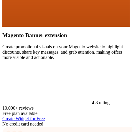
Magento Banner extension
Create promotional visuals on your Magento website to highlight
discounts, share key messages, and grab attention, making offers
more visible and actionable.
4.8 rating
10,000+ reviews
Free plan available
Create Widget for Free
No credit card needed