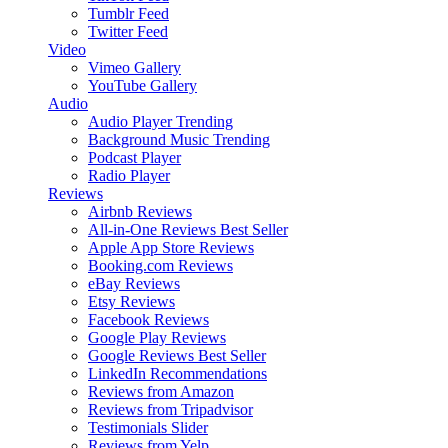
Tumblr Feed
Twitter Feed
Video
Vimeo Gallery
YouTube Gallery
Audio
Audio Player
Trending
Background Music
Trending
Podcast Player
Radio Player
Reviews
Airbnb Reviews
All-in-One Reviews
Best Seller
Apple App Store Reviews
Booking.com Reviews
eBay Reviews
Etsy Reviews
Facebook Reviews
Google Play Reviews
Google Reviews
Best Seller
LinkedIn Recommendations
Reviews from Amazon
Reviews from Tripadvisor
Testimonials Slider
Reviews from Yelp