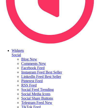
Widgets
Social
Blog
New
Comments
New
Facebook Feed
Instagram Feed
Best Seller
LinkedIn Feed
Best Seller
Pinterest Feed
RSS Feed
Social Feed
Trending
Social Media Icons
Social Share Buttons
Telegram Feed
New
TikTok Feed