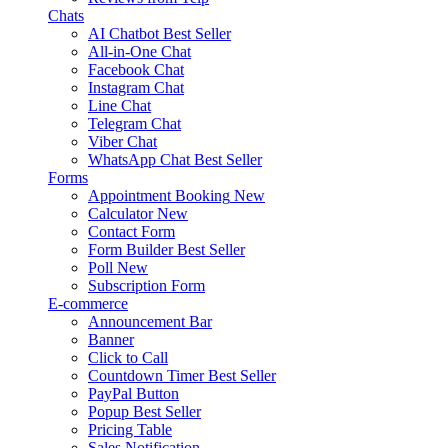
Chats
AI Chatbot
Best Seller
All-in-One Chat
Facebook Chat
Instagram Chat
Line Chat
Telegram Chat
Viber Chat
WhatsApp Chat
Best Seller
Forms
Appointment Booking
New
Calculator
New
Contact Form
Form Builder
Best Seller
Poll
New
Subscription Form
E-commerce
Announcement Bar
Banner
Click to Call
Countdown Timer
Best Seller
PayPal Button
Popup
Best Seller
Pricing Table
Sales Notification