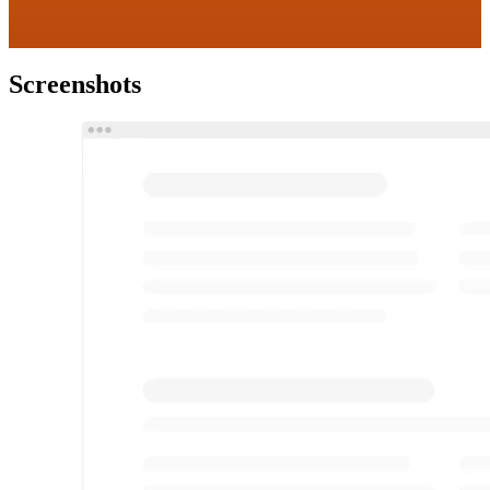
Screenshots