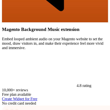
Magento Background Music extension
Embed looped ambient audio on your Magento website to set the
mood, draw visitors in, and make their experience feel more vivid
and immersive.
4.8 rating
10,000+ reviews
Free plan available
Create Widget for Free
No credit card needed