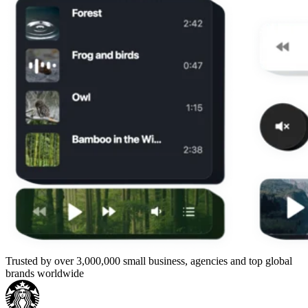
Trusted by over 3,000,000 small business, agencies and top global
brands worldwide