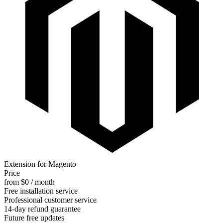
Extension for Magento
Price
from $0 / month
Free installation service
Professional customer service
14-day refund guarantee
Future free updates