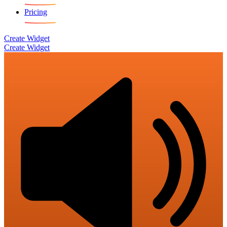
Pricing
Create Widget
Create Widget