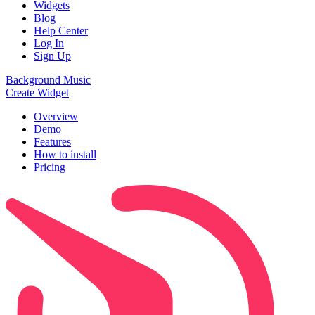
Widgets
Blog
Help Center
Log In
Sign Up
Background Music
Create Widget
Overview
Demo
Features
How to install
Pricing