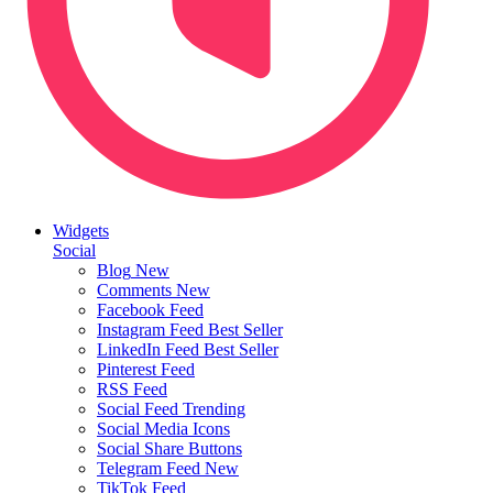
Widgets
Social
Blog
New
Comments
New
Facebook Feed
Instagram Feed
Best Seller
LinkedIn Feed
Best Seller
Pinterest Feed
RSS Feed
Social Feed
Trending
Social Media Icons
Social Share Buttons
Telegram Feed
New
TikTok Feed