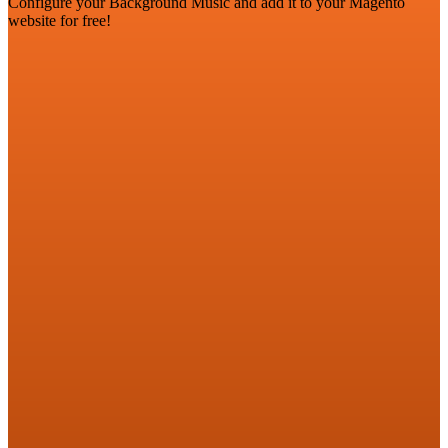
Configure your Background Music and add it to your Magento
website for free!