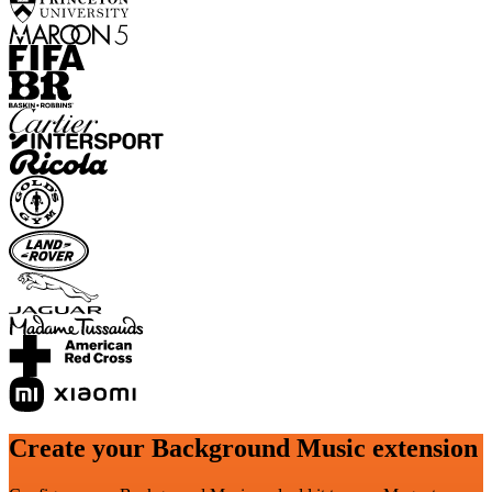
Create your Background Music extension