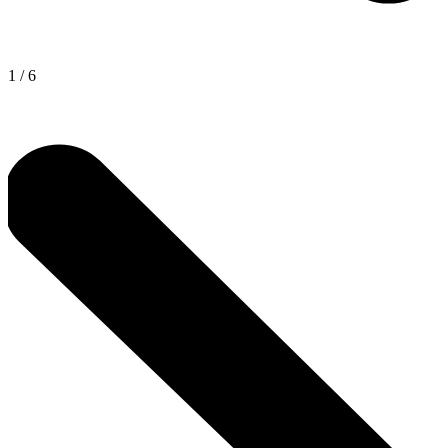
1
/
6