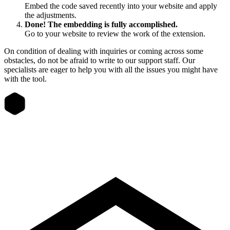
Embed the code saved recently into your website and apply
the adjustments.
Done! The embedding is fully accomplished.
Go to your website to review the work of the extension.
On condition of dealing with inquiries or coming across some
obstacles, do not be afraid to write to our support staff. Our
specialists are eager to help you with all the issues you might have
with the tool.