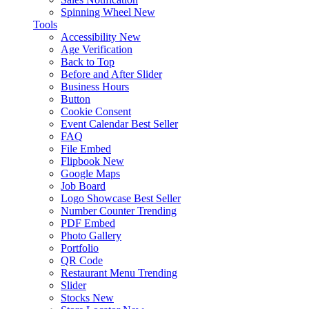
Spinning Wheel
New
Tools
Accessibility
New
Age Verification
Back to Top
Before and After Slider
Business Hours
Button
Cookie Consent
Event Calendar
Best Seller
FAQ
File Embed
Flipbook
New
Google Maps
Job Board
Logo Showcase
Best Seller
Number Counter
Trending
PDF Embed
Photo Gallery
Portfolio
QR Code
Restaurant Menu
Trending
Slider
Stocks
New