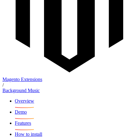
Magento Extensions
/
Background Music
Overview
Demo
Features
How to install