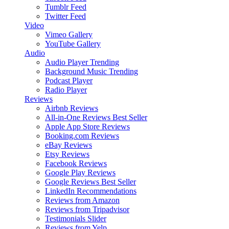
Tumblr Feed
Twitter Feed
Video
Vimeo Gallery
YouTube Gallery
Audio
Audio Player
Trending
Background Music
Trending
Podcast Player
Radio Player
Reviews
Airbnb Reviews
All-in-One Reviews
Best Seller
Apple App Store Reviews
Booking.com Reviews
eBay Reviews
Etsy Reviews
Facebook Reviews
Google Play Reviews
Google Reviews
Best Seller
LinkedIn Recommendations
Reviews from Amazon
Reviews from Tripadvisor
Testimonials Slider
Reviews from Yelp