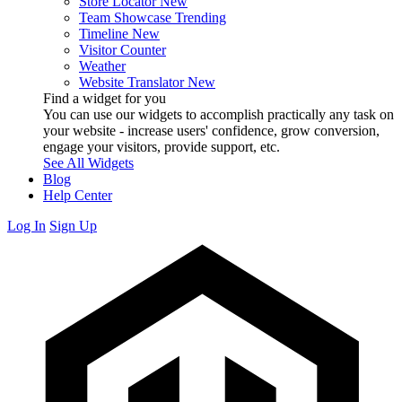
Store Locator
New
Team Showcase
Trending
Timeline
New
Visitor Counter
Weather
Website Translator
New
Find a widget for you
You can use our widgets to accomplish practically any task on
your website - increase users' confidence, grow conversion,
engage your visitors, provide support, etc.
See All Widgets
Blog
Help Center
Log In
Sign Up