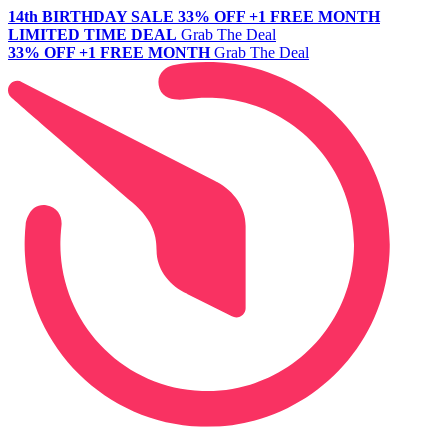
14th BIRTHDAY SALE
33% OFF +1 FREE MONTH
LIMITED TIME DEAL
Grab The Deal
33% OFF +1 FREE MONTH
Grab The Deal