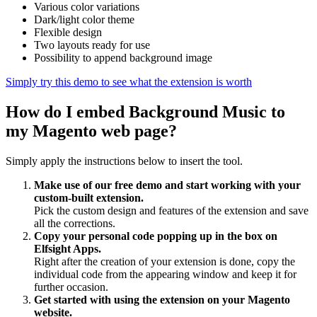
Various color variations
Dark/light color theme
Flexible design
Two layouts ready for use
Possibility to append background image
Simply try this demo to see what the extension is worth
How do I embed Background Music to
my Magento web page?
Simply apply the instructions below to insert the tool.
Make use of our free demo and start working with your
custom-built extension.
Pick the custom design and features of the extension and save
all the corrections.
Copy your personal code popping up in the box on
Elfsight Apps.
Right after the creation of your extension is done, copy the
individual code from the appearing window and keep it for
further occasion.
Get started with using the extension on your Magento
website.