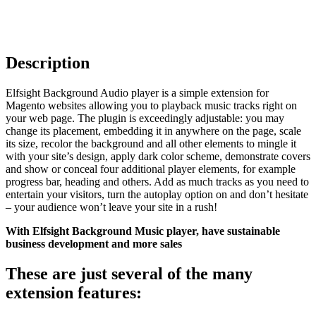
Description
Elfsight Background Audio player is a simple extension for
Magento websites allowing you to playback music tracks right on
your web page. The plugin is exceedingly adjustable: you may
change its placement, embedding it in anywhere on the page, scale
its size, recolor the background and all other elements to mingle it
with your site’s design, apply dark color scheme, demonstrate covers
and show or conceal four additional player elements, for example
progress bar, heading and others. Add as much tracks as you need to
entertain your visitors, turn the autoplay option on and don’t hesitate
– your audience won’t leave your site in a rush!
With Elfsight Background Music player, have sustainable
business development and more sales
These are just several of the many
extension features: