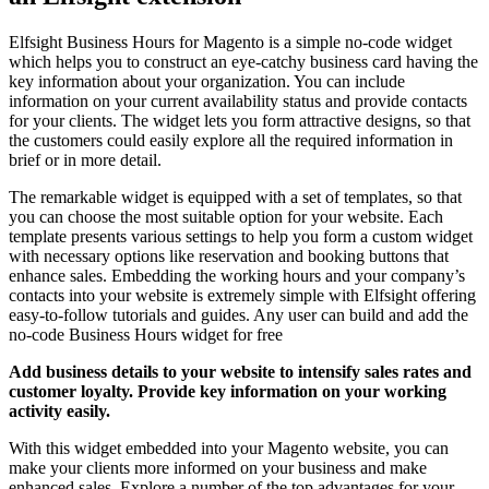
Elfsight Business Hours for Magento is a simple no-code widget
which helps you to construct an eye-catchy business card having the
key information about your organization. You can include
information on your current availability status and provide contacts
for your clients. The widget lets you form attractive designs, so that
the customers could easily explore all the required information in
brief or in more detail.
The remarkable widget is equipped with a set of templates, so that
you can choose the most suitable option for your website. Each
template presents various settings to help you form a custom widget
with necessary options like reservation and booking buttons that
enhance sales. Embedding the working hours and your company’s
contacts into your website is extremely simple with Elfsight offering
easy-to-follow tutorials and guides. Any user can build and add the
no-code Business Hours widget for free
Add business details to your website to intensify sales rates and
customer loyalty. Provide key information on your working
activity easily.
With this widget embedded into your Magento website, you can
make your clients more informed on your business and make
enhanced sales. Explore a number of the top advantages for your