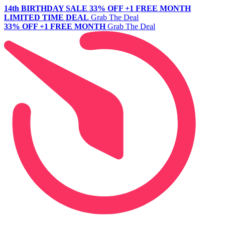
14th BIRTHDAY SALE
33% OFF +1 FREE MONTH
LIMITED TIME DEAL
Grab The Deal
33% OFF +1 FREE MONTH
Grab The Deal