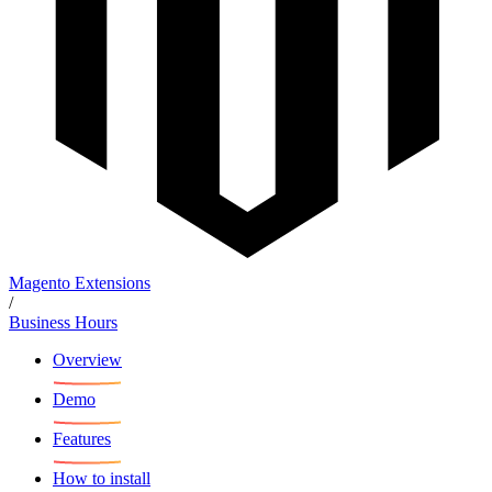
Magento Extensions
/
Business Hours
Overview
Demo
Features
How to install