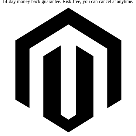
14-day money back guarantee. Risk-free, you can cancel at anytime.