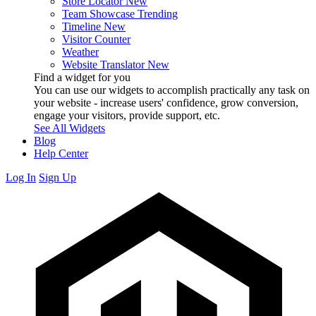
Store Locator
New
Team Showcase
Trending
Timeline
New
Visitor Counter
Weather
Website Translator
New
Find a widget for you
You can use our widgets to accomplish practically any task on
your website - increase users' confidence, grow conversion,
engage your visitors, provide support, etc.
See All Widgets
Blog
Help Center
Log In
Sign Up