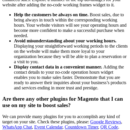
website after adding the no-code working frames widget to it.
Help the customers be always on time.
Boost sales, due to
being always in touch within the corresponding working
hours. Your website visitors will see your operating hours and
become more confident to make a successful purchase when
needed.
Avoid misunderstanding about your working hours.
Displaying your straightforward working periods to the clients
on the website will make them more loyal to your
organization because they will be able to plan a reservation or
a visit to you.
Display contact data in a convenient manner.
Adding the
contact details to your no-code operation hours widget
enables you to make sales faster. Demonstrate that you are
ready to answer their inquiries about your business’s products
and services ending in more trust and prestige.
Are there any other plugins for Magento that I can
use on my site to boost sales?
We can provide many plugins for you to accomplish any kind of
target on your site. Check these plugins, please:
Google Reviews
,
WhatsApp Chat
,
Event Calendar
,
Countdown Timer
,
QR Code
.