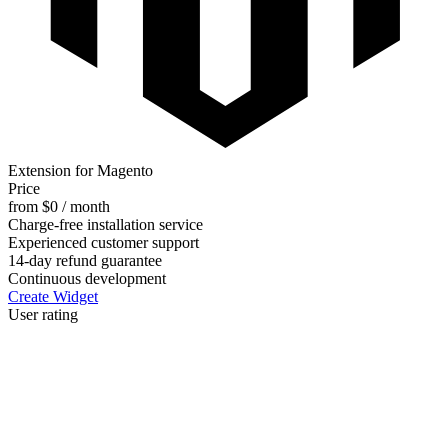
Extension for Magento
Price
from $0 / month
Charge-free installation service
Experienced customer support
14-day refund guarantee
Continuous development
Create Widget
User rating