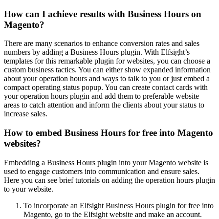
How can I achieve results with Business Hours on
Magento?
There are many scenarios to enhance conversion rates and sales
numbers by adding a Business Hours plugin. With Elfsight’s
templates for this remarkable plugin for websites, you can choose a
custom business tactics. You can either show expanded information
about your operation hours and ways to talk to you or just embed a
compact operating status popup. You can create contact cards with
your operation hours plugin and add them to preferable website
areas to catch attention and inform the clients about your status to
increase sales.
How to embed Business Hours for free into Magento
websites?
Embedding a Business Hours plugin into your Magento website is
used to engage customers into communication and ensure sales.
Here you can see brief tutorials on adding the operation hours plugin
to your website.
To incorporate an Elfsight Business Hours plugin for free into
Magento, go to the Elfsight website and make an account.