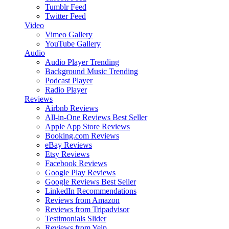
Tumblr Feed
Twitter Feed
Video
Vimeo Gallery
YouTube Gallery
Audio
Audio Player
Trending
Background Music
Trending
Podcast Player
Radio Player
Reviews
Airbnb Reviews
All-in-One Reviews
Best Seller
Apple App Store Reviews
Booking.com Reviews
eBay Reviews
Etsy Reviews
Facebook Reviews
Google Play Reviews
Google Reviews
Best Seller
LinkedIn Recommendations
Reviews from Amazon
Reviews from Tripadvisor
Testimonials Slider
Reviews from Yelp