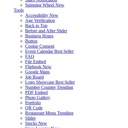
Spinning Wheel
New
Tools
Accessibility
New
Age Verification
Back to Top
Before and After Slider
Business Hours
Button
Cookie Consent
Event Calendar
Best Seller
FAQ
File Embed
Flipbook
New
Google Maps
Job Board
Logo Showcase
Best Seller
Number Counter
Trending
PDF Embed
Photo Gallery
Portfolio
QR Code
Restaurant Menu
Trending
Slider
Stocks
New