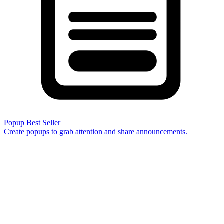
Popup
Best Seller
Create popups to grab attention and share announcements.