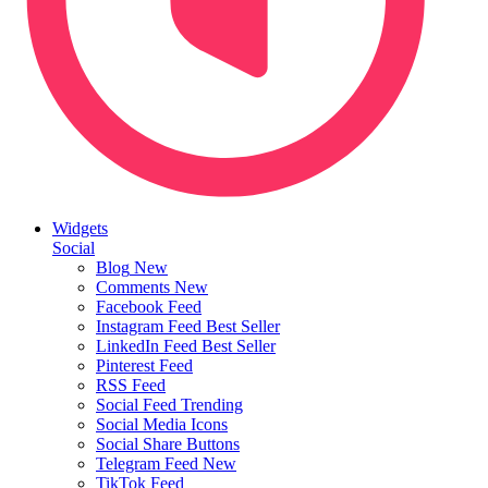
Widgets
Social
Blog
New
Comments
New
Facebook Feed
Instagram Feed
Best Seller
LinkedIn Feed
Best Seller
Pinterest Feed
RSS Feed
Social Feed
Trending
Social Media Icons
Social Share Buttons
Telegram Feed
New
TikTok Feed