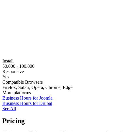
Install
50,000 - 100,000
Responsive
Yes
Compatible Browsers
Firefox, Safari, Opera, Chrome, Edge
More platforms
Business Hours for Joomla
Business Hours for Drupal
See All
Pricing