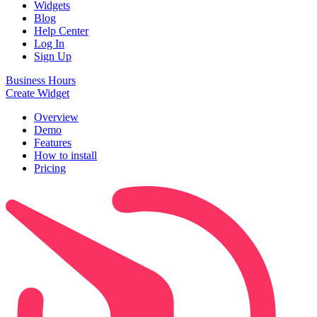
Widgets
Blog
Help Center
Log In
Sign Up
Business Hours
Create Widget
Overview
Demo
Features
How to install
Pricing