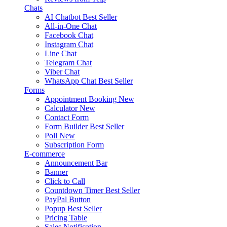
Chats
AI Chatbot
Best Seller
All-in-One Chat
Facebook Chat
Instagram Chat
Line Chat
Telegram Chat
Viber Chat
WhatsApp Chat
Best Seller
Forms
Appointment Booking
New
Calculator
New
Contact Form
Form Builder
Best Seller
Poll
New
Subscription Form
E-commerce
Announcement Bar
Banner
Click to Call
Countdown Timer
Best Seller
PayPal Button
Popup
Best Seller
Pricing Table
Sales Notification