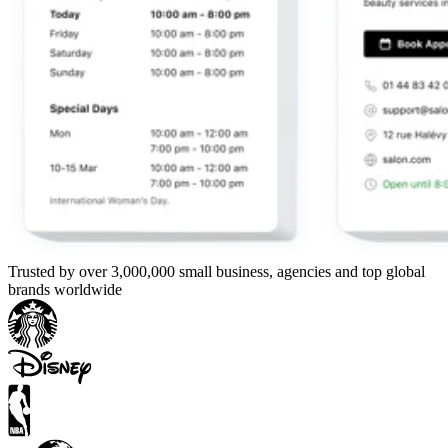
Trusted by over 3,000,000 small business, agencies and top global
brands worldwide