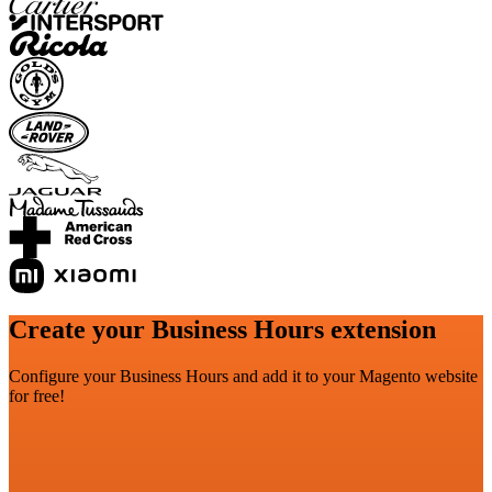
Create your Business Hours extension
Configure your Business Hours and add it to your Magento website
for free!