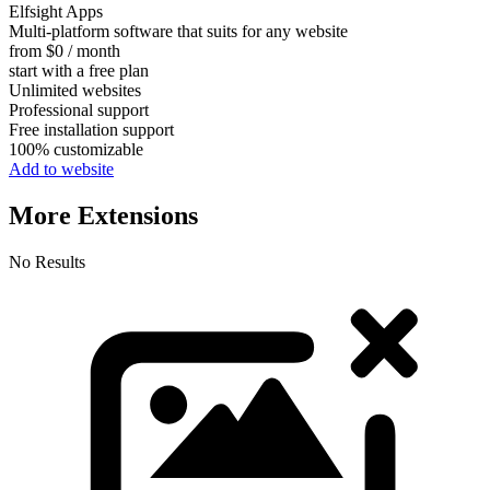
Elfsight Apps
Multi-platform software that suits for any website
from $0 / month
start with a free plan
Unlimited websites
Professional support
Free installation support
100% customizable
Add to website
More Extensions
No Results