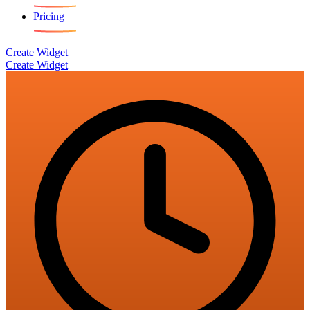
Pricing
Create Widget
Create Widget