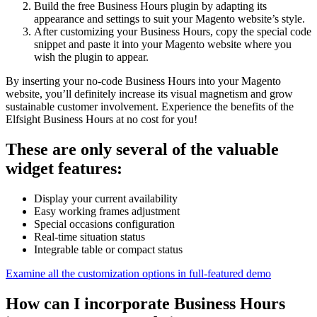
Build the free Business Hours plugin by adapting its
appearance and settings to suit your Magento website’s style.
After customizing your Business Hours, copy the special code
snippet and paste it into your Magento website where you
wish the plugin to appear.
By inserting your no-code Business Hours into your Magento
website, you’ll definitely increase its visual magnetism and grow
sustainable customer involvement. Experience the benefits of the
Elfsight Business Hours at no cost for you!
These are only several of the valuable
widget features:
Display your current availability
Easy working frames adjustment
Special occasions configuration
Real-time situation status
Integrable table or compact status
Examine all the customization options in full-featured demo
How can I incorporate Business Hours