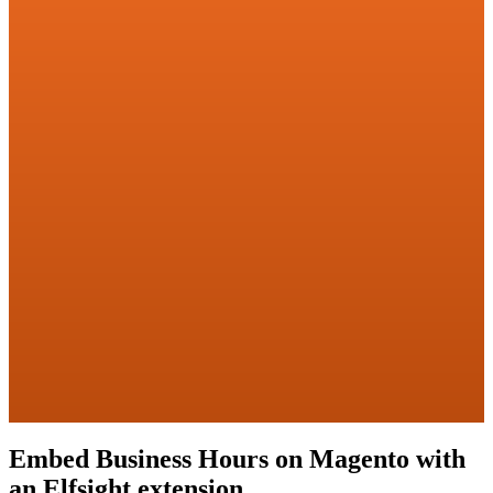
Embed Business Hours on Magento with
an Elfsight extension