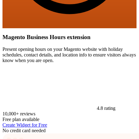
Magento Business Hours extension
Present opening hours on your Magento website with holiday
schedules, contact details, and location info to ensure visitors always
know when you are open.
4.8 rating
10,000+ reviews
Free plan available
Create Widget for Free
No credit card needed