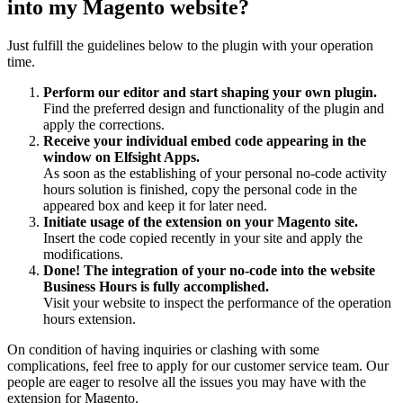
into my Magento website?
Just fulfill the guidelines below to the plugin with your operation
time.
Perform our editor and start shaping your own plugin.
Find the preferred design and functionality of the plugin and
apply the corrections.
Receive your individual embed code appearing in the
window on Elfsight Apps.
As soon as the establishing of your personal no-code activity
hours solution is finished, copy the personal code in the
appeared box and keep it for later need.
Initiate usage of the extension on your Magento site.
Insert the code copied recently in your site and apply the
modifications.
Done! The integration of your no-code into the website
Business Hours is fully accomplished.
Visit your website to inspect the performance of the operation
hours extension.
On condition of having inquiries or clashing with some
complications, feel free to apply for our customer service team. Our
people are eager to resolve all the issues you may have with the
extension for Magento.