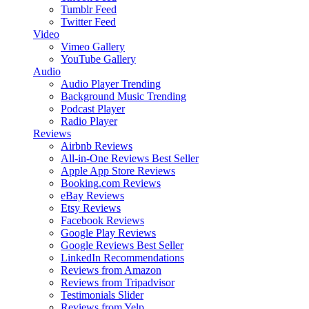
Tumblr Feed
Twitter Feed
Video
Vimeo Gallery
YouTube Gallery
Audio
Audio Player
Trending
Background Music
Trending
Podcast Player
Radio Player
Reviews
Airbnb Reviews
All-in-One Reviews
Best Seller
Apple App Store Reviews
Booking.com Reviews
eBay Reviews
Etsy Reviews
Facebook Reviews
Google Play Reviews
Google Reviews
Best Seller
LinkedIn Recommendations
Reviews from Amazon
Reviews from Tripadvisor
Testimonials Slider
Reviews from Yelp