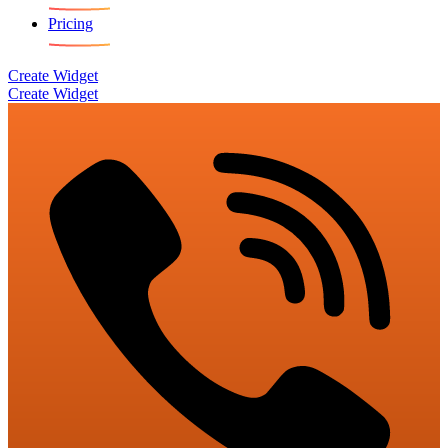
Pricing
Create Widget
Create Widget