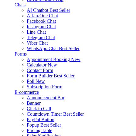
Chats
AI Chatbot
Best Seller
All-in-One Chat
Facebook Chat
Instagram Chat
Line Chat
Telegram Chat
Viber Chat
WhatsApp Chat
Best Seller
Forms
Appointment Booking
New
Calculator
New
Contact Form
Form Builder
Best Seller
Poll
New
Subscription Form
E-commerce
Announcement Bar
Banner
Click to Call
Countdown Timer
Best Seller
PayPal Button
Popup
Best Seller
Pricing Table
Sales Notification