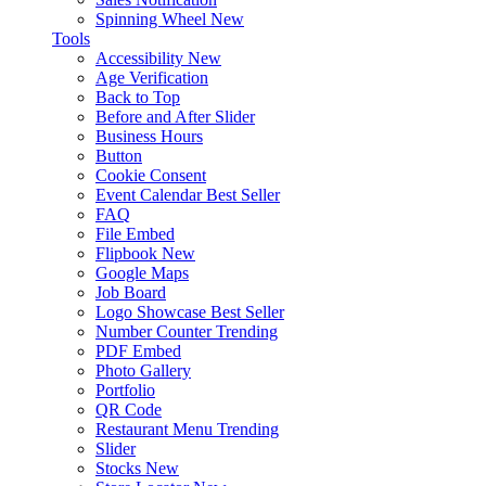
Spinning Wheel
New
Tools
Accessibility
New
Age Verification
Back to Top
Before and After Slider
Business Hours
Button
Cookie Consent
Event Calendar
Best Seller
FAQ
File Embed
Flipbook
New
Google Maps
Job Board
Logo Showcase
Best Seller
Number Counter
Trending
PDF Embed
Photo Gallery
Portfolio
QR Code
Restaurant Menu
Trending
Slider
Stocks
New