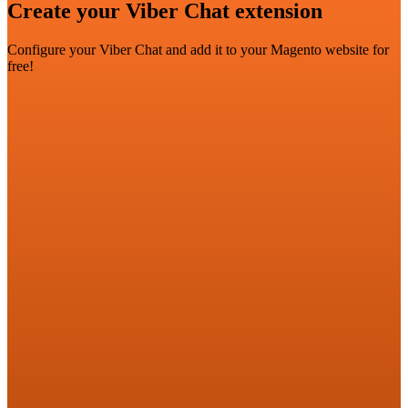
Create your Viber Chat extension
Configure your Viber Chat and add it to your Magento website for
free!