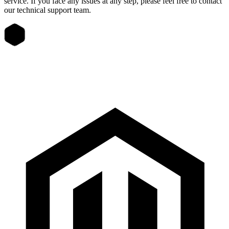
service. If you face any issues at any step, please feel free to contact
our technical support team.