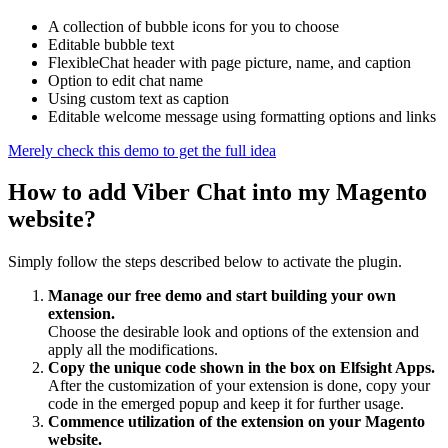
A collection of bubble icons for you to choose
Editable bubble text
FlexibleChat header with page picture, name, and caption
Option to edit chat name
Using custom text as caption
Editable welcome message using formatting options and links
Merely check this demo to get the full idea
How to add Viber Chat into my Magento
website?
Simply follow the steps described below to activate the plugin.
Manage our free demo and start building your own
extension.
Choose the desirable look and options of the extension and
apply all the modifications.
Copy the unique code shown in the box on Elfsight Apps.
After the customization of your extension is done, copy your
code in the emerged popup and keep it for further usage.
Commence utilization of the extension on your Magento
website.