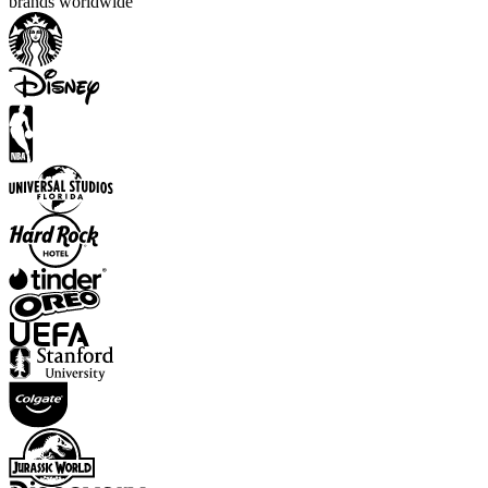
brands worldwide