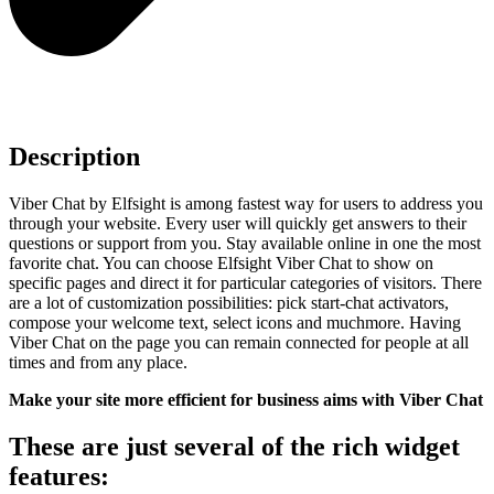
Description
Viber Chat by Elfsight is among fastest way for users to address you
through your website. Every user will quickly get answers to their
questions or support from you. Stay available online in one the most
favorite chat. You can choose Elfsight Viber Chat to show on
specific pages and direct it for particular categories of visitors. There
are a lot of customization possibilities: pick start-chat activators,
compose your welcome text, select icons and muchmore. Having
Viber Chat on the page you can remain connected for people at all
times and from any place.
Make your site more efficient for business aims with Viber Chat
These are just several of the rich widget
features: