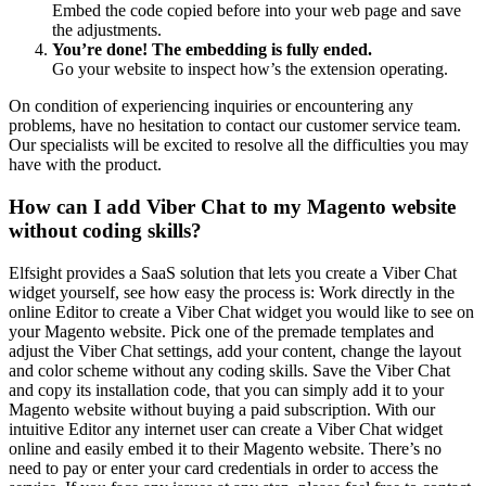
Embed the code copied before into your web page and save
the adjustments.
You’re done! The embedding is fully ended.
Go your website to inspect how’s the extension operating.
On condition of experiencing inquiries or encountering any
problems, have no hesitation to contact our customer service team.
Our specialists will be excited to resolve all the difficulties you may
have with the product.
How can I add Viber Chat to my Magento website
without coding skills?
Elfsight provides a SaaS solution that lets you create a Viber Chat
widget yourself, see how easy the process is: Work directly in the
online Editor to create a Viber Chat widget you would like to see on
your Magento website. Pick one of the premade templates and
adjust the Viber Chat settings, add your content, change the layout
and color scheme without any coding skills. Save the Viber Chat
and copy its installation code, that you can simply add it to your
Magento website without buying a paid subscription. With our
intuitive Editor any internet user can create a Viber Chat widget
online and easily embed it to their Magento website. There’s no
need to pay or enter your card credentials in order to access the