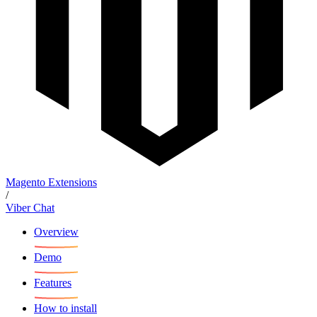
Magento Extensions
/
Viber Chat
Overview
Demo
Features
How to install