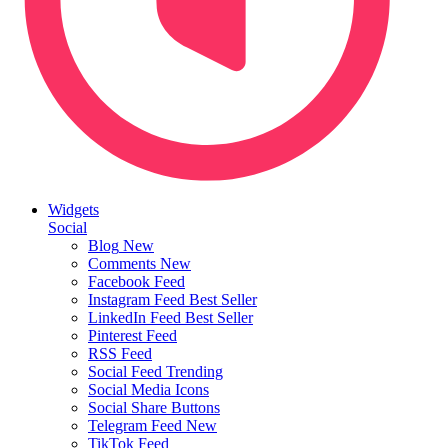
Widgets
Social
Blog
New
Comments
New
Facebook Feed
Instagram Feed
Best Seller
LinkedIn Feed
Best Seller
Pinterest Feed
RSS Feed
Social Feed
Trending
Social Media Icons
Social Share Buttons
Telegram Feed
New
TikTok Feed