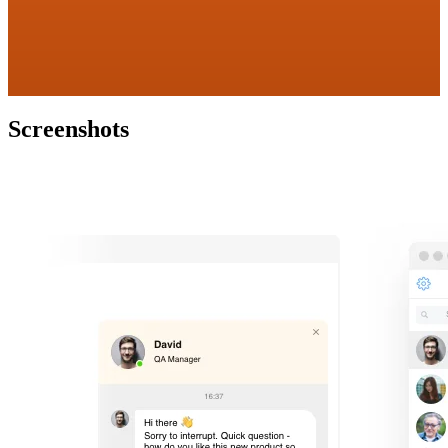
Screenshots