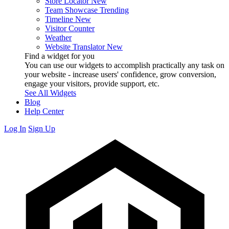
Store Locator
New
Team Showcase
Trending
Timeline
New
Visitor Counter
Weather
Website Translator
New
Find a widget for you
You can use our widgets to accomplish practically any task on
your website - increase users' confidence, grow conversion,
engage your visitors, provide support, etc.
See All Widgets
Blog
Help Center
Log In
Sign Up