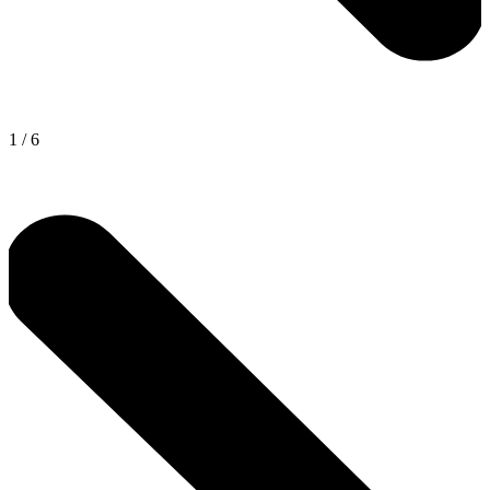
1
/
6