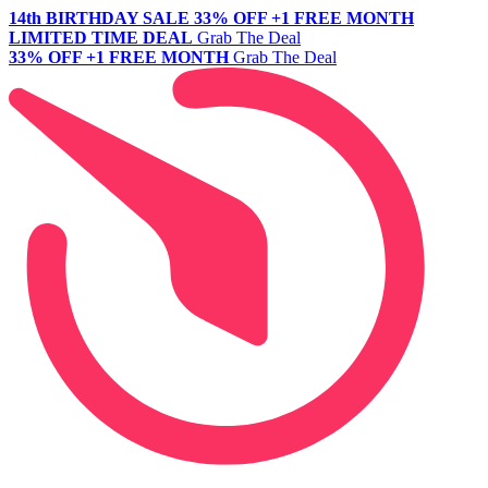
14th BIRTHDAY SALE
33% OFF +1 FREE MONTH
LIMITED TIME DEAL
Grab The Deal
33% OFF +1 FREE MONTH
Grab The Deal