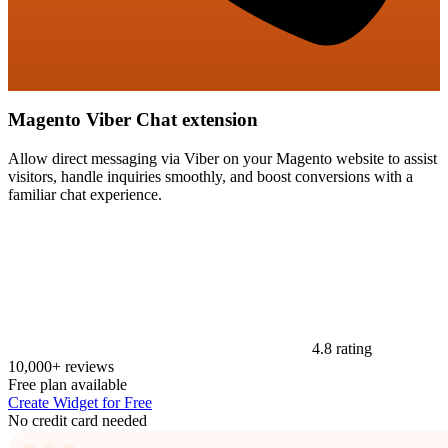
Magento Viber Chat extension
Allow direct messaging via Viber on your Magento website to assist
visitors, handle inquiries smoothly, and boost conversions with a
familiar chat experience.
4.8 rating
10,000+ reviews
Free plan available
Create Widget for Free
No credit card needed