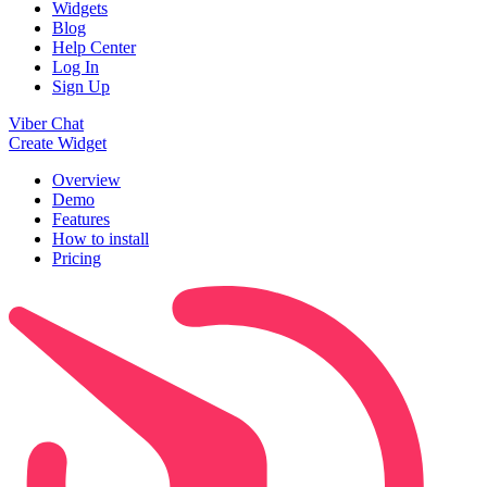
Widgets
Blog
Help Center
Log In
Sign Up
Viber Chat
Create Widget
Overview
Demo
Features
How to install
Pricing