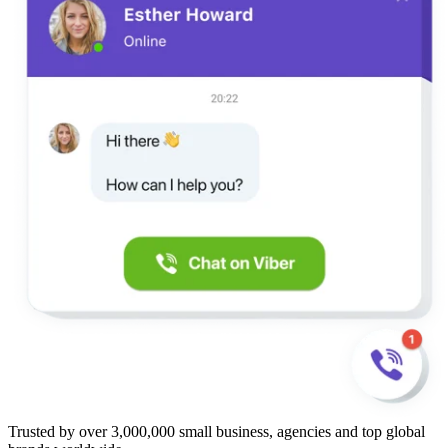
Trusted by over 3,000,000 small business, agencies and top global