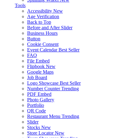
Tools
Accessibility
New
Age Verification
Back to Top
Before and After Slider
Business Hours
Button
Cookie Consent
Event Calendar
Best Seller
FAQ
File Embed
Flipbook
New
Google Maps
Job Board
Logo Showcase
Best Seller
Number Counter
Trending
PDF Embed
Photo Gallery
Portfolio
QR Code
Restaurant Menu
Trending
Slider
Stocks
New
Store Locator
New