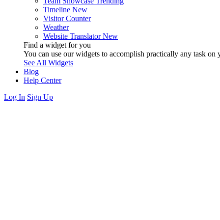
Team Showcase
Trending
Timeline
New
Visitor Counter
Weather
Website Translator
New
Find a widget for you
You can use our widgets to accomplish practically any task on y
See All Widgets
Blog
Help Center
Log In
Sign Up