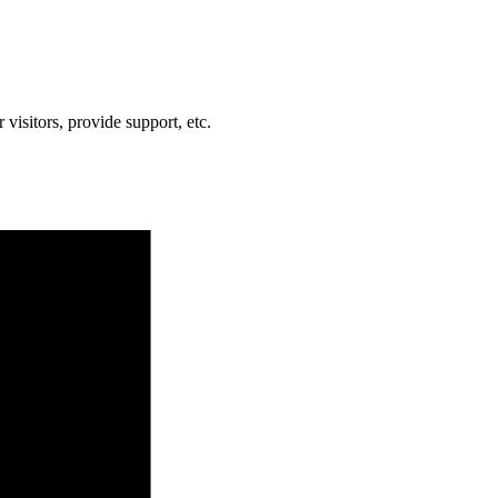
visitors, provide support, etc.