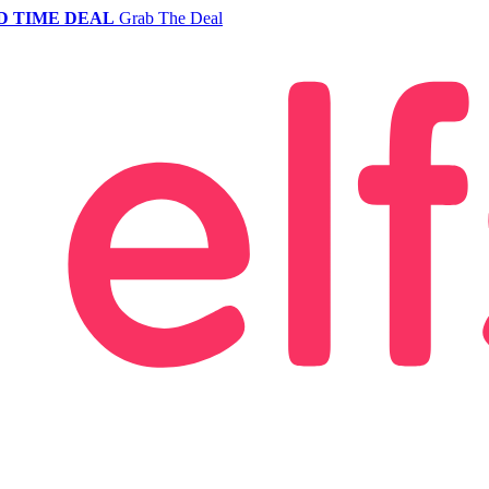
D TIME DEAL
Grab The Deal