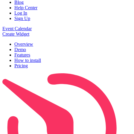
Blog
Help Center
Log In
Sign Up
Event Calendar
Create Widget
Overview
Demo
Features
How to install
Pricing