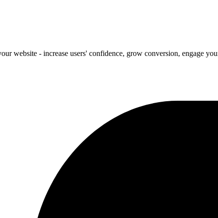
our website - increase users' confidence, grow conversion, engage your 