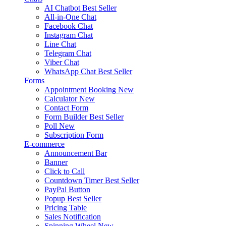
AI Chatbot
Best Seller
All-in-One Chat
Facebook Chat
Instagram Chat
Line Chat
Telegram Chat
Viber Chat
WhatsApp Chat
Best Seller
Forms
Appointment Booking
New
Calculator
New
Contact Form
Form Builder
Best Seller
Poll
New
Subscription Form
E-commerce
Announcement Bar
Banner
Click to Call
Countdown Timer
Best Seller
PayPal Button
Popup
Best Seller
Pricing Table
Sales Notification
Spinning Wheel
New