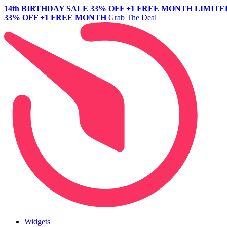
14th BIRTHDAY SALE
33% OFF +1 FREE MONTH
LIMITE
33% OFF +1 FREE MONTH
Grab The Deal
Widgets