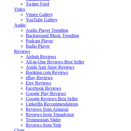
Twitter Feed
Video
Vimeo Gallery
YouTube Gallery
Audio
Audio Player
Trending
Background Music
Trending
Podcast Player
Radio Player
Reviews
Airbnb Reviews
All-in-One Reviews
Best Seller
Apple App Store Reviews
Booking.com Reviews
eBay Reviews
Etsy Reviews
Facebook Reviews
Google Play Reviews
Google Reviews
Best Seller
LinkedIn Recommendations
Reviews from Amazon
Reviews from Tripadvisor
Testimonials Slider
Reviews from Yelp
Chats