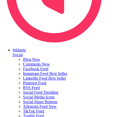
Widgets
Social
Blog
New
Comments
New
Facebook Feed
Instagram Feed
Best Seller
LinkedIn Feed
Best Seller
Pinterest Feed
RSS Feed
Social Feed
Trending
Social Media Icons
Social Share Buttons
Telegram Feed
New
TikTok Feed
Tumblr Feed