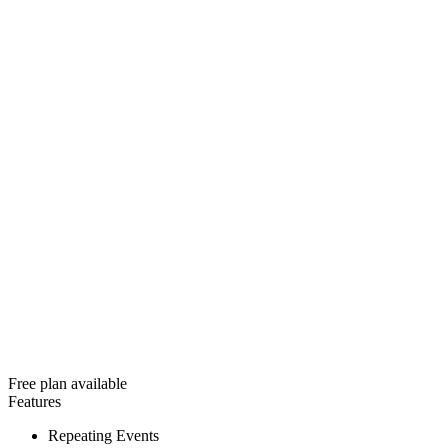
Free plan available
Features
Repeating Events