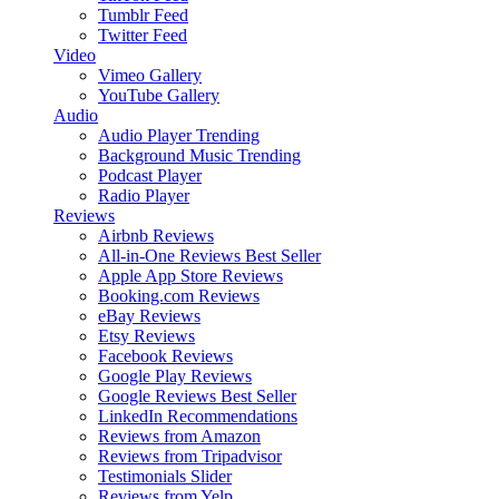
Tumblr Feed
Twitter Feed
Video
Vimeo Gallery
YouTube Gallery
Audio
Audio Player
Trending
Background Music
Trending
Podcast Player
Radio Player
Reviews
Airbnb Reviews
All-in-One Reviews
Best Seller
Apple App Store Reviews
Booking.com Reviews
eBay Reviews
Etsy Reviews
Facebook Reviews
Google Play Reviews
Google Reviews
Best Seller
LinkedIn Recommendations
Reviews from Amazon
Reviews from Tripadvisor
Testimonials Slider
Reviews from Yelp