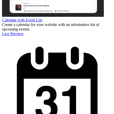
Calendar with Event List
Create a calendar for your website with an informative list of
upcoming events.
Live Preview