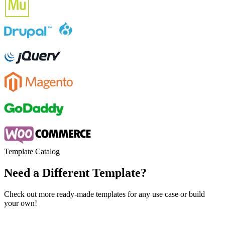
Template Catalog
Need a Different Template?
Check out more ready-made templates for any use case or build
your own!