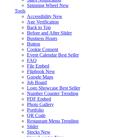
Spinning Wheel
New
Tools
Accessibility
New
Age Verification
Back to Top
Before and After Slider
Business Hours
Button
Cookie Consent
Event Calendar
Best Seller
FAQ
File Embed
Flipbook
New
Google Maps
Job Board
Logo Showcase
Best Seller
Number Counter
Trending
PDF Embed
Photo Gallery
Portfolio
QR Code
Restaurant Menu
Trending
Slider
Stocks
New