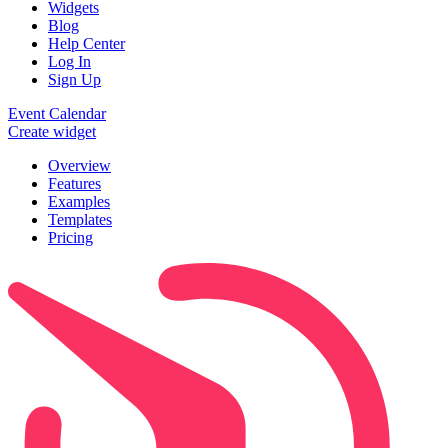
Widgets
Blog
Help Center
Log In
Sign Up
Event Calendar
Create widget
Overview
Features
Examples
Templates
Pricing