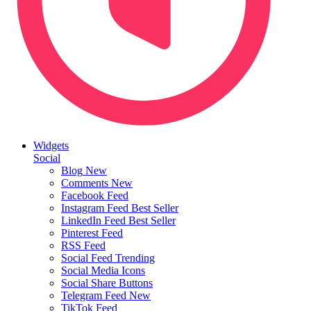
Widgets
Social
Blog
New
Comments
New
Facebook Feed
Instagram Feed
Best Seller
LinkedIn Feed
Best Seller
Pinterest Feed
RSS Feed
Social Feed
Trending
Social Media Icons
Social Share Buttons
Telegram Feed
New
TikTok Feed