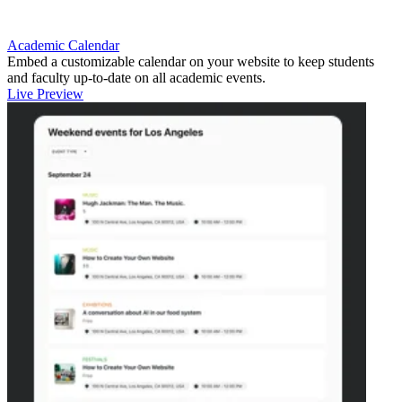
Academic Calendar
Embed a customizable calendar on your website to keep students
and faculty up-to-date on all academic events.
Live Preview