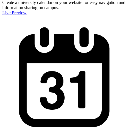
Create a university calendar on your website for easy navigation and
information sharing on campus.
Live Preview