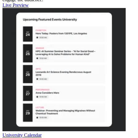
Live Preview
University Calendar