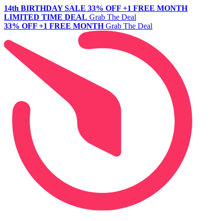
14th BIRTHDAY SALE
33% OFF +1 FREE MONTH
LIMITED TIME DEAL
Grab The Deal
33% OFF +1 FREE MONTH
Grab The Deal