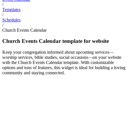
/
Templates
/
Schedules
/
Church Events Calendar
Church Events Calendar template for website
Keep your congregation informed about upcoming services—
worship services, bible studies, social occasions—on your website
with the Church Events Calendar template. With customizable
options and tons of features, this widget is ideal for building a loving
community and staying connected.