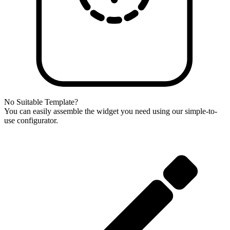
No Suitable Template?
You can easily assemble the widget you need using our simple-to-
use configurator.