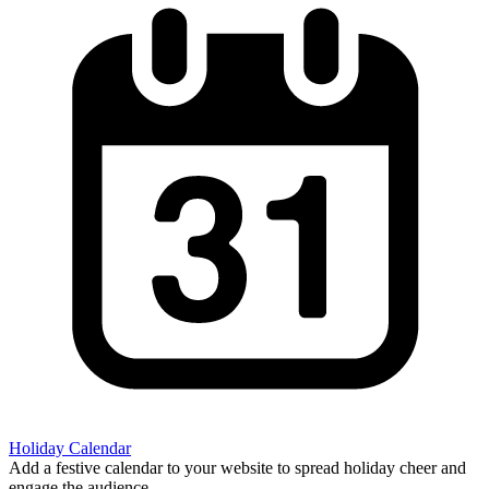
Holiday Calendar
Add a festive calendar to your website to spread holiday cheer and
engage the audience.