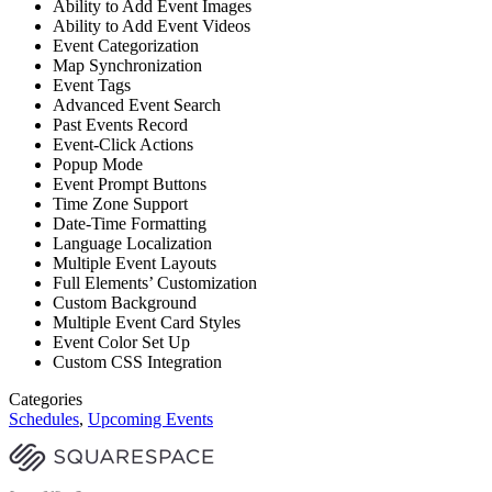
Ability to Add Event Images
Ability to Add Event Videos
Event Categorization
Map Synchronization
Event Tags
Advanced Event Search
Past Events Record
Event-Click Actions
Popup Mode
Event Prompt Buttons
Time Zone Support
Date-Time Formatting
Language Localization
Multiple Event Layouts
Full Elements’ Customization
Custom Background
Multiple Event Card Styles
Event Color Set Up
Custom CSS Integration
Categories
Schedules
,
Upcoming Events