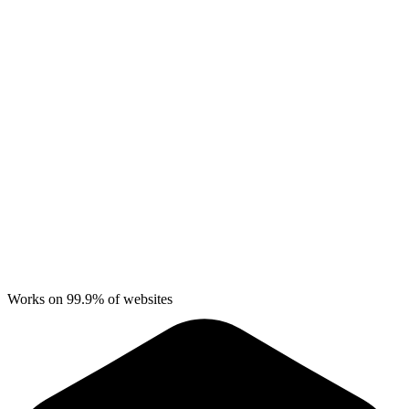
Works on 99.9% of websites