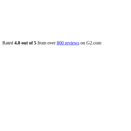
Rated
4.8 out of 5
from over
800 reviews
on G2.com