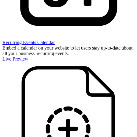
Recurring Events Calendar
Embed a calendar on your website to let users stay up-to-date about
all your business' recurring events.
Live Preview