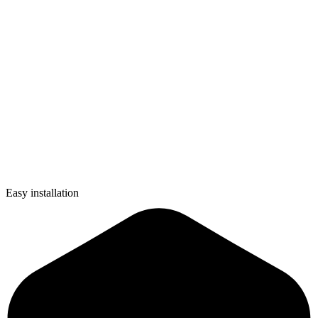
Easy installation