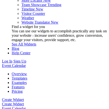
Store Locator
New
Team Showcase
Trending
Timeline
New
Visitor Counter
Weather
Website Translator
New
Find a widget for you
You can use our widgets to accomplish practically any task on
your website - increase users' confidence, grow conversion,
engage your visitors, provide support, etc.
See All Widgets
Blog
Help Center
Log In
Sign Up
Event Calendar
Overview
Templates
Examples
Features
Pricing
Create Widget
Create Widget
Event Calendar