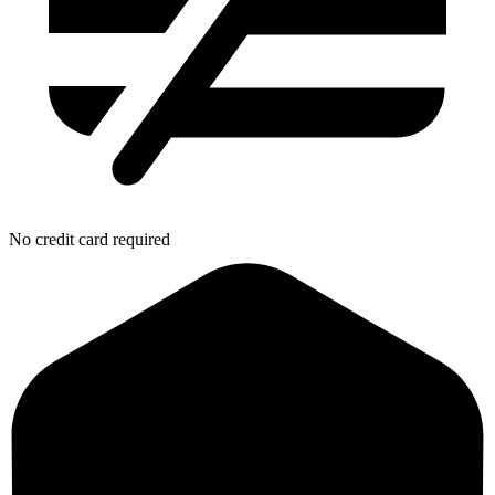
No credit card required