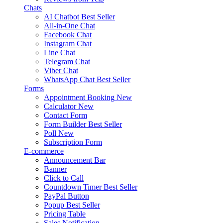
Chats
AI Chatbot
Best Seller
All-in-One Chat
Facebook Chat
Instagram Chat
Line Chat
Telegram Chat
Viber Chat
WhatsApp Chat
Best Seller
Forms
Appointment Booking
New
Calculator
New
Contact Form
Form Builder
Best Seller
Poll
New
Subscription Form
E-commerce
Announcement Bar
Banner
Click to Call
Countdown Timer
Best Seller
PayPal Button
Popup
Best Seller
Pricing Table
Sales Notification