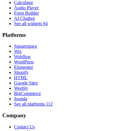
Calculator
Audio Player
Form Builder
AI Chatbot
See all widgets
94
Platforms
Squarespace
Wix
Webflow
WordPress
Elementor
Shopify
HTML
Google Sites
Weebly
BigCommerce
Joomla
See all platforms
112
Company
Contact Us