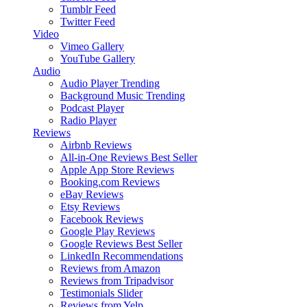
Tumblr Feed
Twitter Feed
Video
Vimeo Gallery
YouTube Gallery
Audio
Audio Player
Trending
Background Music
Trending
Podcast Player
Radio Player
Reviews
Airbnb Reviews
All-in-One Reviews
Best Seller
Apple App Store Reviews
Booking.com Reviews
eBay Reviews
Etsy Reviews
Facebook Reviews
Google Play Reviews
Google Reviews
Best Seller
LinkedIn Recommendations
Reviews from Amazon
Reviews from Tripadvisor
Testimonials Slider
Reviews from Yelp