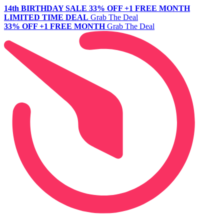
14th BIRTHDAY SALE
33% OFF +1 FREE MONTH
LIMITED TIME DEAL
Grab The Deal
33% OFF +1 FREE MONTH
Grab The Deal