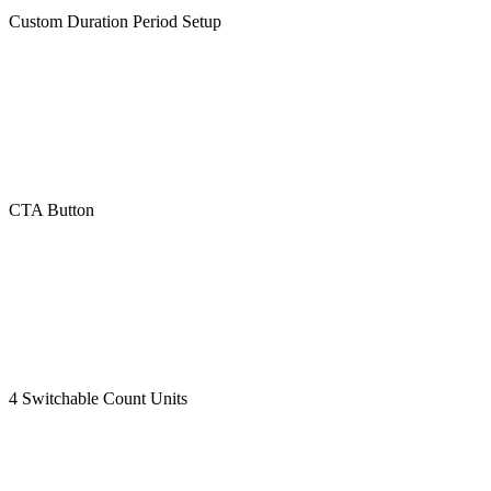
Custom Duration Period Setup
CTA Button
4 Switchable Count Units