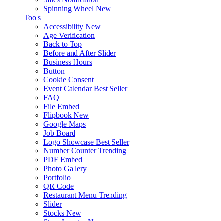
Spinning Wheel
New
Tools
Accessibility
New
Age Verification
Back to Top
Before and After Slider
Business Hours
Button
Cookie Consent
Event Calendar
Best Seller
FAQ
File Embed
Flipbook
New
Google Maps
Job Board
Logo Showcase
Best Seller
Number Counter
Trending
PDF Embed
Photo Gallery
Portfolio
QR Code
Restaurant Menu
Trending
Slider
Stocks
New