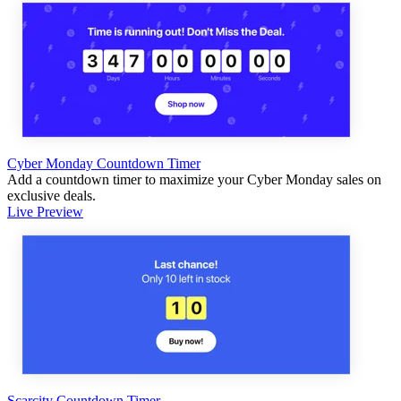
Cyber Monday Countdown Timer
Add a countdown timer to maximize your Cyber Monday sales on
exclusive deals.
Live Preview
Scarcity Countdown Timer