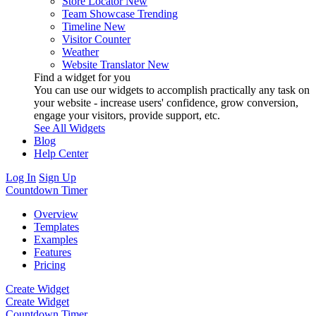
Store Locator
New
Team Showcase
Trending
Timeline
New
Visitor Counter
Weather
Website Translator
New
Find a widget for you
You can use our widgets to accomplish practically any task on
your website - increase users' confidence, grow conversion,
engage your visitors, provide support, etc.
See All Widgets
Blog
Help Center
Log In
Sign Up
Countdown Timer
Overview
Templates
Examples
Features
Pricing
Create Widget
Create Widget
Countdown Timer