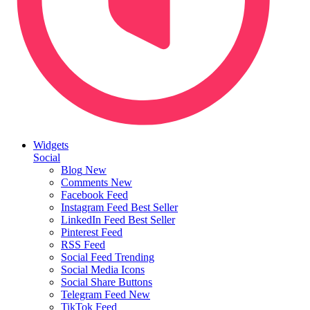
Widgets
Social
Blog
New
Comments
New
Facebook Feed
Instagram Feed
Best Seller
LinkedIn Feed
Best Seller
Pinterest Feed
RSS Feed
Social Feed
Trending
Social Media Icons
Social Share Buttons
Telegram Feed
New
TikTok Feed