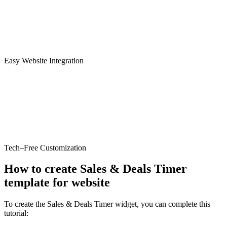
Easy Website Integration
Tech–Free Customization
How to create Sales & Deals Timer
template for website
To create the Sales & Deals Timer widget, you can complete this
tutorial: