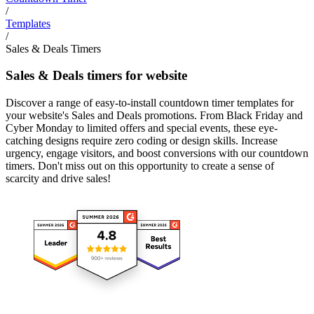
/
Templates
/
Sales & Deals Timers
Sales & Deals timers for website
Discover a range of easy-to-install countdown timer templates for
your website's Sales and Deals promotions. From Black Friday and
Cyber Monday to limited offers and special events, these eye-
catching designs require zero coding or design skills. Increase
urgency, engage visitors, and boost conversions with our countdown
timers. Don't miss out on this opportunity to create a sense of
scarcity and drive sales!