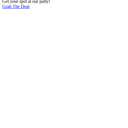
Get your spot at our party!
Grab The Deal