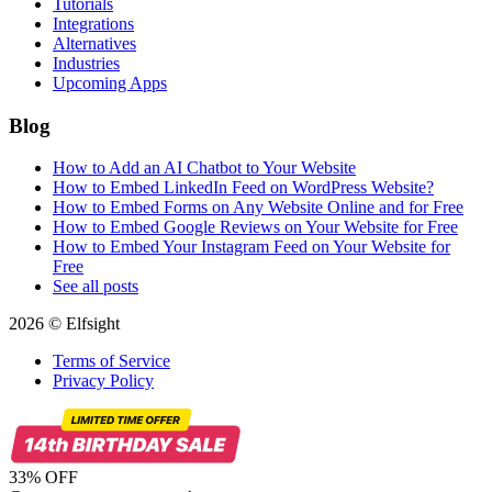
Tutorials
Integrations
Alternatives
Industries
Upcoming Apps
Blog
How to Add an AI Chatbot to Your Website
How to Embed LinkedIn Feed on WordPress Website?
How to Embed Forms on Any Website Online and for Free
How to Embed Google Reviews on Your Website for Free
How to Embed Your Instagram Feed on Your Website for
Free
See all posts
2026 © Elfsight
Terms of Service
Privacy Policy
33% OFF