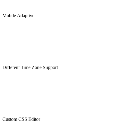
Mobile Adaptive
Different Time Zone Support
Custom CSS Editor