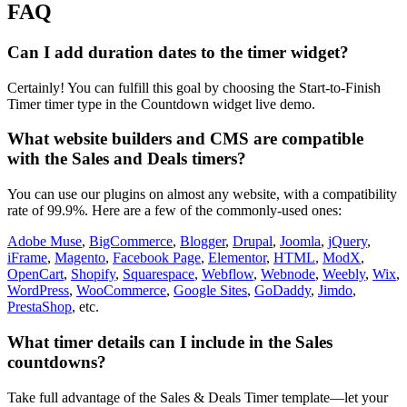
FAQ
Can I add duration dates to the timer widget?
Certainly! You can fulfill this goal by choosing the Start-to-Finish
Timer timer type in the Countdown widget live demo.
What website builders and CMS are compatible
with the Sales and Deals timers?
You can use our plugins on almost any website, with a compatibility
rate of 99.9%. Here are a few of the commonly-used ones:
Adobe Muse
,
BigCommerce
,
Blogger
,
Drupal
,
Joomla
,
jQuery
,
iFrame
,
Magento
,
Facebook Page
,
Elementor
,
HTML
,
ModX
,
OpenCart
,
Shopify
,
Squarespace
,
Webflow
,
Webnode
,
Weebly
,
Wix
,
WordPress
,
WooCommerce
,
Google Sites
,
GoDaddy
,
Jimdo
,
PrestaShop
, etc.
What timer details can I include in the Sales
countdowns?
Take full advantage of the Sales & Deals Timer template—let your