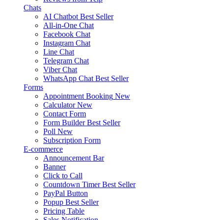
Chats
AI Chatbot
Best Seller
All-in-One Chat
Facebook Chat
Instagram Chat
Line Chat
Telegram Chat
Viber Chat
WhatsApp Chat
Best Seller
Forms
Appointment Booking
New
Calculator
New
Contact Form
Form Builder
Best Seller
Poll
New
Subscription Form
E-commerce
Announcement Bar
Banner
Click to Call
Countdown Timer
Best Seller
PayPal Button
Popup
Best Seller
Pricing Table
Sales Notification