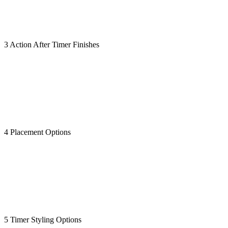
3 Action After Timer Finishes
4 Placement Options
5 Timer Styling Options