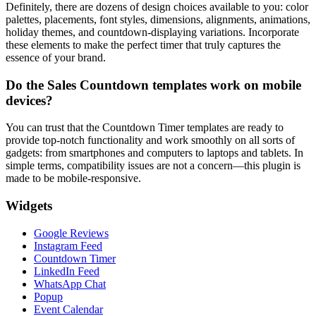
Definitely, there are dozens of design choices available to you: color
palettes, placements, font styles, dimensions, alignments, animations,
holiday themes, and countdown-displaying variations. Incorporate
these elements to make the perfect timer that truly captures the
essence of your brand.
Do the Sales Countdown templates work on mobile
devices?
You can trust that the Countdown Timer templates are ready to
provide top-notch functionality and work smoothly on all sorts of
gadgets: from smartphones and computers to laptops and tablets. In
simple terms, compatibility issues are not a concern—this plugin is
made to be mobile-responsive.
Widgets
Google Reviews
Instagram Feed
Countdown Timer
LinkedIn Feed
WhatsApp Chat
Popup
Event Calendar