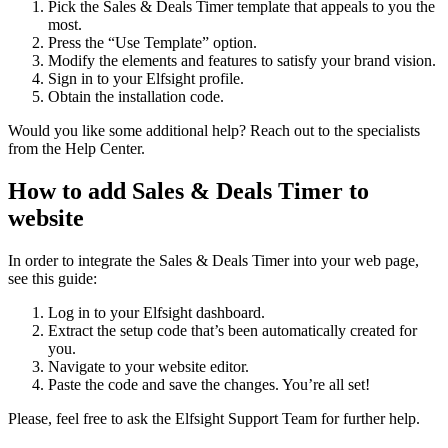
Pick the Sales & Deals Timer template that appeals to you the
most.
Press the “Use Template” option.
Modify the elements and features to satisfy your brand vision.
Sign in to your Elfsight profile.
Obtain the installation code.
Would you like some additional help? Reach out to the specialists
from the Help Center.
How to add Sales & Deals Timer to
website
In order to integrate the Sales & Deals Timer into your web page,
see this guide:
Log in to your Elfsight dashboard.
Extract the setup code that’s been automatically created for
you.
Navigate to your website editor.
Paste the code and save the changes. You’re all set!
Please, feel free to ask the Elfsight Support Team for further help.