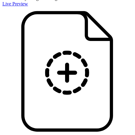
Live Preview