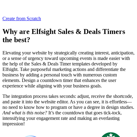
Create from Scratch
Why are Elfsight Sales & Deals Timers
the best?
Elevating your website by strategically creating interest, anticipation,
or a sense of urgency toward upcoming events is made easier with
the help of the Sales & Deals Timer templates developed by
Elfsight. Take purposeful marketing actions and differentiate the
business by adding a personal touch with numerous custom
elements. Design a countdown timer that enhances the user
experience while aligning with your business goals.
The integration process takes seconds: adjust, receive the shortcode,
and paste it into the website editor. As you can see, it is effortless—
no need to know how to program or have a degree in design studies.
And what is this noise?
It’s the countdown that goes tick-tock,
intensifying your engagement rate and making an everlasting
impression!