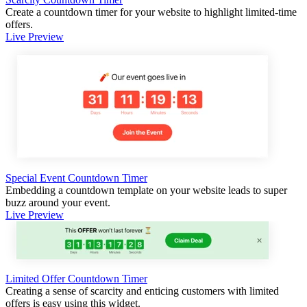
Create a countdown timer for your website to highlight limited-time
offers.
Live Preview
Special Event Countdown Timer
Embedding a countdown template on your website leads to super
buzz around your event.
Live Preview
Limited Offer Countdown Timer
Creating a sense of scarcity and enticing customers with limited
offers is easy using this widget.