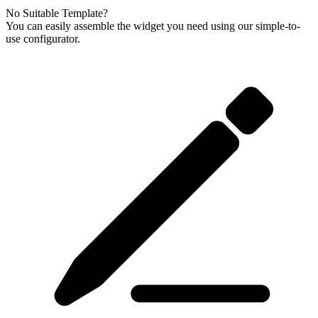
No Suitable Template?
You can easily assemble the widget you need using our simple-to-
use configurator.