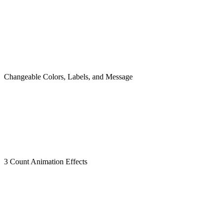
Changeable Colors, Labels, and Message
3 Count Animation Effects