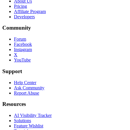
About Us
Pricing
Affiliate Program
Developers
Community
Forum
Facebook
Instagram
X
YouTube
Support
Help Center
Ask Community
Report Abuse
Resources
AI Visibility Tracker
Solutions
Feature Wishlist