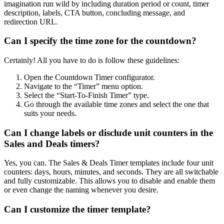
imagination run wild by including duration period or count, timer
description, labels, CTA button, concluding message, and
redirection URL.
Can I specify the time zone for the countdown?
Certainly! All you have to do is follow these guidelines:
Open the Countdown Timer configurator.
Navigate to the “Timer” menu option.
Select the “Start-To-Finish Timer” type.
Go through the available time zones and select the one that
suits your needs.
Can I change labels or disclude unit counters in the
Sales and Deals timers?
Yes, you can. The Sales & Deals Timer templates include four unit
counters: days, hours, minutes, and seconds. They are all switchable
and fully customizable. This allows you to disable and enable them
or even change the naming whenever you desire.
Can I customize the timer template?