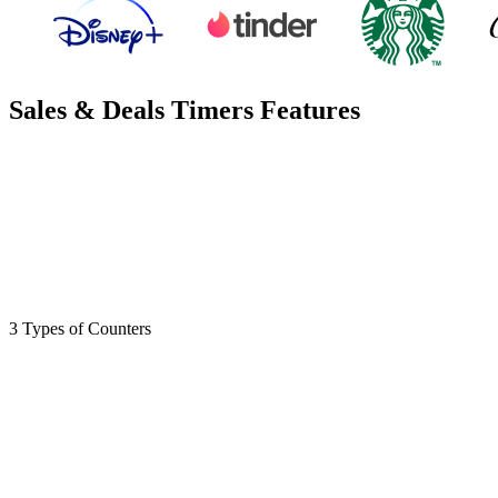
Sales & Deals Timers Features
3 Types of Counters