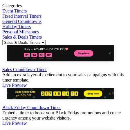
Categories
Event Timers
Fixed Interval Timers
General Countdowns
Holiday Timers
Personal Milestones
Sales & Deals Timers
Sales Countdown Timer
Add an extra layer of excitement to your sales campaigns with this
timer template.
Live Preview
Black Friday Countdown Timer
Embed a timer to boost your Black Friday promotions and create
urgency among your website visitors.
Live Preview