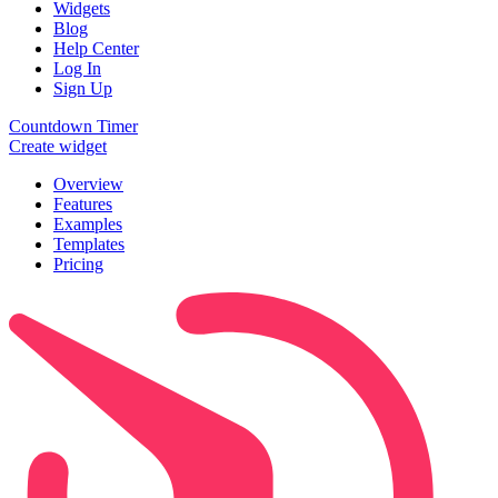
Widgets
Blog
Help Center
Log In
Sign Up
Countdown Timer
Create widget
Overview
Features
Examples
Templates
Pricing