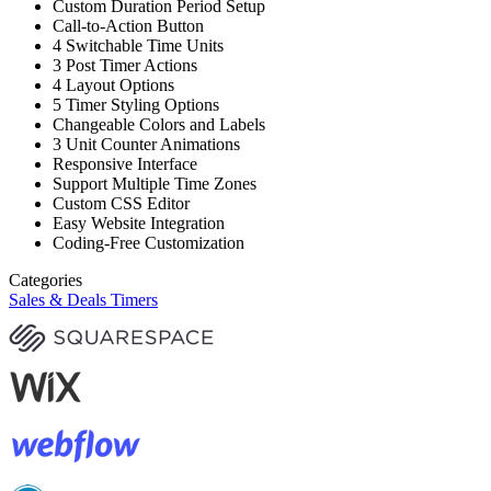
Custom Duration Period Setup
Call-to-Action Button
4 Switchable Time Units
3 Post Timer Actions
4 Layout Options
5 Timer Styling Options
Changeable Colors and Labels
3 Unit Counter Animations
Responsive Interface
Support Multiple Time Zones
Custom CSS Editor
Easy Website Integration
Coding-Free Customization
Categories
Sales & Deals Timers