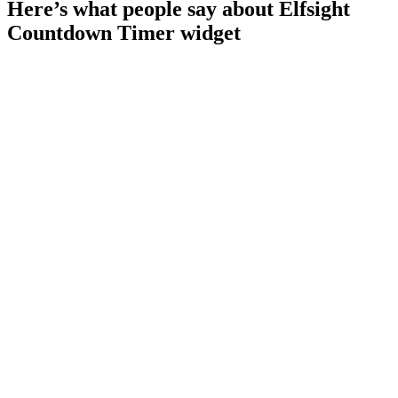
Here’s what people say about Elfsight
Countdown Timer widget