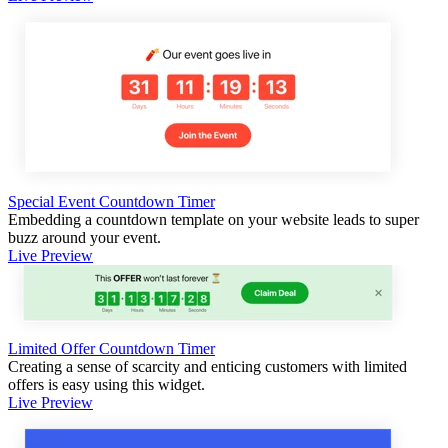
Special Event Countdown Timer
Embedding a countdown template on your website leads to super
buzz around your event.
Live Preview
Limited Offer Countdown Timer
Creating a sense of scarcity and enticing customers with limited
offers is easy using this widget.
Live Preview