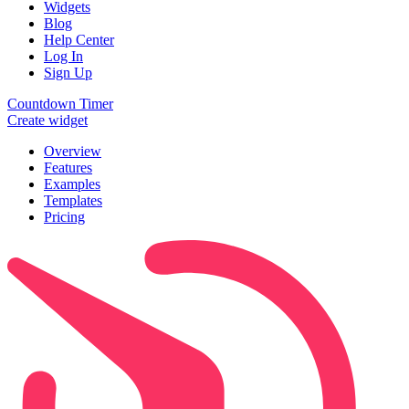
Widgets
Blog
Help Center
Log In
Sign Up
Countdown Timer
Create widget
Overview
Features
Examples
Templates
Pricing