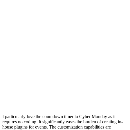
I particularly love the countdown timer to Cyber Monday as it
requires no coding. It significantly eases the burden of creating in-
house plugins for events. The customization capabilities are