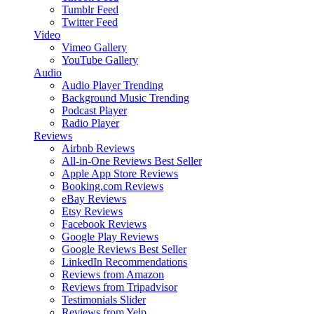
Tumblr Feed
Twitter Feed
Video
Vimeo Gallery
YouTube Gallery
Audio
Audio Player
Trending
Background Music
Trending
Podcast Player
Radio Player
Reviews
Airbnb Reviews
All-in-One Reviews
Best Seller
Apple App Store Reviews
Booking.com Reviews
eBay Reviews
Etsy Reviews
Facebook Reviews
Google Play Reviews
Google Reviews
Best Seller
LinkedIn Recommendations
Reviews from Amazon
Reviews from Tripadvisor
Testimonials Slider
Reviews from Yelp