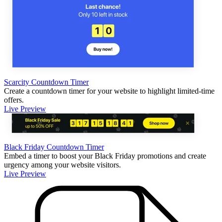
Scarcity Countdown Timer
Create a countdown timer for your website to highlight limited-time
offers.
Live Preview
Black Friday Countdown Timer
Embed a timer to boost your Black Friday promotions and create
urgency among your website visitors.
Live Preview