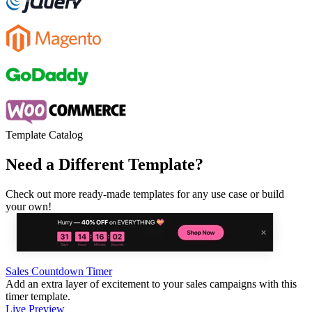
Template Catalog
Need a Different Template?
Check out more ready-made templates for any use case or build
your own!
Sales Countdown Timer
Add an extra layer of excitement to your sales campaigns with this
timer template.
Live Preview