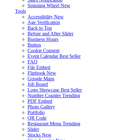
Spinning Wheel
New
Tools
Accessibility
New
Age Verification
Back to Top
Before and After Slider
Business Hours
Button
Cookie Consent
Event Calendar
Best Seller
FAQ
File Embed
Flipbook
New
Google Maps
Job Board
Logo Showcase
Best Seller
Number Counter
Trending
PDF Embed
Photo Gallery
Portfolio
QR Code
Restaurant Menu
Trending
Slider
Stocks
New