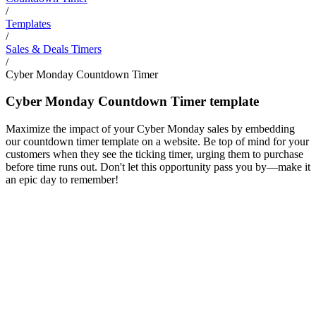
/
Templates
/
Sales & Deals Timers
/
Cyber Monday Countdown Timer
Cyber Monday Countdown Timer template
Maximize the impact of your Cyber Monday sales by embedding
our countdown timer template on a website. Be top of mind for your
customers when they see the ticking timer, urging them to purchase
before time runs out. Don't let this opportunity pass you by—make it
an epic day to remember!