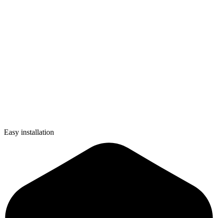
Easy installation