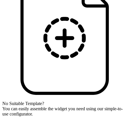
No Suitable Template?
You can easily assemble the widget you need using our simple-to-
use configurator.