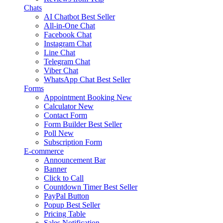
Chats
AI Chatbot
Best Seller
All-in-One Chat
Facebook Chat
Instagram Chat
Line Chat
Telegram Chat
Viber Chat
WhatsApp Chat
Best Seller
Forms
Appointment Booking
New
Calculator
New
Contact Form
Form Builder
Best Seller
Poll
New
Subscription Form
E-commerce
Announcement Bar
Banner
Click to Call
Countdown Timer
Best Seller
PayPal Button
Popup
Best Seller
Pricing Table
Sales Notification