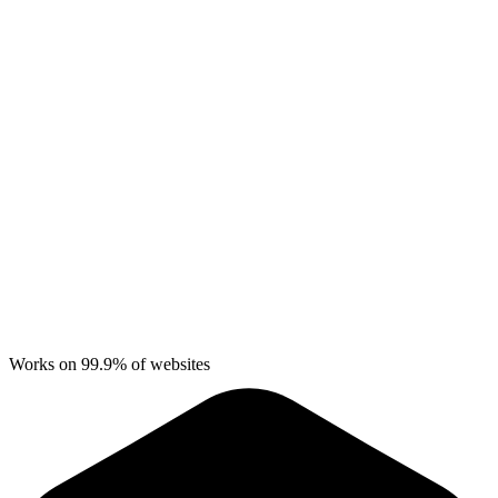
Works on 99.9% of websites