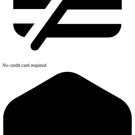
No credit card required