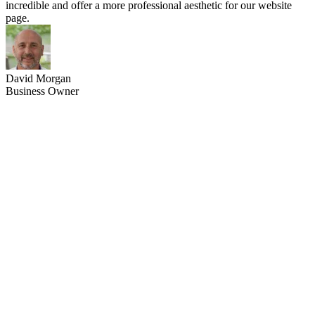
incredible and offer a more professional aesthetic for our website
page.
David Morgan
Business Owner