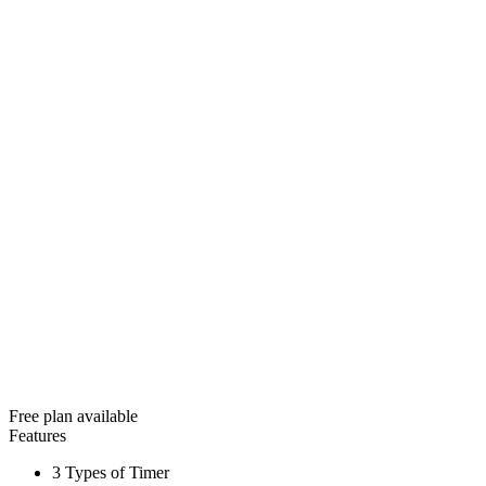
Free plan available
Features
3 Types of Timer