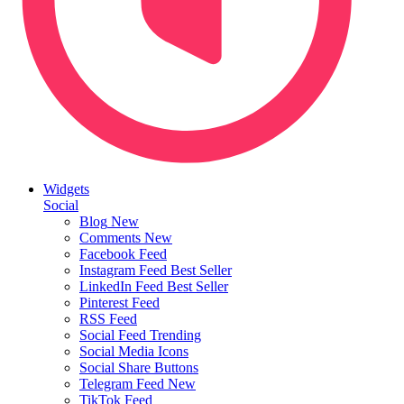
Widgets
Social
Blog
New
Comments
New
Facebook Feed
Instagram Feed
Best Seller
LinkedIn Feed
Best Seller
Pinterest Feed
RSS Feed
Social Feed
Trending
Social Media Icons
Social Share Buttons
Telegram Feed
New
TikTok Feed