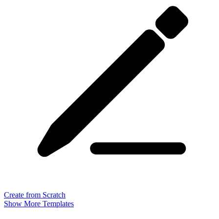
Create from Scratch
Show More Templates