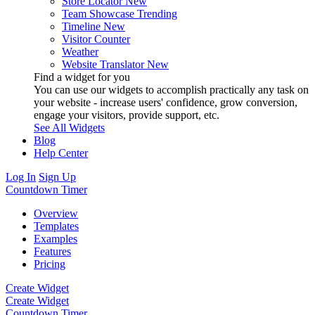
Store Locator
New
Team Showcase
Trending
Timeline
New
Visitor Counter
Weather
Website Translator
New
Find a widget for you
You can use our widgets to accomplish practically any task on
your website - increase users' confidence, grow conversion,
engage your visitors, provide support, etc.
See All Widgets
Blog
Help Center
Log In
Sign Up
Countdown Timer
Overview
Templates
Examples
Features
Pricing
Create Widget
Create Widget
Countdown Timer