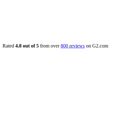
Rated
4.8 out of 5
from over
800 reviews
on G2.com