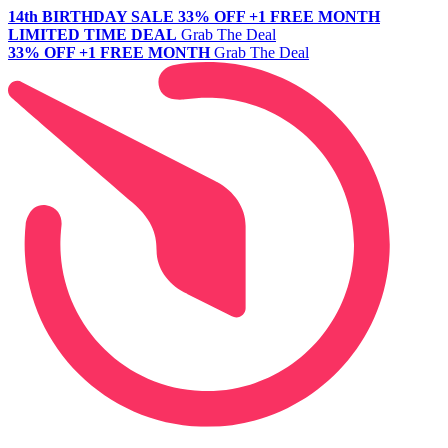
14th BIRTHDAY SALE
33% OFF +1 FREE MONTH
LIMITED TIME DEAL
Grab The Deal
33% OFF +1 FREE MONTH
Grab The Deal