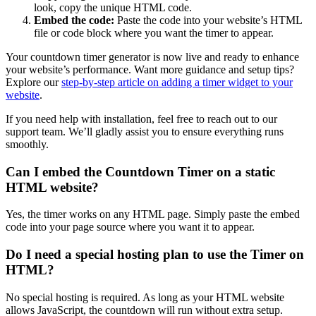
look, copy the unique HTML code.
Embed the code:
Paste the code into your website’s HTML
file or code block where you want the timer to appear.
Your countdown timer generator is now live and ready to enhance
your website’s performance. Want more guidance and setup tips?
Explore our
step-by-step article on adding a timer widget to your
website
.
If you need help with installation, feel free to reach out to our
support team. We’ll gladly assist you to ensure everything runs
smoothly.
Can I embed the Countdown Timer on a static
HTML website?
Yes, the timer works on any HTML page. Simply paste the embed
code into your page source where you want it to appear.
Do I need a special hosting plan to use the Timer on
HTML?
No special hosting is required. As long as your HTML website
allows JavaScript, the countdown will run without extra setup.