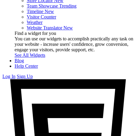
Store Locator
New
Team Showcase
Trending
Timeline
New
Visitor Counter
Weather
Website Translator
New
Find a widget for you
You can use our widgets to accomplish practically any task on
your website - increase users' confidence, grow conversion,
engage your visitors, provide support, etc.
See All Widgets
Blog
Help Center
Log In
Sign Up