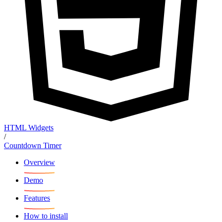
HTML Widgets
/
Countdown Timer
Overview
Demo
Features
How to install