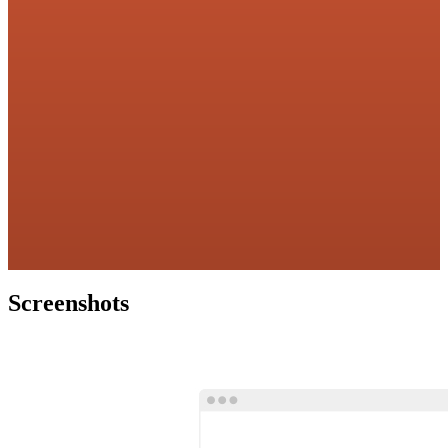
Screenshots