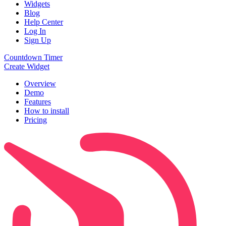
Widgets
Blog
Help Center
Log In
Sign Up
Countdown Timer
Create Widget
Overview
Demo
Features
How to install
Pricing