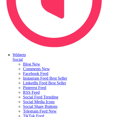
Widgets
Social
Blog
New
Comments
New
Facebook Feed
Instagram Feed
Best Seller
LinkedIn Feed
Best Seller
Pinterest Feed
RSS Feed
Social Feed
Trending
Social Media Icons
Social Share Buttons
Telegram Feed
New
TikTok Feed