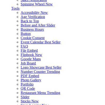
Spinning Wheel
New
Tools
Accessibility
New
Age Verification
Back to Top
Before and After Slider
Business Hours
Button
Cookie Consent
Event Calendar
Best Seller
FAQ
File Embed
Flipbook
New
Google Maps
Job Board
Logo Showcase
Best Seller
Number Counter
Trending
PDF Embed
Photo Gallery
Portfolio
QR Code
Restaurant Menu
Trending
Slider
Stocks
New