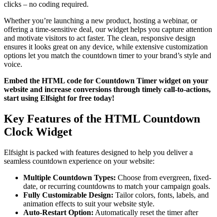
clicks – no coding required.
Whether you’re launching a new product, hosting a webinar, or
offering a time-sensitive deal, our widget helps you capture attention
and motivate visitors to act faster. The clean, responsive design
ensures it looks great on any device, while extensive customization
options let you match the countdown timer to your brand’s style and
voice.
Embed the HTML code for Countdown Timer widget on your
website and increase conversions through timely call-to-actions,
start using Elfsight for free today!
Key Features of the HTML Countdown
Clock Widget
Elfsight is packed with features designed to help you deliver a
seamless countdown experience on your website:
Multiple Countdown Types:
Choose from evergreen, fixed-
date, or recurring countdowns to match your campaign goals.
Fully Customizable Design:
Tailor colors, fonts, labels, and
animation effects to suit your website style.
Auto-Restart Option:
Automatically reset the timer after