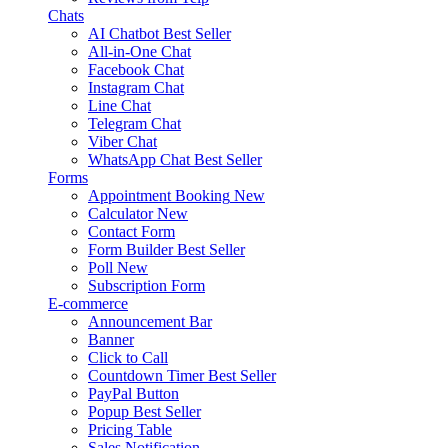
Chats
AI Chatbot
Best Seller
All-in-One Chat
Facebook Chat
Instagram Chat
Line Chat
Telegram Chat
Viber Chat
WhatsApp Chat
Best Seller
Forms
Appointment Booking
New
Calculator
New
Contact Form
Form Builder
Best Seller
Poll
New
Subscription Form
E-commerce
Announcement Bar
Banner
Click to Call
Countdown Timer
Best Seller
PayPal Button
Popup
Best Seller
Pricing Table
Sales Notification