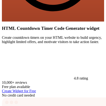
HTML Countdown Timer Code Generator widget
Create countdown timers on your HTML website to build urgency,
highlight limited offers, and motivate visitors to take action faster.
4.8 rating
10,000+ reviews
Free plan available
Create Widget for Free
No credit card needed