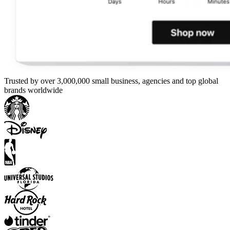
Trusted by over 3,000,000 small business, agencies and top global
brands worldwide