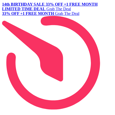
14th BIRTHDAY SALE
33% OFF +1 FREE MONTH
LIMITED TIME DEAL
Grab The Deal
33% OFF +1 FREE MONTH
Grab The Deal