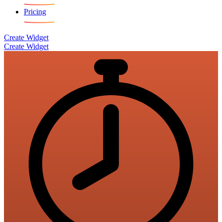
Pricing
Create Widget
Create Widget