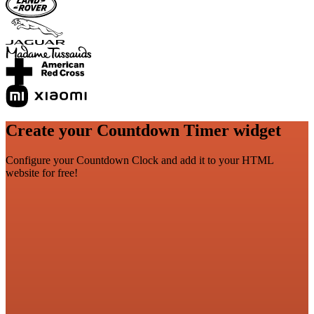
Create your Countdown Timer widget
Configure your Countdown Clock and add it to your HTML
website for free!