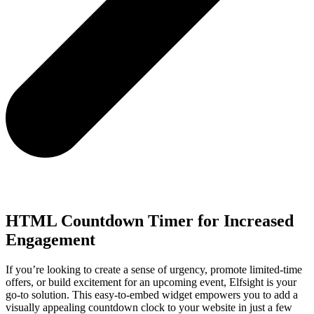
HTML Countdown Timer for Increased
Engagement
If you’re looking to create a sense of urgency, promote limited-time
offers, or build excitement for an upcoming event, Elfsight is your
go-to solution. This easy-to-embed widget empowers you to add a
visually appealing countdown clock to your website in just a few