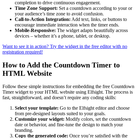
completion to drive continuous engagement.
Time Zone Support:
Set a countdown according to your or
your audience’s time zone to avoid confusion.
Call-to-Action Integration:
Add text, links, or buttons to
encourage immediate interaction when the timer ends.
Mobile-Responsive:
The widget adapts beautifully across
devices – whether it’s a phone, tablet, or desktop.
Want to see it in action? Try the widget in the free editor with no
registration required!
How to Add the Countdown Timer to
HTML Website
Follow these simple instructions for embedding the free Countdown
Timer widget to your HTML website using Elfsight. The process is
fast, straightforward, and doesn’t require any coding skills:
Select your template:
Go to the Elfsight editor and choose
from pre-designed layouts suited to your goals.
Customize your widget:
Modify colors, set the countdown
date or behavior, and fine-tune the design to match your
branding.
Copy the generated code:
Once you’re satisfied with the