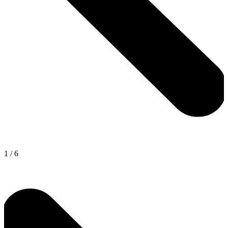
1
/
6