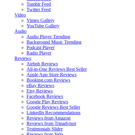
Tumblr Feed
Twitter Feed
Video
Vimeo Gallery
YouTube Gallery
Audio
Audio Player
Trending
Background Music
Trending
Podcast Player
Radio Player
Reviews
Airbnb Reviews
All-in-One Reviews
Best Seller
Apple App Store Reviews
Booking.com Reviews
eBay Reviews
Etsy Reviews
Facebook Reviews
Google Play Reviews
Google Reviews
Best Seller
LinkedIn Recommendations
Reviews from Amazon
Reviews from Tripadvisor
Testimonials Slider
Reviews from Yelp