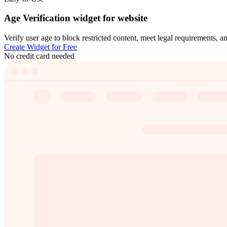
Age Verification widget for website
Verify user age to block restricted content, meet legal requirements, a
Create Widget for Free
No credit card needed