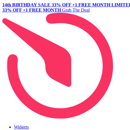
14th BIRTHDAY SALE
33% OFF +1 FREE MONTH
LIMITE
33% OFF +1 FREE MONTH
Grab The Deal
Widgets