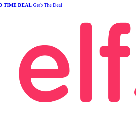
D TIME DEAL
Grab The Deal