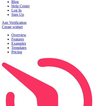
Blog
Help Center
Log In
Sign Up
Age Verification
Create widget
Overview
Features
Examples
Templates
Pricing