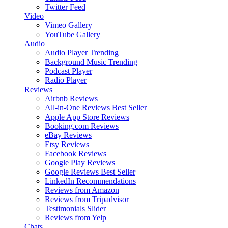
Twitter Feed
Video
Vimeo Gallery
YouTube Gallery
Audio
Audio Player
Trending
Background Music
Trending
Podcast Player
Radio Player
Reviews
Airbnb Reviews
All-in-One Reviews
Best Seller
Apple App Store Reviews
Booking.com Reviews
eBay Reviews
Etsy Reviews
Facebook Reviews
Google Play Reviews
Google Reviews
Best Seller
LinkedIn Recommendations
Reviews from Amazon
Reviews from Tripadvisor
Testimonials Slider
Reviews from Yelp
Chats