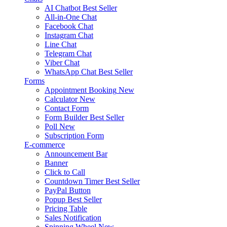
AI Chatbot
Best Seller
All-in-One Chat
Facebook Chat
Instagram Chat
Line Chat
Telegram Chat
Viber Chat
WhatsApp Chat
Best Seller
Forms
Appointment Booking
New
Calculator
New
Contact Form
Form Builder
Best Seller
Poll
New
Subscription Form
E-commerce
Announcement Bar
Banner
Click to Call
Countdown Timer
Best Seller
PayPal Button
Popup
Best Seller
Pricing Table
Sales Notification
Spinning Wheel
New