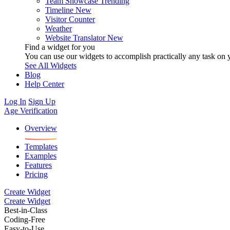
Team Showcase
Trending
Timeline
New
Visitor Counter
Weather
Website Translator
New
Find a widget for you
You can use our widgets to accomplish practically any task on y
See All Widgets
Blog
Help Center
Log In
Sign Up
Age Verification
Overview
Templates
Examples
Features
Pricing
Create Widget
Create Widget
Best-in-Class
Coding-Free
Easy-to-Use