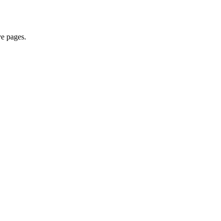
ve pages.