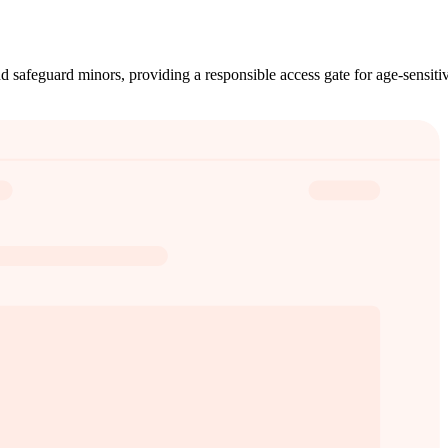
nd safeguard minors, providing a responsible access gate for age-sensiti