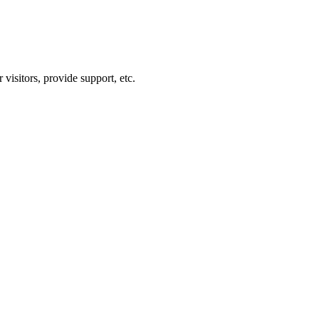
visitors, provide support, etc.