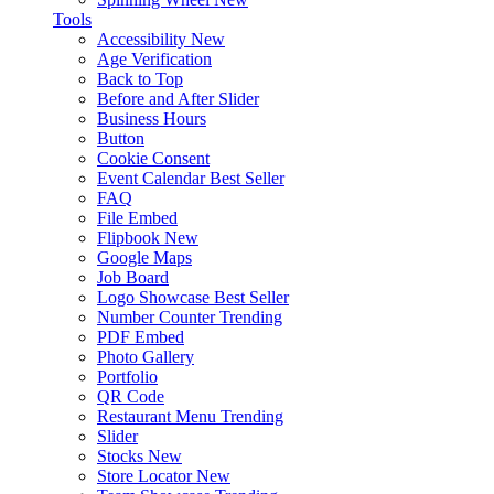
Tools
Accessibility
New
Age Verification
Back to Top
Before and After Slider
Business Hours
Button
Cookie Consent
Event Calendar
Best Seller
FAQ
File Embed
Flipbook
New
Google Maps
Job Board
Logo Showcase
Best Seller
Number Counter
Trending
PDF Embed
Photo Gallery
Portfolio
QR Code
Restaurant Menu
Trending
Slider
Stocks
New
Store Locator
New