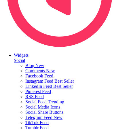
Widgets
Social
Blog
New
Comments
New
Facebook Feed
Instagram Feed
Best Seller
LinkedIn Feed
Best Seller
Pinterest Feed
RSS Feed
Social Feed
Trending
Social Media Icons
Social Share Buttons
Telegram Feed
New
TikTok Feed
Tumblr Feed