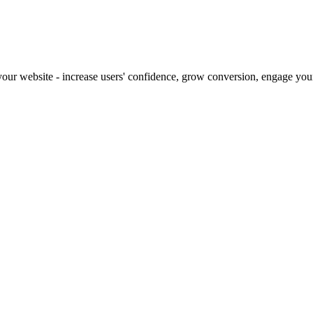
our website - increase users' confidence, grow conversion, engage your 