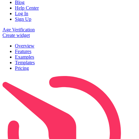
Blog
Help Center
Log In
Sign Up
Age Verification
Create widget
Overview
Features
Examples
Templates
Pricing