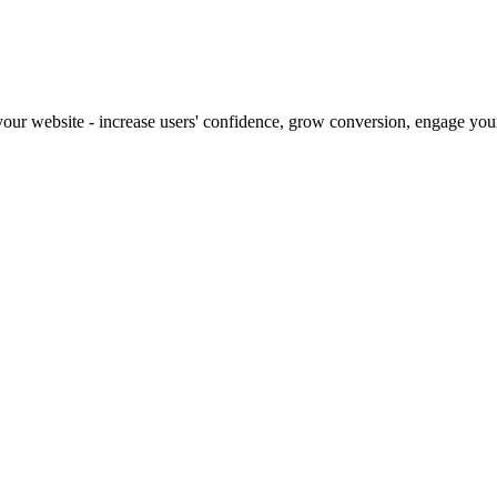
our website - increase users' confidence, grow conversion, engage your 