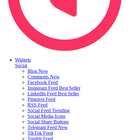
Widgets
Social
Blog
New
Comments
New
Facebook Feed
Instagram Feed
Best Seller
LinkedIn Feed
Best Seller
Pinterest Feed
RSS Feed
Social Feed
Trending
Social Media Icons
Social Share Buttons
Telegram Feed
New
TikTok Feed
Tumblr Feed