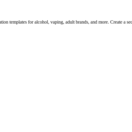
ion templates for alcohol, vaping, adult brands, and more. Create a secu