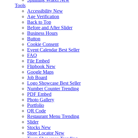
Tools
Accessibility
New
Age Verification
Back to Top
Before and After Slider
Business Hours
Button
Cookie Consent
Event Calendar
Best Seller
FAQ
File Embed
Flipbook
New
Google Maps
Job Board
Logo Showcase
Best Seller
Number Counter
Trending
PDF Embed
Photo Gallery
Portfolio
QR Code
Restaurant Menu
Trending
Slider
Stocks
New
Store Locator
New