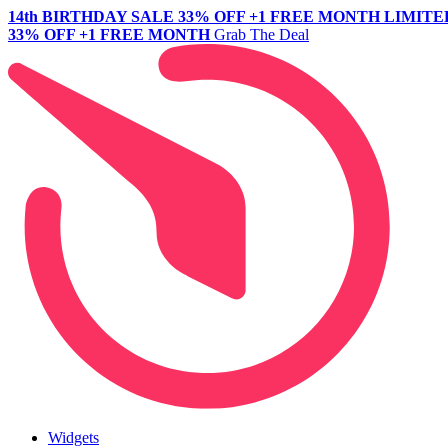
14th BIRTHDAY SALE
33% OFF +1 FREE MONTH
LIMITE
33% OFF +1 FREE MONTH
Grab The Deal
Widgets