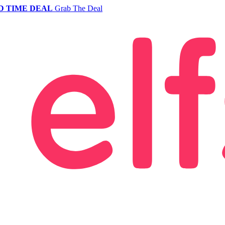
D TIME DEAL
Grab The Deal