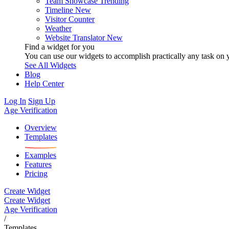
Team Showcase
Trending
Timeline
New
Visitor Counter
Weather
Website Translator
New
Find a widget for you
You can use our widgets to accomplish practically any task on y
See All Widgets
Blog
Help Center
Log In
Sign Up
Age Verification
Overview
Templates
Examples
Features
Pricing
Create Widget
Create Widget
Age Verification
/
Templates