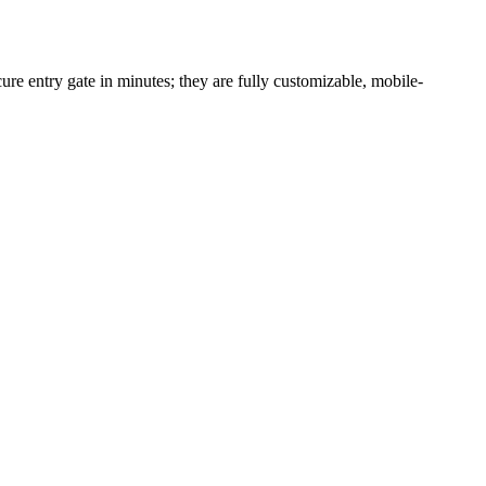
re entry gate in minutes; they are fully customizable, mobile-