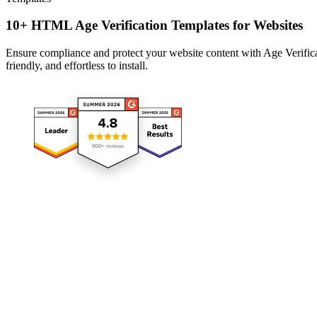
10+ HTML Age Verification Templates for Websites
Ensure compliance and protect your website content with Age Verificat
friendly, and effortless to install.