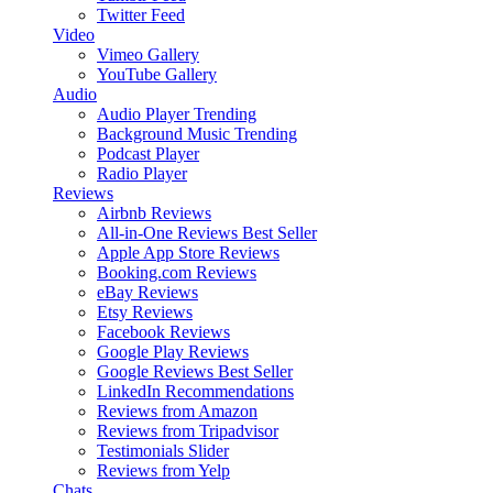
Twitter Feed
Video
Vimeo Gallery
YouTube Gallery
Audio
Audio Player
Trending
Background Music
Trending
Podcast Player
Radio Player
Reviews
Airbnb Reviews
All-in-One Reviews
Best Seller
Apple App Store Reviews
Booking.com Reviews
eBay Reviews
Etsy Reviews
Facebook Reviews
Google Play Reviews
Google Reviews
Best Seller
LinkedIn Recommendations
Reviews from Amazon
Reviews from Tripadvisor
Testimonials Slider
Reviews from Yelp
Chats