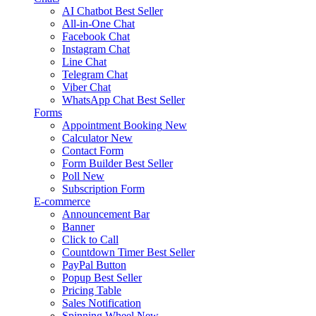
AI Chatbot
Best Seller
All-in-One Chat
Facebook Chat
Instagram Chat
Line Chat
Telegram Chat
Viber Chat
WhatsApp Chat
Best Seller
Forms
Appointment Booking
New
Calculator
New
Contact Form
Form Builder
Best Seller
Poll
New
Subscription Form
E-commerce
Announcement Bar
Banner
Click to Call
Countdown Timer
Best Seller
PayPal Button
Popup
Best Seller
Pricing Table
Sales Notification
Spinning Wheel
New