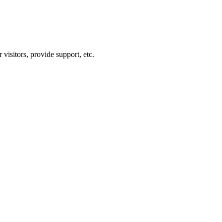
visitors, provide support, etc.