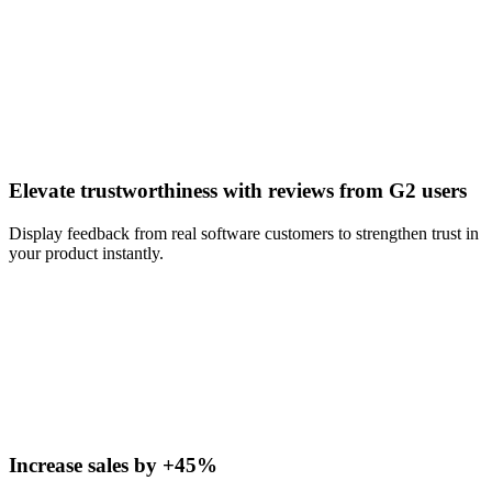
Elevate trustworthiness with reviews from G2 users
Display feedback from real software customers to strengthen trust in
your product instantly.
Increase sales by +45%