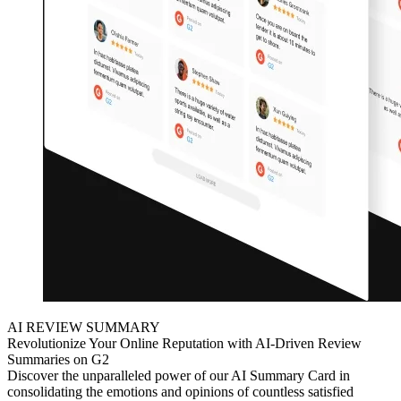
AI REVIEW SUMMARY
Revolutionize Your Online Reputation with AI-Driven Review
Summaries on G2
Discover the unparalleled power of our AI Summary Card in
consolidating the emotions and opinions of countless satisfied