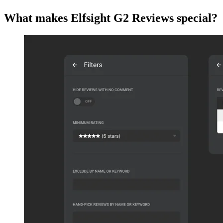
What makes Elfsight G2 Reviews special?