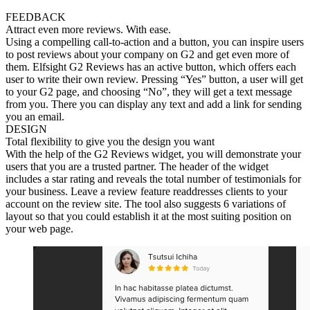
FEEDBACK
Attract even more reviews. With ease.
Using a compelling call-to-action and a button, you can inspire users
to post reviews about your company on G2 and get even more of
them. Elfsight G2 Reviews has an active button, which offers each
user to write their own review. Pressing “Yes” button, a user will get
to your G2 page, and choosing “No”, they will get a text message
from you. There you can display any text and add a link for sending
you an email.
DESIGN
Total flexibility to give you the design you want
With the help of the G2 Reviews widget, you will demonstrate your
users that you are a trusted partner. The header of the widget
includes a star rating and reveals the total number of testimonials for
your business. Leave a review feature readdresses clients to your
account on the review site. The tool also suggests 6 variations of
layout so that you could establish it at the most suiting position on
your web page.