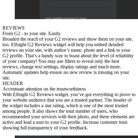
REVIEWS
From G2 - to your site. Easily.
Broaden the reach of your G2 reviews and show them on your site,
too. Elfsight G2 Reviews widget will help you embed detailed
reviews on your site, with author’s name, photo and a link to your
G2 profile. That’s a handy way to boast about the level of reliability
of your company! You may use filters to reveal only the best
reviews, change text settings, display ratings and much more.
Automatic updates help ensure no new review is missing on your
site.
HEADER
Accentuate attention on the trustworthiness
With Elfsight G2 Reviews widget, you’ve got everything to prove to
your website audience that you are a trusted partner. The header of
the widget includes a star rating, which is one of the most trusted
among people. It also shows the total number of users, who
recommended your services with their photo, and these elements are
active and lead a user to your G2 profile. Increase customer trust
showing full transparency of your feedback.