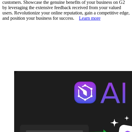
customers. Showcase the genuine benefits of your business on G2
by leveraging the extensive feedback received from your valued
users. Revolutionize your online reputation, gain a competitive edge,
and position your business for success.
Learn more