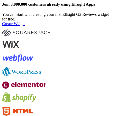
Join 3,000,000 customers already using Elfsight Apps
You can start with creating your first Elfsight G2 Reviews widget
for free.
Create Widget