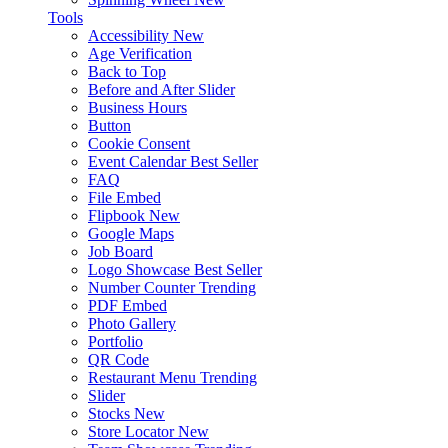
Tools
Accessibility
New
Age Verification
Back to Top
Before and After Slider
Business Hours
Button
Cookie Consent
Event Calendar
Best Seller
FAQ
File Embed
Flipbook
New
Google Maps
Job Board
Logo Showcase
Best Seller
Number Counter
Trending
PDF Embed
Photo Gallery
Portfolio
QR Code
Restaurant Menu
Trending
Slider
Stocks
New
Store Locator
New