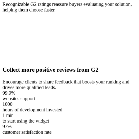
Recognizable G2 ratings reassure buyers evaluating your solution,
helping them choose faster.
Collect more positive reviews from G2
Encourage clients to share feedback that boosts your ranking and
drives more qualified leads.
99.9
%
websites support
1000
+
hours of development invested
1
min
to start using the widget
97
%
customer satisfaction rate