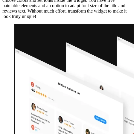
choose colors and set fonts inside the widget. You have five
paintable elements and an option to adapt font size of the title and
reviews text. Without much effort, transform the widget to make it
look truly unique!