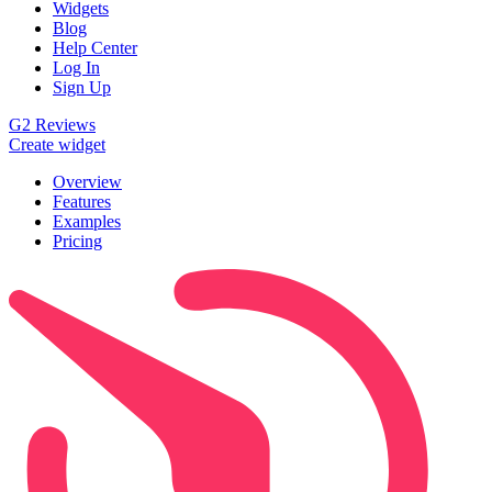
Widgets
Blog
Help Center
Log In
Sign Up
G2 Reviews
Create widget
Overview
Features
Examples
Pricing