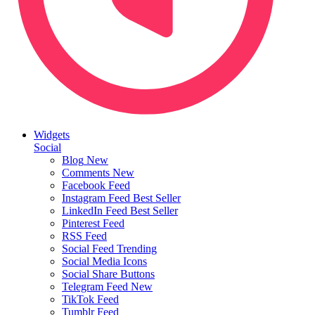
Widgets
Social
Blog
New
Comments
New
Facebook Feed
Instagram Feed
Best Seller
LinkedIn Feed
Best Seller
Pinterest Feed
RSS Feed
Social Feed
Trending
Social Media Icons
Social Share Buttons
Telegram Feed
New
TikTok Feed
Tumblr Feed