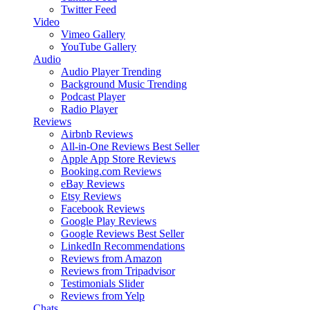
Twitter Feed
Video
Vimeo Gallery
YouTube Gallery
Audio
Audio Player
Trending
Background Music
Trending
Podcast Player
Radio Player
Reviews
Airbnb Reviews
All-in-One Reviews
Best Seller
Apple App Store Reviews
Booking.com Reviews
eBay Reviews
Etsy Reviews
Facebook Reviews
Google Play Reviews
Google Reviews
Best Seller
LinkedIn Recommendations
Reviews from Amazon
Reviews from Tripadvisor
Testimonials Slider
Reviews from Yelp
Chats