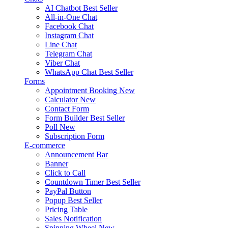
AI Chatbot
Best Seller
All-in-One Chat
Facebook Chat
Instagram Chat
Line Chat
Telegram Chat
Viber Chat
WhatsApp Chat
Best Seller
Forms
Appointment Booking
New
Calculator
New
Contact Form
Form Builder
Best Seller
Poll
New
Subscription Form
E-commerce
Announcement Bar
Banner
Click to Call
Countdown Timer
Best Seller
PayPal Button
Popup
Best Seller
Pricing Table
Sales Notification
Spinning Wheel
New