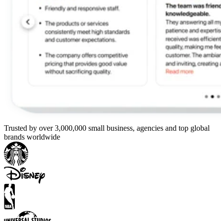
Trusted by over 3,000,000 small business, agencies and top global
brands worldwide