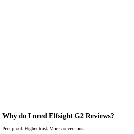
Why do I need Elfsight G2 Reviews?
Peer proof. Higher trust. More conversions.