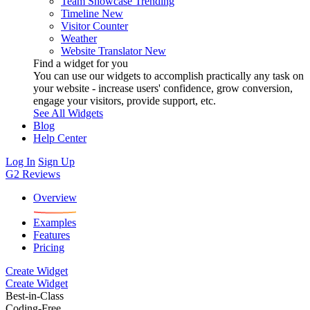
Team Showcase
Trending
Timeline
New
Visitor Counter
Weather
Website Translator
New
Find a widget for you
You can use our widgets to accomplish practically any task on
your website - increase users' confidence, grow conversion,
engage your visitors, provide support, etc.
See All Widgets
Blog
Help Center
Log In
Sign Up
G2 Reviews
Overview
Examples
Features
Pricing
Create Widget
Create Widget
Best-in-Class
Coding-Free