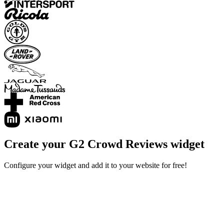
Create your G2 Crowd Reviews widget
Configure your widget and add it to your website for free!