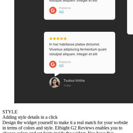
STYLE
Adding style details in a click
Design the widget yourself to make it a real match for your website
in terms of colors and style. Elfsight G2 Reviews enables you to