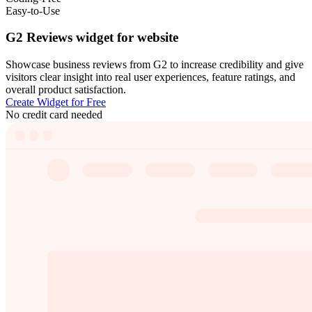
Easy-to-Use
G2 Reviews widget for website
Showcase business reviews from G2 to increase credibility and give
visitors clear insight into real user experiences, feature ratings, and
overall product satisfaction.
Create Widget for Free
No credit card needed