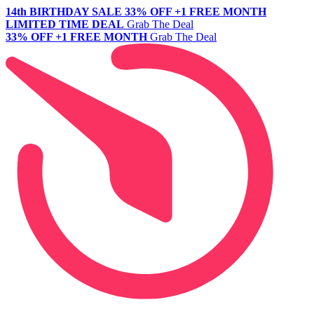
14th BIRTHDAY SALE
33% OFF +1 FREE MONTH
LIMITED TIME DEAL
Grab The Deal
33% OFF +1 FREE MONTH
Grab The Deal