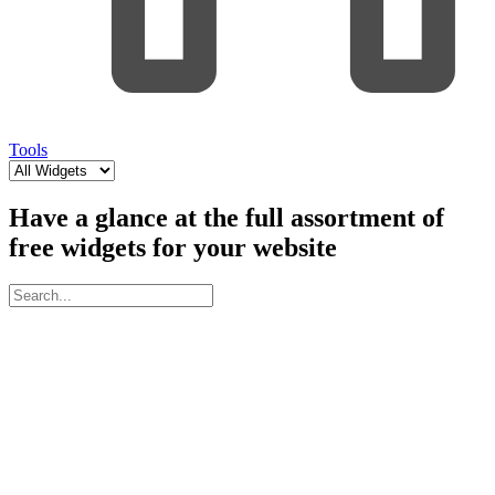
Tools
Have a glance at the full assortment of
free widgets for your website