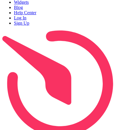
Widgets
Blog
Help Center
Log In
Sign Up