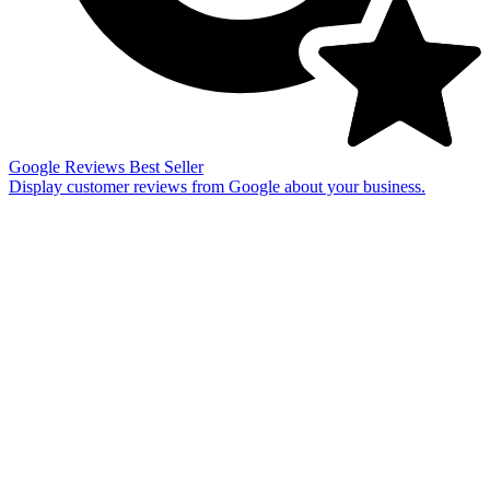
Google Reviews
Best Seller
Display customer reviews from Google about your business.