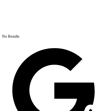
No Results