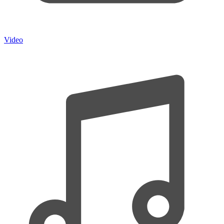
Video