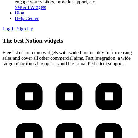
engage your visitors, provide support, etc.
See All Widgets
Blog
Help Center
Log In
Sign Up
The best Notion widgets
Free list of premium widgets with wide functionality for increasing
sales and cover all other commercial aims. Fast integration, a wide
range of customizing options and high-qualified client support.