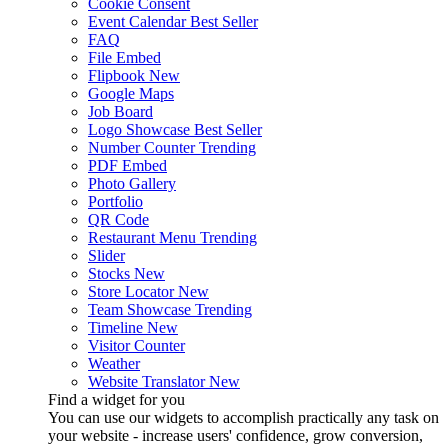
Cookie Consent
Event Calendar
Best Seller
FAQ
File Embed
Flipbook
New
Google Maps
Job Board
Logo Showcase
Best Seller
Number Counter
Trending
PDF Embed
Photo Gallery
Portfolio
QR Code
Restaurant Menu
Trending
Slider
Stocks
New
Store Locator
New
Team Showcase
Trending
Timeline
New
Visitor Counter
Weather
Website Translator
New
Find a widget for you
You can use our widgets to accomplish practically any task on
your website - increase users' confidence, grow conversion,