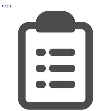
Chats