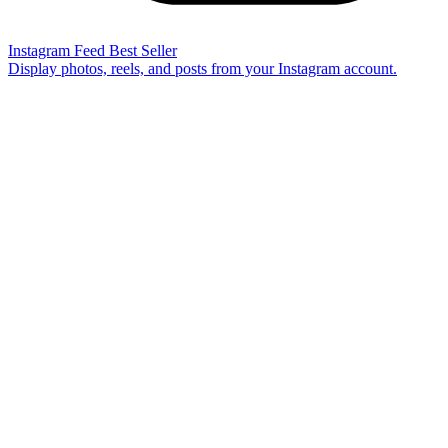
Instagram Feed
Best Seller
Display photos, reels, and posts from your Instagram account.