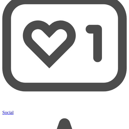
Social