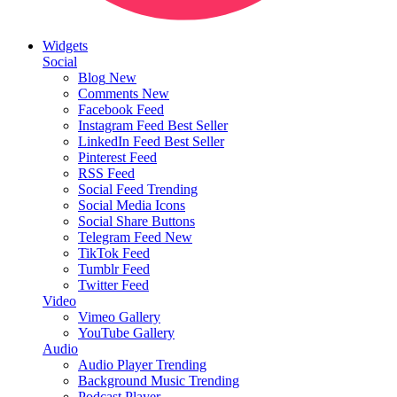
Widgets
Social
Blog
New
Comments
New
Facebook Feed
Instagram Feed
Best Seller
LinkedIn Feed
Best Seller
Pinterest Feed
RSS Feed
Social Feed
Trending
Social Media Icons
Social Share Buttons
Telegram Feed
New
TikTok Feed
Tumblr Feed
Twitter Feed
Video
Vimeo Gallery
YouTube Gallery
Audio
Audio Player
Trending
Background Music
Trending
Podcast Player