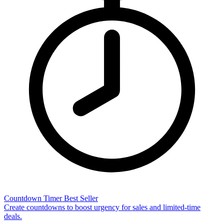
Countdown Timer
Best Seller
Create countdowns to boost urgency for sales and limited-time
deals.