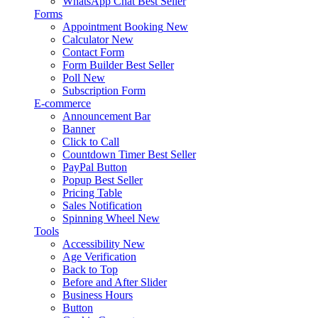
WhatsApp Chat
Best Seller
Forms
Appointment Booking
New
Calculator
New
Contact Form
Form Builder
Best Seller
Poll
New
Subscription Form
E-commerce
Announcement Bar
Banner
Click to Call
Countdown Timer
Best Seller
PayPal Button
Popup
Best Seller
Pricing Table
Sales Notification
Spinning Wheel
New
Tools
Accessibility
New
Age Verification
Back to Top
Before and After Slider
Business Hours
Button