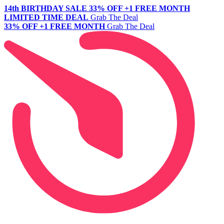
14th BIRTHDAY SALE
33% OFF +1 FREE MONTH
LIMITED TIME DEAL
Grab The Deal
33% OFF +1 FREE MONTH
Grab The Deal