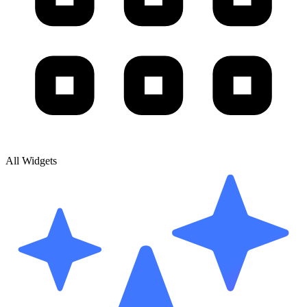
All Widgets