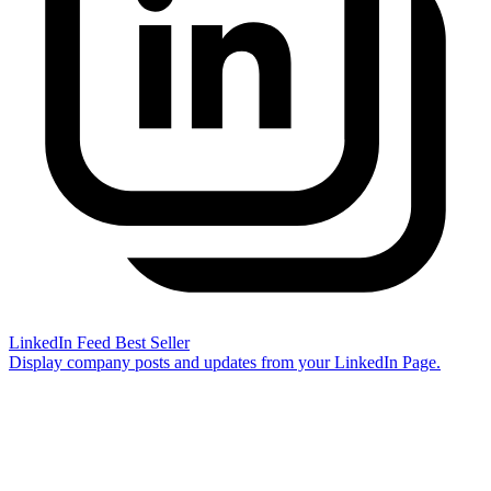
LinkedIn Feed
Best Seller
Display company posts and updates from your LinkedIn Page.