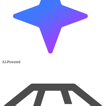
AI-Powered