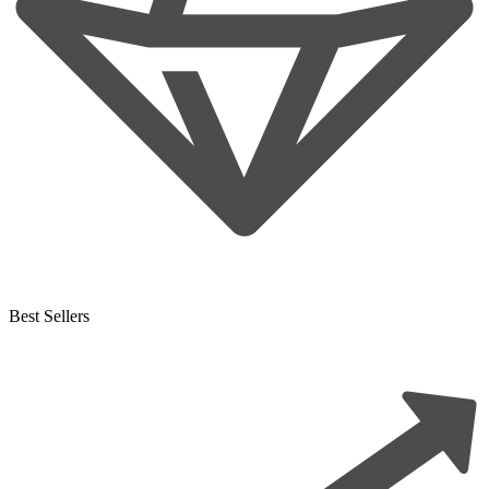
Best Sellers