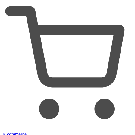
E-commerce