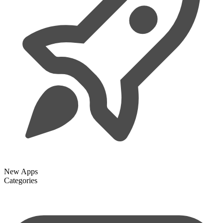
New Apps
Categories