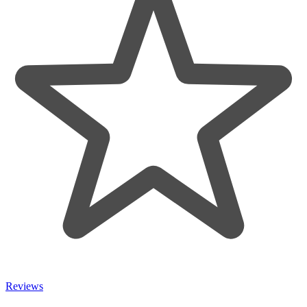
Reviews