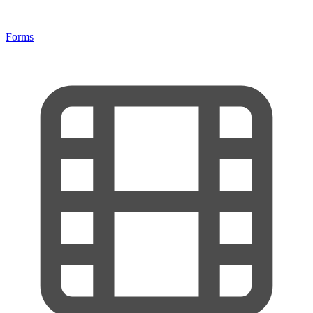
Forms