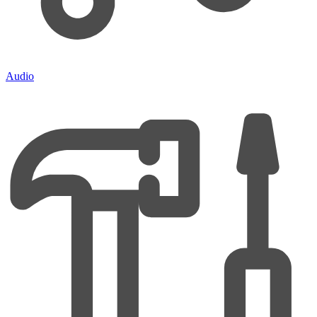
Audio