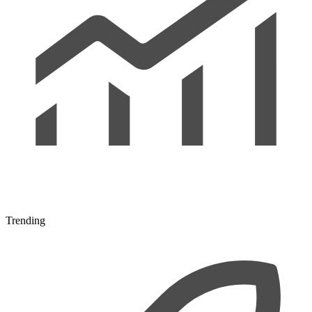
Trending