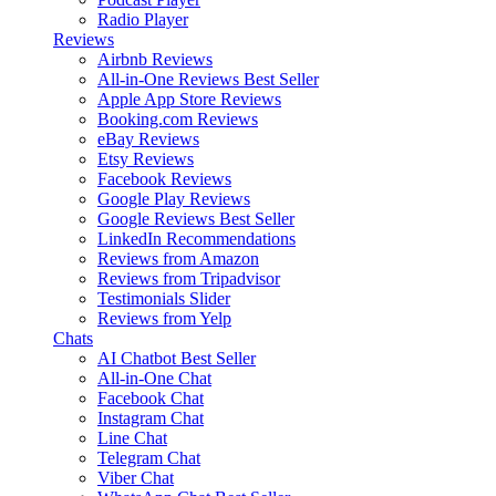
Radio Player
Reviews
Airbnb Reviews
All-in-One Reviews
Best Seller
Apple App Store Reviews
Booking.com Reviews
eBay Reviews
Etsy Reviews
Facebook Reviews
Google Play Reviews
Google Reviews
Best Seller
LinkedIn Recommendations
Reviews from Amazon
Reviews from Tripadvisor
Testimonials Slider
Reviews from Yelp
Chats
AI Chatbot
Best Seller
All-in-One Chat
Facebook Chat
Instagram Chat
Line Chat
Telegram Chat
Viber Chat