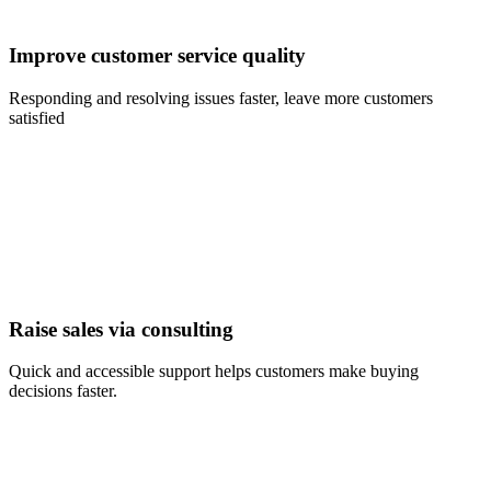
Improve customer service quality
Responding and resolving issues faster, leave more customers
satisfied
Raise sales via consulting
Quick and accessible support helps customers make buying
decisions faster.