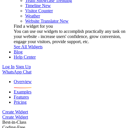
Team Showcase
Trending
Timeline
New
Visitor Counter
Weather
Website Translator
New
Find a widget for you
You can use our widgets to accomplish practically any task on
your website - increase users' confidence, grow conversion,
engage your visitors, provide support, etc.
See All Widgets
Blog
Help Center
Log In
Sign Up
WhatsApp Chat
Overview
Examples
Features
Pricing
Create Widget
Create Widget
Best-in-Class
Coding-Free