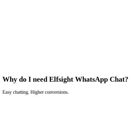
Why do I need Elfsight WhatsApp Chat?
Easy chatting. Higher conversions.