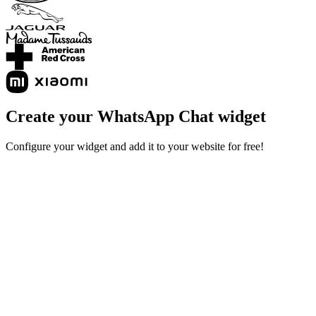
Create your WhatsApp Chat widget
Configure your widget and add it to your website for free!