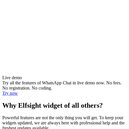
Live demo
Try all the features of WhatsApp Chat in live demo now. No fees.
No registration. No coding.
Try now
Why Elfsight widget of all others?
Powerful features are not the only thing you will get. To keep your
widgets updated, we are always here with professional help and the
freshest updates available.