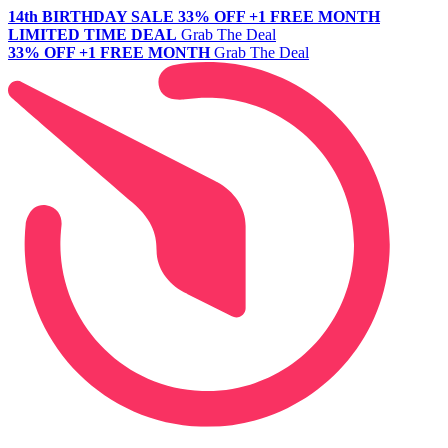
14th BIRTHDAY SALE
33% OFF +1 FREE MONTH
LIMITED TIME DEAL
Grab The Deal
33% OFF +1 FREE MONTH
Grab The Deal