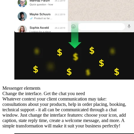
Messenger elements
Change the interface. Get the chat you need
Whatever context your client communication may take:
consultations about your products, help in order placing, booking,
technical support - it all can be communicated through a chat
window. Just change the interface features: choose your icon, add
caption, state reply time, create a welcome message, and more. A
simple transformation will make it suit your business perfectly!