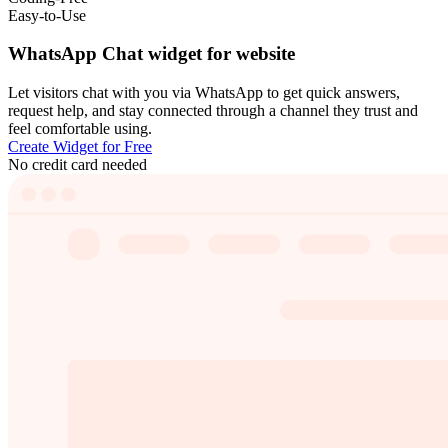
Easy-to-Use
WhatsApp Chat widget for website
Let visitors chat with you via WhatsApp to get quick answers,
request help, and stay connected through a channel they trust and
feel comfortable using.
Create Widget for Free
No credit card needed