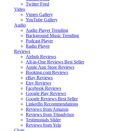
Twitter Feed
Video
Vimeo Gallery
YouTube Gallery
Audio
Audio Player
Trending
Background Music
Trending
Podcast Player
Radio Player
Reviews
Airbnb Reviews
All-in-One Reviews
Best Seller
Apple App Store Reviews
Booking.com Reviews
eBay Reviews
Etsy Reviews
Facebook Reviews
Google Play Reviews
Google Reviews
Best Seller
LinkedIn Recommendations
Reviews from Amazon
Reviews from Tripadvisor
Testimonials Slider
Reviews from Yelp
Chats