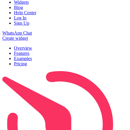
Widgets
Blog
Help Center
Log In
Sign Up
WhatsApp Chat
Create widget
Overview
Features
Examples
Pricing