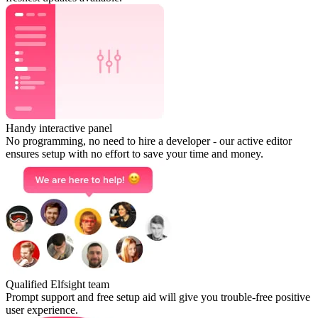
Handy interactive panel
No programming, no need to hire a developer - our active editor
ensures setup with no effort to save your time and money.
Qualified Elfsight team
Prompt support and free setup aid will give you trouble-free positive
user experience.