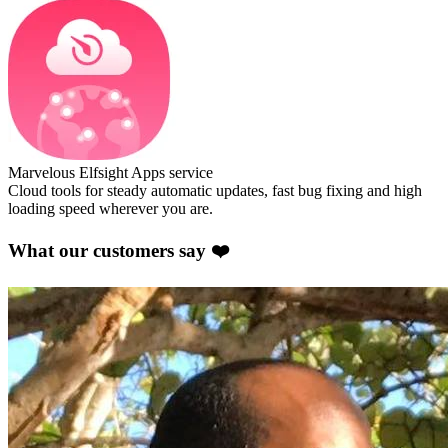
Marvelous Elfsight Apps service
Cloud tools for steady automatic updates, fast bug fixing and high
loading speed wherever you are.
What our customers say ❤️