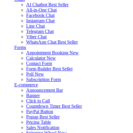
AI Chatbot
Best Seller
All-in-One Chat
Facebook Chat
Instagram Chat
Line Chat
Telegram Chat
Viber Chat
WhatsApp Chat
Best Seller
Forms
Appointment Booking
New
Calculator
New
Contact Form
Form Builder
Best Seller
Poll
New
Subscription Form
E-commerce
Announcement Bar
Banner
Click to Call
Countdown Timer
Best Seller
PayPal Button
Popup
Best Seller
Pricing Table
Sales Notification
Spinning Wheel
New