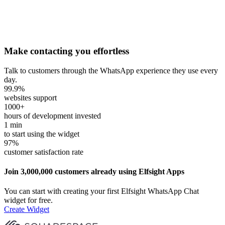
Make contacting you effortless
Talk to customers through the WhatsApp experience they use every
day.
99.9
%
websites support
1000
+
hours of development invested
1
min
to start using the widget
97
%
customer satisfaction rate
Join 3,000,000 customers already using Elfsight Apps
You can start with creating your first Elfsight WhatsApp Chat
widget for free.
Create Widget