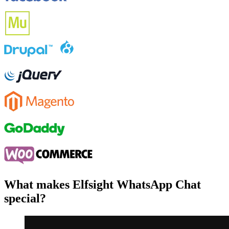
What makes Elfsight WhatsApp Chat
special?