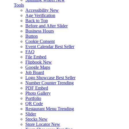
Tools
Accessibility
New
Age Verification
Back to Top
Before and After Slider
Business Hours
Button
Cookie Consent
Event Calendar
Best Seller
FAQ
File Embed
Flipbook
New
Google Maps
Job Board
Logo Showcase
Best Seller
Number Counter
Trending
PDF Embed
Photo Gallery
Portfolio
QR Code
Restaurant Menu
Trending
Slider
Stocks
New
Store Locator
New