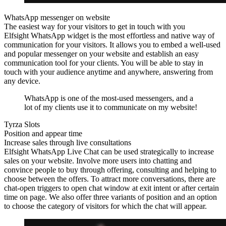
WhatsApp messenger on website
The easiest way for your visitors to get in touch with you
Elfsight WhatsApp widget is the most effortless and native way of
communication for your visitors. It allows you to embed a well-used
and popular messenger on your website and establish an easy
communication tool for your clients. You will be able to stay in
touch with your audience anytime and anywhere, answering from
any device.
WhatsApp is one of the most-used messengers, and a
lot of my clients use it to communicate on my website!
Tyrza Slots
Position and appear time
Increase sales through live consultations
Elfsight WhatsApp Live Chat can be used strategically to increase
sales on your website. Involve more users into chatting and
convince people to buy through offering, consulting and helping to
choose between the offers. To attract more conversations, there are
chat-open triggers to open chat window at exit intent or after certain
time on page. We also offer three variants of position and an option
to choose the category of visitors for which the chat will appear.