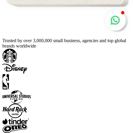
Trusted by over 3,000,000 small business, agencies and top global
brands worldwide