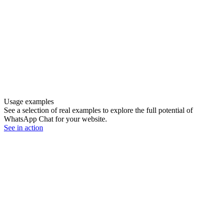
Usage examples
See a selection of real examples to explore the full potential of
WhatsApp Chat for your website.
See in action