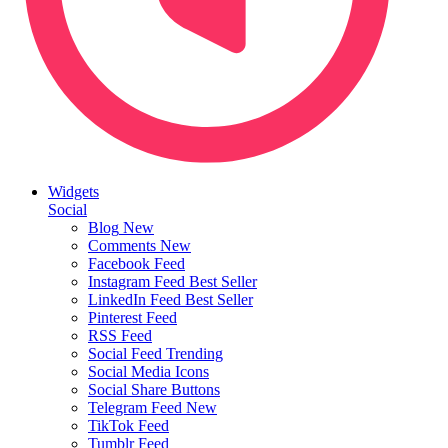
Widgets
Social
Blog
New
Comments
New
Facebook Feed
Instagram Feed
Best Seller
LinkedIn Feed
Best Seller
Pinterest Feed
RSS Feed
Social Feed
Trending
Social Media Icons
Social Share Buttons
Telegram Feed
New
TikTok Feed
Tumblr Feed