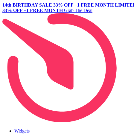
14th BIRTHDAY SALE
33% OFF +1 FREE MONTH
LIMITE
33% OFF +1 FREE MONTH
Grab The Deal
Widgets