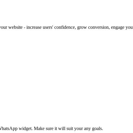
our website - increase users' confidence, grow conversion, engage your 
 WhatsApp widget. Make sure it will suit your any goals.