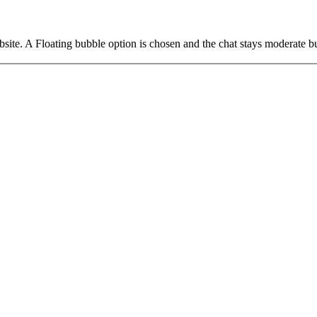
. A Floating bubble option is chosen and the chat stays moderate but a