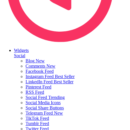
Widgets
Social
Blog
New
Comments
New
Facebook Feed
Instagram Feed
Best Seller
LinkedIn Feed
Best Seller
Pinterest Feed
RSS Feed
Social Feed
Trending
Social Media Icons
Social Share Buttons
Telegram Feed
New
TikTok Feed
Tumblr Feed
Twitter Feed