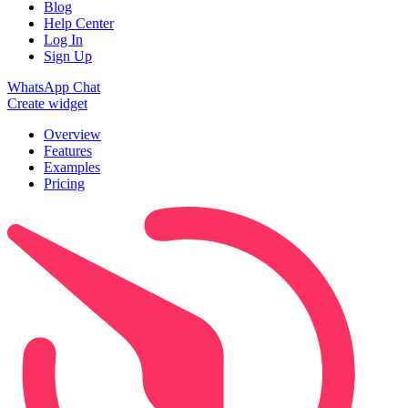
Blog
Help Center
Log In
Sign Up
WhatsApp Chat
Create widget
Overview
Features
Examples
Pricing