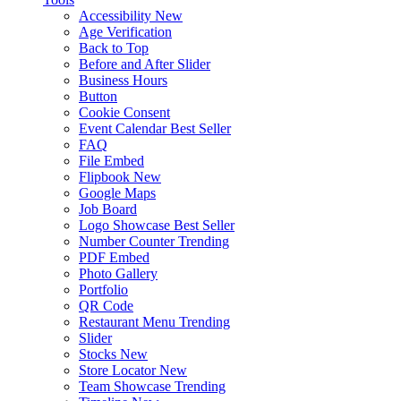
Accessibility
New
Age Verification
Back to Top
Before and After Slider
Business Hours
Button
Cookie Consent
Event Calendar
Best Seller
FAQ
File Embed
Flipbook
New
Google Maps
Job Board
Logo Showcase
Best Seller
Number Counter
Trending
PDF Embed
Photo Gallery
Portfolio
QR Code
Restaurant Menu
Trending
Slider
Stocks
New
Store Locator
New
Team Showcase
Trending