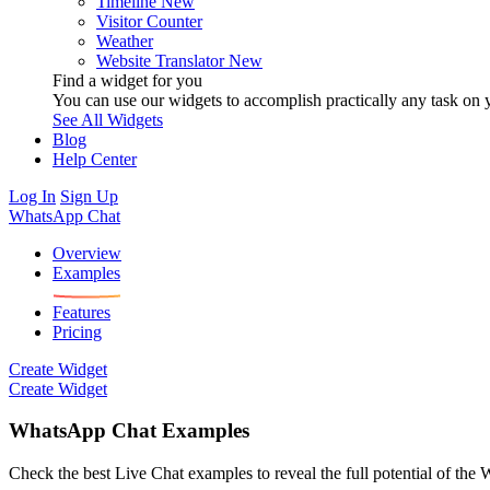
Timeline
New
Visitor Counter
Weather
Website Translator
New
Find a widget for you
You can use our widgets to accomplish practically any task on y
See All Widgets
Blog
Help Center
Log In
Sign Up
WhatsApp Chat
Overview
Examples
Features
Pricing
Create Widget
Create Widget
WhatsApp Chat Examples
Check the best Live Chat examples to reveal the full potential of the