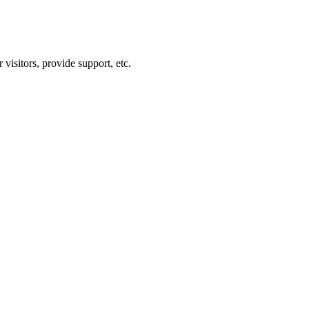
visitors, provide support, etc.