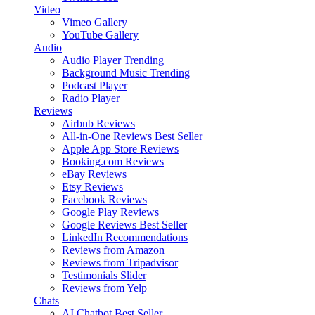
Video
Vimeo Gallery
YouTube Gallery
Audio
Audio Player
Trending
Background Music
Trending
Podcast Player
Radio Player
Reviews
Airbnb Reviews
All-in-One Reviews
Best Seller
Apple App Store Reviews
Booking.com Reviews
eBay Reviews
Etsy Reviews
Facebook Reviews
Google Play Reviews
Google Reviews
Best Seller
LinkedIn Recommendations
Reviews from Amazon
Reviews from Tripadvisor
Testimonials Slider
Reviews from Yelp
Chats
AI Chatbot
Best Seller