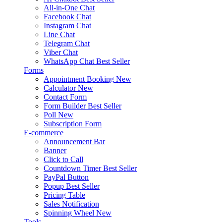
All-in-One Chat
Facebook Chat
Instagram Chat
Line Chat
Telegram Chat
Viber Chat
WhatsApp Chat
Best Seller
Forms
Appointment Booking
New
Calculator
New
Contact Form
Form Builder
Best Seller
Poll
New
Subscription Form
E-commerce
Announcement Bar
Banner
Click to Call
Countdown Timer
Best Seller
PayPal Button
Popup
Best Seller
Pricing Table
Sales Notification
Spinning Wheel
New
Tools