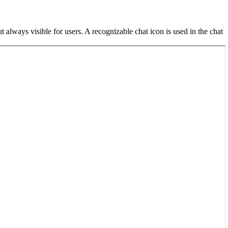
lways visible for users. A recognizable chat icon is used in the chat