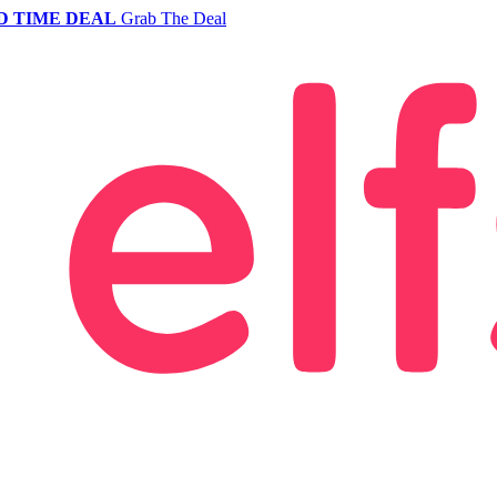
D TIME DEAL
Grab The Deal