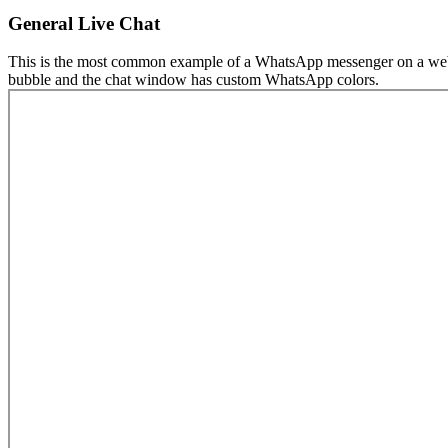
General Live Chat
This is the most common example of a WhatsApp messenger on a website
bubble and the chat window has custom WhatsApp colors.