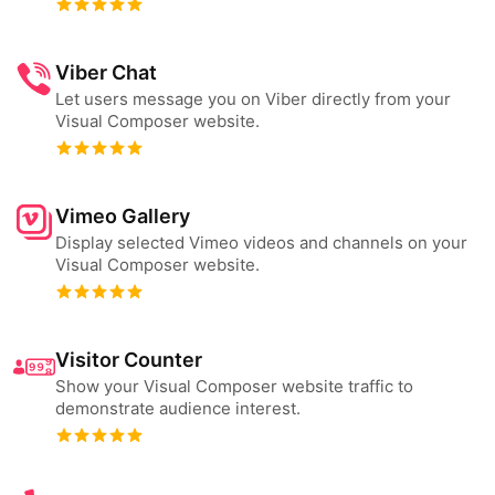
Viber Chat
Let users message you on Viber directly from your
Visual Composer website.
Vimeo Gallery
Display selected Vimeo videos and channels on your
Visual Composer website.
Visitor Counter
Show your Visual Composer website traffic to
demonstrate audience interest.