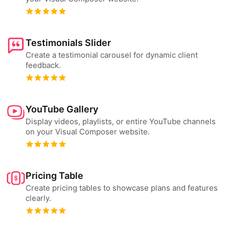
Testimonials Slider
Create a testimonial carousel for dynamic client
feedback.
YouTube Gallery
Display videos, playlists, or entire YouTube channels
on your Visual Composer website.
Pricing Table
Create pricing tables to showcase plans and features
clearly.