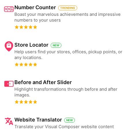
Number Counter
TRENDING
Boast your marvelous achievements and impressive
numbers to your users
Store Locator
NEW
Help users find your stores, offices, pickup points, or
any locations.
Before and After Slider
Highlight transformations through before and after
images.
Website Translator
NEW
Translate your Visual Composer website content