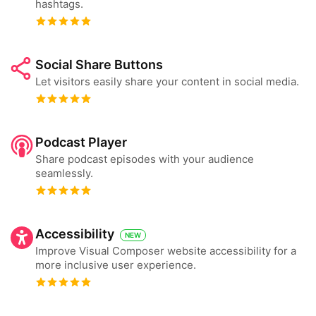
hashtags.
Social Share Buttons
Let visitors easily share your content in social media.
Podcast Player
Share podcast episodes with your audience
seamlessly.
Accessibility
NEW
Improve Visual Composer website accessibility for a
more inclusive user experience.