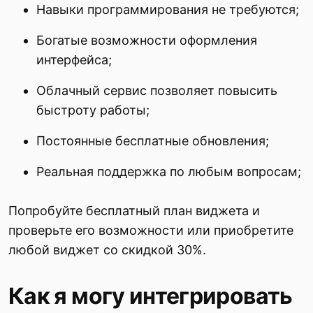
Навыки программирования не требуются;
Богатые возможности оформления
интерфейса;
Облачный сервис позволяет повысить
быстроту работы;
Постоянные бесплатные обновления;
Реальная поддержка по любым вопросам;
Попробуйте бесплатный план виджета и
проверьте его возможности или приобретите
любой виджет со скидкой 30%.
Как я могу интегрировать