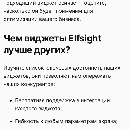
подходящий виджет сейчас — оцените,
насколько он будет применим для
оптимизации вашего бизнеса.
Чем виджеты Elfsight
лучше других?
Изучите список ключевых достоинств наших
виджетов, они позволяют нам опережать
наших конкурентов:
Бесплатная поддержка в интеграции
каждого виджета;
Гибкость к любым параметрам экрана;