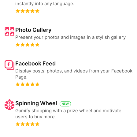
instantly into any language.
Photo Gallery
Present your photos and images in a stylish gallery.
Facebook Feed
Display posts, photos, and videos from your Facebook
Page.
Spinning Wheel
NEW
Gamify shopping with a prize wheel and motivate
users to buy more.