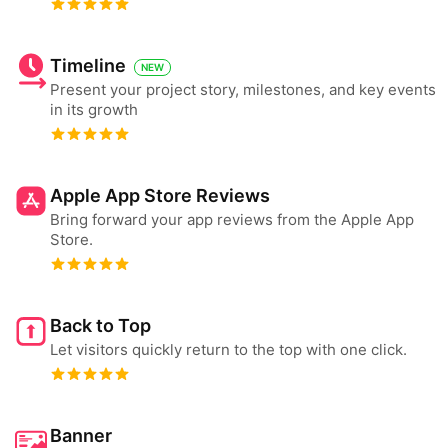
Timeline
NEW
Present your project story, milestones, and key events
in its growth
Apple App Store Reviews
Bring forward your app reviews from the Apple App
Store.
Back to Top
Let visitors quickly return to the top with one click.
Banner