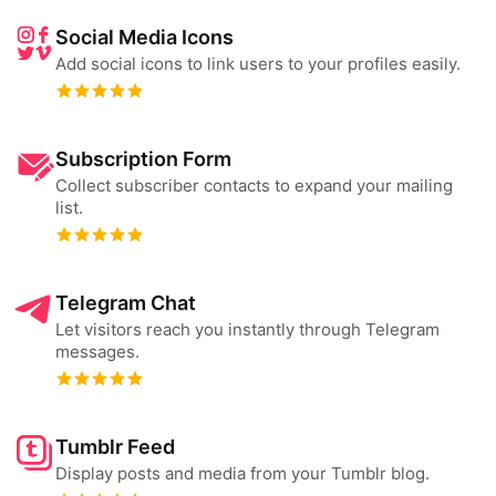
Social Media Icons
Add social icons to link users to your profiles easily.
Subscription Form
Collect subscriber contacts to expand your mailing
list.
Telegram Chat
Let visitors reach you instantly through Telegram
messages.
Tumblr Feed
Display posts and media from your Tumblr blog.