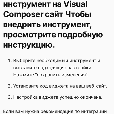
инструмент на Visual
Composer сайт Чтобы
внедрить инструмент,
просмотрите подробную
инструкцию.
Выберите необходимый инструмент и
выставите подходящие настройки.
Нажмите “сохранить изменения”.
Установите код виджета на ваш веб-сайт.
Настройка виджета успешно окончена.
Если вам нужна рекомендация по интеграции