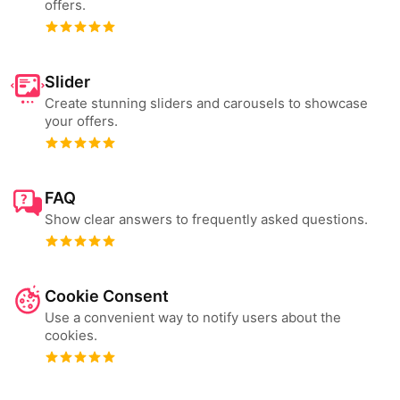
offers.
Slider
Create stunning sliders and carousels to showcase
your offers.
FAQ
Show clear answers to frequently asked questions.
Cookie Consent
Use a convenient way to notify users about the
cookies.