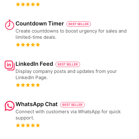
Countdown Timer
BEST SELLER
Create countdowns to boost urgency for sales and
limited-time deals.
LinkedIn Feed
BEST SELLER
Display company posts and updates from your
LinkedIn Page.
WhatsApp Chat
BEST SELLER
Connect with customers via WhatsApp for quick
support.