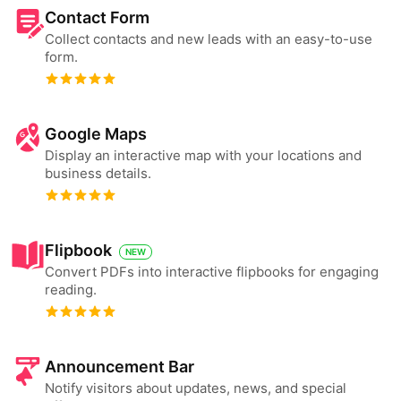
Contact Form
Collect contacts and new leads with an easy-to-use
form.
Google Maps
Display an interactive map with your locations and
business details.
Flipbook
NEW
Convert PDFs into interactive flipbooks for engaging
reading.
Announcement Bar
Notify visitors about updates, news, and special