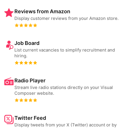
Reviews from Amazon
Display customer reviews from your Amazon store.
Job Board
List current vacancies to simplify recruitment and
hiring.
Radio Player
Stream live radio stations directly on your Visual
Composer website.
Twitter Feed
Display tweets from your X (Twitter) account or by