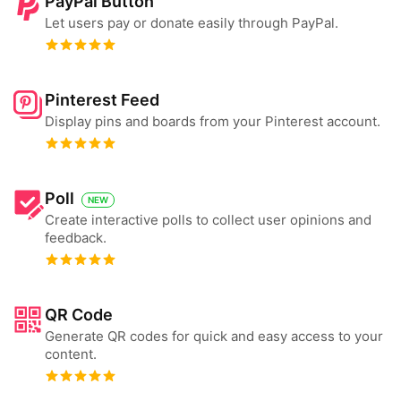
PayPal Button
Let users pay or donate easily through PayPal.
Pinterest Feed
Display pins and boards from your Pinterest account.
Poll
NEW
Create interactive polls to collect user opinions and
feedback.
QR Code
Generate QR codes for quick and easy access to your
content.