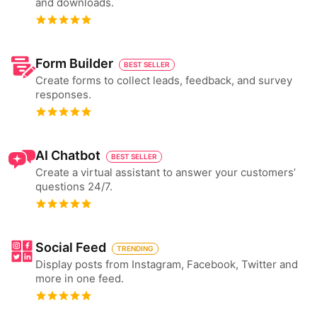
and downloads.
Form Builder
BEST SELLER
Create forms to collect leads, feedback, and survey
responses.
AI Chatbot
BEST SELLER
Create a virtual assistant to answer your customers’
questions 24/7.
Social Feed
TRENDING
Display posts from Instagram, Facebook, Twitter and
more in one feed.