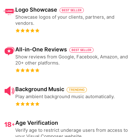
Logo Showcase
BEST SELLER
Showcase logos of your clients, partners, and
vendors.
All-in-One Reviews
BEST SELLER
Show reviews from Google, Facebook, Amazon, and
20+ other platforms.
Background Music
TRENDING
Play ambient background music automatically.
Age Verification
Verify age to restrict underage users from access to
your Visual Composer website.