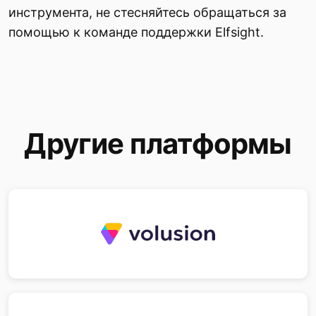
инструмента, не стесняйтесь обращаться за
помощью к команде поддержки Elfsight.
Другие платформы