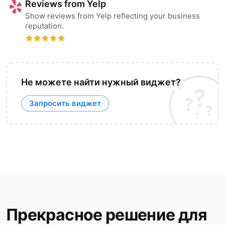
Reviews from Yelp
Show reviews from Yelp reflecting your business
reputation.
Не можете найти нужный виджет?
Запросить виджет
Прекрасное решение для