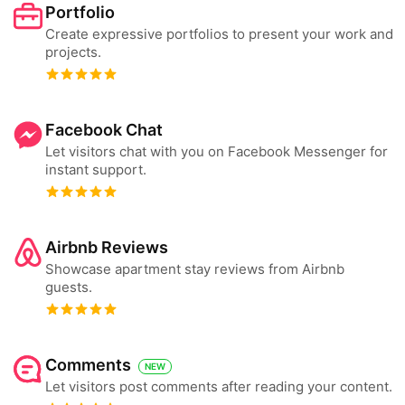
Portfolio
Create expressive portfolios to present your work and
projects.
Facebook Chat
Let visitors chat with you on Facebook Messenger for
instant support.
Airbnb Reviews
Showcase apartment stay reviews from Airbnb
guests.
Comments
NEW
Let visitors post comments after reading your content.