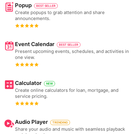
Popup
BEST SELLER
Create popups to grab attention and share
announcements.
Event Calendar
BEST SELLER
Present upcoming events, schedules, and activities in
one view.
Calculator
NEW
Create online calculators for loan, mortgage, and
service pricing.
Audio Player
TRENDING
Share your audio and music with seamless playback