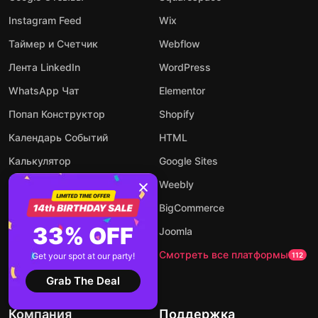
Instagram Feed
Wix
Таймер и Счетчик
Webflow
Лента LinkedIn
WordPress
WhatsApp Чат
Elementor
Попап Конструктор
Shopify
Календарь Событий
HTML
Калькулятор
Google Sites
Аудио Плеер
Weebly
Конструктор Форм
BigCommerce
33% OFF
AI чат-бот
Joomla
Посмотреть все виджеты
Смотреть все платформы
Get your spot at our party!
94
112
Grab The Deal
Компания
Поддержка