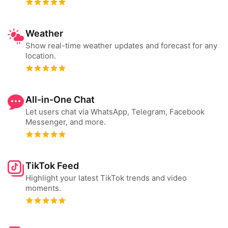
Weather
Show real-time weather updates and forecast for any
location.
All-in-One Chat
Let users chat via WhatsApp, Telegram, Facebook
Messenger, and more.
TikTok Feed
Highlight your latest TikTok trends and video
moments.