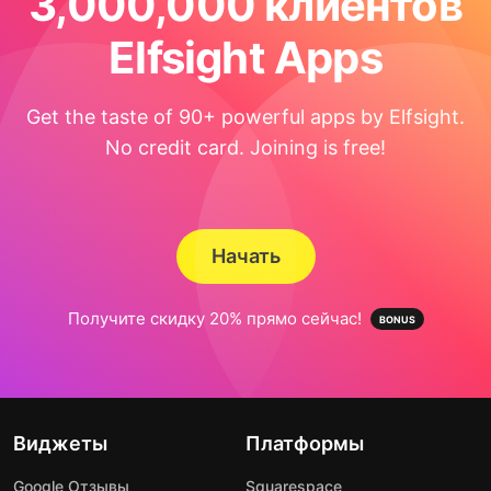
3,000,000 клиентов
Elfsight Apps
Get the taste of 90+ powerful apps by Elfsight.
No credit card. Joining is free!
Начать
Получите скидку 20% прямо сейчас!
Виджеты
Платформы
Google Отзывы
Squarespace