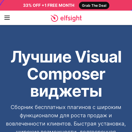
33% OFF +1 FREE MONTH
Grab The Deal
Лучшие Visual
Composer
виджеты
Сборник бесплатных плагинов с широким
функционалом для роста продаж и
вовлеченности клиентов. Быстрая установка,
широкие возможности, долгосрочная