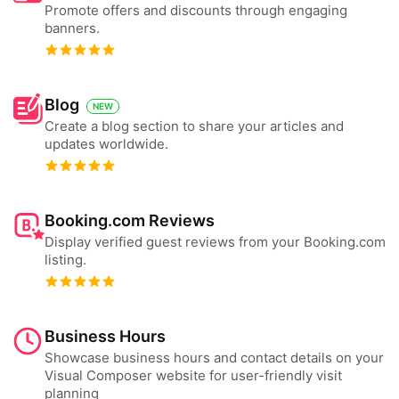
Promote offers and discounts through engaging
banners.
Blog
NEW
Create a blog section to share your articles and
updates worldwide.
Booking.com Reviews
Display verified guest reviews from your Booking.com
listing.
Business Hours
Showcase business hours and contact details on your
Visual Composer website for user-friendly visit
planning