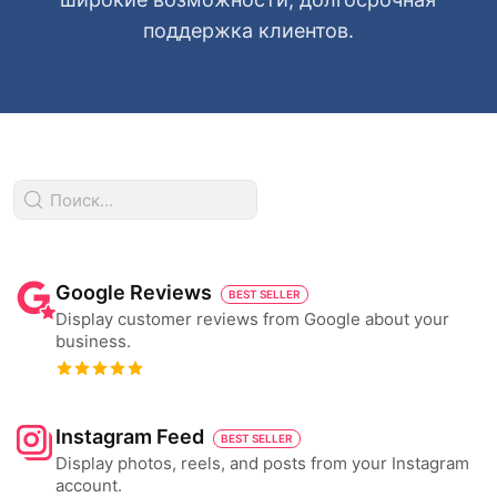
поддержка клиентов.
Google Reviews
BEST SELLER
Display customer reviews from Google about your
business.
Instagram Feed
BEST SELLER
Display photos, reels, and posts from your Instagram
account.