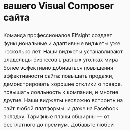
вашего Visual Composer
сайта
Команда профессионалов Elfsight создает
функциональные и адаптивные виджеты уже
несколько лет. Наши виджеты устанавливают
владельцы бизнесов в разных уголках мира
более эффективно добиваться повышения
эффективности сайта: повышать продажи,
демонстрировать хорошие отклики о товаре,
повышать лояльность к компании, и многие
другие. Наши виджеты несложно встроить на
сайт любой платформы, и даже на Facebook
вкладку. Тарифные планы обширны — от
бесплатного до премиум. Добавьте любой