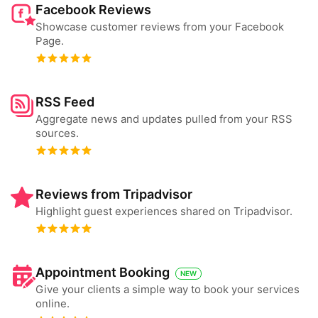
Facebook Reviews
Showcase customer reviews from your Facebook
Page.
RSS Feed
Aggregate news and updates pulled from your RSS
sources.
Reviews from Tripadvisor
Highlight guest experiences shared on Tripadvisor.
Appointment Booking
NEW
Give your clients a simple way to book your services
online.