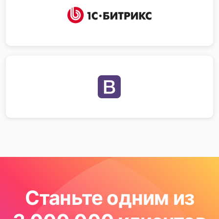
Станьте одним из