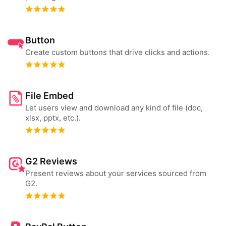
Button
Create custom buttons that drive clicks and actions.
File Embed
Let users view and download any kind of file (doc,
xlsx, pptx, etc.).
G2 Reviews
Present reviews about your services sourced from
G2.