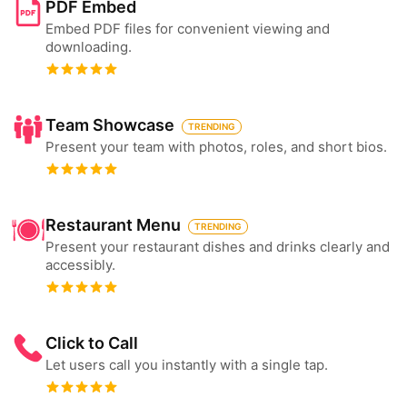
PDF Embed
Embed PDF files for convenient viewing and
downloading.
Team Showcase
TRENDING
Present your team with photos, roles, and short bios.
Restaurant Menu
TRENDING
Present your restaurant dishes and drinks clearly and
accessibly.
Click to Call
Let users call you instantly with a single tap.