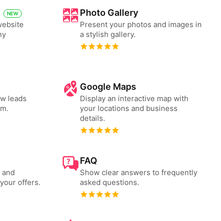
Photo Gallery
NEW
website
Present your photos and images in
ny
a stylish gallery.
Google Maps
ew leads
Display an interactive map with
rm.
your locations and business
details.
FAQ
s and
Show clear answers to frequently
your offers.
asked questions.