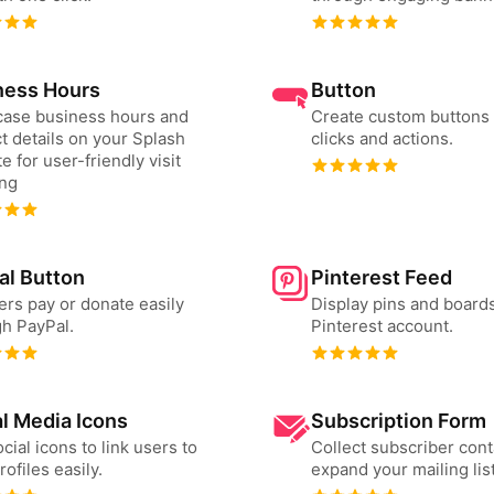
ness Hours
Button
ase business hours and
Create custom buttons 
t details on your Splash
clicks and actions.
e for user-friendly visit
ing
al Button
Pinterest Feed
ers pay or donate easily
Display pins and board
h PayPal.
Pinterest account.
l Media Icons
Subscription Form
cial icons to link users to
Collect subscriber cont
rofiles easily.
expand your mailing list