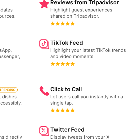
Reviews from Tripadvisor
pdates
Highlight guest experiences
ources.
shared on Tripadvisor.
TikTok Feed
tsApp,
Highlight your latest TikTok trends
essenger,
and video moments.
Click to Call
TRENDING
t dishes
Let users call you instantly with a
accessibly.
single tap.
Twitter Feed
ns directly
Display tweets from your X