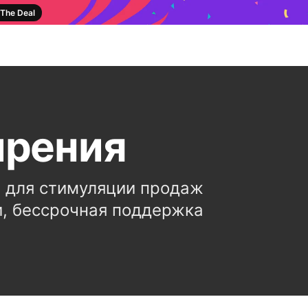
The Deal
ирения
 для стимуляции продаж
и, бессрочная поддержка