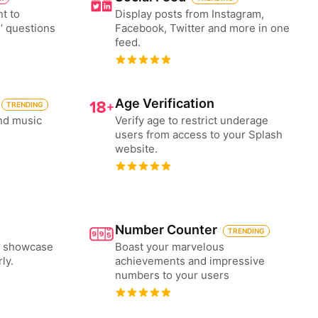
nt to
Display posts from Instagram,
’ questions
Facebook, Twitter and more in one
feed.
Age Verification
TRENDING
nd music
Verify age to restrict underage
users from access to your Splash
website.
Number Counter
TRENDING
to showcase
Boast your marvelous
ly.
achievements and impressive
numbers to your users