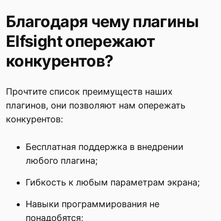
Благодаря чему плагины
Elfsight опережают
конкурентов?
Прочтите список преимуществ наших
плагинов, они позволяют нам опережать
конкурентов:
Бесплатная поддержка в внедрении
любого плагина;
Гибкость к любым параметрам экрана;
Навыки программирования не
понадобятся;