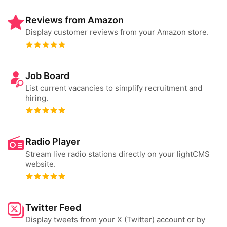
Reviews from Amazon
Display customer reviews from your Amazon store.
Job Board
List current vacancies to simplify recruitment and
hiring.
Radio Player
Stream live radio stations directly on your lightCMS
website.
Twitter Feed
Display tweets from your X (Twitter) account or by