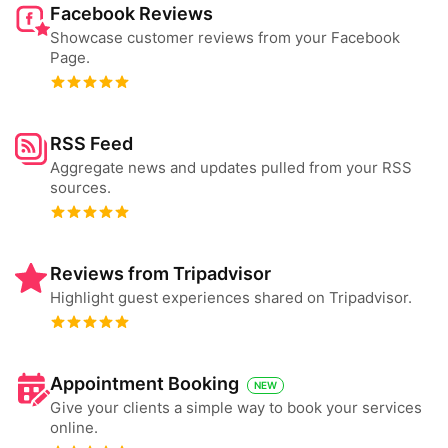
Facebook Reviews
Showcase customer reviews from your Facebook
Page.
RSS Feed
Aggregate news and updates pulled from your RSS
sources.
Reviews from Tripadvisor
Highlight guest experiences shared on Tripadvisor.
Appointment Booking
NEW
Give your clients a simple way to book your services
online.