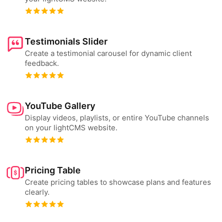
Testimonials Slider
Create a testimonial carousel for dynamic client
feedback.
YouTube Gallery
Display videos, playlists, or entire YouTube channels
on your lightCMS website.
Pricing Table
Create pricing tables to showcase plans and features
clearly.