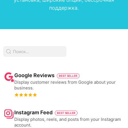
поддержка.
Google Reviews
BEST SELLER
Display customer reviews from Google about your
business.
Instagram Feed
BEST SELLER
Display photos, reels, and posts from your Instagram
account.