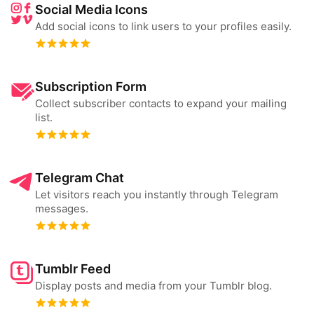
Social Media Icons
Add social icons to link users to your profiles easily.
Subscription Form
Collect subscriber contacts to expand your mailing
list.
Telegram Chat
Let visitors reach you instantly through Telegram
messages.
Tumblr Feed
Display posts and media from your Tumblr blog.