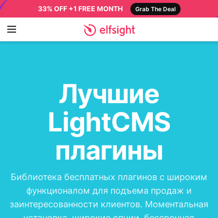
33% OFF +1 FREE MONTH
Grab The Deal
Лучшие
LightCMS
плагины
Библиотека бесплатных плагинов с широким
функционалом для подъема продаж и
заинтересованности клиентов. Моментальная
установка, широкие опции, бессрочная