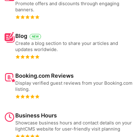
Promote offers and discounts through engaging
banners.
Blog
NEW
Create a blog section to share your articles and
updates worldwide.
Booking.com Reviews
Display verified guest reviews from your Booking.com
listing.
Business Hours
Showcase business hours and contact details on your
lightCMS website for user-friendly visit planning