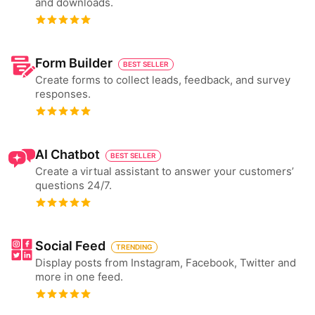
and downloads.
Form Builder
BEST SELLER
Create forms to collect leads, feedback, and survey
responses.
AI Chatbot
BEST SELLER
Create a virtual assistant to answer your customers’
questions 24/7.
Social Feed
TRENDING
Display posts from Instagram, Facebook, Twitter and
more in one feed.