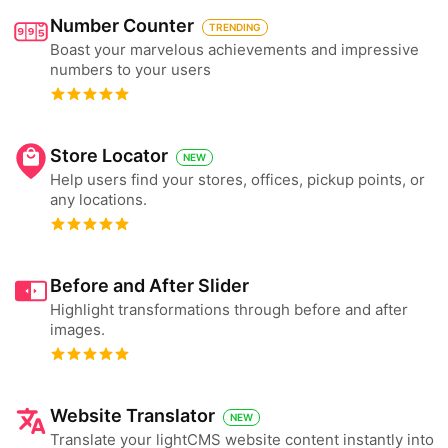
Number Counter
TRENDING
Boast your marvelous achievements and impressive
numbers to your users
Store Locator
NEW
Help users find your stores, offices, pickup points, or
any locations.
Before and After Slider
Highlight transformations through before and after
images.
Website Translator
NEW
Translate your lightCMS website content instantly into