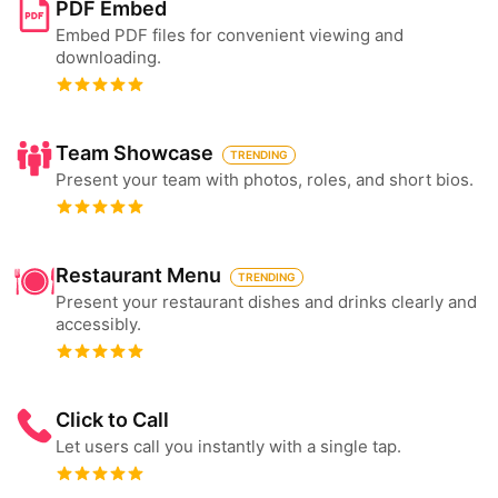
PDF Embed
Embed PDF files for convenient viewing and
downloading.
Team Showcase
TRENDING
Present your team with photos, roles, and short bios.
Restaurant Menu
TRENDING
Present your restaurant dishes and drinks clearly and
accessibly.
Click to Call
Let users call you instantly with a single tap.