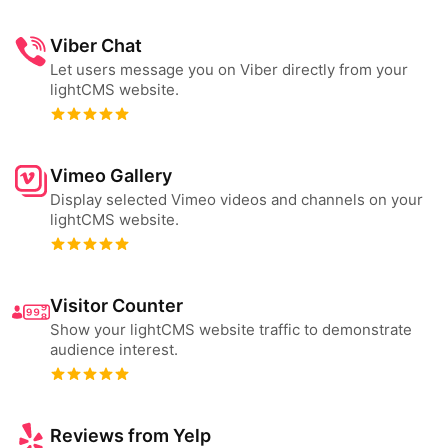
Viber Chat
Let users message you on Viber directly from your
lightCMS website.
Vimeo Gallery
Display selected Vimeo videos and channels on your
lightCMS website.
Visitor Counter
Show your lightCMS website traffic to demonstrate
audience interest.
Reviews from Yelp