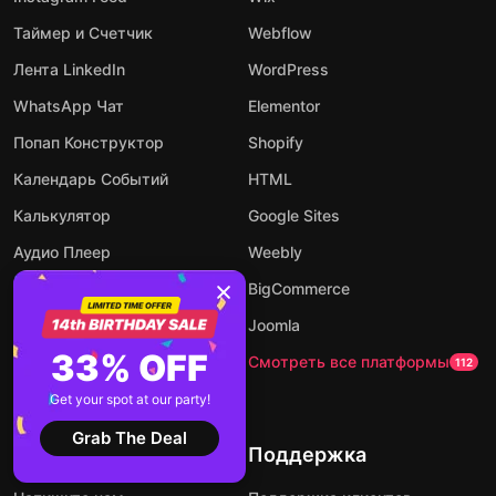
Таймер и Счетчик
Webflow
Лента LinkedIn
WordPress
WhatsApp Чат
Elementor
Попап Конструктор
Shopify
Календарь Событий
HTML
Калькулятор
Google Sites
Аудио Плеер
Weebly
Конструктор Форм
BigCommerce
AI чат-бот
Joomla
33% OFF
Посмотреть все виджеты
Смотреть все платформы
94
112
Get your spot at our party!
Grab The Deal
Компания
Поддержка