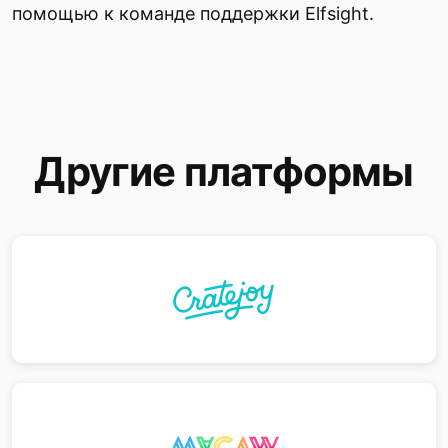
помощью к команде поддержки Elfsight.
Другие платформы