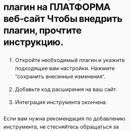
плагин на ПЛАТФОРМА
веб-сайт Чтобы внедрить
плагин, прочтите
инструкцию.
Откройте необходимый плагин и укажите
подходящие вам настройки. Нажмите
“сохранить внесенные изменения”.
Добавьте код расширения на ваш сайт.
Интеграция инструмента окончена.
Если вам нужна рекомендация по добавлению
инструмента, не стесняйтесь обращаться за