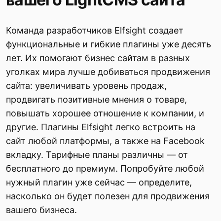
Команда разработчиков Elfsight создает
функциональные и гибкие плагины уже десять
лет. Их помогают бизнес сайтам в разных
уголках мира лучше добиваться продвижения
сайта: увеличивать уровень продаж,
продвигать позитивные мнения о товаре,
повышать хорошее отношение к компании, и
другие. Плагины Elfsight легко встроить на
сайт любой платформы, а также на Facebook
вкладку. Тарифные планы различны — от
бесплатного до премиум. Попробуйте любой
нужный плагин уже сейчас — определите,
насколько он будет полезен для продвижения
вашего бизнеса.