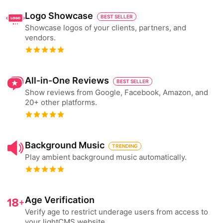
Logo Showcase
BEST SELLER
Showcase logos of your clients, partners, and
vendors.
All-in-One Reviews
BEST SELLER
Show reviews from Google, Facebook, Amazon, and
20+ other platforms.
Background Music
TRENDING
Play ambient background music automatically.
Age Verification
Verify age to restrict underage users from access to
your lightCMS website.