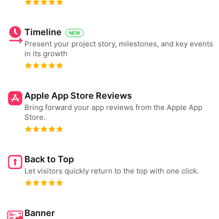
Timeline
NEW
Present your project story, milestones, and key events
in its growth
Apple App Store Reviews
Bring forward your app reviews from the Apple App
Store.
Back to Top
Let visitors quickly return to the top with one click.
Banner