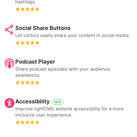
hashtags.
Social Share Buttons
Let visitors easily share your content in social media.
Podcast Player
Share podcast episodes with your audience
seamlessly.
Accessibility
NEW
Improve lightCMS website accessibility for a more
inclusive user experience.