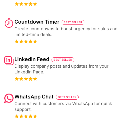
Countdown Timer
BEST SELLER
Create countdowns to boost urgency for sales and
limited-time deals.
LinkedIn Feed
BEST SELLER
Display company posts and updates from your
LinkedIn Page.
WhatsApp Chat
BEST SELLER
Connect with customers via WhatsApp for quick
support.