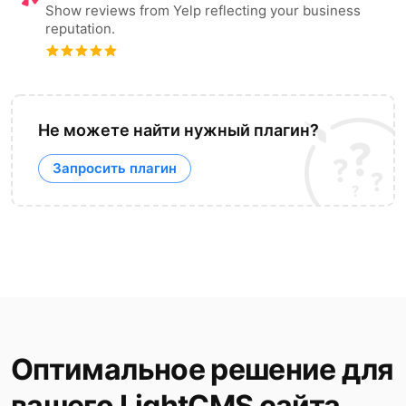
Show reviews from Yelp reflecting your business
reputation.
Не можете найти нужный плагин?
Запросить плагин
Оптимальное решение для
вашего LightCMS сайта