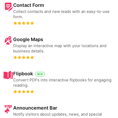
Contact Form
Collect contacts and new leads with an easy-to-use
form.
Google Maps
Display an interactive map with your locations and
business details.
Flipbook
NEW
Convert PDFs into interactive flipbooks for engaging
reading.
Announcement Bar
Notify visitors about updates, news, and special