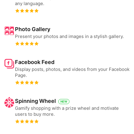
any language.
Photo Gallery
Present your photos and images in a stylish gallery.
Facebook Feed
Display posts, photos, and videos from your Facebook
Page.
Spinning Wheel
NEW
Gamify shopping with a prize wheel and motivate
users to buy more.