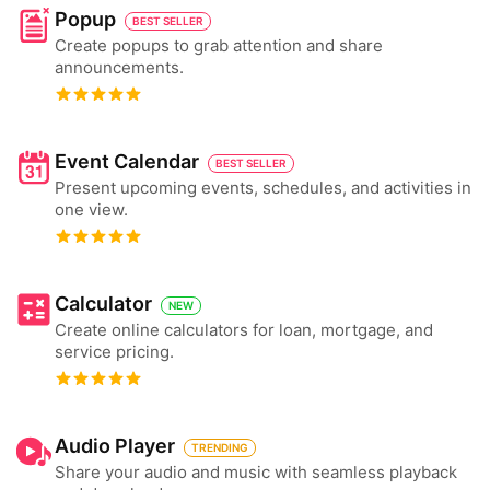
Popup
BEST SELLER
Create popups to grab attention and share
announcements.
Event Calendar
BEST SELLER
Present upcoming events, schedules, and activities in
one view.
Calculator
NEW
Create online calculators for loan, mortgage, and
service pricing.
Audio Player
TRENDING
Share your audio and music with seamless playback