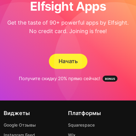
Elfsight Apps
Get the taste of 90+ powerful apps by Elfsight.
No credit card. Joining is free!
Начать
Получите скидку 20% прямо сейчас!
Виджеты
Платформы
Google Отзывы
Squarespace
Instagram Feed
Wix