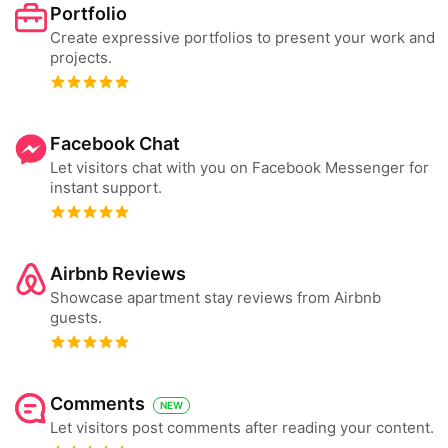
Portfolio
Create expressive portfolios to present your work and
projects.
Facebook Chat
Let visitors chat with you on Facebook Messenger for
instant support.
Airbnb Reviews
Showcase apartment stay reviews from Airbnb
guests.
Comments
NEW
Let visitors post comments after reading your content.