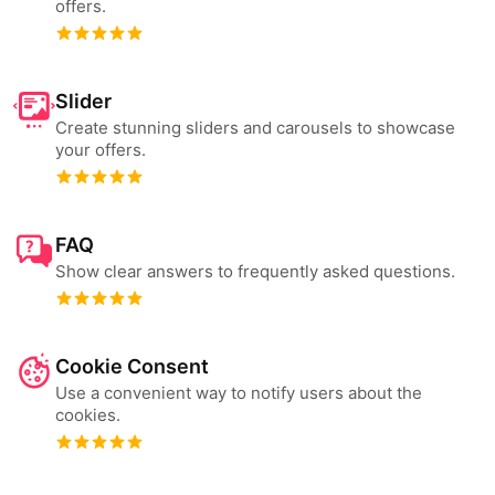
offers.
Slider
Create stunning sliders and carousels to showcase
your offers.
FAQ
Show clear answers to frequently asked questions.
Cookie Consent
Use a convenient way to notify users about the
cookies.