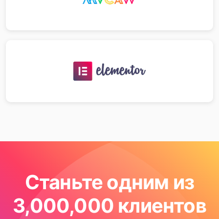
Станьте одним из
3,000,000 клиентов