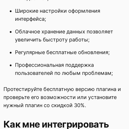
Широкие настройки оформления
интерфейса;
Облачное хранение данных позволяет
увеличить быстроту работы;
Регулярные бесплатные обновления;
Профессиональная поддержка
пользователей по любым проблемам;
Протестируйте бесплатную версию плагина и
проверьте его возможности или установите
нужный плагин со скидкой 30%.
Как мне интегрировать