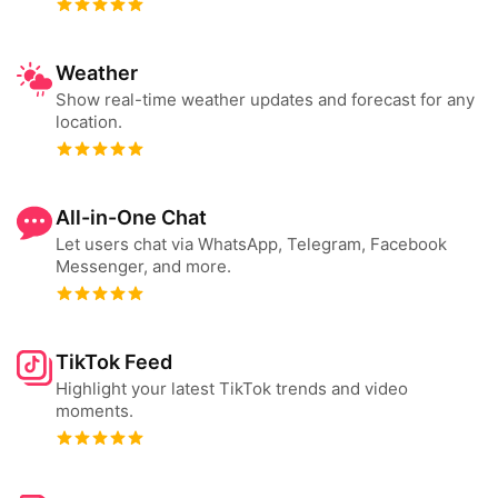
Weather
Show real-time weather updates and forecast for any
location.
All-in-One Chat
Let users chat via WhatsApp, Telegram, Facebook
Messenger, and more.
TikTok Feed
Highlight your latest TikTok trends and video
moments.