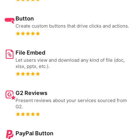
Button
Create custom buttons that drive clicks and actions.
File Embed
Let users view and download any kind of file (doc,
xlsx, pptx, etc.).
G2 Reviews
Present reviews about your services sourced from
G2.
PayPal Button