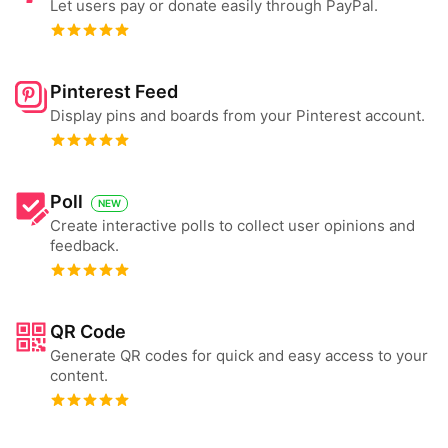
Let users pay or donate easily through PayPal.
Pinterest Feed
Display pins and boards from your Pinterest account.
Poll
NEW
Create interactive polls to collect user opinions and
feedback.
QR Code
Generate QR codes for quick and easy access to your
content.