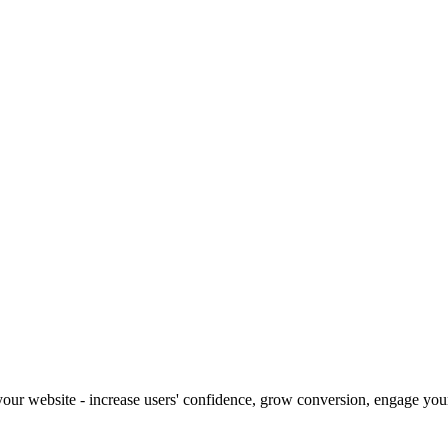
our website - increase users' confidence, grow conversion, engage your 