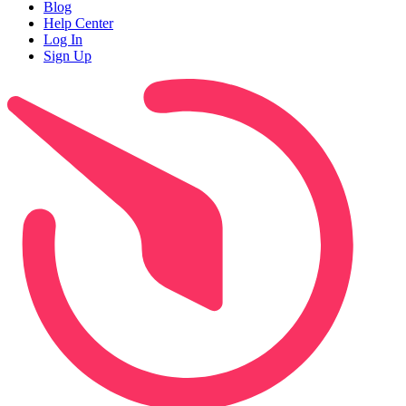
Blog
Help Center
Log In
Sign Up