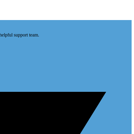
helpful support team.