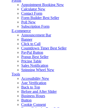
Forms
Appointment Booking
New
Calculator
New
Contact Form
Form Builder
Best Seller
Poll
New
Subscription Form
E-commerce
Announcement Bar
Banner
Click to Call
Countdown Timer
Best Seller
PayPal Button
Popup
Best Seller
Pricing Table
Sales Notification
Spinning Wheel
New
Tools
Accessibility
New
Age Verification
Back to Top
Before and After Slider
Business Hours
Button
Cookie Consent