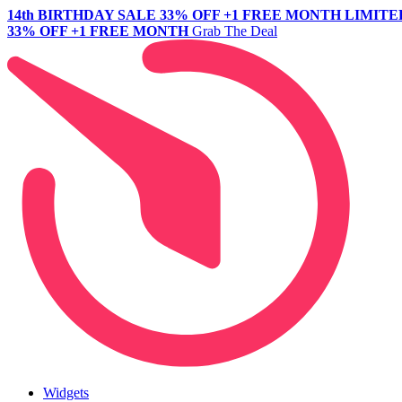
14th BIRTHDAY SALE
33% OFF +1 FREE MONTH
LIMITE
33% OFF +1 FREE MONTH
Grab The Deal
Widgets