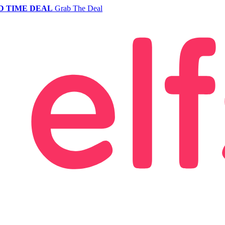
D TIME DEAL
Grab The Deal