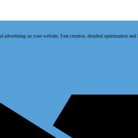
d advertising on your website. Fast creation, detailed optimization and 