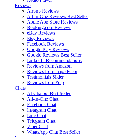
Reviews
Airbnb Reviews
All-in-One Reviews
Best Seller
Apple App Store Reviews
Booking.com Reviews
eBay Reviews
Etsy Reviews
Facebook Reviews
Google Play Reviews
Google Reviews
Best Seller
LinkedIn Recommendations
Reviews from Amazon
Reviews from Tripadvisor
Testimonials Slider
Reviews from Yelp
Chats
AI Chatbot
Best Seller
All-in-One Chat
Facebook Chat
Instagram Chat
Line Chat
Telegram Chat
Viber Chat
WhatsApp Chat
Best Seller