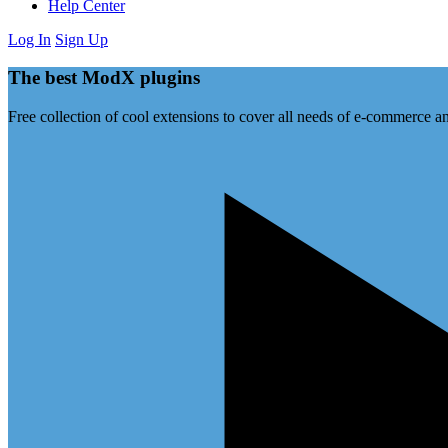
Help Center
Log In
Sign Up
The best ModX plugins
Free collection of cool extensions to cover all needs of e-commerce an