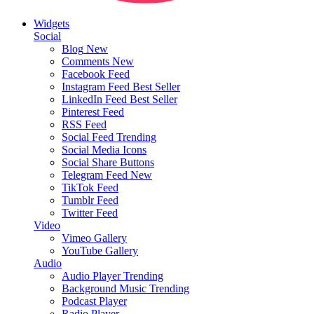
Widgets
Social
Blog
New
Comments
New
Facebook Feed
Instagram Feed
Best Seller
LinkedIn Feed
Best Seller
Pinterest Feed
RSS Feed
Social Feed
Trending
Social Media Icons
Social Share Buttons
Telegram Feed
New
TikTok Feed
Tumblr Feed
Twitter Feed
Video
Vimeo Gallery
YouTube Gallery
Audio
Audio Player
Trending
Background Music
Trending
Podcast Player
Radio Player