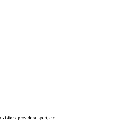
visitors, provide support, etc.