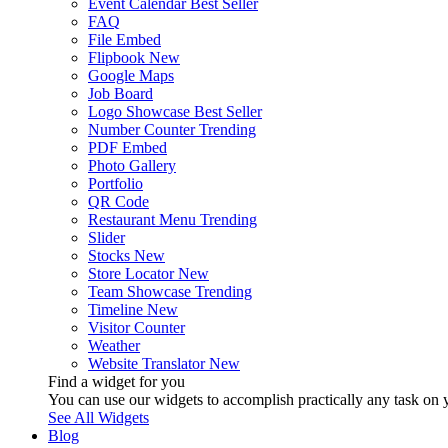
Event Calendar
Best Seller
FAQ
File Embed
Flipbook
New
Google Maps
Job Board
Logo Showcase
Best Seller
Number Counter
Trending
PDF Embed
Photo Gallery
Portfolio
QR Code
Restaurant Menu
Trending
Slider
Stocks
New
Store Locator
New
Team Showcase
Trending
Timeline
New
Visitor Counter
Weather
Website Translator
New
Find a widget for you
You can use our widgets to accomplish practically any task on y
See All Widgets
Blog