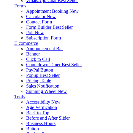
WhatsApp Chat
Best Seller
Forms
Appointment Booking
New
Calculator
New
Contact Form
Form Builder
Best Seller
Poll
New
Subscription Form
E-commerce
Announcement Bar
Banner
Click to Call
Countdown Timer
Best Seller
PayPal Button
Popup
Best Seller
Pricing Table
Sales Notification
Spinning Wheel
New
Tools
Accessibility
New
Age Verification
Back to Top
Before and After Slider
Business Hours
Button