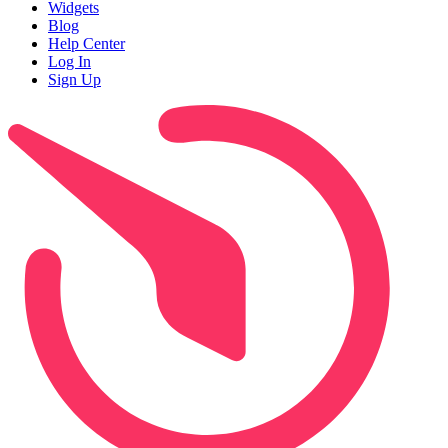
Widgets
Blog
Help Center
Log In
Sign Up