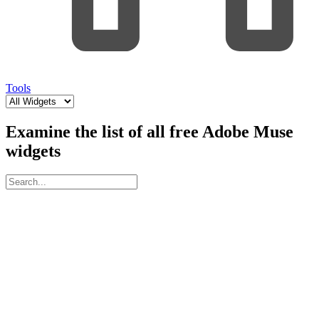
Tools
Examine the list of all free Adobe Muse
widgets