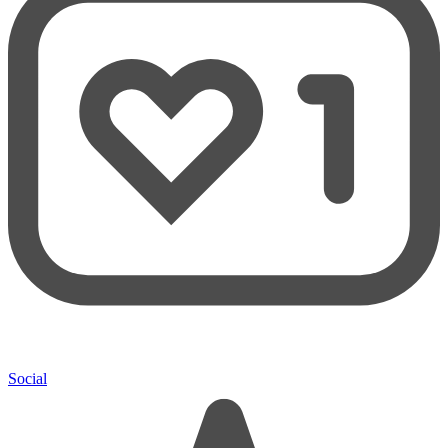
Social