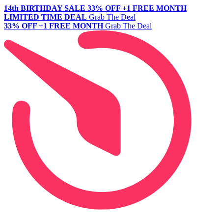
14th BIRTHDAY SALE
33% OFF +1 FREE MONTH
LIMITED TIME DEAL
Grab The Deal
33% OFF +1 FREE MONTH
Grab The Deal