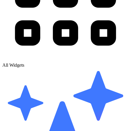
All Widgets