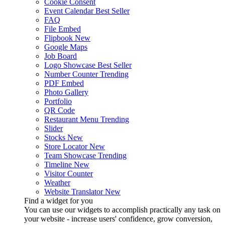
Cookie Consent
Event Calendar
Best Seller
FAQ
File Embed
Flipbook
New
Google Maps
Job Board
Logo Showcase
Best Seller
Number Counter
Trending
PDF Embed
Photo Gallery
Portfolio
QR Code
Restaurant Menu
Trending
Slider
Stocks
New
Store Locator
New
Team Showcase
Trending
Timeline
New
Visitor Counter
Weather
Website Translator
New
Find a widget for you
You can use our widgets to accomplish practically any task on
your website - increase users' confidence, grow conversion,