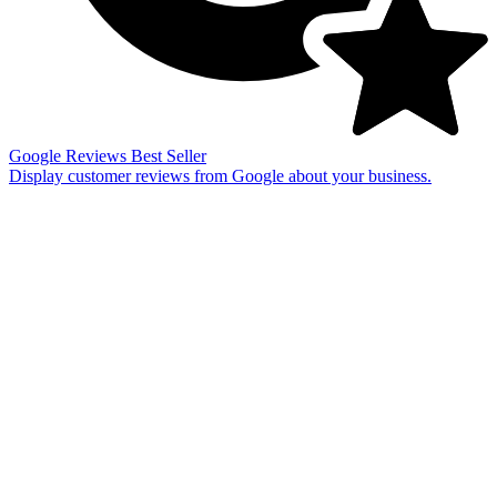
Google Reviews
Best Seller
Display customer reviews from Google about your business.