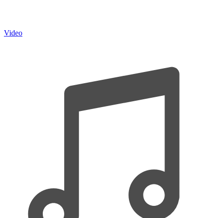
Video