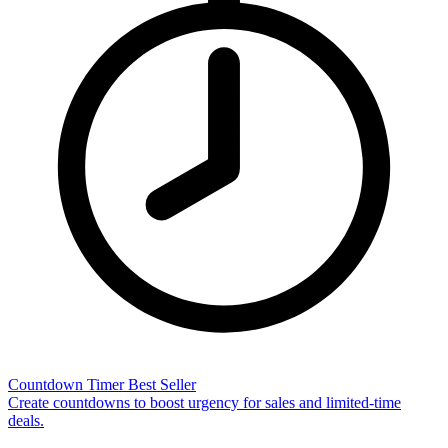
Countdown Timer
Best Seller
Create countdowns to boost urgency for sales and limited-time
deals.