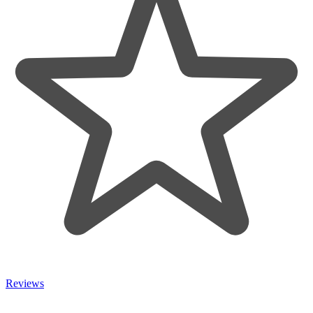
Reviews