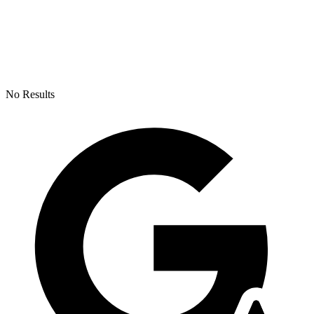
No Results