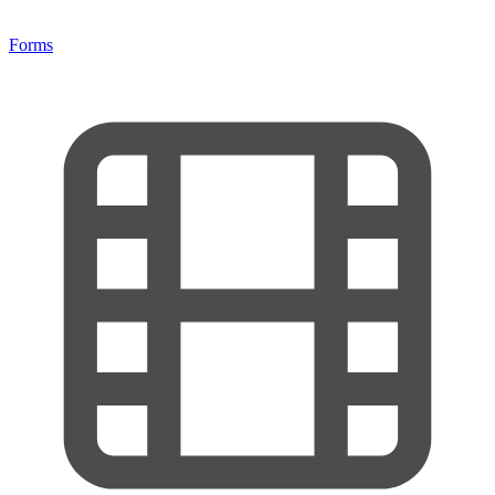
Forms