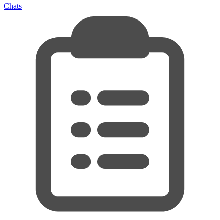
Chats