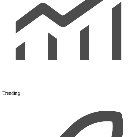
Trending