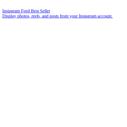
Instagram Feed
Best Seller
Display photos, reels, and posts from your Instagram account.