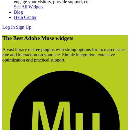
engage your visitors, provide support, etc.
See All Widgets
Blog
Help Center
Log In
Sign Up
The Best Adobe Muse widgets
A vast library of free plugins with strong options for increased sales
rate and interaction on your site. Simple integration, extensive
optimization and practical support.