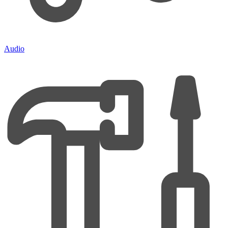
Audio