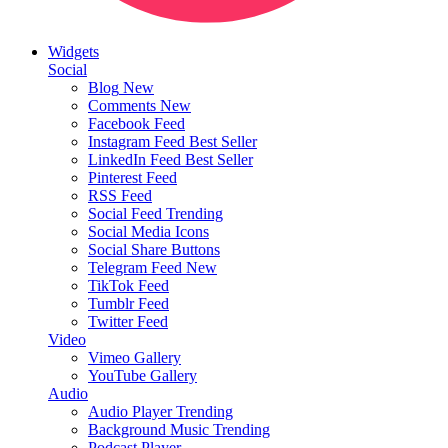
Widgets
Social
Blog
New
Comments
New
Facebook Feed
Instagram Feed
Best Seller
LinkedIn Feed
Best Seller
Pinterest Feed
RSS Feed
Social Feed
Trending
Social Media Icons
Social Share Buttons
Telegram Feed
New
TikTok Feed
Tumblr Feed
Twitter Feed
Video
Vimeo Gallery
YouTube Gallery
Audio
Audio Player
Trending
Background Music
Trending
Podcast Player