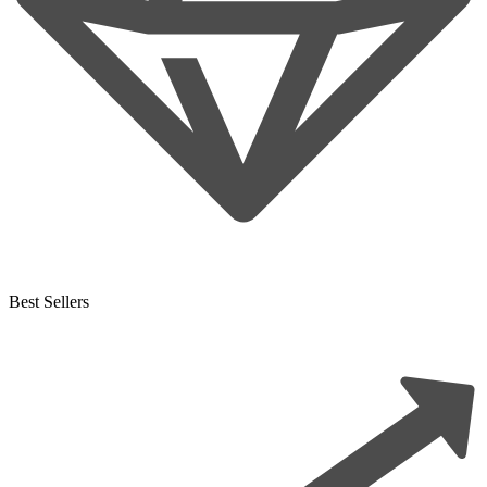
Best Sellers