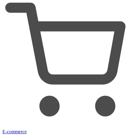
E-commerce