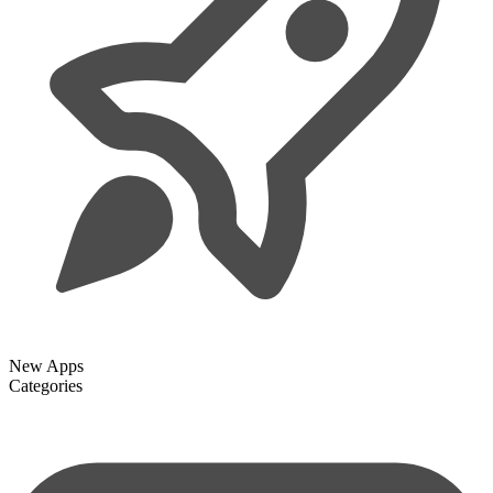
New Apps
Categories