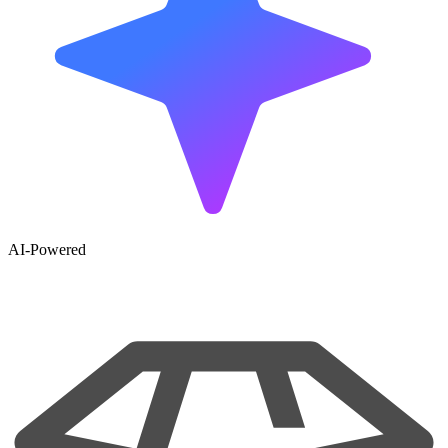
AI-Powered