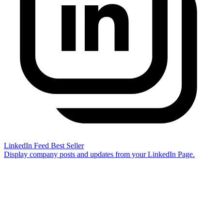
LinkedIn Feed
Best Seller
Display company posts and updates from your LinkedIn Page.