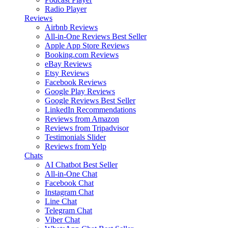
Radio Player
Reviews
Airbnb Reviews
All-in-One Reviews
Best Seller
Apple App Store Reviews
Booking.com Reviews
eBay Reviews
Etsy Reviews
Facebook Reviews
Google Play Reviews
Google Reviews
Best Seller
LinkedIn Recommendations
Reviews from Amazon
Reviews from Tripadvisor
Testimonials Slider
Reviews from Yelp
Chats
AI Chatbot
Best Seller
All-in-One Chat
Facebook Chat
Instagram Chat
Line Chat
Telegram Chat
Viber Chat