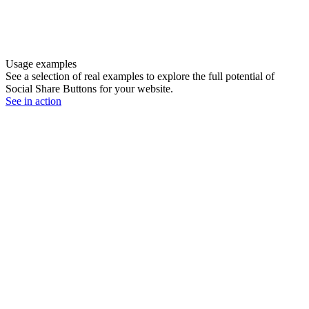
Usage examples
See a selection of real examples to explore the full potential of
Social Share Buttons for your website.
See in action