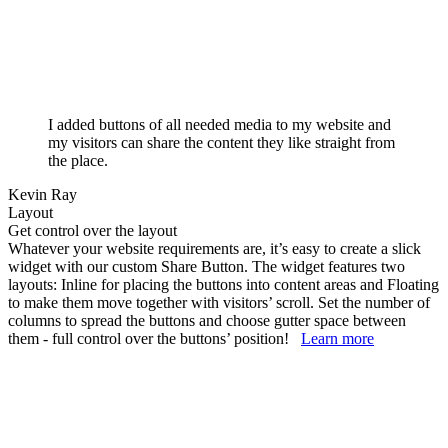
I added buttons of all needed media to my website and
my visitors can share the content they like straight from
the place.
Kevin Ray
Layout
Get control over the layout
Whatever your website requirements are, it’s easy to create a slick
widget with our custom Share Button. The widget features two
layouts: Inline for placing the buttons into content areas and Floating
to make them move together with visitors’ scroll. Set the number of
columns to spread the buttons and choose gutter space between
them - full control over the buttons’ position!
Learn more