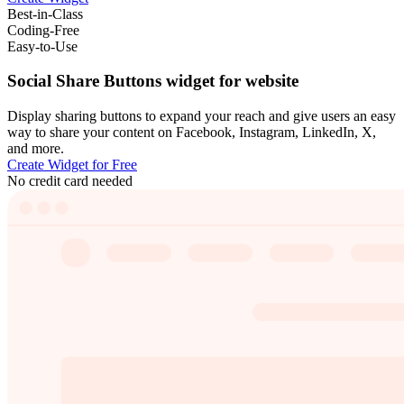
Best-in-Class
Coding-Free
Easy-to-Use
Social Share Buttons widget for website
Display sharing buttons to expand your reach and give users an easy
way to share your content on Facebook, Instagram, LinkedIn, X,
and more.
Create Widget for Free
No credit card needed