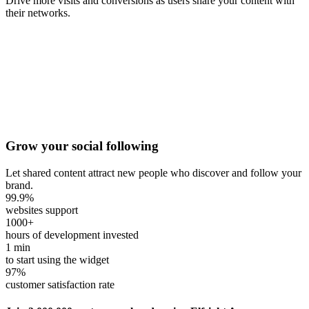
Drive more visits and conversions as users share your content with
their networks.
Grow your social following
Let shared content attract new people who discover and follow your
brand.
99.9
%
websites support
1000
+
hours of development invested
1
min
to start using the widget
97
%
customer satisfaction rate