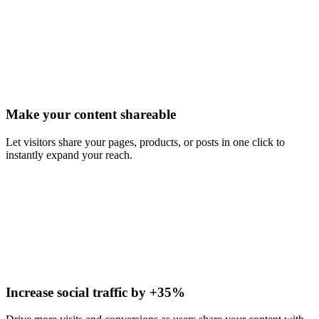
Make your content shareable
Let visitors share your pages, products, or posts in one click to
instantly expand your reach.
Increase social traffic by +35%