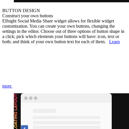
BUTTON DESIGN
Construct your own buttons
Elfsight Social Media Share widget allows for flexible widget
customization. You can create your own buttons, changing the
settings in the editor. Choose out of three options of button shape in
a click; pick which elements your buttons will have: icon, text or
both; and think of your own button text for each of them.
Learn
more