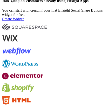
Join 3,000,000 customers already using Elfsight Apps
You can start with creating your first Elfsight Social Share Buttons
widget for free.
Create Widget