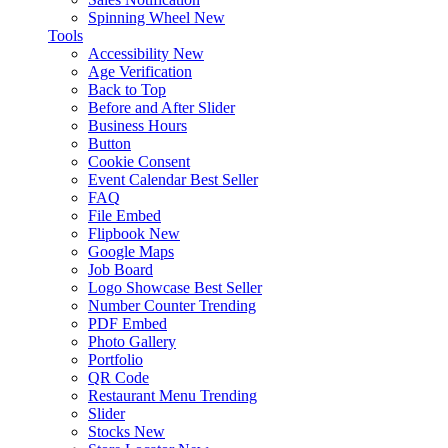
Spinning Wheel
New
Tools
Accessibility
New
Age Verification
Back to Top
Before and After Slider
Business Hours
Button
Cookie Consent
Event Calendar
Best Seller
FAQ
File Embed
Flipbook
New
Google Maps
Job Board
Logo Showcase
Best Seller
Number Counter
Trending
PDF Embed
Photo Gallery
Portfolio
QR Code
Restaurant Menu
Trending
Slider
Stocks
New