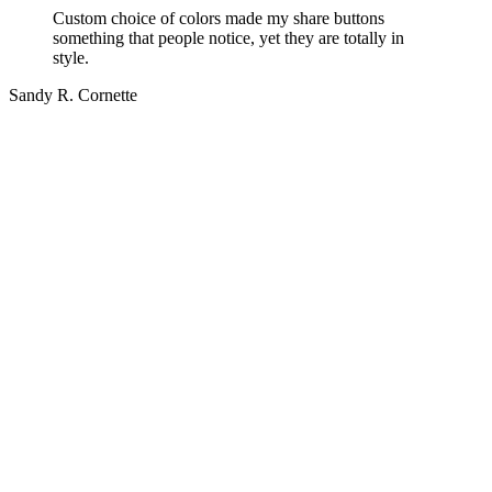
Custom choice of colors made my share buttons
something that people notice, yet they are totally in
style.
Sandy R. Cornette