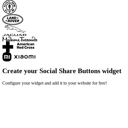
Create your Social Share Buttons widget
Configure your widget and add it to your website for free!