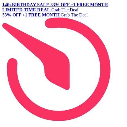
14th BIRTHDAY SALE
33% OFF +1 FREE MONTH
LIMITED TIME DEAL
Grab The Deal
33% OFF +1 FREE MONTH
Grab The Deal