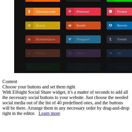
Content
Choose your buttons and set them right
With Elfsight Social Share widget, it’s a matter of seconds to add all
the necessary social buttons to your website. Just choose the needed
social media out of the list of 40 predefined ones, and the buttons
will be there. Arrange them in any necessary order by drag-and-drop
right in the editor.
Learn more