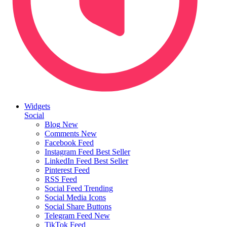
Widgets
Social
Blog
New
Comments
New
Facebook Feed
Instagram Feed
Best Seller
LinkedIn Feed
Best Seller
Pinterest Feed
RSS Feed
Social Feed
Trending
Social Media Icons
Social Share Buttons
Telegram Feed
New
TikTok Feed