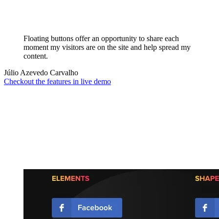
Floating buttons offer an opportunity to share each
moment my visitors are on the site and help spread my
content.
Júlio Azevedo Carvalho
Checkout the features in live demo