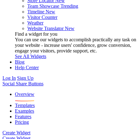
Store Locator
New
Team Showcase
Trending
Timeline
New
Visitor Counter
Weather
Website Translator
New
Find a widget for you
You can use our widgets to accomplish practically any task on
your website - increase users' confidence, grow conversion,
engage your visitors, provide support, etc.
See All Widgets
Blog
Help Center
Log In
Sign Up
Social Share Buttons
Overview
Templates
Examples
Features
Pricing
Create Widget
Create Widget