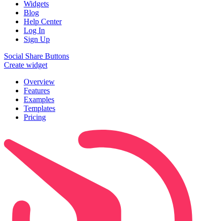
Widgets
Blog
Help Center
Log In
Sign Up
Social Share Buttons
Create widget
Overview
Features
Examples
Templates
Pricing