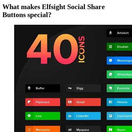
What makes Elfsight Social Share
Buttons special?