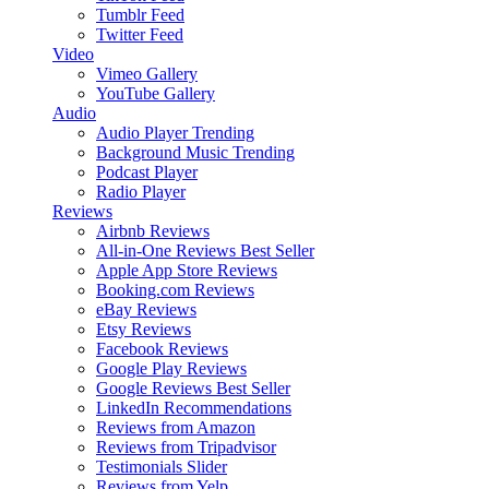
Tumblr Feed
Twitter Feed
Video
Vimeo Gallery
YouTube Gallery
Audio
Audio Player
Trending
Background Music
Trending
Podcast Player
Radio Player
Reviews
Airbnb Reviews
All-in-One Reviews
Best Seller
Apple App Store Reviews
Booking.com Reviews
eBay Reviews
Etsy Reviews
Facebook Reviews
Google Play Reviews
Google Reviews
Best Seller
LinkedIn Recommendations
Reviews from Amazon
Reviews from Tripadvisor
Testimonials Slider
Reviews from Yelp