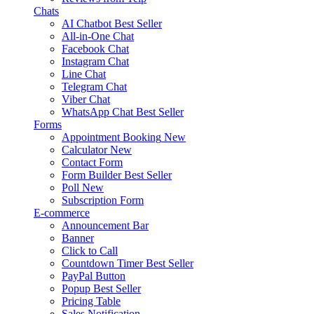
Chats
AI Chatbot
Best Seller
All-in-One Chat
Facebook Chat
Instagram Chat
Line Chat
Telegram Chat
Viber Chat
WhatsApp Chat
Best Seller
Forms
Appointment Booking
New
Calculator
New
Contact Form
Form Builder
Best Seller
Poll
New
Subscription Form
E-commerce
Announcement Bar
Banner
Click to Call
Countdown Timer
Best Seller
PayPal Button
Popup
Best Seller
Pricing Table
Sales Notification