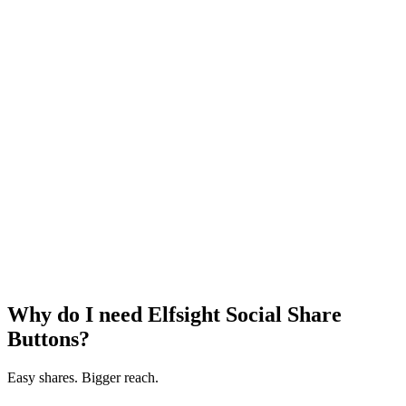
Why do I need Elfsight Social Share
Buttons?
Easy shares. Bigger reach.