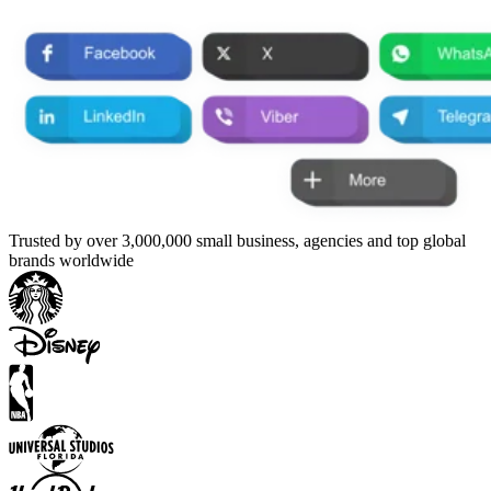
Trusted by over 3,000,000 small business, agencies and top global
brands worldwide