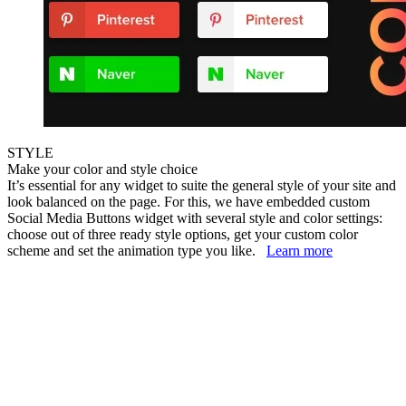
STYLE
Make your color and style choice
It’s essential for any widget to suite the general style of your site and
look balanced on the page. For this, we have embedded custom
Social Media Buttons widget with several style and color settings:
choose out of three ready style options, get your custom color
scheme and set the animation type you like.
Learn more