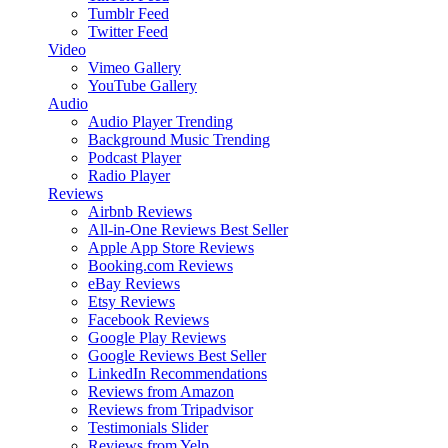
Tumblr Feed
Twitter Feed
Video
Vimeo Gallery
YouTube Gallery
Audio
Audio Player
Trending
Background Music
Trending
Podcast Player
Radio Player
Reviews
Airbnb Reviews
All-in-One Reviews
Best Seller
Apple App Store Reviews
Booking.com Reviews
eBay Reviews
Etsy Reviews
Facebook Reviews
Google Play Reviews
Google Reviews
Best Seller
LinkedIn Recommendations
Reviews from Amazon
Reviews from Tripadvisor
Testimonials Slider
Reviews from Yelp