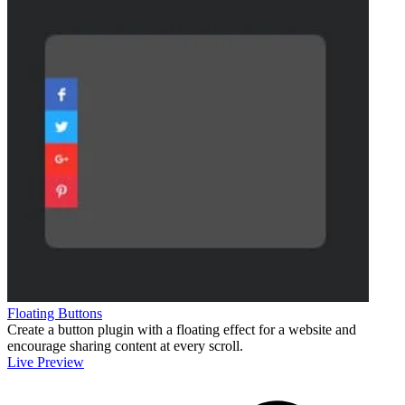
Floating Buttons
Create a button plugin with a floating effect for a website and
encourage sharing content at every scroll.
Live Preview