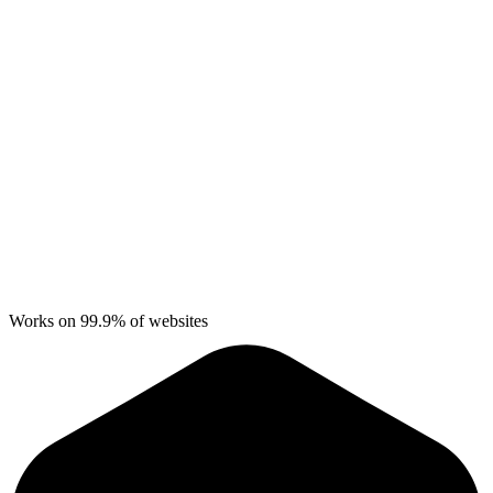
Works on 99.9% of websites