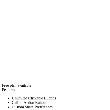
Free plan available
Features
Unlimited Clickable Buttons
Call-to-Action Buttons
Custom Share Preferences