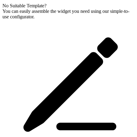
No Suitable Template?
You can easily assemble the widget you need using our simple-to-
use configurator.