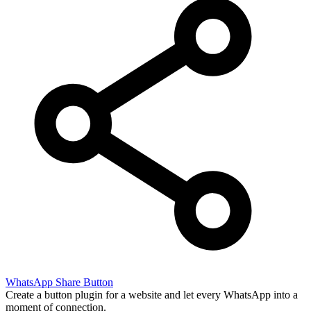
WhatsApp Share Button
Create a button plugin for a website and let every WhatsApp into a
moment of connection.