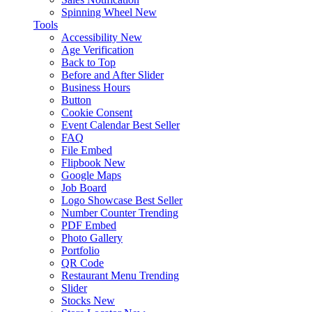
Spinning Wheel
New
Tools
Accessibility
New
Age Verification
Back to Top
Before and After Slider
Business Hours
Button
Cookie Consent
Event Calendar
Best Seller
FAQ
File Embed
Flipbook
New
Google Maps
Job Board
Logo Showcase
Best Seller
Number Counter
Trending
PDF Embed
Photo Gallery
Portfolio
QR Code
Restaurant Menu
Trending
Slider
Stocks
New