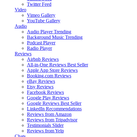
Twitter Feed
Video
Vimeo Gallery
YouTube Gallery
Audio
Audio Player
Trending
Background Music
Trending
Podcast Player
Radio Player
Reviews
Airbnb Reviews
All-in-One Reviews
Best Seller
Apple App Store Reviews
Booking.com Reviews
eBay Reviews
Etsy Reviews
Facebook Reviews
Google Play Reviews
Google Reviews
Best Seller
LinkedIn Recommendations
Reviews from Amazon
Reviews from Tripadvisor
Testimonials Slider
Reviews from Yelp
Chats