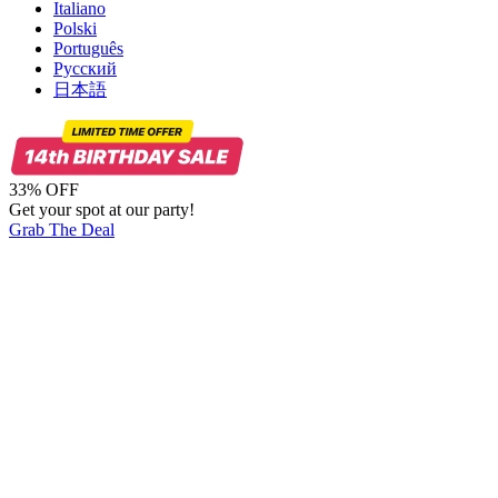
Italiano
Polski
Português
Русский
日本語
33% OFF
Get your spot at our party!
Grab The Deal