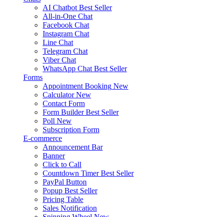
AI Chatbot
Best Seller
All-in-One Chat
Facebook Chat
Instagram Chat
Line Chat
Telegram Chat
Viber Chat
WhatsApp Chat
Best Seller
Forms
Appointment Booking
New
Calculator
New
Contact Form
Form Builder
Best Seller
Poll
New
Subscription Form
E-commerce
Announcement Bar
Banner
Click to Call
Countdown Timer
Best Seller
PayPal Button
Popup
Best Seller
Pricing Table
Sales Notification
Spinning Wheel
New