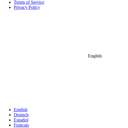
Terms of Service
Privacy Policy
English
English
Deutsch
Español
Français