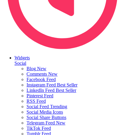
Widgets
Social
Blog
New
Comments
New
Facebook Feed
Instagram Feed
Best Seller
LinkedIn Feed
Best Seller
Pinterest Feed
RSS Feed
Social Feed
Trending
Social Media Icons
Social Share Buttons
Telegram Feed
New
TikTok Feed
Tumblr Feed