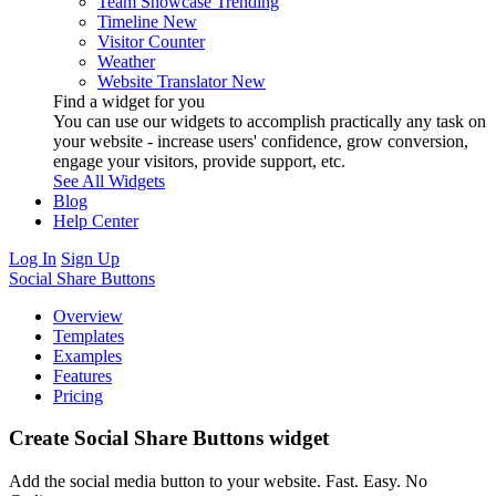
Team Showcase
Trending
Timeline
New
Visitor Counter
Weather
Website Translator
New
Find a widget for you
You can use our widgets to accomplish practically any task on
your website - increase users' confidence, grow conversion,
engage your visitors, provide support, etc.
See All Widgets
Blog
Help Center
Log In
Sign Up
Social Share Buttons
Overview
Templates
Examples
Features
Pricing
Create Social Share Buttons widget
Add the social media button to your website. Fast. Easy. No