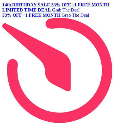
14th BIRTHDAY SALE
33% OFF +1 FREE MONTH
LIMITED TIME DEAL
Grab The Deal
33% OFF +1 FREE MONTH
Grab The Deal