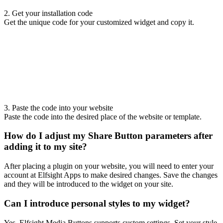
2. Get your installation code
Get the unique code for your customized widget and copy it.
3. Paste the code into your website
Paste the code into the desired place of the website or template.
How do I adjust my Share Button parameters after
adding it to my site?
After placing a plugin on your website, you will need to enter your
account at Elfsight Apps to make desired changes. Save the changes
and they will be introduced to the widget on your site.
Can I introduce personal styles to my widget?
Yes, Elfsight Media Buttons supports custom settings. Set your style