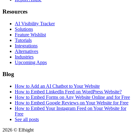
Resources
AI Visibility Tracker
Solutions
Feature Wishlist
Tutorials
Integrations
Alternatives
Industries
Upcoming Apps
Blog
How to Add an AI Chatbot to Your Website
How to Embed LinkedIn Feed on WordPress Website?
How to Embed Forms on Any Website Online and for Free
How to Embed Google Reviews on Your Website for Free
How to Embed Your Instagram Feed on Your Website for
Free
See all posts
2026 © Elfsight