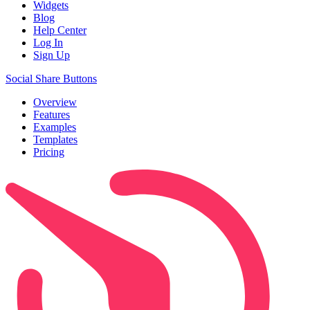
Widgets
Blog
Help Center
Log In
Sign Up
Social Share Buttons
Overview
Features
Examples
Templates
Pricing