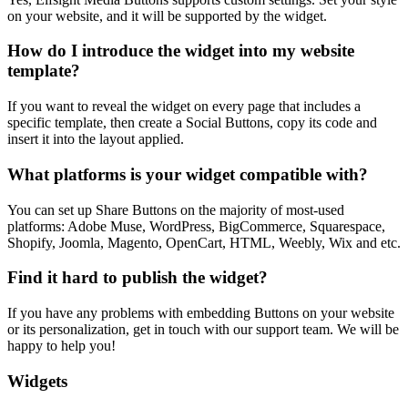
on your website, and it will be supported by the widget.
How do I introduce the widget into my website
template?
If you want to reveal the widget on every page that includes a
specific template, then create a Social Buttons, copy its code and
insert it into the layout applied.
What platforms is your widget compatible with?
You can set up Share Buttons on the majority of most-used
platforms: Adobe Muse, WordPress, BigCommerce, Squarespace,
Shopify, Joomla, Magento, OpenCart, HTML, Weebly, Wix and etc.
Find it hard to publish the widget?
If you have any problems with embedding Buttons on your website
or its personalization, get in touch with our support team. We will be
happy to help you!
Widgets