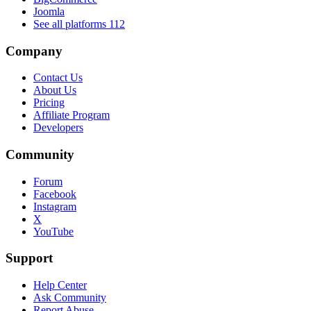
Joomla
See all platforms
112
Company
Contact Us
About Us
Pricing
Affiliate Program
Developers
Community
Forum
Facebook
Instagram
X
YouTube
Support
Help Center
Ask Community
Report Abuse