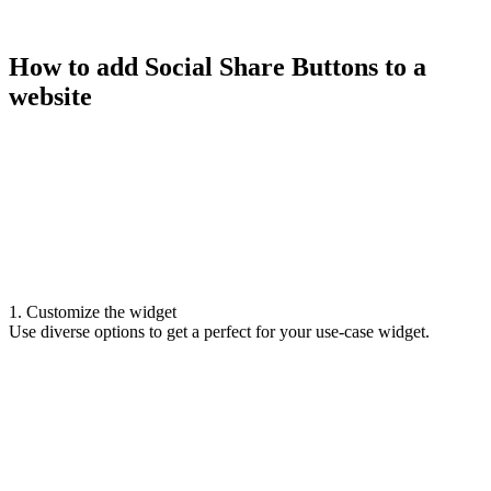
How to add Social Share Buttons to a
website
1. Customize the widget
Use diverse options to get a perfect for your use-case widget.