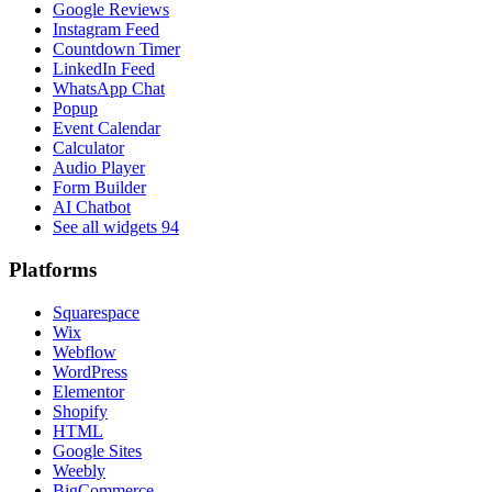
Google Reviews
Instagram Feed
Countdown Timer
LinkedIn Feed
WhatsApp Chat
Popup
Event Calendar
Calculator
Audio Player
Form Builder
AI Chatbot
See all widgets
94
Platforms
Squarespace
Wix
Webflow
WordPress
Elementor
Shopify
HTML
Google Sites
Weebly
BigCommerce