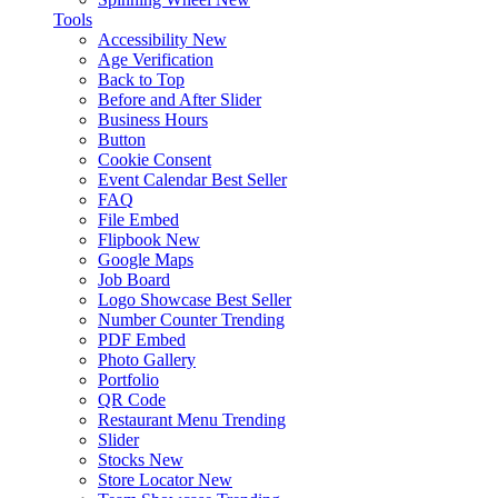
Tools
Accessibility
New
Age Verification
Back to Top
Before and After Slider
Business Hours
Button
Cookie Consent
Event Calendar
Best Seller
FAQ
File Embed
Flipbook
New
Google Maps
Job Board
Logo Showcase
Best Seller
Number Counter
Trending
PDF Embed
Photo Gallery
Portfolio
QR Code
Restaurant Menu
Trending
Slider
Stocks
New
Store Locator
New