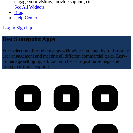
engage your visitors, provide support, etc.
See All Widgets
Blog
Help Center
Log In
Sign Up
Best Sharepoint Apps
Free selection of excellent apps with wide functionality for boosting
user engagement and meeting all different commercial tasks. Easy-
to-manage setting up, a broad number of adjusting settings and
prompt customer support.