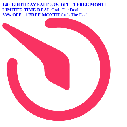
14th BIRTHDAY SALE
33% OFF +1 FREE MONTH
LIMITED TIME DEAL
Grab The Deal
33% OFF +1 FREE MONTH
Grab The Deal