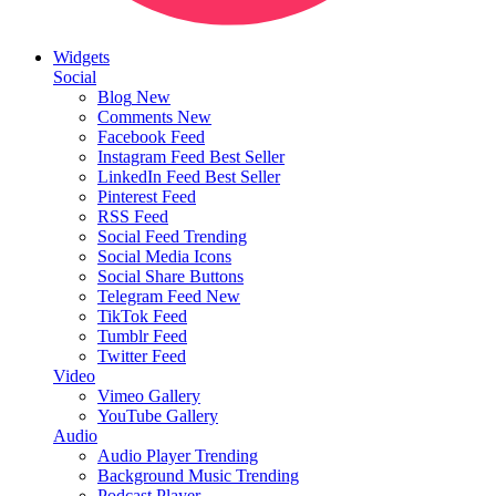
Widgets
Social
Blog
New
Comments
New
Facebook Feed
Instagram Feed
Best Seller
LinkedIn Feed
Best Seller
Pinterest Feed
RSS Feed
Social Feed
Trending
Social Media Icons
Social Share Buttons
Telegram Feed
New
TikTok Feed
Tumblr Feed
Twitter Feed
Video
Vimeo Gallery
YouTube Gallery
Audio
Audio Player
Trending
Background Music
Trending
Podcast Player