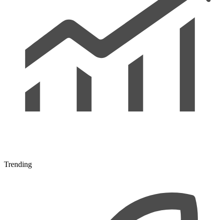
Trending