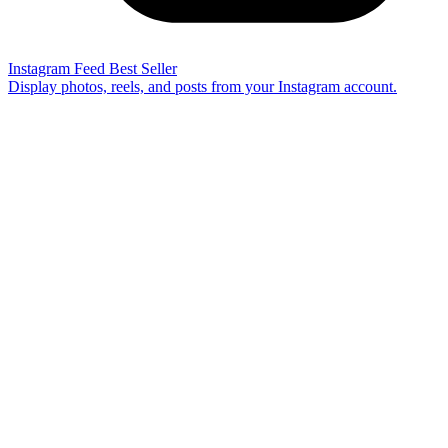
Instagram Feed
Best Seller
Display photos, reels, and posts from your Instagram account.