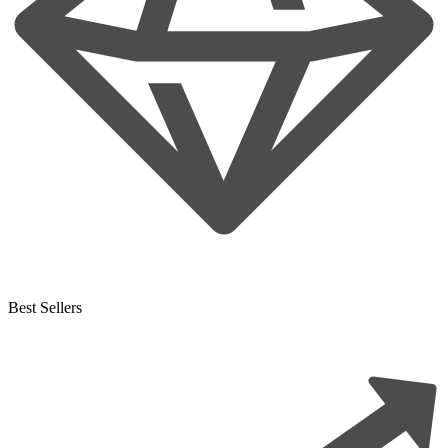
Best Sellers