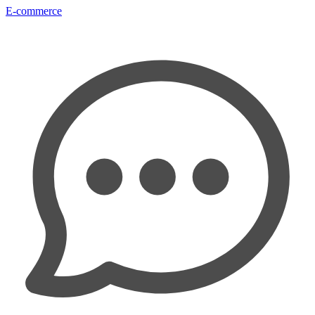
E-commerce