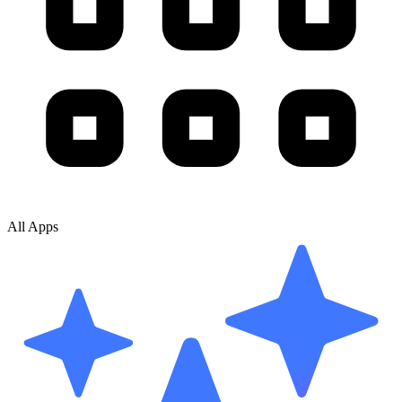
All Apps