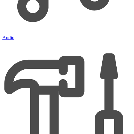
Audio