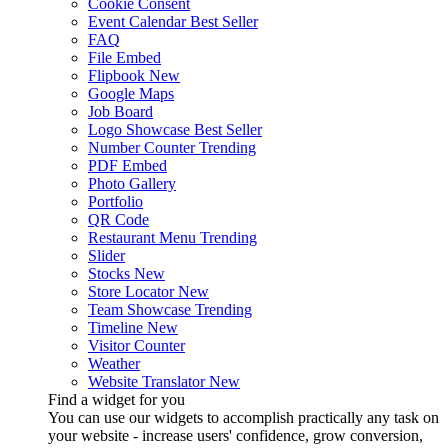
Cookie Consent
Event Calendar
Best Seller
FAQ
File Embed
Flipbook
New
Google Maps
Job Board
Logo Showcase
Best Seller
Number Counter
Trending
PDF Embed
Photo Gallery
Portfolio
QR Code
Restaurant Menu
Trending
Slider
Stocks
New
Store Locator
New
Team Showcase
Trending
Timeline
New
Visitor Counter
Weather
Website Translator
New
Find a widget for you
You can use our widgets to accomplish practically any task on
your website - increase users' confidence, grow conversion,