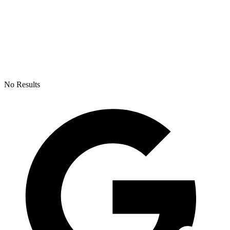
No Results