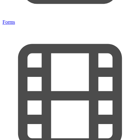
Forms