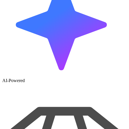
AI-Powered