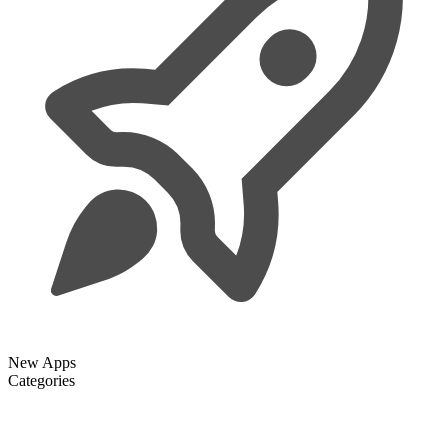
New Apps
Categories