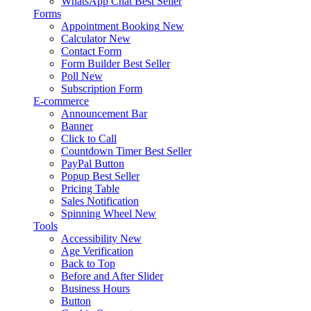
WhatsApp Chat
Best Seller
Forms
Appointment Booking
New
Calculator
New
Contact Form
Form Builder
Best Seller
Poll
New
Subscription Form
E-commerce
Announcement Bar
Banner
Click to Call
Countdown Timer
Best Seller
PayPal Button
Popup
Best Seller
Pricing Table
Sales Notification
Spinning Wheel
New
Tools
Accessibility
New
Age Verification
Back to Top
Before and After Slider
Business Hours
Button