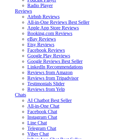
Radio Player
Reviews
Airbnb Reviews
All-in-One Reviews
Best Seller
Apple App Store Reviews
Booking.com Reviews
eBay Reviews
Etsy Reviews
Facebook Reviews
Google Play Reviews
Google Reviews
Best Seller
LinkedIn Recommendations
Reviews from Amazon
Reviews from Tripadvisor
Testimonials Slider
Reviews from Yelp
Chats
AI Chatbot
Best Seller
All-in-One Chat
Facebook Chat
Instagram Chat
Line Chat
Telegram Chat
Viber Chat