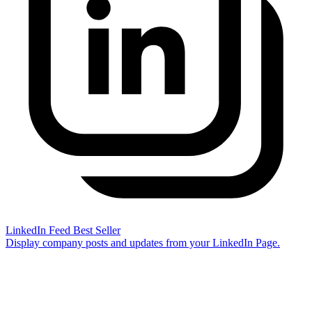
LinkedIn Feed
Best Seller
Display company posts and updates from your LinkedIn Page.