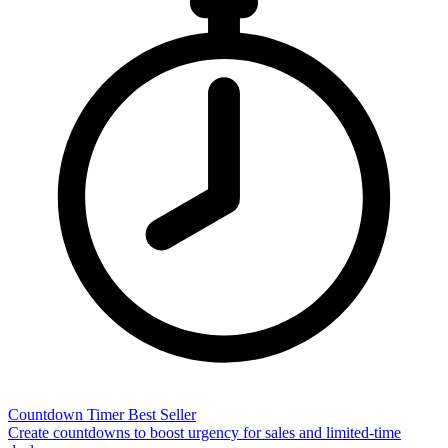
Countdown Timer
Best Seller
Create countdowns to boost urgency for sales and limited-time