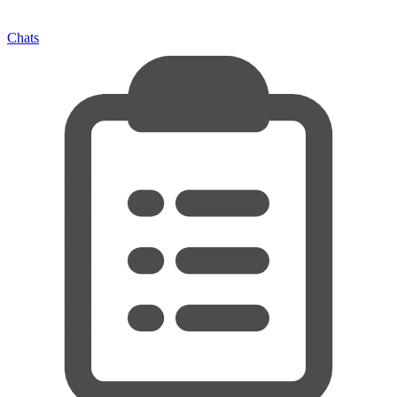
Chats