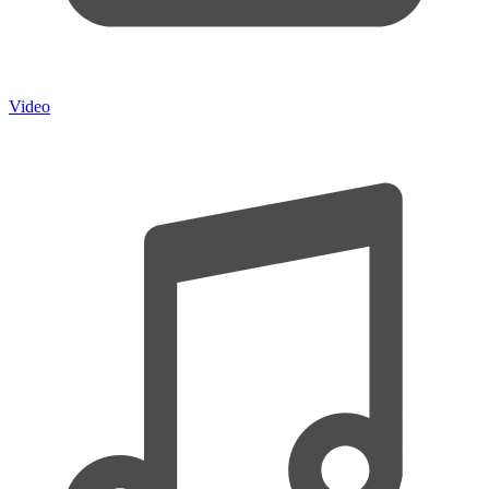
Video