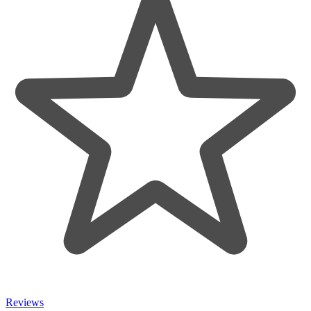
Reviews