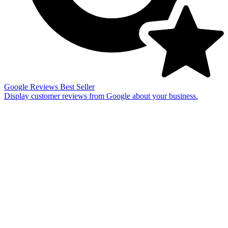
Google Reviews
Best Seller
Display customer reviews from Google about your business.