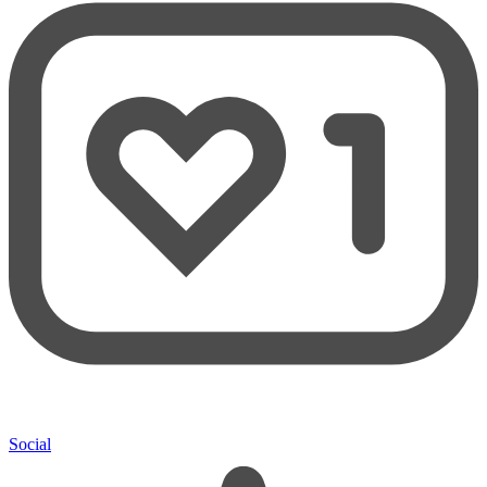
Social