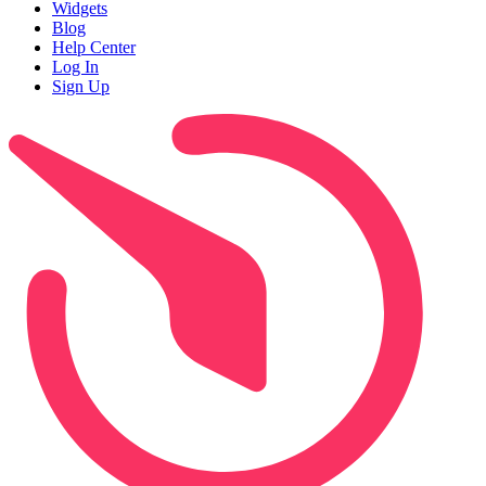
Widgets
Blog
Help Center
Log In
Sign Up