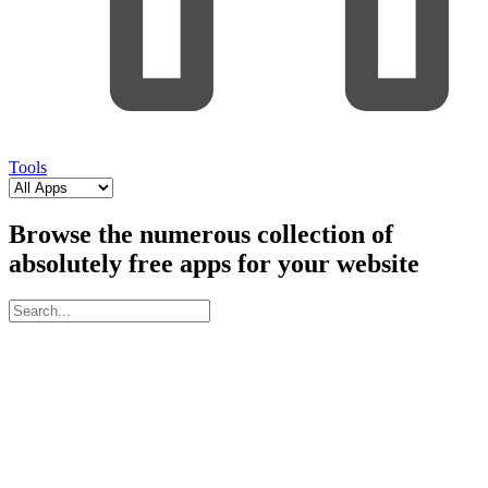
Tools
Browse the numerous collection of
absolutely free apps for your website