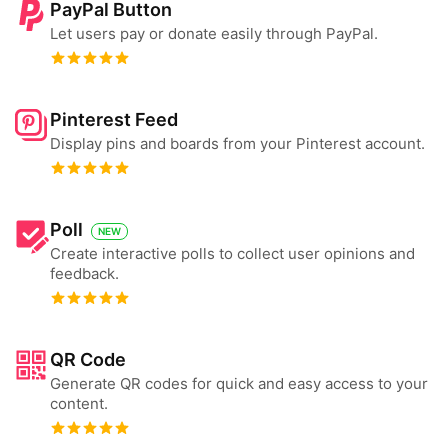
PayPal Button
Let users pay or donate easily through PayPal.
Pinterest Feed
Display pins and boards from your Pinterest account.
Poll
NEW
Create interactive polls to collect user opinions and
feedback.
QR Code
Generate QR codes for quick and easy access to your
content.