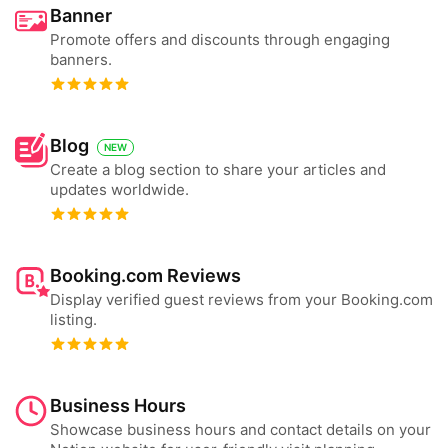
Banner
Promote offers and discounts through engaging
banners.
Blog
NEW
Create a blog section to share your articles and
updates worldwide.
Booking.com Reviews
Display verified guest reviews from your Booking.com
listing.
Business Hours
Showcase business hours and contact details on your