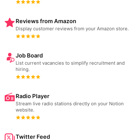
Reviews from Amazon
Display customer reviews from your Amazon store.
Job Board
List current vacancies to simplify recruitment and
hiring.
Radio Player
Stream live radio stations directly on your Notion
website.
Twitter Feed