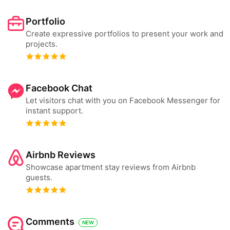
Portfolio
Create expressive portfolios to present your work and
projects.
Facebook Chat
Let visitors chat with you on Facebook Messenger for
instant support.
Airbnb Reviews
Showcase apartment stay reviews from Airbnb
guests.
Comments
NEW