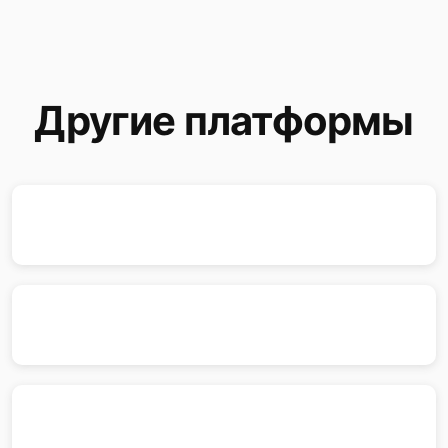
Другие платформы