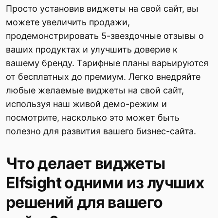
Просто установив виджеты на свой сайт, вы
можете увеличить продажи,
продемонстрировать 5-звездочные отзывы о
ваших продуктах и улучшить доверие к
вашему бренду. Тарифные планы варьируются
от бесплатных до премиум. Легко внедряйте
любые желаемые виджеты на свой сайт,
используя наш живой демо-режим и
посмотрите, насколько это может быть
полезно для развития вашего бизнес-сайта.
Что делает виджеты
Elfsight одними из лучших
решений для вашего