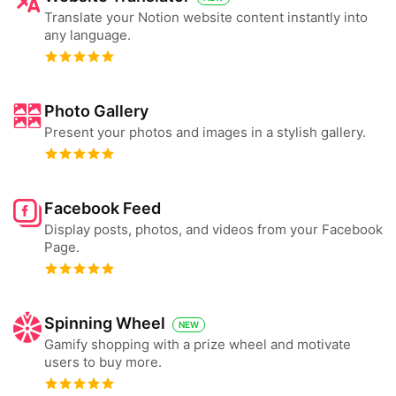
Translate your Notion website content instantly into
any language.
Photo Gallery
Present your photos and images in a stylish gallery.
Facebook Feed
Display posts, photos, and videos from your Facebook
Page.
Spinning Wheel
NEW
Gamify shopping with a prize wheel and motivate
users to buy more.