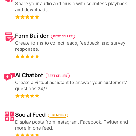
Share your audio and music with seamless playback
and downloads.
Form Builder
BEST SELLER
Create forms to collect leads, feedback, and survey
responses.
AI Chatbot
BEST SELLER
Create a virtual assistant to answer your customers’
questions 24/7.
Social Feed
TRENDING
Display posts from Instagram, Facebook, Twitter and
more in one feed.