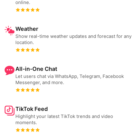
online.
Weather
Show real-time weather updates and forecast for any
location.
All-in-One Chat
Let users chat via WhatsApp, Telegram, Facebook
Messenger, and more.
TikTok Feed
Highlight your latest TikTok trends and video
moments.