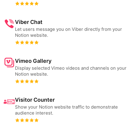
Viber Chat
Let users message you on Viber directly from your
Notion website.
Vimeo Gallery
Display selected Vimeo videos and channels on your
Notion website.
Visitor Counter
Show your Notion website traffic to demonstrate
audience interest.