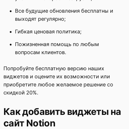
Все будущие обновления бесплатны и
выходят регулярно;
Гибкая ценовая политика;
Пожизненная помощь по любым
вопросам клиентов.
Попробуйте бесплатную версию наших
виджетов и оцените их возможности или
приобретите любое желаемое решение со
скидкой 20%.
Как добавить виджеты на
сайт Notion