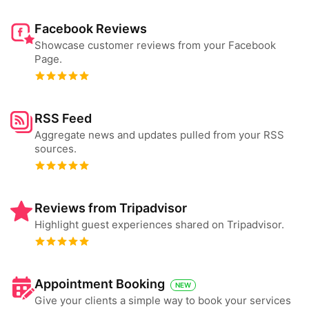
Facebook Reviews
Showcase customer reviews from your Facebook
Page.
RSS Feed
Aggregate news and updates pulled from your RSS
sources.
Reviews from Tripadvisor
Highlight guest experiences shared on Tripadvisor.
Appointment Booking
NEW
Give your clients a simple way to book your services