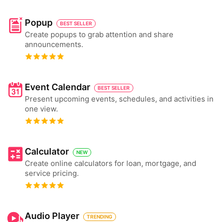
Popup
BEST SELLER
Create popups to grab attention and share
announcements.
Event Calendar
BEST SELLER
Present upcoming events, schedules, and activities in
one view.
Calculator
NEW
Create online calculators for loan, mortgage, and
service pricing.
Audio Player
TRENDING