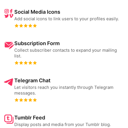
Social Media Icons
Add social icons to link users to your profiles easily.
Subscription Form
Collect subscriber contacts to expand your mailing
list.
Telegram Chat
Let visitors reach you instantly through Telegram
messages.
Tumblr Feed
Display posts and media from your Tumblr blog.