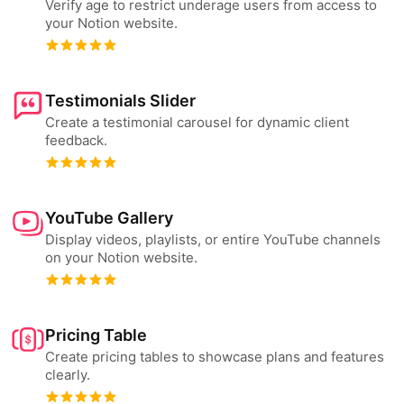
Verify age to restrict underage users from access to
your Notion website.
Testimonials Slider
Create a testimonial carousel for dynamic client
feedback.
YouTube Gallery
Display videos, playlists, or entire YouTube channels
on your Notion website.
Pricing Table
Create pricing tables to showcase plans and features
clearly.