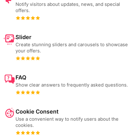
Notify visitors about updates, news, and special
offers.
Slider
Create stunning sliders and carousels to showcase
your offers.
FAQ
Show clear answers to frequently asked questions.
Cookie Consent
Use a convenient way to notify users about the
cookies.