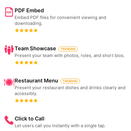
PDF Embed
Embed PDF files for convenient viewing and
downloading.
Team Showcase
TRENDING
Present your team with photos, roles, and short bios.
Restaurant Menu
TRENDING
Present your restaurant dishes and drinks clearly and
accessibly.
Click to Call
Let users call you instantly with a single tap.