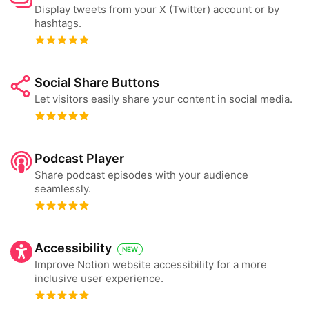
Display tweets from your X (Twitter) account or by
hashtags.
Social Share Buttons
Let visitors easily share your content in social media.
Podcast Player
Share podcast episodes with your audience
seamlessly.
Accessibility
NEW
Improve Notion website accessibility for a more
inclusive user experience.