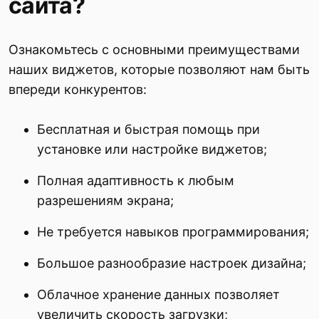
сайта?
Ознакомьтесь с основными преимуществами
наших виджетов, которые позволяют нам быть
впереди конкурентов:
Бесплатная и быстрая помощь при
установке или настройке виджетов;
Полная адаптивность к любым
разрешениям экрана;
Не требуется навыков программирования;
Большое разнообразие настроек дизайна;
Облачное хранение данных позволяет
увеличить скорость загрузки;