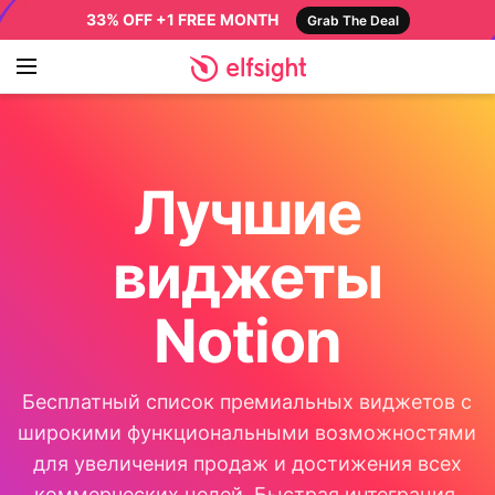
33% OFF +1 FREE MONTH
Grab The Deal
Лучшие
виджеты
Notion
Бесплатный список премиальных виджетов с
широкими функциональными возможностями
для увеличения продаж и достижения всех
коммерческих целей. Быстрая интеграция,