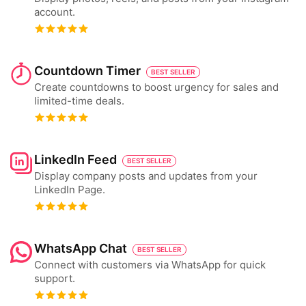
account.
Countdown Timer
BEST SELLER
Create countdowns to boost urgency for sales and
limited-time deals.
LinkedIn Feed
BEST SELLER
Display company posts and updates from your
LinkedIn Page.
WhatsApp Chat
BEST SELLER
Connect with customers via WhatsApp for quick
support.