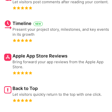
Let visitors post comments after reading your content.
Timeline
NEW
Present your project story, milestones, and key events
in its growth
Apple App Store Reviews
Bring forward your app reviews from the Apple App
Store.
Back to Top
Let visitors quickly return to the top with one click.