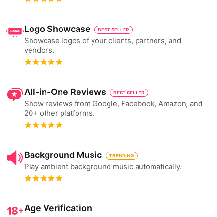
Logo Showcase
BEST SELLER
Showcase logos of your clients, partners, and
vendors.
All-in-One Reviews
BEST SELLER
Show reviews from Google, Facebook, Amazon, and
20+ other platforms.
Background Music
TRENDING
Play ambient background music automatically.
Age Verification