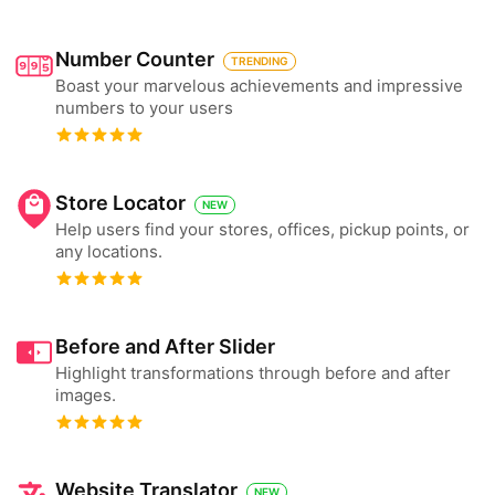
Number Counter
TRENDING
Boast your marvelous achievements and impressive
numbers to your users
Store Locator
NEW
Help users find your stores, offices, pickup points, or
any locations.
Before and After Slider
Highlight transformations through before and after
images.
Website Translator
NEW