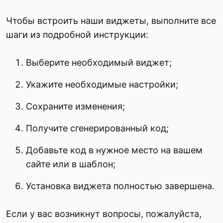
Чтобы встроить наши виджеты, выполните все
шаги из подробной инструкции:
Выберите необходимый виджет;
Укажите необходимые настройки;
Сохраните изменения;
Получите сгенерированный код;
Добавьте код в нужное место на вашем
сайте или в шаблон;
Установка виджета полностью завершена.
Если у вас возникнут вопросы, пожалуйста,