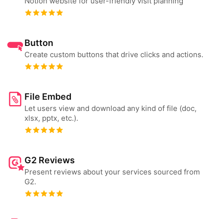
Notion website for user-friendly visit planning
Button
Create custom buttons that drive clicks and actions.
File Embed
Let users view and download any kind of file (doc,
xlsx, pptx, etc.).
G2 Reviews
Present reviews about your services sourced from
G2.