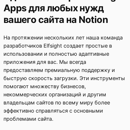
Apps для любых нужд
вашего сайта на Notion
На протяжении нескольких лет наша команда
разработчиков Elfsight создает простые в
использовании и полностью адаптивные
приложения для вас. Мы всегда
предоставляем премиальную поддержку и
быструю скорость загрузки. Эти инструменты
помогают множеству бизнесов,
некоммерческих организаций и другим
владельцам сайтов по всему миру более
эффективно справляться с основными
проблемами сайта.