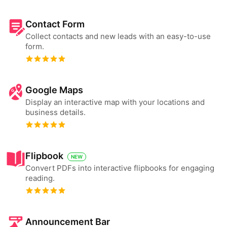
Contact Form
Collect contacts and new leads with an easy-to-use
form.
Google Maps
Display an interactive map with your locations and
business details.
Flipbook
NEW
Convert PDFs into interactive flipbooks for engaging
reading.
Announcement Bar