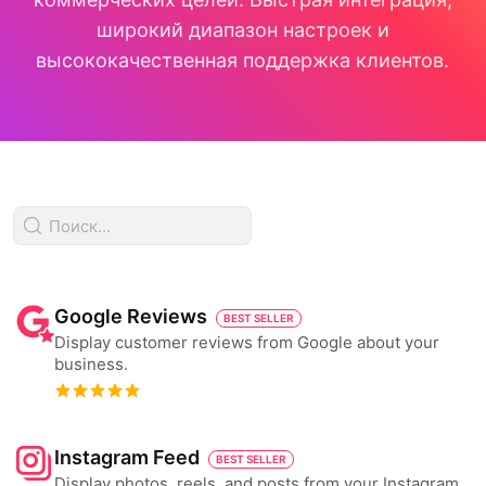
широкий диапазон настроек и
высококачественная поддержка клиентов.
Google Reviews
BEST SELLER
Display customer reviews from Google about your
business.
Instagram Feed
BEST SELLER
Display photos, reels, and posts from your Instagram