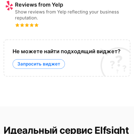
Reviews from Yelp
Show reviews from Yelp reflecting your business
reputation.
Не можете найти подходящий виджет?
Запросить виджет
Идеальный сервис Elfsight