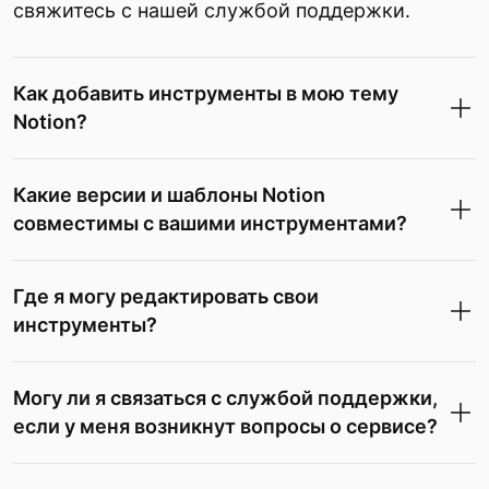
свяжитесь с нашей службой поддержки.
Как добавить инструменты в мою тему
Notion?
Какие версии и шаблоны Notion
совместимы с вашими инструментами?
Где я могу редактировать свои
инструменты?
Могу ли я связаться с службой поддержки,
если у меня возникнут вопросы о сервисе?