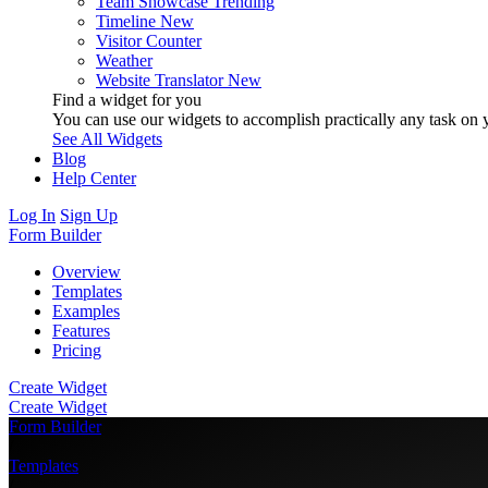
Team Showcase
Trending
Timeline
New
Visitor Counter
Weather
Website Translator
New
Find a widget for you
You can use our widgets to accomplish practically any task on y
See All Widgets
Blog
Help Center
Log In
Sign Up
Form Builder
Overview
Templates
Examples
Features
Pricing
Create Widget
Create Widget
Form Builder
/
Templates
/