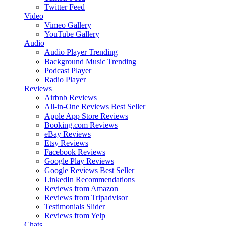
Twitter Feed
Video
Vimeo Gallery
YouTube Gallery
Audio
Audio Player
Trending
Background Music
Trending
Podcast Player
Radio Player
Reviews
Airbnb Reviews
All-in-One Reviews
Best Seller
Apple App Store Reviews
Booking.com Reviews
eBay Reviews
Etsy Reviews
Facebook Reviews
Google Play Reviews
Google Reviews
Best Seller
LinkedIn Recommendations
Reviews from Amazon
Reviews from Tripadvisor
Testimonials Slider
Reviews from Yelp
Chats