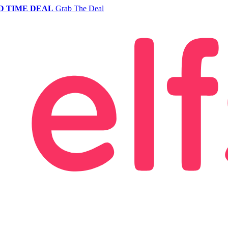
D TIME DEAL
Grab The Deal