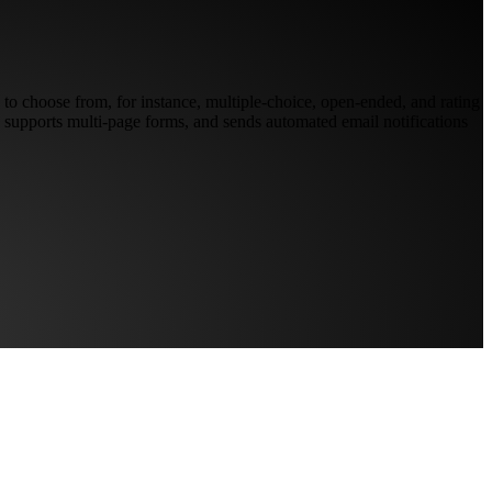
 to choose from, for instance, multiple-choice, open-ended, and rating
e, supports multi-page forms, and sends automated email notifications