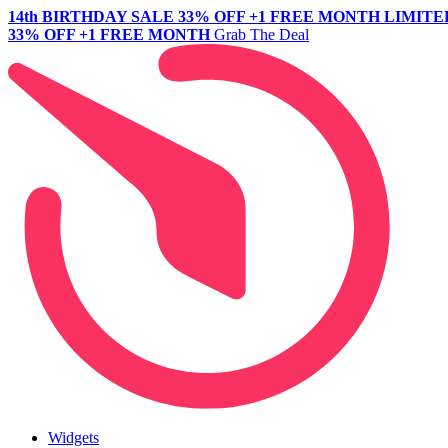
14th BIRTHDAY SALE
33% OFF +1 FREE MONTH
LIMITE
33% OFF +1 FREE MONTH
Grab The Deal
Widgets