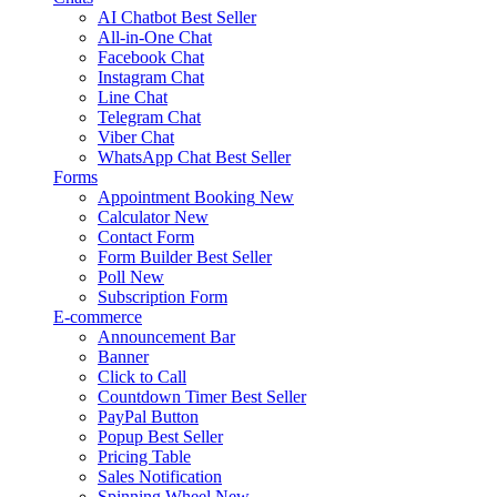
AI Chatbot
Best Seller
All-in-One Chat
Facebook Chat
Instagram Chat
Line Chat
Telegram Chat
Viber Chat
WhatsApp Chat
Best Seller
Forms
Appointment Booking
New
Calculator
New
Contact Form
Form Builder
Best Seller
Poll
New
Subscription Form
E-commerce
Announcement Bar
Banner
Click to Call
Countdown Timer
Best Seller
PayPal Button
Popup
Best Seller
Pricing Table
Sales Notification
Spinning Wheel
New