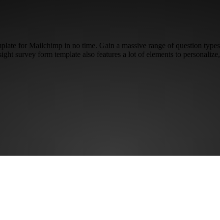
mplate for Mailchimp in no time. Gain a massive range of question types
fsight survey form template also features a lot of elements to personaliz