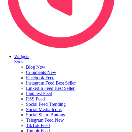
Widgets
Social
Blog
New
Comments
New
Facebook Feed
Instagram Feed
Best Seller
LinkedIn Feed
Best Seller
Pinterest Feed
RSS Feed
Social Feed
Trending
Social Media Icons
Social Share Buttons
Telegram Feed
New
TikTok Feed
Tumblr Feed