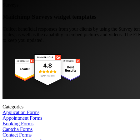
Surveys
Mailchimp Surveys widget templates
Collect beneficial responses from your clients by using the Survey te
scales, as well as the capability to embed pictures and videos. The El
to keep you updated.
Categories
Application Forms
Appointment Forms
Booking Forms
Captcha Forms
Contact Forms