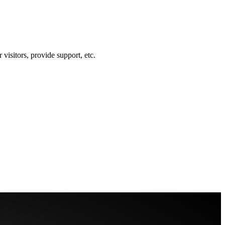
visitors, provide support, etc.