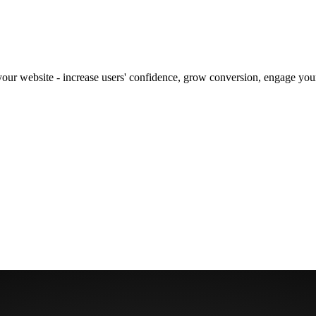
our website - increase users' confidence, grow conversion, engage your 