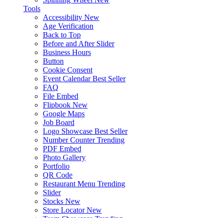
Tools
Accessibility
New
Age Verification
Back to Top
Before and After Slider
Business Hours
Button
Cookie Consent
Event Calendar
Best Seller
FAQ
File Embed
Flipbook
New
Google Maps
Job Board
Logo Showcase
Best Seller
Number Counter
Trending
PDF Embed
Photo Gallery
Portfolio
QR Code
Restaurant Menu
Trending
Slider
Stocks
New
Store Locator
New