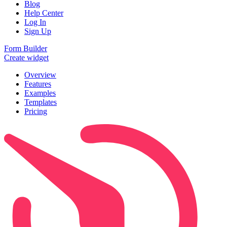
Blog
Help Center
Log In
Sign Up
Form Builder
Create widget
Overview
Features
Examples
Templates
Pricing