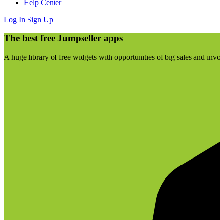
Help Center
Log In
Sign Up
The best free Jumpseller apps
A huge library of free widgets with opportunities of big sales and inv