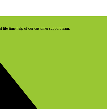
nd life-time help of our customer support team.