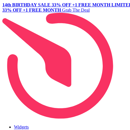
14th BIRTHDAY SALE
33% OFF +1 FREE MONTH
LIMITE
33% OFF +1 FREE MONTH
Grab The Deal
Widgets