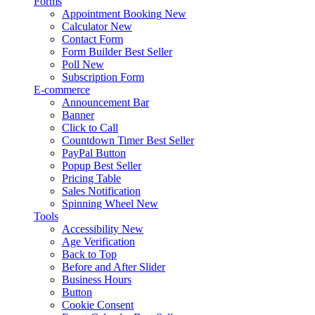
Forms
Appointment Booking
New
Calculator
New
Contact Form
Form Builder
Best Seller
Poll
New
Subscription Form
E-commerce
Announcement Bar
Banner
Click to Call
Countdown Timer
Best Seller
PayPal Button
Popup
Best Seller
Pricing Table
Sales Notification
Spinning Wheel
New
Tools
Accessibility
New
Age Verification
Back to Top
Before and After Slider
Business Hours
Button
Cookie Consent