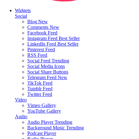
Widgets
Social
Blog
New
Comments
New
Facebook Feed
Instagram Feed
Best Seller
LinkedIn Feed
Best Seller
Pinterest Feed
RSS Feed
Social Feed
Trending
Social Media Icons
Social Share Buttons
Telegram Feed
New
TikTok Feed
Tumblr Feed
Twitter Feed
Video
Vimeo Gallery
YouTube Gallery
Audio
Audio Player
Trending
Background Music
Trending
Podcast Player
Radio Player