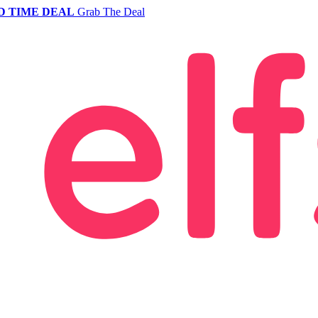
D TIME DEAL
Grab The Deal