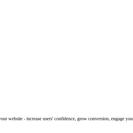
our website - increase users' confidence, grow conversion, engage your 