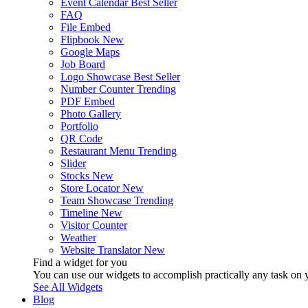
Event Calendar
Best Seller
FAQ
File Embed
Flipbook
New
Google Maps
Job Board
Logo Showcase
Best Seller
Number Counter
Trending
PDF Embed
Photo Gallery
Portfolio
QR Code
Restaurant Menu
Trending
Slider
Stocks
New
Store Locator
New
Team Showcase
Trending
Timeline
New
Visitor Counter
Weather
Website Translator
New
Find a widget for you
You can use our widgets to accomplish practically any task on y
See All Widgets
Blog