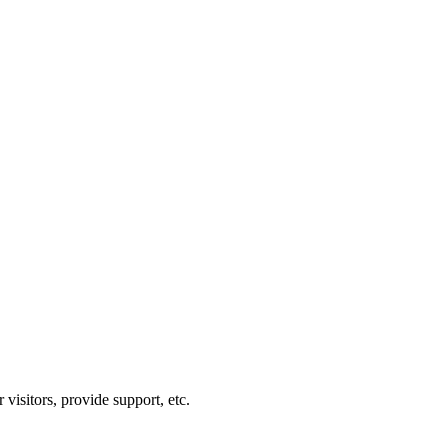
visitors, provide support, etc.