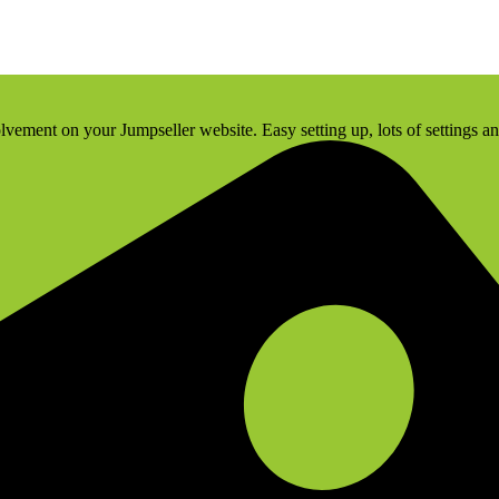
olvement on your Jumpseller website. Easy setting up, lots of settings a