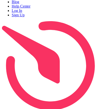
Blog
Help Center
Log In
Sign Up