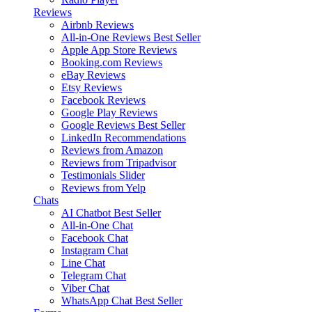
Reviews
Airbnb Reviews
All-in-One Reviews
Best Seller
Apple App Store Reviews
Booking.com Reviews
eBay Reviews
Etsy Reviews
Facebook Reviews
Google Play Reviews
Google Reviews
Best Seller
LinkedIn Recommendations
Reviews from Amazon
Reviews from Tripadvisor
Testimonials Slider
Reviews from Yelp
Chats
AI Chatbot
Best Seller
All-in-One Chat
Facebook Chat
Instagram Chat
Line Chat
Telegram Chat
Viber Chat
WhatsApp Chat
Best Seller